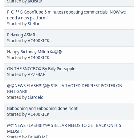
Started by
Jackstar
F_C_**G GoonTube 5 minutes repeating commercials, NOW we
need a new platform!
Started by
Stellar
Relaxing ASMR
Started by
AC400KICK
Happy Birthday Milluh 🥳😷🦍
Started by
AC400KICK
ON THE SNOTBOX By Billy Pineapples
Started by
AZZERAE
@@NEWS FLASH!!!@@ STELLAR VOTED DERPIEST POSTER ON
BELLGAB!!!
Started by
Ciardelo
Babooning and Fabooning done right
Started by
AC400KICK
@@NEWS FLASH!!!@@ STELLAR NEEDS TO GET BACK ON HIS
MEDS!!!
Started by
Dr. MD MD