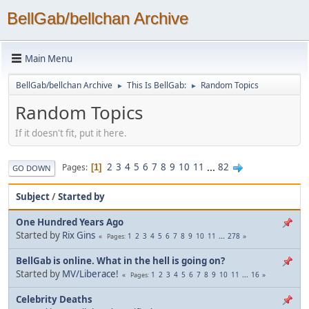
BellGab/bellchan Archive
Main Menu
BellGab/bellchan Archive
This Is BellGab:
Random Topics
►
►
Random Topics
If it doesn't fit, put it here.
2
3
4
5
6
7
8
9
10
11
...
82
Pages
1
GO DOWN
Subject
/
Started by
One Hundred Years Ago
Started by
Rix Gins
1
2
3
4
5
6
7
8
9
10
11
...
278
Pages
BellGab is online. What in the hell is going on?
Started by
MV/Liberace!
1
2
3
4
5
6
7
8
9
10
11
...
16
Pages
Celebrity Deaths