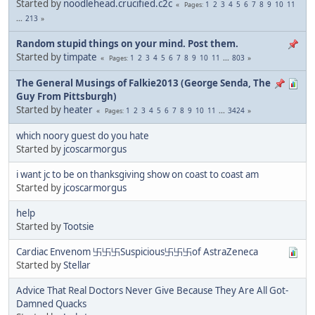
Started by
noodlehead.crucified.c2c
1
2
3
4
5
6
7
8
9
10
11
Pages
...
213
Random stupid things on your mind. Post them.
Started by
timpate
1
2
3
4
5
6
7
8
9
10
11
...
803
Pages
The General Musings of Falkie2013 (George Senda, The
Guy From Pittsburgh)
Started by
heater
1
2
3
4
5
6
7
8
9
10
11
...
3424
Pages
which noory guest do you hate
Started by
jcoscarmorgus
i want jc to be on thanksgiving show on coast to coast am
Started by
jcoscarmorgus
help
Started by
Tootsie
Cardiac Envenom 卐卐卐Suspicious卐卐卐of AstraZeneca
Started by
Stellar
Advice That Real Doctors Never Give Because They Are All Got-
Damned Quacks