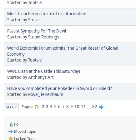
Started by
Tootsie
Most treacherous form of disinformation
Started by
Stellar
Fascist Sympathy For The Devil
Started by
Stupid Robbings
World Economic Forum admits "the Great Reset" of Global
Economy
Started by
Tootsie
WWE Clash at the Castle This Saturday!
Started by
Anthonys Art
Have you completed your Pokedex in Sword or Shield?
Started by
Royal_Tenenbaum
2
3
4
5
6
7
8
9
10
11
...
82
Pages
1
GO UP
Poll
Moved Topic
Locked Topic