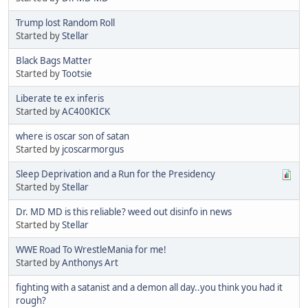
Trump lost Random Roll
Started by
Stellar
Black Bags Matter
Started by
Tootsie
Liberate te ex inferis
Started by
AC400KICK
where is oscar son of satan
Started by
jcoscarmorgus
Sleep Deprivation and a Run for the Presidency
Started by
Stellar
Dr. MD MD is this reliable? weed out disinfo in news
Started by
Stellar
WWE Road To WrestleMania for me!
Started by
Anthonys Art
fighting with a satanist and a demon all day..you think you had it
rough?