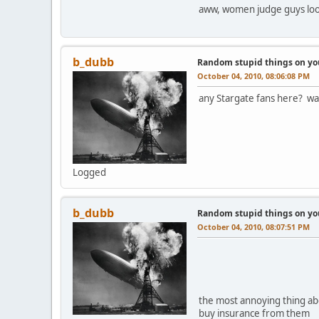
aww, women judge guys look
b_dubb
Random stupid things on yo
October 04, 2010, 08:06:08 PM
any Stargate fans here? wat
Logged
b_dubb
Random stupid things on yo
October 04, 2010, 08:07:51 PM
the most annoying thing abou
buy insurance from them