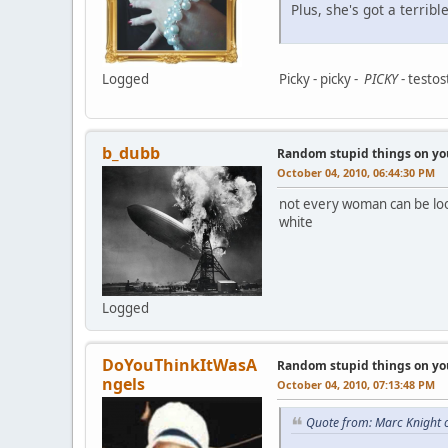
Plus, she's got a terrib
Logged
Picky - picky -
PICKY
- testos
b_dubb
Random stupid things on yo
October 04, 2010, 06:44:30 PM
not every woman can be look 
white
Logged
DoYouThinkItWasA
Random stupid things on yo
ngels
October 04, 2010, 07:13:48 PM
Quote from: Marc Knight 