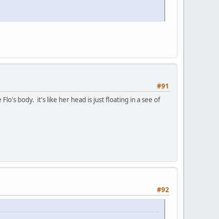
#91
s body. it's like her head is just floating in a see of
#92