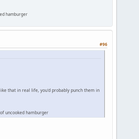
ooked hamburger
#96
ke that in real life, you'd probably punch them in
ce of uncooked hamburger