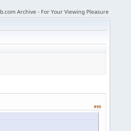
b.com Archive - For Your Viewing Pleasure
#90