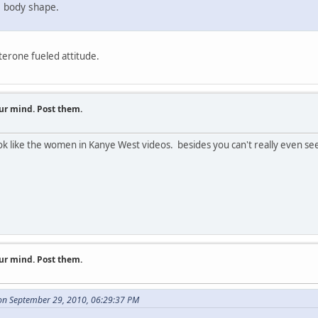
le body shape.
terone fueled attitude.
ur mind. Post them.
like the women in Kanye West videos. besides you can't really even see Flo'
ur mind. Post them.
on September 29, 2010, 06:29:37 PM