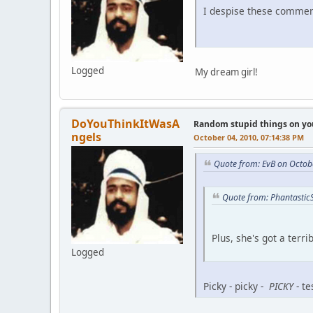
I despise these commer
Logged
My dream girl!
DoYouThinkItWasA
Random stupid things on yo
ngels
October 04, 2010, 07:14:38 PM
Quote from: EvB on Octob
Quote from: Phantastic
Plus, she's got a terr
Logged
Picky - picky -
PICKY
- te