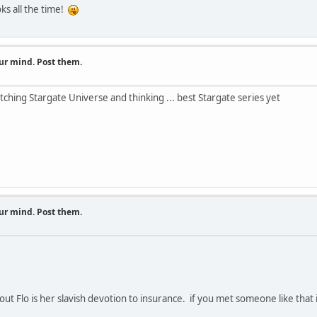
s all the time!
ur mind. Post them.
ching Stargate Universe and thinking ... best Stargate series yet
ur mind. Post them.
t Flo is her slavish devotion to insurance. if you met someone like that i