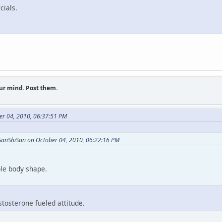
cials.
ur mind. Post them.
er 04, 2010, 06:37:51 PM
SanShiSan on October 04, 2010, 06:22:16 PM
ible body shape.
stosterone fueled attitude.