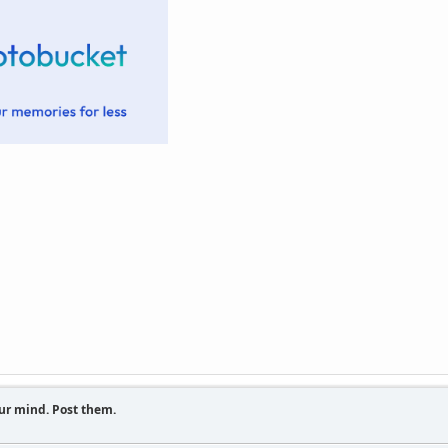
ur mind. Post them.