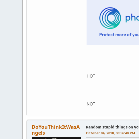
HOT
NOT
DoYouThinkItWasA
Random stupid things on yo
ngels
October 04, 2010, 08:56:40 PM