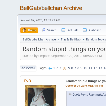
BellGab/bellchan Archive
August 07, 2026, 12:33:23 AM
Home
Search
Art Bell
GabCast
BellGab/bellchan Archive
This Is BellGab:
Random Topics
►
►
Random stupid things on you
Started by timpate, September 20, 2010, 06:56:24 PM
1
2
3
5
6
7
8
9
10
11
12
13
1
Pages
4
GO DOWN
EvB
Random stupid things on yo
October 04, 2010, 06:37:51 PM
Quote from: PhantasticSa