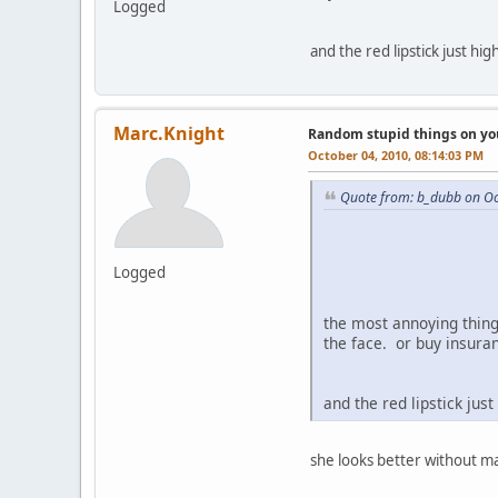
Logged
and the red lipstick just hi
Marc.Knight
Random stupid things on yo
October 04, 2010, 08:14:03 PM
Quote from: b_dubb on Oc
Logged
the most annoying thing 
the face. or buy insur
and the red lipstick jus
she looks better without m