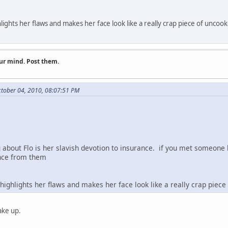
ghlights her flaws and makes her face look like a really crap piece of unc
ur mind. Post them.
tober 04, 2010, 08:07:51 PM
about Flo is her slavish devotion to insurance. if you met someone li
ance from them
t highlights her flaws and makes her face look like a really crap pie
ake up.