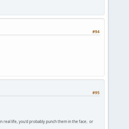
#94
#95
n real life, you'd probably punch them in the face. or