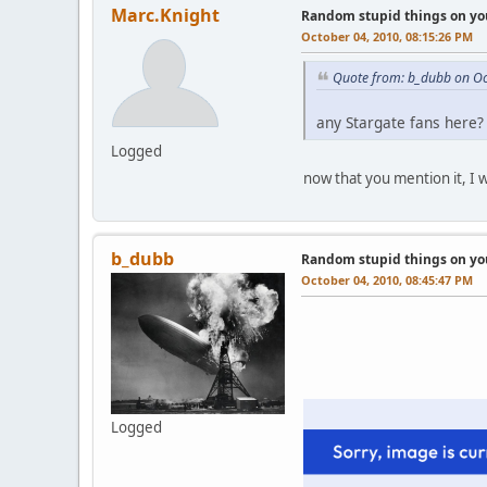
Marc.Knight
Random stupid things on yo
October 04, 2010, 08:15:26 PM
Quote from: b_dubb on Oc
any Stargate fans here? 
Logged
now that you mention it, I w
b_dubb
Random stupid things on yo
October 04, 2010, 08:45:47 PM
Logged