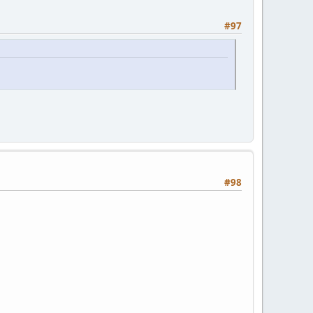
#97
#98