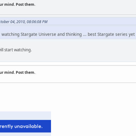
ur mind. Post them.
tober 04, 2010, 08:06:08 PM
watching Stargate Universe and thinking ... best Stargate series yet
ill start watching.
ur mind. Post them.