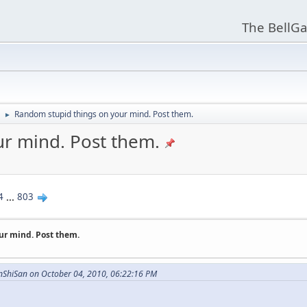
The BellGa
Random stupid things on your mind. Post them.
►
r mind. Post them.
4
...
803
ur mind. Post them.
nShiSan on October 04, 2010, 06:22:16 PM