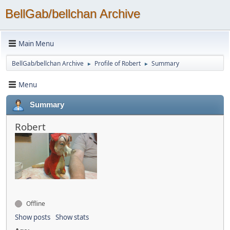
BellGab/bellchan Archive
Main Menu
BellGab/bellchan Archive
Profile of Robert
Summary
►
►
Menu
Summary
Robert
Offline
Show posts
Show stats