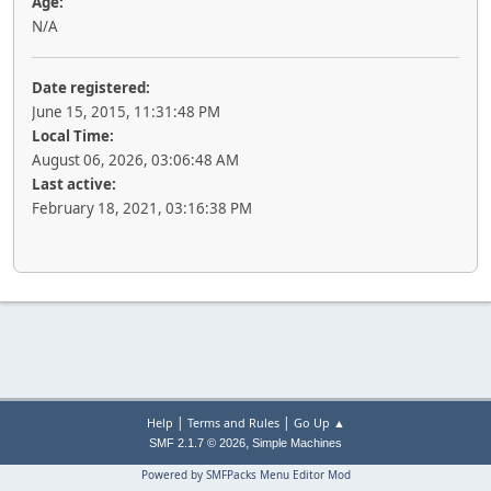
Age:
N/A
Date registered:
June 15, 2015, 11:31:48 PM
Local Time:
August 06, 2026, 03:06:48 AM
Last active:
February 18, 2021, 03:16:38 PM
|
|
Help
Terms and Rules
Go Up ▲
,
SMF 2.1.7 © 2026
Simple Machines
Powered by SMFPacks Menu Editor Mod