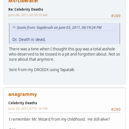
MV/Liberace!
Re: Celebrity Deaths
June 08, 2011, 01:59:19 AM
#289
Quote from: Sagebrush on June 03, 2011, 06:19:24 PM
Dr. Death is dead.
There was a time when I thought this guy was a total asshole
who deserved to be tossed in a pit and forgotten about. Not so
sure about that anymore.
Sent from my DROIDX using Tapatalk
anagrammy
Celebrity Deaths
June 20, 2011, 07:51:16 PM
#290
I remember Mr. Wizard from my childhood. He still alive?