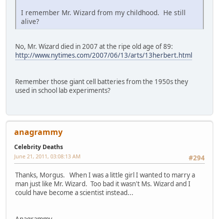
I remember Mr. Wizard from my childhood. He still
alive?
No, Mr. Wizard died in 2007 at the ripe old age of 89:
http://www.nytimes.com/2007/06/13/arts/13herbert.html
Remember those giant cell batteries from the 1950s they
used in school lab experiments?
anagrammy
Celebrity Deaths
June 21, 2011, 03:08:13 AM
#294
Thanks, Morgus. When I was a little girl I wanted to marry a
man just like Mr. Wizard. Too bad it wasn't Ms. Wizard and I
could have become a scientist instead...
Anagrammy