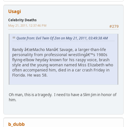
Usagi
Celebrity Deaths
May 21, 2011, 12:37:46 PM
#279
Quote from: Evil Twin Of Zen on May 21, 2011, 03:49:38 AM
Randy â€œMacho Manâ€ Savage, a larger-than-life
personality from professional wrestlingâ€™s 1980s
flying-elbow heyday known for his raspy voice, brash
style and the young woman named Miss Elizabeth who
often accompanied him, died in a car crash Friday in
Florida. He was 58.
Oh man, this is a tragedy. I need to have a Slim Jim in honor of
him.
b_dubb