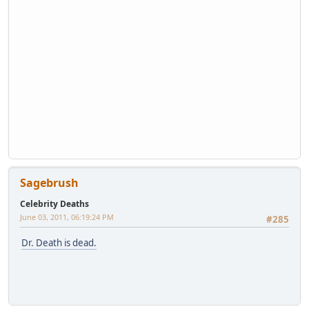
Sagebrush
Celebrity Deaths
June 03, 2011, 06:19:24 PM
#285
Dr. Death is dead.