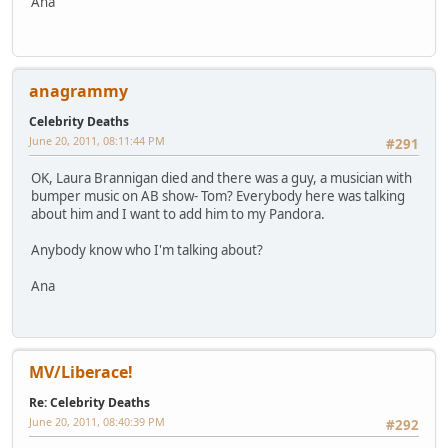
Ana
anagrammy
Celebrity Deaths
June 20, 2011, 08:11:44 PM
#291
OK, Laura Brannigan died and there was a guy, a musician with
bumper music on AB show- Tom? Everybody here was talking
about him and I want to add him to my Pandora.
Anybody know who I'm talking about?
Ana
MV/Liberace!
Re: Celebrity Deaths
June 20, 2011, 08:40:39 PM
#292