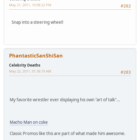
May 21, 2011, 10:08:22 PM
#282
Snap into a steering wheel!
PhantasticSanShiSan
Celebrity Deaths
May 22, 2011, 01:36:19 AM
#283
My favorite wrestler ever displaying his own "art of talk"...
Macho Man on coke
Classic Promos like this are part of what made him awesome.