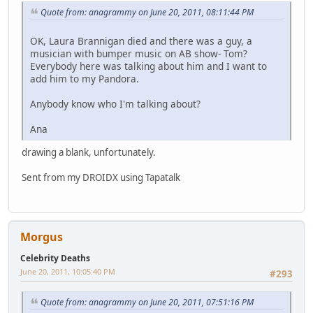
Quote from: anagrammy on June 20, 2011, 08:11:44 PM
OK, Laura Brannigan died and there was a guy, a
musician with bumper music on AB show- Tom?
Everybody here was talking about him and I want to
add him to my Pandora.
Anybody know who I'm talking about?
Ana
drawing a blank, unfortunately.
Sent from my DROIDX using Tapatalk
Morgus
Celebrity Deaths
June 20, 2011, 10:05:40 PM
#293
Quote from: anagrammy on June 20, 2011, 07:51:16 PM