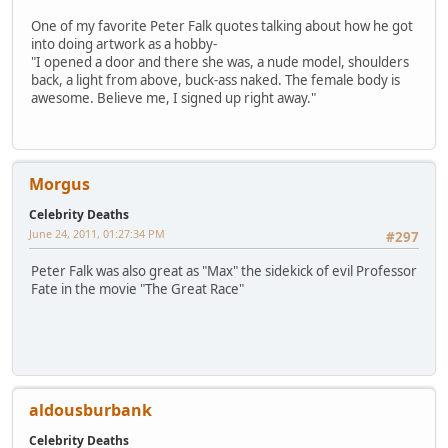
One of my favorite Peter Falk quotes talking about how he got
into doing artwork as a hobby-
"I opened a door and there she was, a nude model, shoulders
back, a light from above, buck-ass naked. The female body is
awesome. Believe me, I signed up right away."
Morgus
Celebrity Deaths
June 24, 2011, 01:27:34 PM
#297
Peter Falk was also great as "Max" the sidekick of evil Professor
Fate in the movie "The Great Race"
aldousburbank
Celebrity Deaths