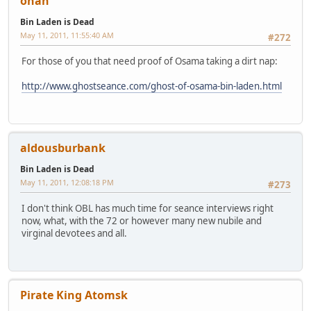
onan
Bin Laden is Dead
May 11, 2011, 11:55:40 AM
#272
For those of you that need proof of Osama taking a dirt nap:
http://www.ghostseance.com/ghost-of-osama-bin-laden.html
aldousburbank
Bin Laden is Dead
May 11, 2011, 12:08:18 PM
#273
I don't think OBL has much time for seance interviews right
now, what, with the 72 or however many new nubile and
virginal devotees and all.
Pirate King Atomsk