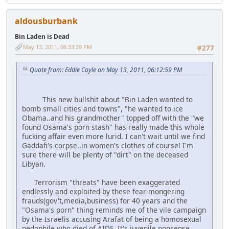
aldousburbank
Bin Laden is Dead
May 13, 2011, 06:33:39 PM
#277
Quote from: Eddie Coyle on May 13, 2011, 06:12:59 PM
This new bullshit about "Bin Laden wanted to
bomb small cities and towns", "he wanted to ice
Obama..and his grandmother" topped off with the "we
found Osama's porn stash" has really made this whole
fucking affair even more lurid. I can't wait until we find
Gaddafi's corpse..in women's clothes of course! I'm
sure there will be plenty of "dirt" on the deceased
Libyan.
Terrorism "threats" have been exaggerated
endlessly and exploited by these fear-mongering
frauds(gov't,media,business) for 40 years and the
"Osama's porn" thing reminds me of the vile campaign
by the Israelis accusing Arafat of being a homosexual
pedophile who died of AIDS. It's juvenile nonsense,