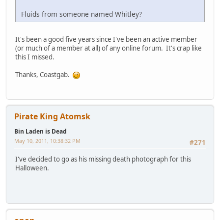
Fluids from someone named Whitley?
It's been a good five years since I've been an active member
(or much of a member at all) of any online forum. It's crap like
this I missed.
Thanks, Coastgab.
Pirate King Atomsk
Bin Laden is Dead
May 10, 2011, 10:38:32 PM
#271
I've decided to go as his missing death photograph for this
Halloween.