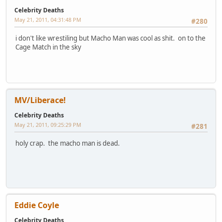
Celebrity Deaths
May 21, 2011, 04:31:48 PM
#280
i don't like wrestiling but Macho Man was cool as shit. on to the
Cage Match in the sky
MV/Liberace!
Celebrity Deaths
May 21, 2011, 09:25:29 PM
#281
holy crap. the macho man is dead.
Eddie Coyle
Celebrity Deaths