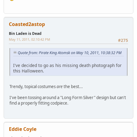
Coasted2astop
Bin Laden is Dead
May 11, 2011, 02:10:42 PM
#275
Quote from: Pirate King Atomsk on May 10, 2011, 10:38:32 PM
I've decided to go as his missing death photograph for
this Halloween.
Trendy, topical costumes
are
the best...
I've been tossing around a "Long Form Silver" design but can't
find a properly fitting codpiece.
Eddie Coyle