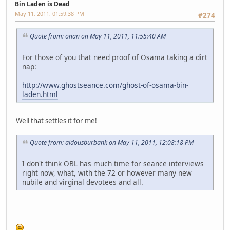
Bin Laden is Dead
May 11, 2011, 01:59:38 PM
#274
Quote from: onan on May 11, 2011, 11:55:40 AM
For those of you that need proof of Osama taking a dirt
nap:
http://www.ghostseance.com/ghost-of-osama-bin-
laden.html
Well that settles it for me!
Quote from: aldousburbank on May 11, 2011, 12:08:18 PM
I don't think OBL has much time for seance interviews
right now, what, with the 72 or however many new
nubile and virginal devotees and all.