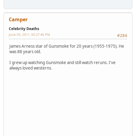
Camper
Celebrity Deaths
June 03, 2011, 05:27:46 PM
#284
James Arness star of Gunsmoke for 20 years (1955-1975). He
was 88 years old.
I grew up watching Gunsmoke and still watch reruns. I've
always loved westerns.