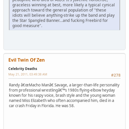
graceless winning at best, more likely a typical cynical
approach toward the general population of "these
idiots will believe anything-strike up the band and play
the Star Spangled Banner...and fucking Freebird for
good measure".
Evil Twin Of Zen
Celebrity Deaths
May 21, 2011, 03:49:38 AM
#278
Randy â€œMacho Manâ€ Savage, a larger-than-life personality
from professional wrestlingâ€™s 1980s flying-elbow heyday
known for his raspy voice, brash style and the young woman
named Miss Elizabeth who often accompanied him, died in a
car crash Friday in Florida. He was 58.