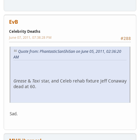
EvB
Celebrity Deaths
June 07, 2011, 07:38:28 PM
#288
Quote from: PhantasticSanShiSan on June 05, 2011, 02:36:20
AM
Grease
&
Taxi
star, and Celeb rehab fixture Jeff Conaway
dead at 60.
Sad.