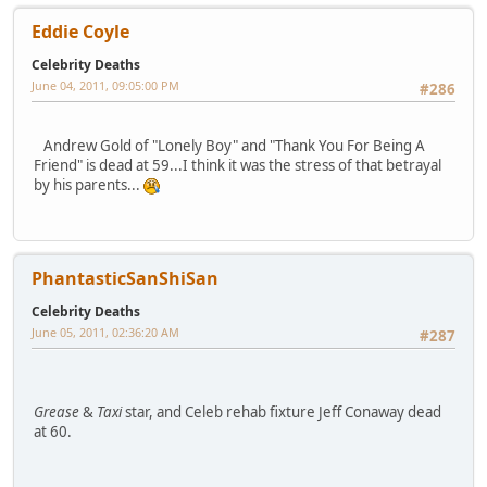
Eddie Coyle
Celebrity Deaths
June 04, 2011, 09:05:00 PM
#286
Andrew Gold of "Lonely Boy" and "Thank You For Being A
Friend" is dead at 59...I think it was the stress of that betrayal
by his parents...
PhantasticSanShiSan
Celebrity Deaths
June 05, 2011, 02:36:20 AM
#287
Grease
&
Taxi
star, and Celeb rehab fixture Jeff Conaway dead
at 60.