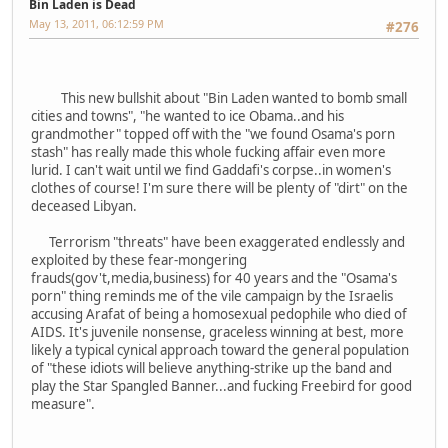
Bin Laden is Dead
May 13, 2011, 06:12:59 PM
#276
This new bullshit about "Bin Laden wanted to bomb small
cities and towns", "he wanted to ice Obama..and his
grandmother" topped off with the "we found Osama's porn
stash" has really made this whole fucking affair even more
lurid. I can't wait until we find Gaddafi's corpse..in women's
clothes of course! I'm sure there will be plenty of "dirt" on the
deceased Libyan.
Terrorism "threats" have been exaggerated endlessly and
exploited by these fear-mongering
frauds(gov't,media,business) for 40 years and the "Osama's
porn" thing reminds me of the vile campaign by the Israelis
accusing Arafat of being a homosexual pedophile who died of
AIDS. It's juvenile nonsense, graceless winning at best, more
likely a typical cynical approach toward the general population
of "these idiots will believe anything-strike up the band and
play the Star Spangled Banner...and fucking Freebird for good
measure".