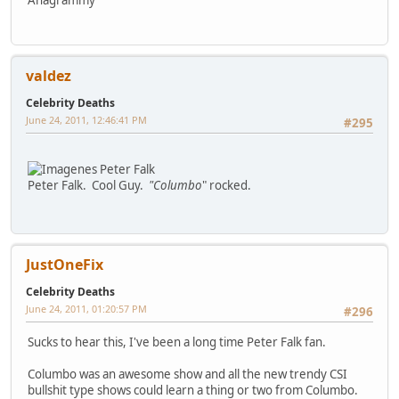
valdez
Celebrity Deaths
June 24, 2011, 12:46:41 PM
#295
Peter Falk. Cool Guy.
"Columbo
" rocked.
JustOneFix
Celebrity Deaths
June 24, 2011, 01:20:57 PM
#296
Sucks to hear this, I've been a long time Peter Falk fan.
Columbo was an awesome show and all the new trendy CSI
bullshit type shows could learn a thing or two from Columbo.