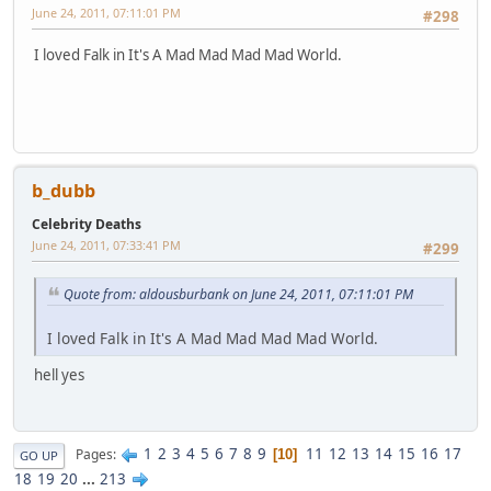
June 24, 2011, 07:11:01 PM
#298
I loved Falk in It's A Mad Mad Mad Mad World.
b_dubb
Celebrity Deaths
June 24, 2011, 07:33:41 PM
#299
Quote from: aldousburbank on June 24, 2011, 07:11:01 PM
I loved Falk in It's A Mad Mad Mad Mad World.
hell yes
1
2
3
4
5
6
7
8
9
11
12
13
14
15
16
17
Pages
10
GO UP
18
19
20
...
213