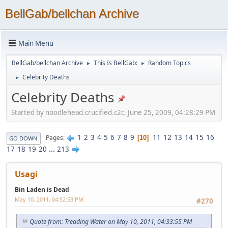
BellGab/bellchan Archive
Main Menu
BellGab/bellchan Archive
This Is BellGab:
Random Topics
►
►
Celebrity Deaths
►
Celebrity Deaths
Started by noodlehead.crucified.c2c, June 25, 2009, 04:28:29 PM
1
2
3
4
5
6
7
8
9
11
12
13
14
15
16
Pages
10
GO DOWN
17
18
19
20
...
213
Usagi
Bin Laden is Dead
May 10, 2011, 04:52:53 PM
#270
Quote from: Treading Water on May 10, 2011, 04:33:55 PM