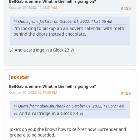
BellGab is online. What in the hell is going on?
October 01, 2022, 11:55:21 AM
#455
Quote from: Jackstar on October 01, 2022, 11:26:06 AM
I'm looking to pickup an an advent calendar with meth
behind the doors instead chocolate.
🎶 And a cartridge in a Glock 23 🎶
Jackstar
BellGab is online. What in the hell is going on?
October 01, 2022, 02:17:50 PM
#456
Quote from: aldousburbank on October 01, 2022, 11:55:21 AM
🎶 And a cartridge in a Glock 23 🎶
Joke's on you: she knows how to self-rez now. Surrender and
prepare to be boarded.