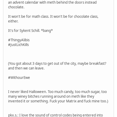
an advent calendar with meth behind the doors instead
chocolate.
It won't be for math class. It won't be for chocolate class,
either.
It's for Sykent Schill. *bang*
#ThingyAlibis
#JustLichKills
(You got about 3 days to get out of the city, maybe breakfast?
and then we can leave.
#WithourEwe
I never liked Halloween. Too much candy, too much sugar, too
many winey bitches running around on meth like they
invented it or something. Fuck your Matrix and fuck mine too.)
pkx.s.: I love the sound of control codes being entered into