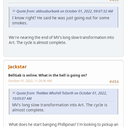
Quote from: aldousburbank on October 01, 2022, 09:07:32 AM
I know right? He said he was just going out for some
smokes.
We're nearing the end of MV's long slow transformation into
Art. The cycle is almost complete.
Jackstar
BellGab is online. What in the hell is going on?
October 01, 2022, 11:26:06 AM
#454
Quote from: TheMan WhoFell ToEarth on October 01, 2022,
10:05:07 AM
MV's long slow transformation into Art. The cycle is
almost complete.
What does he start banging Phillipinas? I'm looking to pickup an