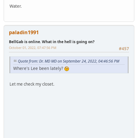
Water.
paladin1991
BellGab is online. What in the hell is going on?
October 01, 2022, 07:47:56 PM
#457
Quote from: Dr. MD MD on September 24, 2022, 04:46:56 PM
Where's Lee been lately?
Let me check my closet.