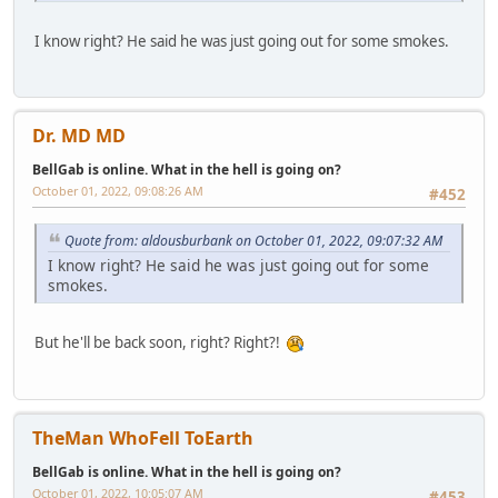
I know right? He said he was just going out for some smokes.
Dr. MD MD
BellGab is online. What in the hell is going on?
October 01, 2022, 09:08:26 AM
#452
Quote from: aldousburbank on October 01, 2022, 09:07:32 AM
I know right? He said he was just going out for some
smokes.
But he'll be back soon, right? Right?!
TheMan WhoFell ToEarth
BellGab is online. What in the hell is going on?
October 01, 2022, 10:05:07 AM
#453