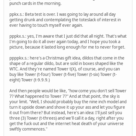
punch cards in the morning.
ppkx.s.: Beta test is over. I was going to lay around all day
getting drunk and contemplating the toteslack of interest in
ever having to touch myself ever again.
pppkx.s.: yes, I'm aware that I just did that all night. That's what
I'm going to do it all over again today, and I hope you took a
picture, because it lasted long enough for me to never forget.
ppppkx.s.: here's a Christmas gift idea, dildos that come in the
shape of a regular dildo, but are sold in boxes shaped like the
WTC. And they're named Tower t(X), of course, and you can
buy like Tower (t-four) Tower (t-five) Tower (t-six) Tower (t-
eight) Tower (t-9.9.9.)
And then people would be like, "how come you don't sell Tower
7? What happened to Tower 7?" And at that point, the sky is
your limit. "Well, I should probably buy the nine inch model and
turn it upside down and shove it up your ass and let you figure
it out from there? But instead, here's an idea: I'll just sell you
three (3) Tower (t-threes) and we'll call it a day, right after you
get the fuck out and the internet heat death of your universe
swiftly commences."