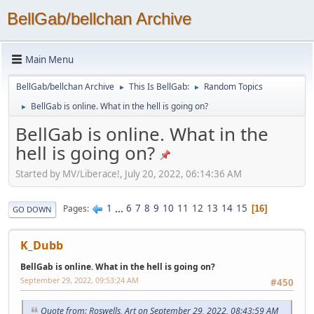
BellGab/bellchan Archive
Main Menu
BellGab/bellchan Archive
This Is BellGab:
Random Topics
►
►
BellGab is online. What in the hell is going on?
►
BellGab is online. What in the
hell is going on?
Started by MV/Liberace!, July 20, 2022, 06:14:36 AM
1
...
6
7
8
9
10
11
12
13
14
15
Pages
16
GO DOWN
K_Dubb
BellGab is online. What in the hell is going on?
September 29, 2022, 09:53:24 AM
#450
Quote from: Roswells, Art on September 29, 2022, 08:43:59 AM