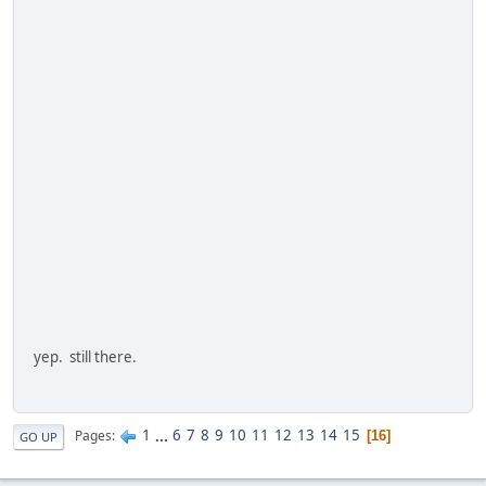
yep. still there.
1
...
6
7
8
9
10
11
12
13
14
15
Pages
16
GO UP