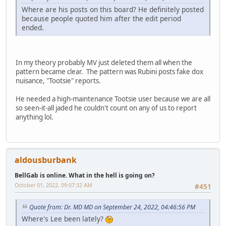
Where are his posts on this board? He definitely posted
because people quoted him after the edit period
ended.
In my theory probably MV just deleted them all when the
pattern became clear. The pattern was Rubini posts fake dox
nuisance, "Tootsie" reports.
He needed a high-maintenance Tootsie user because we are all
so seen-it-all jaded he couldn't count on any of us to report
anything lol.
aldousburbank
BellGab is online. What in the hell is going on?
October 01, 2022, 09:07:32 AM
#451
Quote from: Dr. MD MD on September 24, 2022, 04:46:56 PM
Where's Lee been lately?