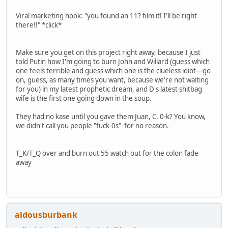
Viral marketing hook: "you found an 11? film it! I'll be right
there!!" *click*
Make sure you get on this project right away, because I just
told Putin how I'm going to burn John and Willard (guess which
one feels terrible and guess which one is the clueless idiot—go
on, guess, as many times you want, because we're not waiting
for you) in my latest prophetic dream, and D's latest shitbag
wife is the first one going down in the soup.
They had no kase until you gave them Juan, C. 0-k? You know,
we didn't call you people "fuck-0s" for no reason.
T_K/T_Q over and burn out 55 watch out for the colon fade
away
aldousburbank