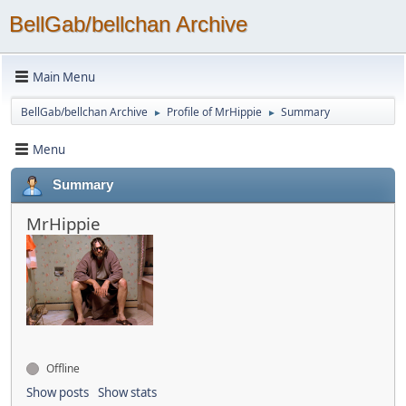
BellGab/bellchan Archive
Main Menu
BellGab/bellchan Archive
Profile of MrHippie
Summary
►
►
Menu
Summary
MrHippie
Offline
Show posts
Show stats