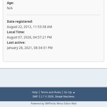
Age:
N/A
Date registered:
August 22, 2012, 11:53:38 AM
Local Time:
August 07, 2026, 04:57:21 PM
Last active:
January 28, 2021, 08:34:51 PM
|
|
Help
Terms and Rules
Go Up ▲
,
SMF 2.1.7 © 2026
Simple Machines
Powered by SMFPacks Menu Editor Mod