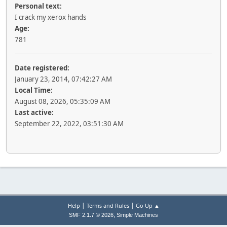
Personal text:
I crack my xerox hands
Age:
781
Date registered:
January 23, 2014, 07:42:27 AM
Local Time:
August 08, 2026, 05:35:09 AM
Last active:
September 22, 2022, 03:51:30 AM
|
|
Help
Terms and Rules
Go Up ▲
,
SMF 2.1.7 © 2026
Simple Machines