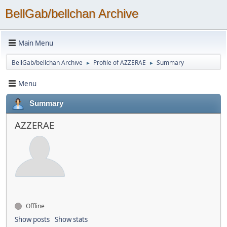
BellGab/bellchan Archive
Main Menu
BellGab/bellchan Archive
Profile of AZZERAE
Summary
►
►
Menu
Summary
AZZERAE
Offline
Show posts
Show stats