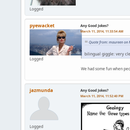
Logged
pyewacket
Any Good Jokes?
March 11, 2014, 11:33:54 AM
Quote from: maureen on 
bilingual giggle: very 
Logged
We had some fun when peop
jazmunda
Any Good Jokes?
March 11, 2014, 11:52:40 PM
Logged