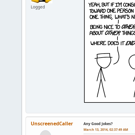
Logged
UnscreenedCaller
Any Good Jokes?
March 13, 2014, 02:37:49 AM