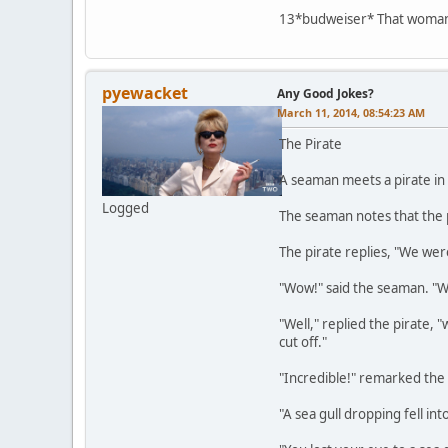
13*budweiser* That woman o
pyewacket
Any Good Jokes?
March 11, 2014, 08:54:23 AM
The Pirate
A seaman meets a pirate in 
Logged
The seaman notes that the p
The pirate replies, "We were
"Wow!" said the seaman. "
"Well," replied the pirate,
cut off."
"Incredible!" remarked the
"A sea gull dropping fell int