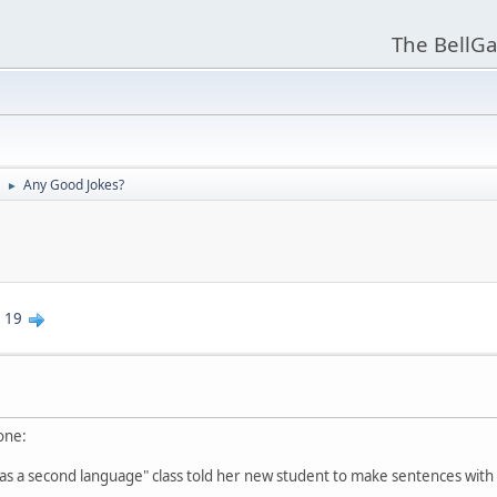
The BellGa
Any Good Jokes?
►
.
19
 one:
 as a second language" class told her new student to make sentences with 