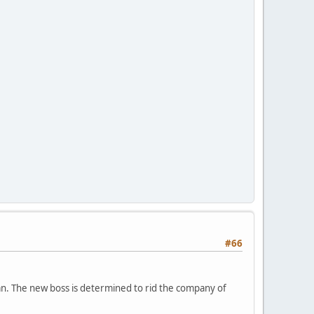
#66
an. The new boss is determined to rid the company of