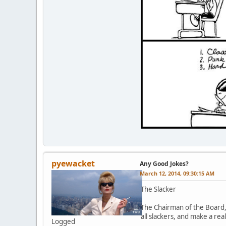
pyewacket
Any Good Jokes?
March 12, 2014, 09:30:15 AM
The Slacker
The Chairman of the Board,
all slackers, and make a real
Logged