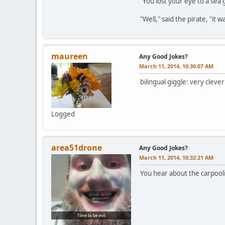
"You lost your eye to a sea 
"Well," said the pirate, "it 
maureen
Any Good Jokes?
March 11, 2014, 10:30:07 AM
bilingual giggle: very clev
Logged
area51drone
Any Good Jokes?
March 11, 2014, 10:32:21 AM
You hear about the carpooli