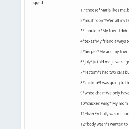
Logged
1.*cheese*Maria likes me,b
2*mushroom*Wen all my fami
3*shoulder*My friend didnt
4*texas*My friend always 
5*herpes*Me and my friend 
6*july*Ju told me ju were go
7*rectum*I had two cars b
8*chicken*I was going to th
9*wheelchair*We only have 
10*chicken wing* My mom pl
11*liver*A bully was messing
12*body wash*I wanted to g