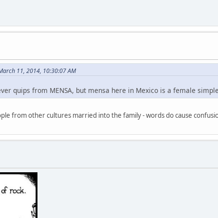
March 11, 2014, 10:30:07 AM
clever quips from MENSA, but mensa here in Mexico is a female simpl
le from other cultures married into the family - words do cause confu