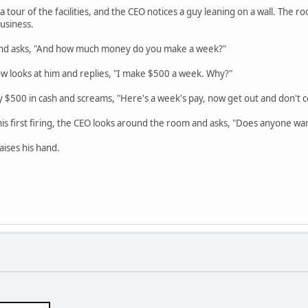
tour of the facilities, and the CEO notices a guy leaning on a wall. The roo
usiness.
and asks, "And how much money do you make a week?"
w looks at him and replies, "I make $500 a week. Why?"
 $500 in cash and screams, "Here's a week's pay, now get out and don't 
is first firing, the CEO looks around the room and asks, "Does anyone want
aises his hand.