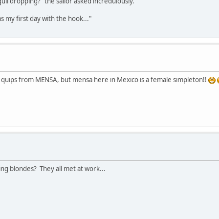
gull dropping?" the sailor asked incredulously.
was my first day with the hook..."
er quips from MENSA, but mensa here in Mexico is a female simpleton!!
ng blondes? They all met at work...