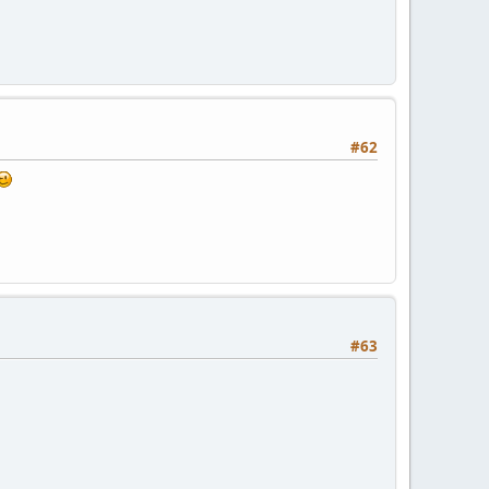
#62
#63