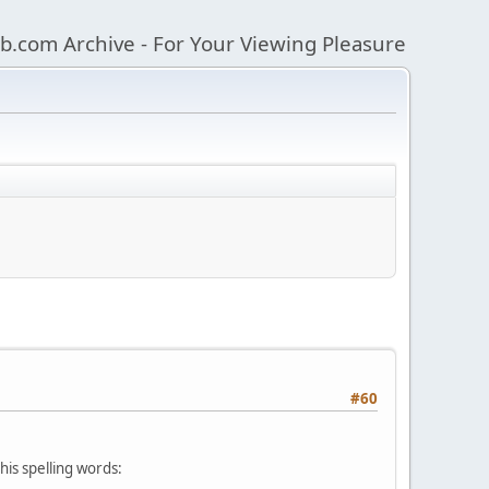
b.com Archive - For Your Viewing Pleasure
#60
his spelling words: