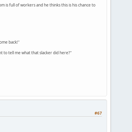
m is full of workers and he thinks this is his chance to
come back!"
 to tell me what that slacker did here?"
#67