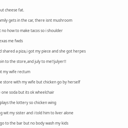
ut cheese fat.
ly gets in the car, there isnt mushroom
 no how to make tacos so i shoulder
texas me fwds
shared a piza,i got my piece and she got herpes
in to the store,and july to me!!julyer!!
ut my wife rectum
e store with my wife but chicken go by herself
one soda but its ok wheelchair
ays the lottery so chicken wing
 wit my sister and i told him to liver alone
o to the bar but no body wash my kids