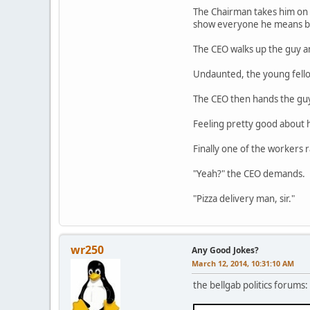
The Chairman takes him on a 
show everyone he means b
The CEO walks up the guy 
Undaunted, the young fello
The CEO then hands the guy
Feeling pretty good about h
Finally one of the workers r
"Yeah?" the CEO demands.
"Pizza delivery man, sir."
wr250
Any Good Jokes?
March 12, 2014, 10:31:10 AM
the bellgab politics forums: