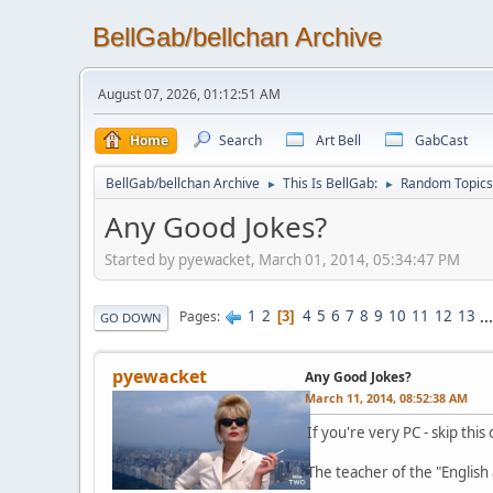
BellGab/bellchan Archive
August 07, 2026, 01:12:51 AM
Home
Search
Art Bell
GabCast
BellGab/bellchan Archive
This Is BellGab:
Random Topics
►
►
Any Good Jokes?
Started by pyewacket, March 01, 2014, 05:34:47 PM
1
2
4
5
6
7
8
9
10
11
12
13
..
Pages
3
GO DOWN
pyewacket
Any Good Jokes?
March 11, 2014, 08:52:38 AM
If you're very PC - skip this
The teacher of the "English