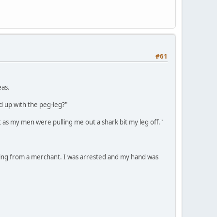
#61
eas.
d up with the peg-leg?"
t as my men were pulling me out a shark bit my leg off."
aling from a merchant. I was arrested and my hand was