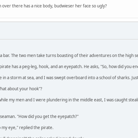
ver there has a nice body, budwieser her face so ugly?
a bar. The two men take turns boasting of their adventures on the high s
irate has a peg-leg, hook, and an eyepatch. He asks, "So, how did you en
 in a storm at sea, and I was swept overboard into a school of sharks. Jus
What about your hook"?
 "while my men and I were plundering in the middle east, I was caught ste
 seaman. "How did you get the eyepatch?"
o my eye," replied the pirate.