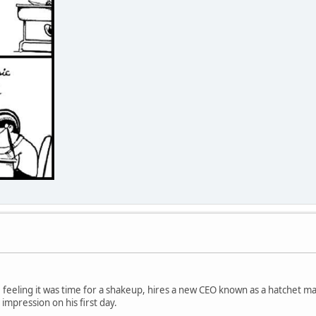
 feeling it was time for a shakeup, hires a new CEO known as a hatchet m
 impression on his first day.