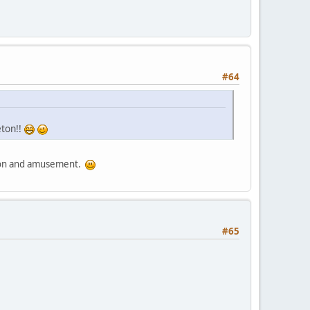
#64
eton!!
sion and amusement.
#65