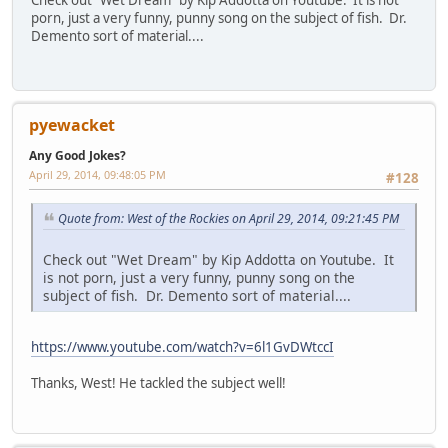
Check out "Wet Dream" by Kip Addotta on Youtube. It is not
porn, just a very funny, punny song on the subject of fish. Dr.
Demento sort of material....
pyewacket
Any Good Jokes?
April 29, 2014, 09:48:05 PM
#128
Quote from: West of the Rockies on April 29, 2014, 09:21:45 PM
Check out "Wet Dream" by Kip Addotta on Youtube. It
is not porn, just a very funny, punny song on the
subject of fish. Dr. Demento sort of material....
https://www.youtube.com/watch?v=6l1GvDWtccI
Thanks, West! He tackled the subject well!