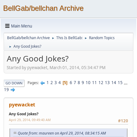
BellGab/bellchan Archive
Main Menu
BellGab/bellchan Archive
This Is BellGab:
Random Topics
►
►
Any Good Jokes?
►
Any Good Jokes?
Started by pyewacket, March 01, 2014, 05:34:47 PM
1
2
3
4
6
7
8
9
10
11
12
13
14
15
...
Pages
5
GO DOWN
19
pyewacket
Any Good Jokes?
April 29, 2014, 09:49:40 AM
#120
Quote from: maureen on April 29, 2014, 08:34:15 AM