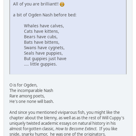
All of you are brilliant!!
a bit of Ogden Nash before bed:
Whales have calves,
Cats have kittens,
Bears have cubs,
Bats have bittens,
Swans have cygnets,
Seals have puppies,
But guppies just have
.... little guppies.
O is for Ogden,
The incomparable Nash
Rare among poets,
He's one none will bash.
And since you mentioned viviparous fish, you might like the
chapter about the blenny, as well as as the rest of Will Cuppy's
uniquely twisted academic essays on natural history in his
almost forgotten classic,
How to Become Extinct
. If you like
snide, snarky humor, he was one of the originators.