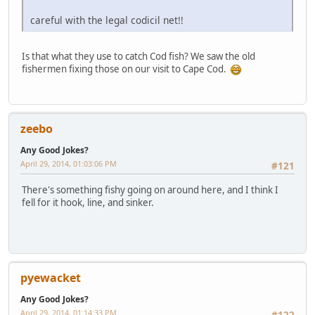
careful with the legal codicil net!!
Is that what they use to catch Cod fish? We saw the old
fishermen fixing those on our visit to Cape Cod.
zeebo
Any Good Jokes?
April 29, 2014, 01:03:06 PM
#121
There's something fishy going on around here, and I think I
fell for it hook, line, and sinker.
pyewacket
Any Good Jokes?
April 29, 2014, 01:14:33 PM
#122