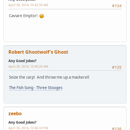
April 30, 2014, 10:42:50 AM
#134
Caviare Emptor!
Robert Ghostwolf's Ghost
Any Good Jokes?
April 30, 2014, 10:46:26 AM
#135
Seize the carp! And throw me up a mackerel!
The Fish Song - Three Stooges
zeebo
Any Good Jokes?
April 30, 2014, 10:46:33 PM
#136