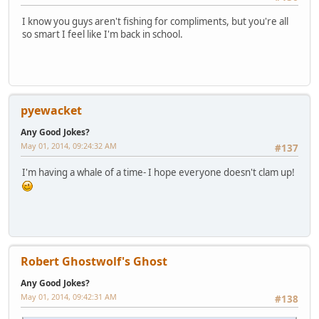
I know you guys aren't fishing for compliments, but you're all
so smart I feel like I'm back in school.
pyewacket
Any Good Jokes?
May 01, 2014, 09:24:32 AM
#137
I'm having a whale of a time- I hope everyone doesn't clam up!
Robert Ghostwolf's Ghost
Any Good Jokes?
May 01, 2014, 09:42:31 AM
#138