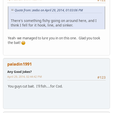
Quote from: zeebo on April 29, 2014, 01:03:06 PM
There's something fishy going on around here, and I
think I fell for it hook, line, and sinker.
Yeah- we managed to lure you in on this one. Glad you took
the bait!
paladin1991
Any Good Jokes?
April 29, 2014, 02:44:42 PM
#123
You guys cut bait. I'll fish....for Cod.