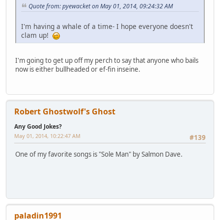
Quote from: pyewacket on May 01, 2014, 09:24:32 AM
I'm having a whale of a time- I hope everyone doesn't
clam up!
I'm going to get up off my perch to say that anyone who bails
now is either bullheaded or ef-fin inseine.
Robert Ghostwolf's Ghost
Any Good Jokes?
May 01, 2014, 10:22:47 AM
#139
One of my favorite songs is "Sole Man" by Salmon Dave.
paladin1991