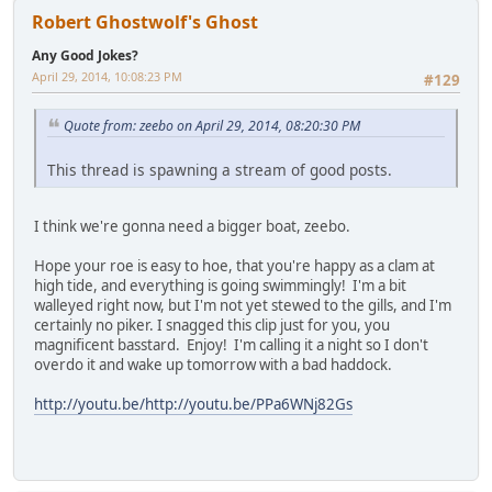
Robert Ghostwolf's Ghost
Any Good Jokes?
April 29, 2014, 10:08:23 PM
#129
Quote from: zeebo on April 29, 2014, 08:20:30 PM
This thread is spawning a stream of good posts.
I think we're gonna need a bigger boat, zeebo.
Hope your roe is easy to hoe, that you're happy as a clam at
high tide, and everything is going swimmingly! I'm a bit
walleyed right now, but I'm not yet stewed to the gills, and I'm
certainly no piker. I snagged this clip just for you, you
magnificent basstard. Enjoy! I'm calling it a night so I don't
overdo it and wake up tomorrow with a bad haddock.
http://youtu.be/http://youtu.be/PPa6WNj82Gs