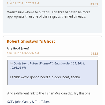
April 29, 2014, 10:37:29 PM
#131
Wasn't sure where to put this. This thread has to be more
appropriate than one of the religious themed threads.
Robert Ghostwolf's Ghost
Any Good Jokes?
April 30, 2014, 07:25:07 AM
#132
Quote from: Robert Ghostwolf's Ghost on April 29, 2014,
10:08:23 PM
I think we're gonna need a bigger boat, zeebo.
And a different link to the Fishin' Musician clip. Try this one.
SCTV John Candy & The Tubes