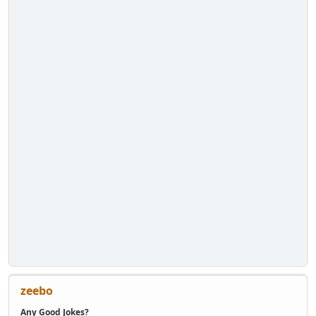
zeebo
Any Good Jokes?