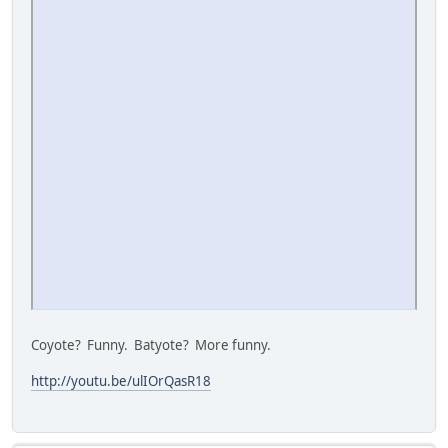
Coyote? Funny. Batyote? More funny.
http://youtu.be/ulIOrQasR18