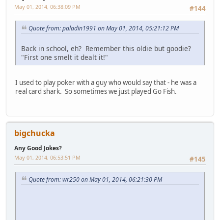
May 01, 2014, 06:38:09 PM
#144
Quote from: paladin1991 on May 01, 2014, 05:21:12 PM
Back in school, eh? Remember this oldie but goodie?
"First one smelt it dealt it!"
I used to play poker with a guy who would say that - he was a
real card shark. So sometimes we just played Go Fish.
bigchucka
Any Good Jokes?
May 01, 2014, 06:53:51 PM
#145
Quote from: wr250 on May 01, 2014, 06:21:30 PM