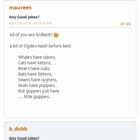
maureen
Any Good Jokes?
April 29, 2014, 10:24:47 PM
#130
All of you are brilliant!!
a bit of Ogden Nash before bed:
Whales have calves,
Cats have kittens,
Bears have cubs,
Bats have bittens,
Swans have cygnets,
Seals have puppies,
But guppies just have
.... little guppies.
b_dubb
Any Good Jokes?