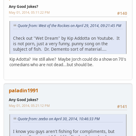
Any Good Jokes?
May 01, 2014, 05:11:22 PM
#140
Quote from: West of the Rockies on April 29, 2014, 09:21:45 PM
Check out "Wet Dream" by Kip Addotta on Youtube. It
is not porn, just a very funny, punny song on the
subject of fish. Dr. Demento sort of material....
Kip Adotta? He still alive? Maybe Jorch could do a show on 70's
comedians who are not dead...but should be.
paladin1991
Any Good Jokes?
May 01, 2014, 05:21:12 PM
#141
Quote from: zeebo on April 30, 2014, 10:46:33 PM
I know you guys aren't fishing for compliments, but