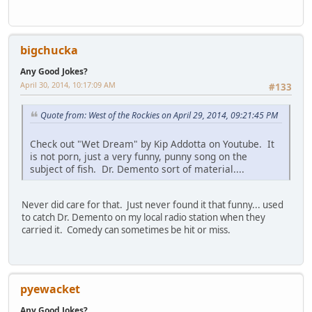
bigchucka
Any Good Jokes?
April 30, 2014, 10:17:09 AM
#133
Quote from: West of the Rockies on April 29, 2014, 09:21:45 PM
Check out "Wet Dream" by Kip Addotta on Youtube. It
is not porn, just a very funny, punny song on the
subject of fish. Dr. Demento sort of material....
Never did care for that. Just never found it that funny... used
to catch Dr. Demento on my local radio station when they
carried it. Comedy can sometimes be hit or miss.
pyewacket
Any Good Jokes?