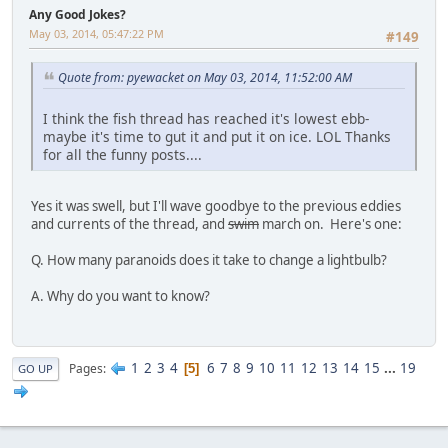
Any Good Jokes?
May 03, 2014, 05:47:22 PM
#149
Quote from: pyewacket on May 03, 2014, 11:52:00 AM
I think the fish thread has reached it's lowest ebb-
maybe it's time to gut it and put it on ice. LOL Thanks
for all the funny posts....
Yes it was swell, but I'll wave goodbye to the previous eddies
and currents of the thread, and
swim
march on. Here's one:
Q. How many paranoids does it take to change a lightbulb?
A. Why do you want to know?
1
2
3
4
6
7
8
9
10
11
12
13
14
15
...
19
Pages
5
GO UP