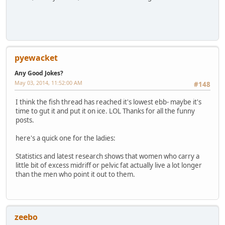
pyewacket
Any Good Jokes?
May 03, 2014, 11:52:00 AM
#148
I think the fish thread has reached it's lowest ebb- maybe it's
time to gut it and put it on ice. LOL Thanks for all the funny
posts.
here's a quick one for the ladies:
Statistics and latest research shows that women who carry a
little bit of excess midriff or pelvic fat actually live a lot longer
than the men who point it out to them.
zeebo