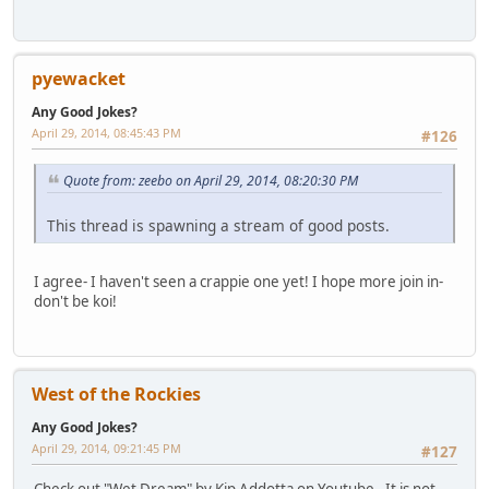
pyewacket
Any Good Jokes?
April 29, 2014, 08:45:43 PM
#126
Quote from: zeebo on April 29, 2014, 08:20:30 PM
This thread is spawning a stream of good posts.
I agree- I haven't seen a crappie one yet! I hope more join in-
don't be koi!
West of the Rockies
Any Good Jokes?
April 29, 2014, 09:21:45 PM
#127