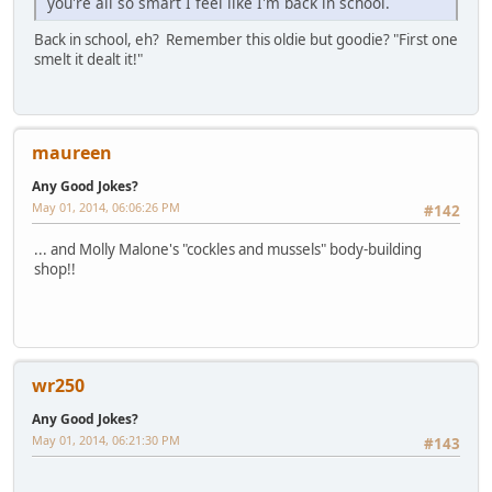
you're all so smart I feel like I'm back in school.
Back in school, eh? Remember this oldie but goodie? "First one
smelt it dealt it!"
maureen
Any Good Jokes?
May 01, 2014, 06:06:26 PM
#142
... and Molly Malone's "cockles and mussels" body-building
shop!!
wr250
Any Good Jokes?
May 01, 2014, 06:21:30 PM
#143