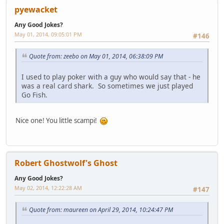
pyewacket
Any Good Jokes?
May 01, 2014, 09:05:01 PM
#146
Quote from: zeebo on May 01, 2014, 06:38:09 PM
I used to play poker with a guy who would say that - he
was a real card shark. So sometimes we just played
Go Fish.
Nice one! You little scampi!
Robert Ghostwolf's Ghost
Any Good Jokes?
May 02, 2014, 12:22:28 AM
#147
Quote from: maureen on April 29, 2014, 10:24:47 PM