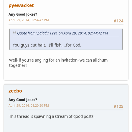
pyewacket
Any Good Jokes?
April 29, 2014, 02:54:42 PM
#124
Quote from: paladin1991 on April 29, 2014, 02:44:42 PM
You guys cut bait. I'll fish....for Cod.
Well- if you're angling for an invitation- we can all chum
together!
zeebo
Any Good Jokes?
April 29, 2014, 08:20:30 PM
#125
This thread is spawning a stream of good posts.