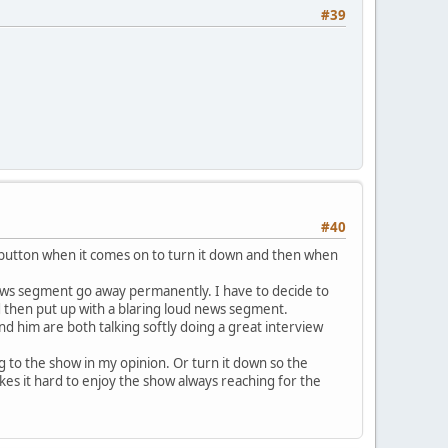
#39
#40
e button when it comes on to turn it down and then when
 news segment go away permanently. I have to decide to
d then put up with a blaring loud news segment.
nd him are both talking softly doing a great interview
 to the show in my opinion. Or turn it down so the
kes it hard to enjoy the show always reaching for the