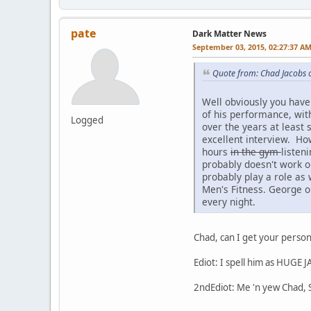
pate
Dark Matter News
September 03, 2015, 02:27:37 A
Quote from: Chad Jacobs 
Well obviously you have
of his performance, wit
Logged
over the years at least
excellent interview. Ho
hours
in the gym
listen
probably doesn't work ou
probably play a role as 
Men's Fitness. George o
every night.
Chad, can I get your perso
Ediot: I spell him as HUGE
2ndEdiot: Me 'n yew Chad, S