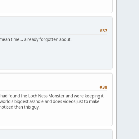
#37
h mean time... already forgotten about.
#38
ey had found the Loch Ness Monster and were keeping it
he world's biggest asshole and does videos just to make
oticed than this guy.