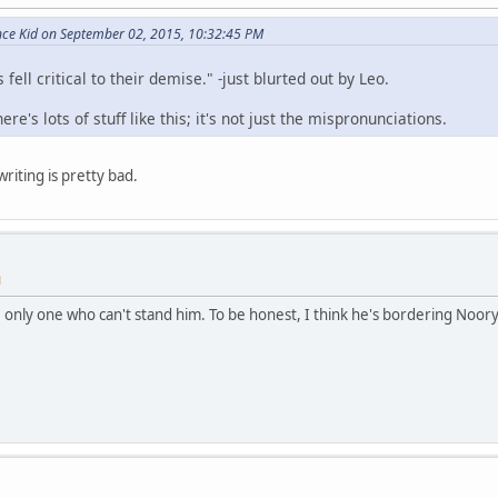
nce Kid on September 02, 2015, 10:32:45 PM
ell critical to their demise." -just blurted out by Leo.
e's lots of stuff like this; it's not just the mispronunciations.
riting is pretty bad.
M
he only one who can't stand him. To be honest, I think he's bordering Noor