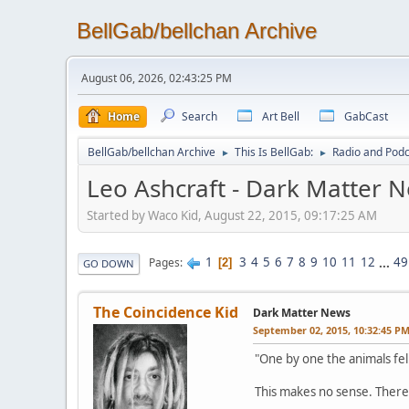
BellGab/bellchan Archive
August 06, 2026, 02:43:25 PM
Home
Search
Art Bell
GabCast
BellGab/bellchan Archive
This Is BellGab:
Radio and Podc
►
►
Leo Ashcraft - Dark Matter N
Started by Waco Kid, August 22, 2015, 09:17:25 AM
1
3
4
5
6
7
8
9
10
11
12
...
49
Pages
2
GO DOWN
The Coincidence Kid
Dark Matter News
September 02, 2015, 10:32:45 P
"One by one the animals fell 
This makes no sense. There's 