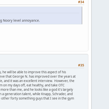
#34
ing Noory level annoyance.
#35
he will be able to improve this aspect of his
lieve that George N. has improved over the years at
fe, and it was an excellent interview. However, the
ym on my days off, eat healthy, and take OTC
more than me, and he looks like a god it's largely
e in a generation talent, while Knapp, Schrader, and
 other forty something guys that I see in the gym