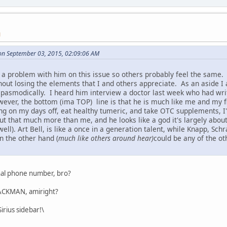
M
on September 03, 2015, 02:09:06 AM
 a problem with him on this issue so others probably feel the same. 
hout losing the elements that I and others appreciate. As an aside I
 spasmodically. I heard him interview a doctor last week who had writ
wever, the bottom (ima TOP) line is that he is much like me and my fi
ing on my days off, eat healthy tumeric, and take OTC supplements, I'
t that much more than me, and he looks like a god it's largely about
well). Art Bell, is like a once in a generation talent, while Knapp, Sc
n the other hand (
much like others around hear)
could be any of the ot
nal phone number, bro?
 JACKMAN, amiright?
irius sidebar!\