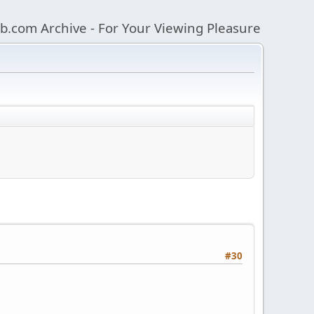
b.com Archive - For Your Viewing Pleasure
#30