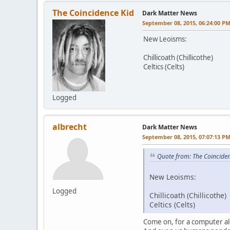
The Coincidence Kid
Dark Matter News
September 08, 2015, 06:24:00 P
New Leoisms:
Chillicoath (Chillicothe)
Celtics (Celts)
Logged
albrecht
Dark Matter News
September 08, 2015, 07:07:13 P
Quote from: The Coincide
New Leoisms:
Logged
Chillicoath (Chillicothe)
Celtics (Celts)
Come on, for a computer alg