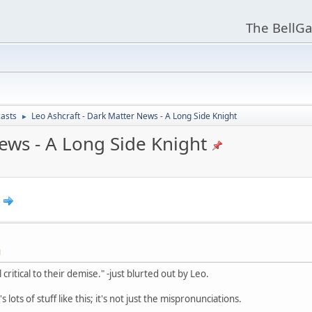
The BellGa
asts
Leo Ashcraft - Dark Matter News - A Long Side Knight
►
ews - A Long Side Knight
M
critical to their demise." -just blurted out by Leo.
lots of stuff like this; it's not just the mispronunciations.