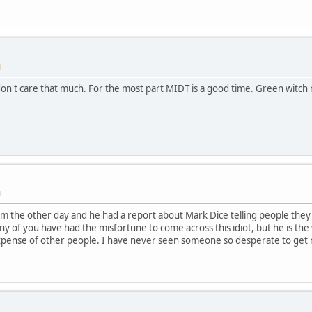
M
 I don't care that much. For the most part MIDT is a good time. Green witc
M
hem the other day and he had a report about Mark Dice telling people th
f any of you have had the misfortune to come across this idiot, but he is t
expense of other people. I have never seen someone so desperate to get n