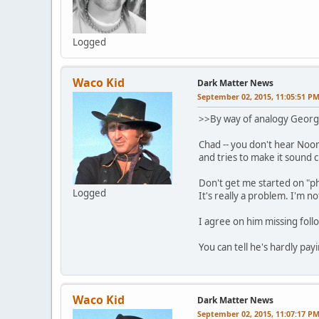
Logged
Waco Kid
Dark Matter News
September 02, 2015, 11:05:51 P
>>By way of analogy Georg
Chad -- you don't hear Noor
and tries to make it sound c
Don't get me started on "p
Logged
It's really a problem. I'm n
I agree on him missing foll
You can tell he's hardly pay
Waco Kid
Dark Matter News
September 02, 2015, 11:07:17 P