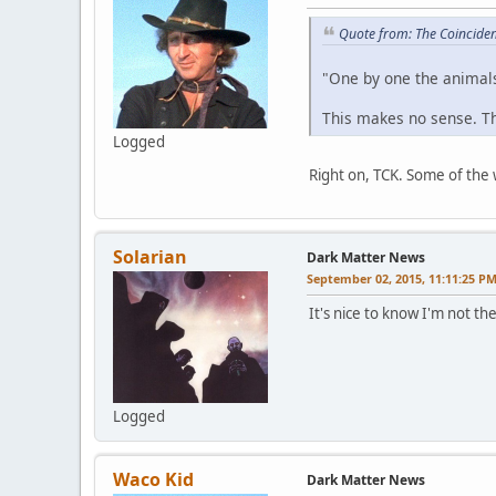
Quote from: The Coincide
"One by one the animals f
This makes no sense. Ther
Logged
Right on, TCK. Some of the w
Solarian
Dark Matter News
September 02, 2015, 11:11:25 P
It's nice to know I'm not t
Logged
Waco Kid
Dark Matter News