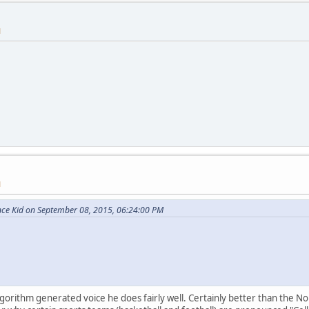
M
M
nce Kid on September 08, 2015, 06:24:00 PM
orithm generated voice he does fairly well. Certainly better than the Nor