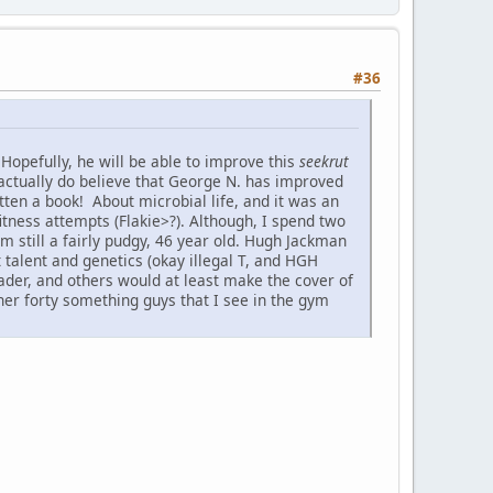
#36
Hopefully, he will be able to improve this
seekrut
 actually do believe that George N. has improved
ten a book! About microbial life, and it was an
tness attempts (Flakie>?). Although, I spend two
m still a fairly pudgy, 46 year old. Hugh Jackman
 talent and genetics (okay illegal T, and HGH
hrader, and others would at least make the cover of
her forty something guys that I see in the gym