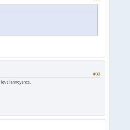
#33
y level annoyance.