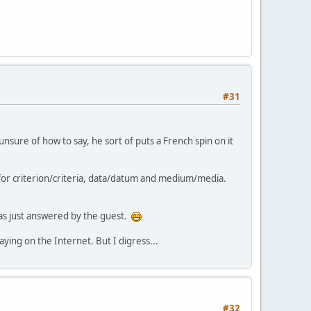
#31
nsure of how to say, he sort of puts a French spin on it
or criterion/criteria, data/datum and medium/media.
was just answered by the guest.
ying on the Internet. But I digress...
#32