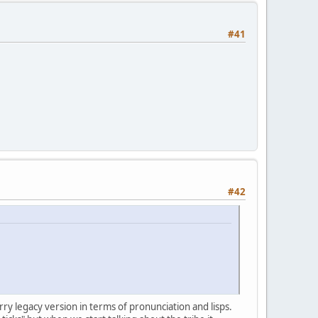
#41
#42
ry legacy version in terms of pronunciation and lisps.