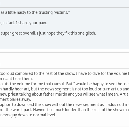
M
 a little nasty to the trusting "victims."
d, in fact. I share your pain.
super great overall. I just hope they fix this one glitch.
M
too loud compared to the rest of the show. I have to dive for the volum
n i cant hear them.
 as its the volume for me that ruins it. But I would be happy to see the
n hardly hear art, but the news segment is not too loud or turn art up an
new priest talking about father martin and you will see what i mean. Art a
ment blares away.
n option to download the show without the news segment as it adds nothing
 not the worst part. Having it so much louder than the rest of the show ma
t news guy down to normal level.