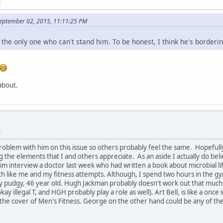
M
September 02, 2015, 11:11:25 PM
t the only one who can't stand him. To be honest, I think he's border
 about.
M
roblem with him on this issue so others probably feel the same. Hopefully, 
 the elements that I and others appreciate. As an aside I actually do be
him interview a doctor last week who had written a book about microbial li
uch like me and my fitness attempts. Although, I spend two hours in the g
irly pudgy, 46 year old. Hugh Jackman probably doesn't work out that much 
kay illegal T, and HGH probably play a role as well). Art Bell, is like a onc
the cover of Men's Fitness. George on the other hand could be any of the