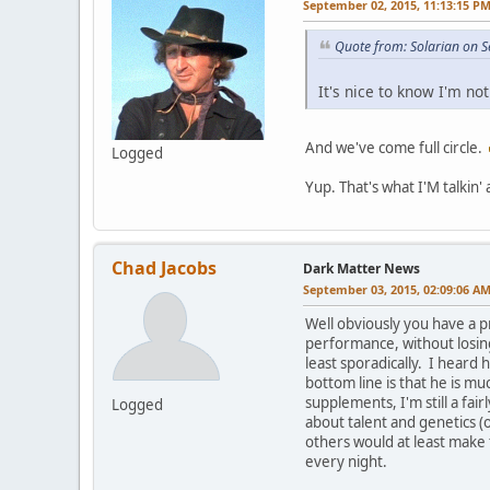
September 02, 2015, 11:13:15 P
Quote from: Solarian on 
It's nice to know I'm no
And we've come full circle.
Logged
Yup. That's what I'M talkin'
Chad Jacobs
Dark Matter News
September 03, 2015, 02:09:06 A
Well obviously you have a p
performance, without losing
least sporadically. I heard 
bottom line is that he is m
supplements, I'm still a fa
Logged
about talent and genetics (o
others would at least make 
every night.