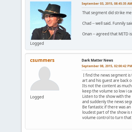
September 03, 2015, 08:45:35 A
That segment did strike me as
Chad -- well said. Funnily sai
Onan -- agreed that MITD is 
Logged
csummers
Dark Matter News
September 08, 2015, 02:00:42 P
I find the news segment is 
art and his guest are back o
Its not the content as much
keep the volume so low i ca
Listen to the show with the 
Logged
and suddenly the news seg
Be fantastic if there was a
loudest part of the show is
volume control to turn tha