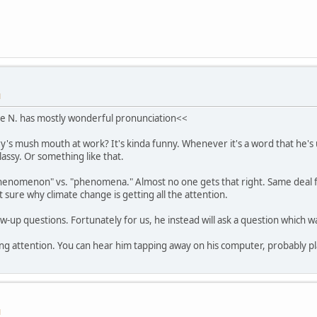
M
e N. has mostly wonderful pronunciation<<
y's mush mouth at work? It's kinda funny. Whenever it's a word that he's u
lassy. Or something like that.
henomenon" vs. "phenomena." Almost no one gets that right. Same deal f
ot sure why climate change is getting all the attention.
ow-up questions. Fortunately for us, he instead will ask a question which 
ing attention. You can hear him tapping away on his computer, probably pla
M