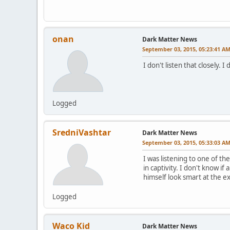
onan
Dark Matter News
September 03, 2015, 05:23:41 A
I don't listen that closely.
Logged
SredniVashtar
Dark Matter News
September 03, 2015, 05:33:03 A
I was listening to one of t
in captivity. I don't know i
himself look smart at the 
Logged
Waco Kid
Dark Matter News