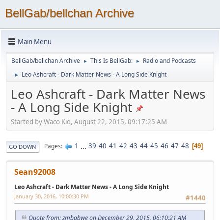
BellGab/bellchan Archive
Main Menu
BellGab/bellchan Archive
This Is BellGab:
Radio and Podcasts
►
►
Leo Ashcraft - Dark Matter News - A Long Side Knight
►
Leo Ashcraft - Dark Matter News
- A Long Side Knight
Started by Waco Kid, August 22, 2015, 09:17:25 AM
1
...
39
40
41
42
43
44
45
46
47
48
Pages
49
GO DOWN
Sean92008
Leo Ashcraft - Dark Matter News - A Long Side Knight
January 30, 2016, 10:00:30 PM
#1440
Quote from: zmbabwe on December 29, 2015, 06:10:21 AM