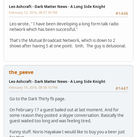
Leo Ashcraft - Dark Matter News - A Long Side Knight
February 12, 2016, 08:57:39 PM
#1446
Leo wrote, " I have been developing a long form talk radio
network which has been successful."
That's the Mutual Broadcast Network, which is down to 2
shows after having 5 at one point. Smh. The guy is delusional.
the_peeve
Leo Ashcraft - Dark Matter News - A Long Side Knight
February 19, 2016, 08:58:10 PM
#1447
Go to the Dark Thirty fb page.
On February 17 a guest bailed out at last moment. And for
some reason they posted a skype conversation. Basically the
guest waited too long and was feeling tired.
Funny stuff. Norio Hayakaw I would like to buy you a beer just