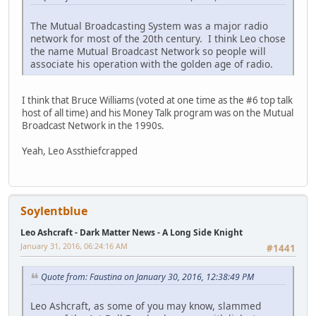
The Mutual Broadcasting System was a major radio
network for most of the 20th century. I think Leo chose
the name Mutual Broadcast Network so people will
associate his operation with the golden age of radio.
I think that Bruce Williams (voted at one time as the #6 top talk
host of all time) and his Money Talk program was on the Mutual
Broadcast Network in the 1990s.
Yeah, Leo Assthiefcrapped
Soylentblue
Leo Ashcraft - Dark Matter News - A Long Side Knight
January 31, 2016, 06:24:16 AM
#1441
Quote from: Faustina on January 30, 2016, 12:38:49 PM
Leo Ashcraft, as some of you may know, slammed