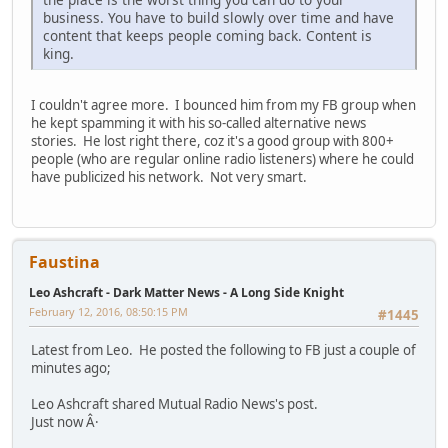
business. You have to build slowly over time and have
content that keeps people coming back. Content is
king.
I couldn't agree more. I bounced him from my FB group when
he kept spamming it with his so-called alternative news
stories. He lost right there, coz it's a good group with 800+
people (who are regular online radio listeners) where he could
have publicized his network. Not very smart.
Faustina
Leo Ashcraft - Dark Matter News - A Long Side Knight
February 12, 2016, 08:50:15 PM
#1445
Latest from Leo. He posted the following to FB just a couple of
minutes ago;
Leo Ashcraft shared Mutual Radio News's post.
Just now Â·