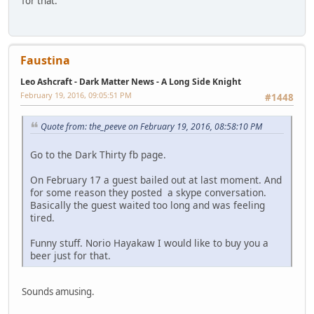
for that.
Faustina
Leo Ashcraft - Dark Matter News - A Long Side Knight
February 19, 2016, 09:05:51 PM
#1448
Quote from: the_peeve on February 19, 2016, 08:58:10 PM
Go to the Dark Thirty fb page.
On February 17 a guest bailed out at last moment. And
for some reason they posted a skype conversation.
Basically the guest waited too long and was feeling
tired.
Funny stuff. Norio Hayakaw I would like to buy you a
beer just for that.
Sounds amusing.