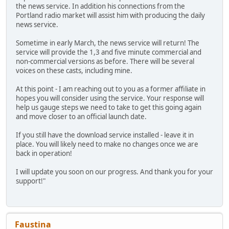
the news service. In addition his connections from the
Portland radio market will assist him with producing the daily
news service.
Sometime in early March, the news service will return! The
service will provide the 1,3 and five minute commercial and
non-commercial versions as before. There will be several
voices on these casts, including mine.
At this point - I am reaching out to you as a former affiliate in
hopes you will consider using the service. Your response will
help us gauge steps we need to take to get this going again
and move closer to an official launch date.
If you still have the download service installed - leave it in
place. You will likely need to make no changes once we are
back in operation!
I will update you soon on our progress. And thank you for your
support!"
Faustina