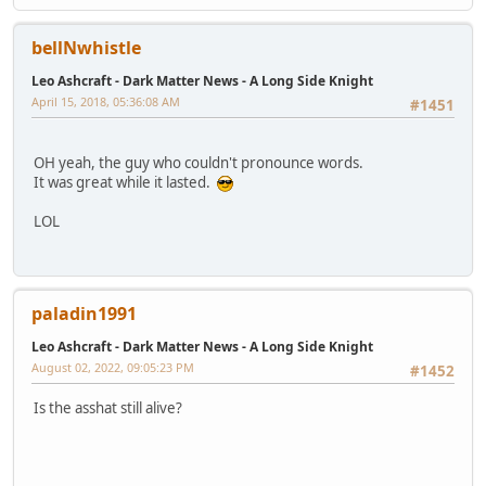
bellNwhistle
Leo Ashcraft - Dark Matter News - A Long Side Knight
April 15, 2018, 05:36:08 AM
#1451
OH yeah, the guy who couldn't pronounce words.
It was great while it lasted.
LOL
paladin1991
Leo Ashcraft - Dark Matter News - A Long Side Knight
August 02, 2022, 09:05:23 PM
#1452
Is the asshat still alive?