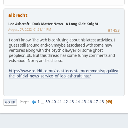
albrecht
Leo Ashcraft - Dark Matter News - A Long Side Knight
August 07, 2022, 01:38:14 PM
#1453
I don't know. The web is confusing about his latest activities. I
guess still around and/or/maybe associated with some new
ventures along with the psychic lawyer or some ghost
peoples? Idk. But this thread has some funny comments and
vids about Norry and such also.
https://www.reddit.com/r/coasttocoastam/comments/pga0lw/
the_official_news_service_of_leo_ashcraft_has/
1
...
39
40
41
42
43
44
45
46
47
48
Pages
49
GO UP