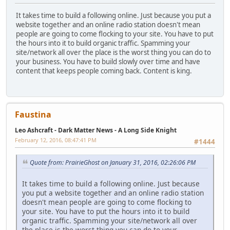
It takes time to build a following online. Just because you put a
website together and an online radio station doesn't mean
people are going to come flocking to your site. You have to put
the hours into it to build organic traffic. Spamming your
site/network all over the place is the worst thing you can do to
your business. You have to build slowly over time and have
content that keeps people coming back. Content is king.
Faustina
Leo Ashcraft - Dark Matter News - A Long Side Knight
February 12, 2016, 08:47:41 PM
#1444
Quote from: PrairieGhost on January 31, 2016, 02:26:06 PM
It takes time to build a following online. Just because
you put a website together and an online radio station
doesn't mean people are going to come flocking to
your site. You have to put the hours into it to build
organic traffic. Spamming your site/network all over
the place is the worst thing you can do to your