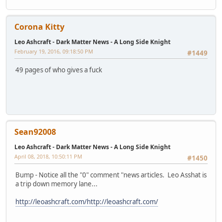
Corona Kitty
Leo Ashcraft - Dark Matter News - A Long Side Knight
February 19, 2016, 09:18:50 PM
#1449
49 pages of who gives a fuck
Sean92008
Leo Ashcraft - Dark Matter News - A Long Side Knight
April 08, 2018, 10:50:11 PM
#1450
Bump - Notice all the "0" comment "news articles. Leo Asshat is
a trip down memory lane...
http://leoashcraft.com/
http://leoashcraft.com/