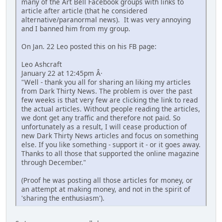
many of the Art Bell Facebook groups with links to
article after article (that he considered
alternative/paranormal news). It was very annoying
and I banned him from my group.
On Jan. 22 Leo posted this on his FB page:
Leo Ashcraft
January 22 at 12:45pm Â·
"Well - thank you all for sharing an liking my articles
from Dark Thirty News. The problem is over the past
few weeks is that very few are clicking the link to read
the actual articles. Without people reading the articles,
we dont get any traffic and therefore not paid. So
unfortunately as a result, I will cease production of
new Dark Thirty News articles and focus on something
else. If you like something - support it - or it goes away.
Thanks to all those that supported the online magazine
through December."
(Proof he was posting all those articles for money, or
an attempt at making money, and not in the spirit of
'sharing the enthusiasm').