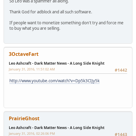
So Leo was a spammer all along.
Thank God for adblock and all such software.
If people want to monetize something don't try and force me
to buy what you are selling.
3OctaveFart
Leo Ashcraft - Dark Matter News - A Long Side Knight
January 31, 2016, 11:51:02 AM
#1442
http://www.youtube.com/watch?v=Dp5k3CIJy5k
PrairieGhost
Leo Ashcraft - Dark Matter News - A Long Side Knight
January 31, 2016, 02:26:06 PM
#1443