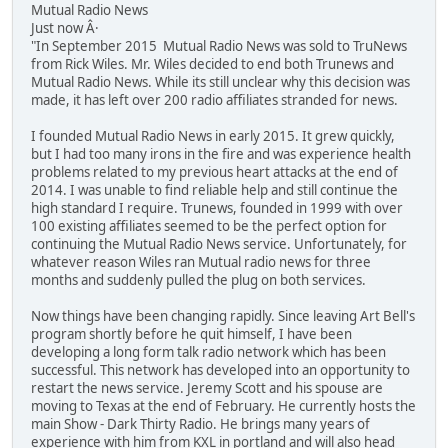
Mutual Radio News
Just now Â·
"In September 2015 Mutual Radio News was sold to TruNews
from Rick Wiles. Mr. Wiles decided to end both Trunews and
Mutual Radio News. While its still unclear why this decision was
made, it has left over 200 radio affiliates stranded for news.
I founded Mutual Radio News in early 2015. It grew quickly,
but I had too many irons in the fire and was experience health
problems related to my previous heart attacks at the end of
2014. I was unable to find reliable help and still continue the
high standard I require. Trunews, founded in 1999 with over
100 existing affiliates seemed to be the perfect option for
continuing the Mutual Radio News service. Unfortunately, for
whatever reason Wiles ran Mutual radio news for three
months and suddenly pulled the plug on both services.
Now things have been changing rapidly. Since leaving Art Bell's
program shortly before he quit himself, I have been
developing a long form talk radio network which has been
successful. This network has developed into an opportunity to
restart the news service. Jeremy Scott and his spouse are
moving to Texas at the end of February. He currently hosts the
main Show - Dark Thirty Radio. He brings many years of
experience with him from KXL in portland and will also head