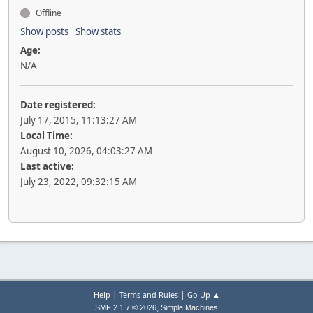
Offline
Show posts
Show stats
Age:
N/A
Date registered:
July 17, 2015, 11:13:27 AM
Local Time:
August 10, 2026, 04:03:27 AM
Last active:
July 23, 2022, 09:32:15 AM
|
|
Help
Terms and Rules
Go Up ▲
,
SMF 2.1.7 © 2026
Simple Machines