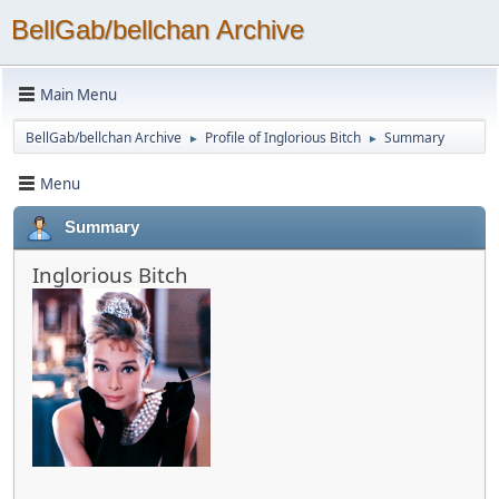
BellGab/bellchan Archive
Main Menu
BellGab/bellchan Archive
Profile of Inglorious Bitch
Summary
►
►
Menu
Summary
Inglorious Bitch