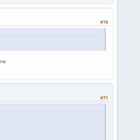
#70
rnie
#71