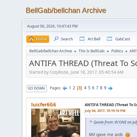
BellGab/bellchan Archive
August 06, 2026, 10:47:43 PM
Home
Search
Art Bell
GabCast
BellGab/bellchan Archive
This Is BellGab:
Politics
ANT
►
►
►
ANTIFA THREAD (Threat To So
Started by CozyRozie, June 18, 2017, 05:40:54 AM
1
2
4
5
6
7
8
9
Pages
3
GO DOWN
luicfer6G6
ANTIFA THREAD (Threat To So
July 04, 2017, 10:19:10 PM
Quote from: th'ONE on Jul
MV gave me aids