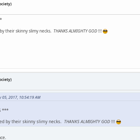
ciety)
*
by their skinny slimy necks.
THANKS ALMIGHTY GOD
!!!
ciety)
y 05, 2017, 10:54:19 AM
 ***
zed by their skinny slimy necks.
THANKS ALMIGHTY GOD
!!!
ace.