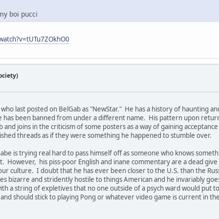
 my boi pucci
/watch?v=tUTu7ZOkhO0
ciety)
 who last posted on BelGab as "NewStar." He has a history of haunting and 
e has been banned from under a different name. His pattern upon returni
b and joins in the criticism of some posters as a way of gaining acceptanc
lished threads as if they were something he happened to stumble over.
nnabe is trying real hard to pass himself off as someone who knows someth
. However, his piss-poor English and inane commentary are a dead give a
 our culture. I doubt that he has ever been closer to the U.S. than the Ru
bizarre and stridently hostile to things American and he invariably goes
 with a string of expletives that no one outside of a psych ward would put 
t it and should stick to playing Pong or whatever video game is current in