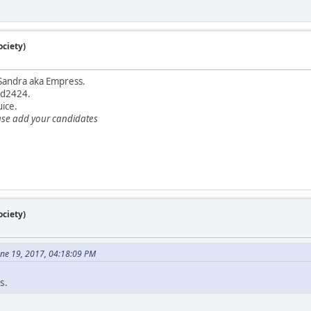
ciety)
Sandra aka Empress.
nd2424.
ice.
ase add your candidates
ciety)
une 19, 2017, 04:18:09 PM
s.