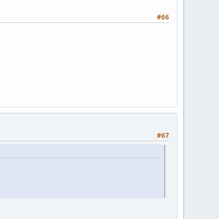
#66
#67