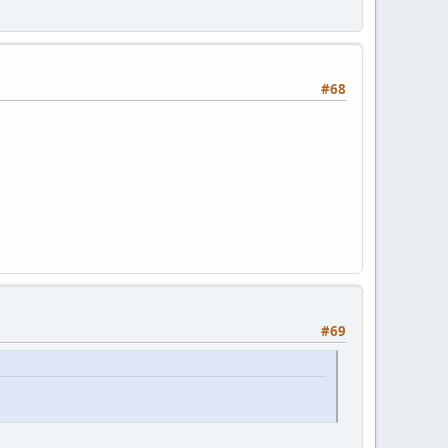
#68
#69