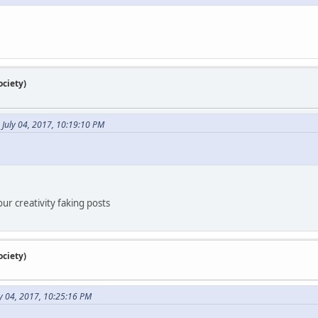
ciety)
n July 04, 2017, 10:19:10 PM
our creativity faking posts
ciety)
y 04, 2017, 10:25:16 PM