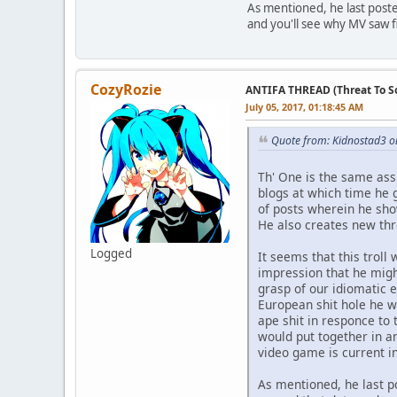
As mentioned, he last post
and you'll see why MV saw fi
CozyRozie
ANTIFA THREAD (Threat To So
July 05, 2017, 01:18:45 AM
Quote from: Kidnostad3 on
Th' One is the same ass
blogs at which time he 
of posts wherein he sho
He also creates new th
Logged
It seems that this trol
impression that he mig
grasp of our idiomatic e
European shit hole he w
ape shit in responce to 
would put together in an
video game is current i
As mentioned, he last p