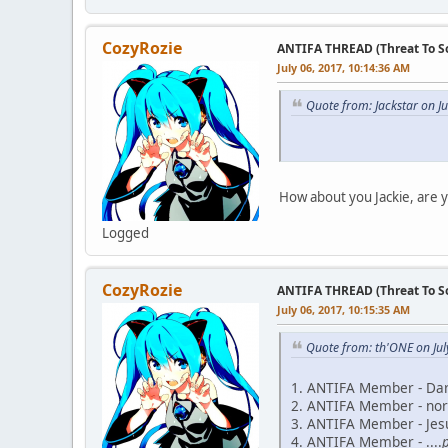
CozyRozie
ANTIFA THREAD (Threat To So
July 06, 2017, 10:14:36 AM
Quote from: Jackstar on J
How about you Jackie, are y
Logged
CozyRozie
ANTIFA THREAD (Threat To So
July 06, 2017, 10:15:35 AM
Quote from: th'ONE on Jul
1. ANTIFA Member - Da
2. ANTIFA Member - nor
3. ANTIFA Member - Jesu
4. ANTIFA Member - ....