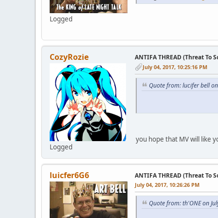
Logged
CozyRozie
ANTIFA THREAD (Threat To So
July 04, 2017, 10:25:16 PM
Quote from: lucifer bell o
you hope that MV will like y
Logged
luicfer6G6
ANTIFA THREAD (Threat To So
July 04, 2017, 10:26:26 PM
Quote from: th'ONE on Jul