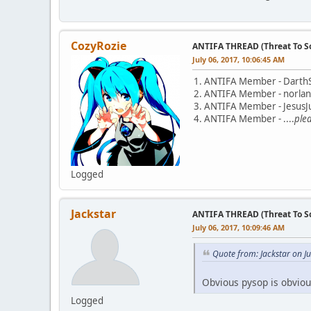
CozyRozie
ANTIFA THREAD (Threat To So
July 06, 2017, 10:06:45 AM
1. ANTIFA Member - Darth
2. ANTIFA Member - norla
3. ANTIFA Member - JesusJu
4. ANTIFA Member - ....
ple
Logged
Jackstar
ANTIFA THREAD (Threat To So
July 06, 2017, 10:09:46 AM
Quote from: Jackstar on J
Obvious pysop is obviou
Logged