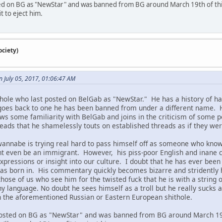
ed on BG as "NewStar" and was banned from BG around March 19th of this y
t to eject him.
ciety)
 July 05, 2017, 01:06:47 AM
hole who last posted on BelGab as "NewStar." He has a history of hau
goes back to one he has been banned from under a different name. Hi
ws some familiarity with BelGab and joins in the criticism of some 
reads that he shamelessly touts on established threads as if they 
l wannabe is trying real hard to pass himself off as someone who kno
ht even be an immigrant. However, his piss-poor English and inane
xpressions or insight into our culture. I doubt that he has ever been 
as born in. His commentary quickly becomes bizarre and stridently h
those of us who see him for the twisted fuck that he is with a string 
y language. No doubt he sees himself as a troll but he really sucks a
n the aforementioned Russian or Eastern European shithole.
osted on BG as "NewStar" and was banned from BG around March 19th 