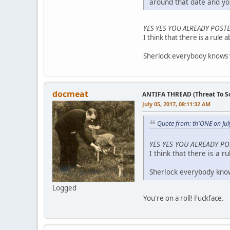
around that date and you
YES YES YOU ALREADY POSTE
I think that there is a rule 
Sherlock everybody knows w
docmeat
ANTIFA THREAD (Threat To So
July 05, 2017, 08:11:32 AM
Quote from: th'ONE on Jul
YES YES YOU ALREADY PO
I think that there is a r
Sherlock everybody know
Logged
You're on a roll! Fuckface.