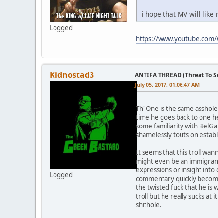
i hope that MV will like
Logged
https://www.youtube.com
Kidnostad3
ANTIFA THREAD (Threat To So
July 05, 2017, 01:06:47 AM
Th' One is the same asshole
time he goes back to one h
some familiarity with BelGa
shamelessly touts on estab
It seems that this troll wa
might even be an immigrant
expressions or insight into
Logged
commentary quickly becomes 
the twisted fuck that he is
troll but he really sucks a
shithole.