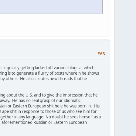
#63
regularly getting kicked off various blogs at which
ng is to generate a flurry of posts wherein he shows
e by others He also creates new threads that he
ing about the U.S. and to give the impression that he
way. He has no real grasp of our idiomatic
ssian or Eastern European shit hole he was born in. His
 ape shit in responce to those of us who see him for
together in any language. No doubt he sees himself as a
 the aforementioned Russian or Eastern European