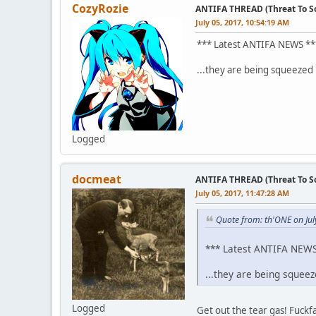
CozyRozie
ANTIFA THREAD (Threat To So
July 05, 2017, 10:54:19 AM
*** Latest ANTIFA NEWS **
...they are being squeezed 
Logged
docmeat
ANTIFA THREAD (Threat To So
July 05, 2017, 11:47:28 AM
Quote from: th'ONE on Jul
*** Latest ANTIFA NEWS
...they are being squee
Logged
Get out the tear gas! Fuckf