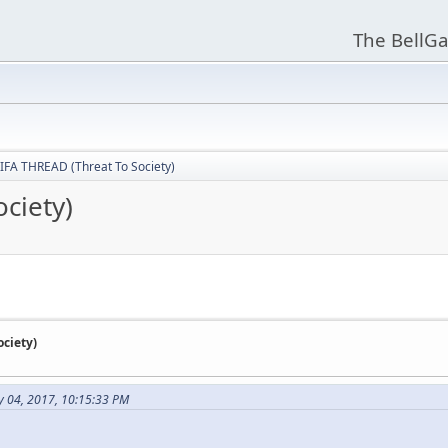
The BellGa
IFA THREAD (Threat To Society)
ciety)
ciety)
y 04, 2017, 10:15:33 PM