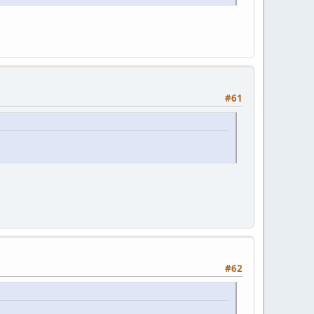
#61
#62