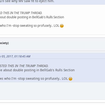
'll see why MV saw fit to eject him.
D THIS IN THE TRUMP THREAD.
about double posting in BellGab's Rulls Section
ho I'm -stop sweating so profusely.. LOL
ciety)
y 05, 2017, 01:18:45 AM
STED THIS IN THE TRUMP THREAD.
ule about double posting in BellGab's Rulls Section
s who I'm -stop sweating so profusely.. LOL