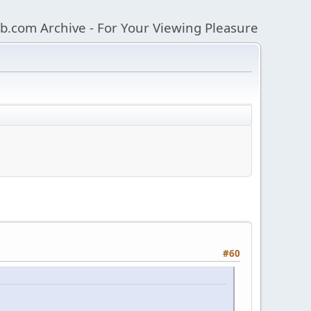
b.com Archive - For Your Viewing Pleasure
#60