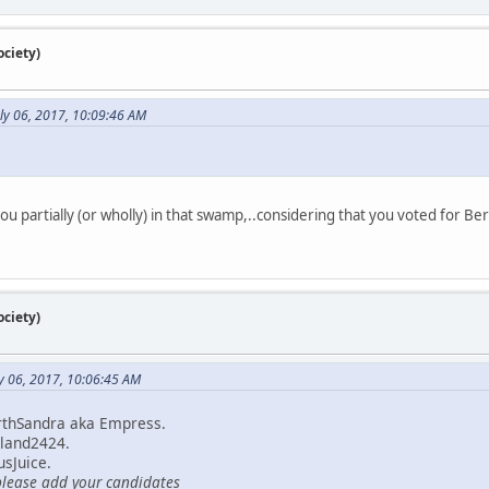
ciety)
uly 06, 2017, 10:09:46 AM
ou partially (or wholly) in that swamp,..considering that you voted for Be
ciety)
y 06, 2017, 10:06:45 AM
rthSandra aka Empress.
land2424.
sJuice.
please add your candidates