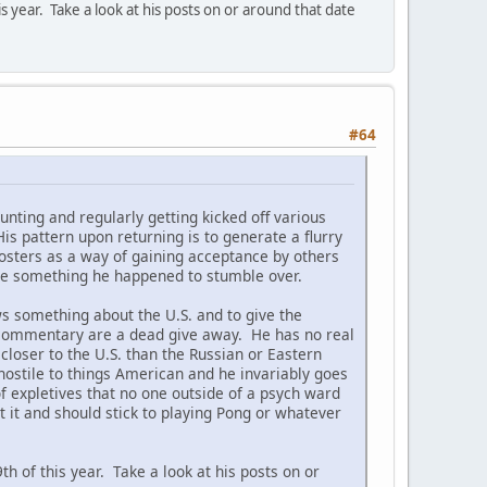
ear. Take a look at his posts on or around that date
#64
nting and regularly getting kicked off various
s pattern upon returning is to generate a flurry
posters as a way of gaining acceptance by others
were something he happened to stumble over.
ws something about the U.S. and to give the
 commentary are a dead give away. He has no real
closer to the U.S. than the Russian or Eastern
ostile to things American and he invariably goes
of expletives that no one outside of a psych ward
t it and should stick to playing Pong or whatever
of this year. Take a look at his posts on or