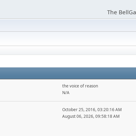
The BellGa
the voice of reason
N/A
October 25, 2016, 03:20:16 AM
August 06, 2026, 09:58:18 AM