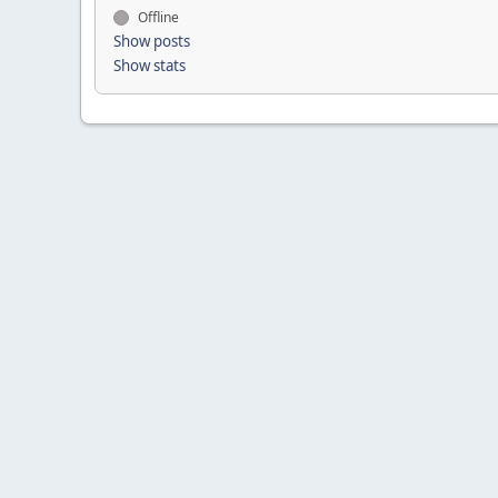
Offline
Show posts
Show stats