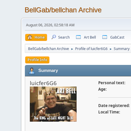
BellGab/bellchan Archive
August 06, 2026, 02:58:18 AM
Home
Search
Art Bell
GabCast
BellGab/bellchan Archive
Profile of luicfer6G6
Summary
►
►
Profile Info
Summary
luicfer6G6
Personal text:
Age:
Date registered:
Local Time: