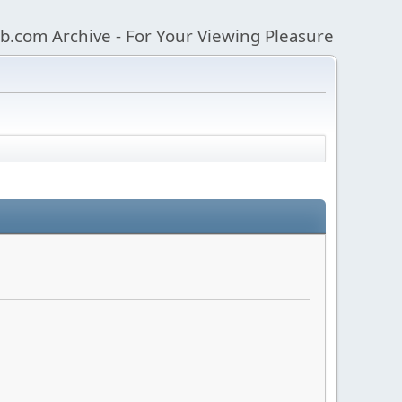
b.com Archive - For Your Viewing Pleasure