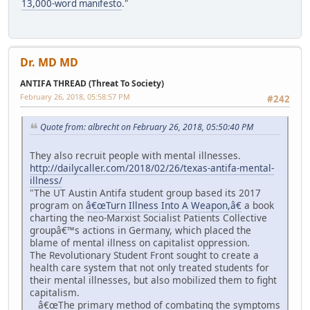
13,000-word manifesto
."
Dr. MD MD
ANTIFA THREAD (Threat To Society)
February 26, 2018, 05:58:57 PM
#242
Quote from: albrecht on February 26, 2018, 05:50:40 PM
They also recruit people with mental illnesses.
http://dailycaller.com/2018/02/26/texas-antifa-mental-
illness/
"The UT Austin Antifa student group based its 2017
program on
â€œTurn Illness Into A Weapon,â€
a book
charting the neo-Marxist Socialist Patients Collective
groupâ€™s actions in Germany, which placed the
blame of mental illness on capitalist oppression.
The Revolutionary Student Front sought to create a
health care system that not only treated students for
their mental illnesses, but also mobilized them to fight
capitalism.
â€œThe primary method of combating the symptoms