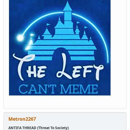
Metron2267
ANTIFA THREAD (Threat To Society)