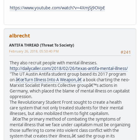
https://www.youtube.com/watch?v=4XmjSj9OVpE
albrecht
ANTIFA THREAD (Threat To Society)
February 26, 2018, 05:50:40 PM
#241
They also recruit people with mental illnesses.
http://dailycaller.com/2018/02/26/texas-antifa-mental-illness/
"The UT Austin Antifa student group based its 2017 program
on
â€œTurn Illness Into A Weapon,â€
a book charting the neo-
Marxist Socialist Patients Collective groupâ€™s actions in
Germany, which placed the blame of mental illness on capitalist
oppression.
The Revolutionary Student Front sought to create a health
care system that not only treated students for their mental
illnesses, but also mobilized them to fight capitalism.
â€œThe primary method of combating the symptoms of
mental illness that we face under capitalism must be organizing
those suffering to come into violent class conflict with the
system that creates their illness,â€ said the group in its