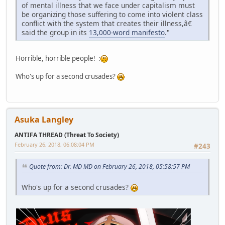
of mental illness that we face under capitalism must
be organizing those suffering to come into violent class
conflict with the system that creates their illness,â€
said the group in its
13,000-word manifesto
."
Horrible, horrible people! :
Who's up for a second crusades?
Asuka Langley
ANTIFA THREAD (Threat To Society)
February 26, 2018, 06:08:04 PM
#243
Quote from: Dr. MD MD on February 26, 2018, 05:58:57 PM
Who's up for a second crusades?