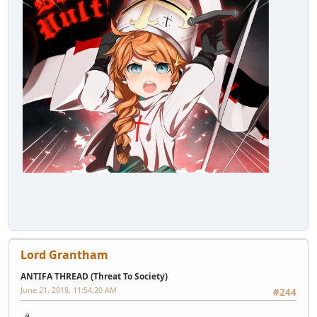
Lord Grantham
ANTIFA THREAD (Threat To Society)
June 21, 2018, 11:54:20 AM
#244
☭