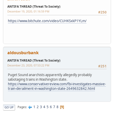
ANTIFA THREAD (Threat To Society)
December 19, 2020, 01:16:59 PM
#250
https://www.bitchute.com/video/CUHKSxkP1YLm/
aldousburbank
ANTIFA THREAD (Threat To Society)
December 23, 2020, 07:53:22 PM
#251
Puget Sound anarchists apparently allegedly probably
sabotaging trains in Washington state.
https://www.conservativereview.com/fbi-investigates-massive-
train-derailment-in-washington-state-2649632842.html
1
2
3
4
5
6
7
8
Pages
9
GO UP