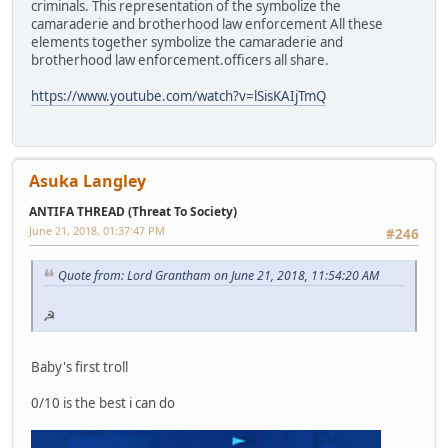
criminals. This representation of the symbolize the
camaraderie and brotherhood law enforcement All these
elements together symbolize the camaraderie and
brotherhood law enforcement.officers all share.
https://www.youtube.com/watch?v=lSisKAIjTmQ
Asuka Langley
ANTIFA THREAD (Threat To Society)
June 21, 2018, 01:37:47 PM
#246
Quote from: Lord Grantham on June 21, 2018, 11:54:20 AM
☭
Baby's first troll
0/10 is the best i can do