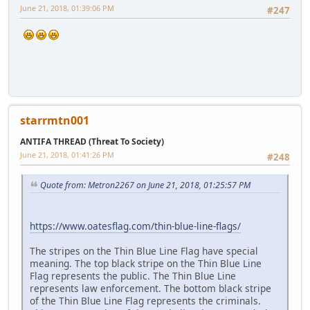
June 21, 2018, 01:39:06 PM
#247
starrmtn001
ANTIFA THREAD (Threat To Society)
June 21, 2018, 01:41:26 PM
#248
Quote from: Metron2267 on June 21, 2018, 01:25:57 PM
https://www.oatesflag.com/thin-blue-line-flags/
The stripes on the Thin Blue Line Flag have special
meaning. The top black stripe on the Thin Blue Line
Flag represents the public. The Thin Blue Line
represents law enforcement. The bottom black stripe
of the Thin Blue Line Flag represents the criminals.