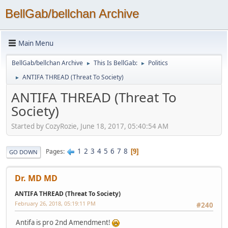
BellGab/bellchan Archive
Main Menu
BellGab/bellchan Archive
This Is BellGab:
Politics
►
►
ANTIFA THREAD (Threat To Society)
►
ANTIFA THREAD (Threat To
Society)
Started by CozyRozie, June 18, 2017, 05:40:54 AM
1
2
3
4
5
6
7
8
Pages
9
GO DOWN
Dr. MD MD
ANTIFA THREAD (Threat To Society)
February 26, 2018, 05:19:11 PM
#240
Antifa is pro 2nd Amendment!