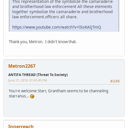
This representation of the symbolize the camaraderie
and brotherhood law enforcement All these elements
together symbolize the camaraderie and brotherhood
law enforcement.officers all share.
https://www.youtube.com/watch?v=lSisKAIjTmQ
Thank you, Metron. I didn't know that.
Metron2267
ANTIFA THREAD (Threat To Society)
June 21, 2018, 01:43:45 PM
#249
You're welcome Starr, Grantham seems to be channeling
starranus...
Innerreach