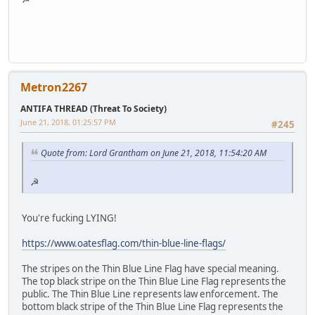
Metron2267
ANTIFA THREAD (Threat To Society)
June 21, 2018, 01:25:57 PM
#245
Quote from: Lord Grantham on June 21, 2018, 11:54:20 AM
☭
You're fucking LYING!
https://www.oatesflag.com/thin-blue-line-flags/
The stripes on the Thin Blue Line Flag have special meaning.
The top black stripe on the Thin Blue Line Flag represents the
public. The Thin Blue Line represents law enforcement. The
bottom black stripe of the Thin Blue Line Flag represents the