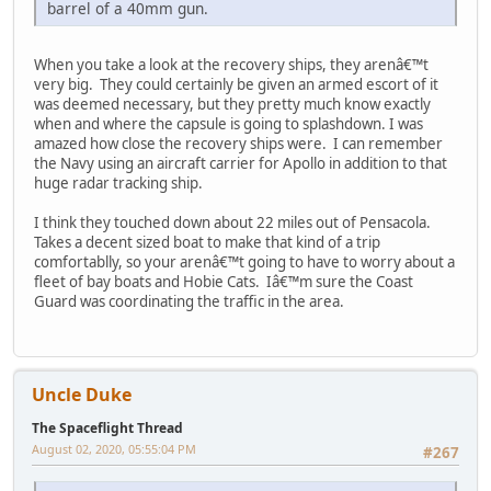
barrel of a 40mm gun.
When you take a look at the recovery ships, they arenâ€™t
very big. They could certainly be given an armed escort of it
was deemed necessary, but they pretty much know exactly
when and where the capsule is going to splashdown. I was
amazed how close the recovery ships were. I can remember
the Navy using an aircraft carrier for Apollo in addition to that
huge radar tracking ship.
I think they touched down about 22 miles out of Pensacola.
Takes a decent sized boat to make that kind of a trip
comfortablly, so your arenâ€™t going to have to worry about a
fleet of bay boats and Hobie Cats. Iâ€™m sure the Coast
Guard was coordinating the traffic in the area.
Uncle Duke
The Spaceflight Thread
August 02, 2020, 05:55:04 PM
#267