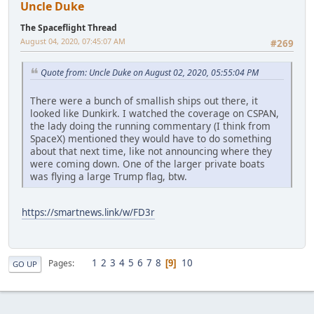
Uncle Duke
The Spaceflight Thread
August 04, 2020, 07:45:07 AM
#269
Quote from: Uncle Duke on August 02, 2020, 05:55:04 PM
There were a bunch of smallish ships out there, it
looked like Dunkirk. I watched the coverage on CSPAN,
the lady doing the running commentary (I think from
SpaceX) mentioned they would have to do something
about that next time, like not announcing where they
were coming down. One of the larger private boats
was flying a large Trump flag, btw.
https://smartnews.link/w/FD3r
1
2
3
4
5
6
7
8
10
Pages
9
GO UP