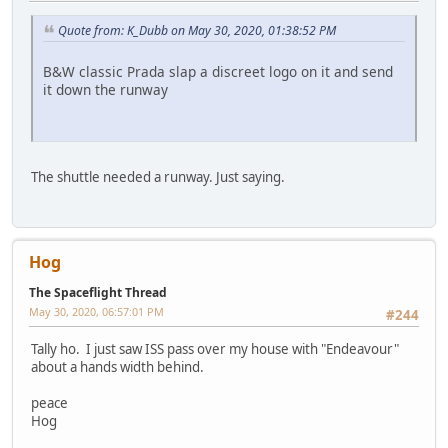
Quote from: K_Dubb on May 30, 2020, 01:38:52 PM
B&W classic Prada slap a discreet logo on it and send
it down the runway
The shuttle needed a runway. Just saying.
Hog
The Spaceflight Thread
May 30, 2020, 06:57:01 PM
#244
Tally ho. I just saw ISS pass over my house with "Endeavour"
about a hands width behind.
peace
Hog