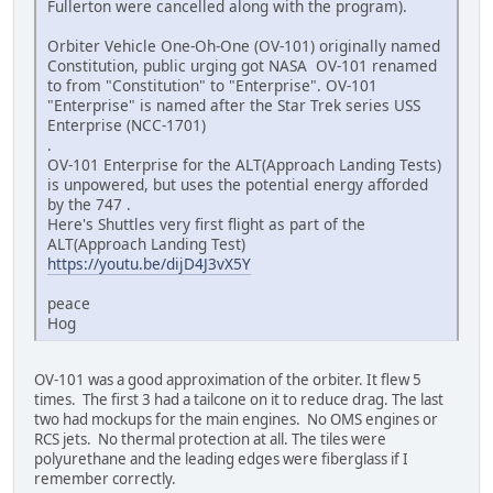
Fullerton were cancelled along with the program).
Orbiter Vehicle One-Oh-One (OV-101) originally named
Constitution, public urging got NASA OV-101 renamed
to from "Constitution" to "Enterprise". OV-101
"Enterprise" is named after the Star Trek series USS
Enterprise (NCC-1701)
.
OV-101 Enterprise for the ALT(Approach Landing Tests)
is unpowered, but uses the potential energy afforded
by the 747 .
Here's Shuttles very first flight as part of the
ALT(Approach Landing Test)
https://youtu.be/dijD4J3vX5Y
peace
Hog
OV-101 was a good approximation of the orbiter. It flew 5
times. The first 3 had a tailcone on it to reduce drag. The last
two had mockups for the main engines. No OMS engines or
RCS jets. No thermal protection at all. The tiles were
polyurethane and the leading edges were fiberglass if I
remember correctly.