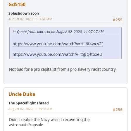
Gd5150
Splashdown soon
August 02, 2020, 11:56:48 AM
#255
Quote from: albrecht on August 02, 2020, 11:27:27 AM
https://www.youtube.com/watch?v=H-l6f4wcv2I
https://www.youtube.com/watch?v=tSJIQftoxeU
Not bad for a pro capitalist from a pro slavery racist country.
Uncle Duke
The Spaceflight Thread
August 02, 2020, 11:59:33 AM
#256
Didn't realize the Navy wasn't recovering the
astronauts/capsule.