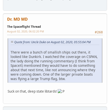
Dr. MD MD
The Spaceflight Thread
August 02, 2020, 06:02:20 PM
#268
Quote from: Uncle Duke on August 02, 2020, 05:55:04 PM
There were a bunch of smallish ships out there, it
looked like Dunkirk. I watched the coverage on CSPAN,
the lady doing the running commentary (I think from
SpaceX) mentioned they would have to do something
about that next time, like not announcing where they
were coming down. One of the larger private boats
was flying a large Trump flag, btw.
Suck on that, deep state libtards!