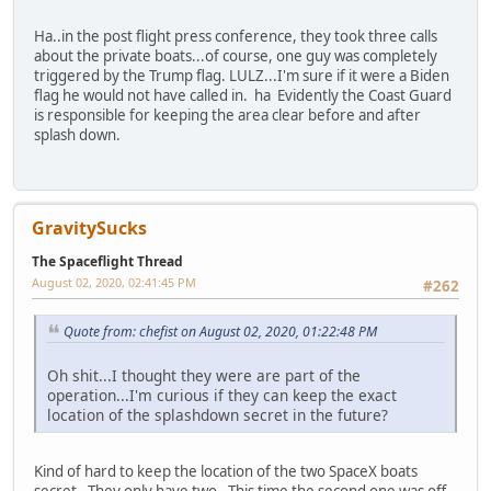
Ha..in the post flight press conference, they took three calls
about the private boats...of course, one guy was completely
triggered by the Trump flag. LULZ...I'm sure if it were a Biden
flag he would not have called in. ha Evidently the Coast Guard
is responsible for keeping the area clear before and after
splash down.
GravitySucks
The Spaceflight Thread
August 02, 2020, 02:41:45 PM
#262
Quote from: chefist on August 02, 2020, 01:22:48 PM
Oh shit...I thought they were are part of the
operation...I'm curious if they can keep the exact
location of the splashdown secret in the future?
Kind of hard to keep the location of the two SpaceX boats