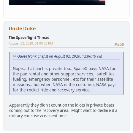
Uncle Duke
The Spaceflight Thread
August 02, 2020, 01:00:03 PM
#259
Quote from: chefist on August 02, 2020, 12:06:19 PM
Nope...that part is private too...SpaceX pays NASA for
the pad rental and other support services...satellites,
fueling, emergency personnel, etc for their satellite
missions...but when NASA is the customer, NASA pays
for the rocket ride and recovery service.
Apparently they didn't count on the idiots in private boats
coming out to the recovery area. Might want to declare it a
military exercise area next time