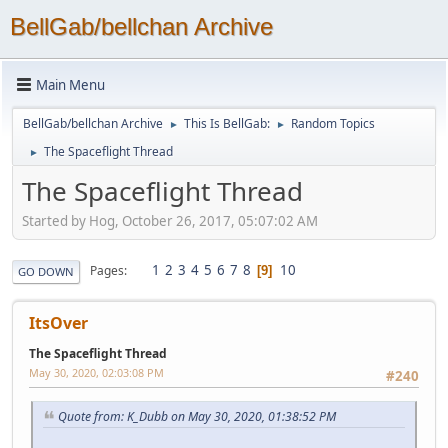
BellGab/bellchan Archive
Main Menu
BellGab/bellchan Archive
This Is BellGab:
Random Topics
►
►
The Spaceflight Thread
►
The Spaceflight Thread
Started by Hog, October 26, 2017, 05:07:02 AM
1
2
3
4
5
6
7
8
10
Pages
9
GO DOWN
ItsOver
The Spaceflight Thread
May 30, 2020, 02:03:08 PM
#240
Quote from: K_Dubb on May 30, 2020, 01:38:52 PM