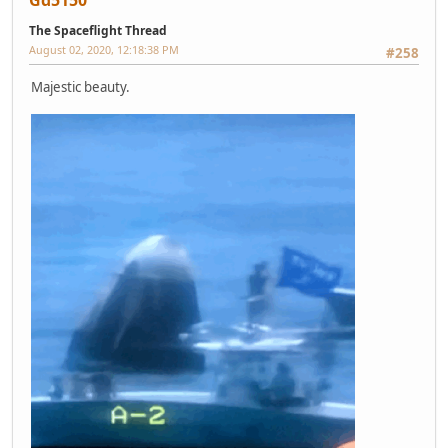
The Spaceflight Thread
August 02, 2020, 12:18:38 PM
#258
Majestic beauty.