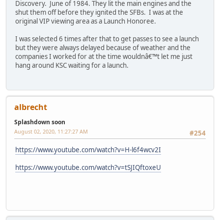
Discovery. June of 1984. They lit the main engines and the
shut them off before they ignited the SFBs. I was at the
original VIP viewing area as a Launch Honoree.
I was selected 6 times after that to get passes to see a launch
but they were always delayed because of weather and the
companies I worked for at the time wouldnâ€™t let me just
hang around KSC waiting for a launch.
albrecht
Splashdown soon
August 02, 2020, 11:27:27 AM
#254
https://www.youtube.com/watch?v=H-l6f4wcv2I
https://www.youtube.com/watch?v=tSJIQftoxeU