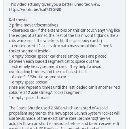
This video actually gives you a better unedited view.
https://youtu.be/fsafjU3GNl0
Rail consist
2 prime mover/locomotives
1 clearance car- if the extensions on this car touch anything like
the edges of a tunnel, the rest of the train wont fit(kinda like a
cats whiskers-if the whiskers fit, the cats body can fit)
1 red coloured 12 axle railcar with mass simulating OmegA
rocket segment inside)
1 empty boxcar spacer car-these empty cars are placed
between each loaded segment cat to space out the
extremely heavy segment cars. They help to avoid
overloading bridges and the rail ballast itself
1 8 axle SLS/Shuttle segment car
1 empty space boxcar
rinse and repeat 9 times until the last loaded car is another red
coloured 12 axle OmegA rocket segment
1 empty spacer boxcar
The Space Shuttle used 2 SRBs which consisted of 4 solid
propellant segments, the new Space Launch System rocket will
use SRBs made of the exact same steel segments(they've
actually flown on shuttle missions before and been recovered)
except that each SRB will use 5 segments instead of 4.