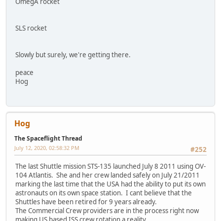
OmegA rocket
SLS rocket
Slowly but surely, we're getting there.
peace
Hog
Hog
The Spaceflight Thread
July 12, 2020, 02:58:32 PM
#252
The last Shuttle mission STS-135 launched July 8 2011 using OV-
104 Atlantis. She and her crew landed safely on July 21/2011
marking the last time that the USA had the ability to put its own
astronauts on its own space station. I cant believe that the
Shuttles have been retired for 9 years already.
The Commercial Crew providers are in the process right now
making US based ISS crew rotation a reality.