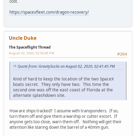
cost.
https://spacexfleet.com/dragon-recovery/
Uncle Duke
The Spaceflight Thread
August 02, 2020, 02:59:40 PM
#264
Quote from: GravitySucks on August 02, 2020, 02:41:45 PM
Kind of hard to keep the location of the two SpaceX
boats secret. They only have two. This time the
second one was off the east coast of Florida at the
alternate splashdown site.
How are ships tracked? I assume with transponders. If so,
turn them off and give them a warship or cutter escort. If
anyone gets too close, warn them off. Nothing will get their
attention like staring down the barrel of a 40mm gun.