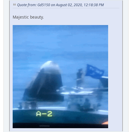
Quote from: Gd5150 on August 02, 2020, 12:18:38 PM
Majestic beauty.