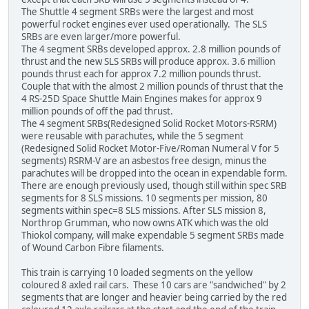
The Shuttle 4 segment SRBs were the largest and most
powerful rocket engines ever used operationally. The SLS
SRBs are even larger/more powerful.
The 4 segment SRBs developed approx. 2.8 million pounds of
thrust and the new SLS SRBs will produce approx. 3.6 million
pounds thrust each for approx 7.2 million pounds thrust.
Couple that with the almost 2 million pounds of thrust that the
4 RS-25D Space Shuttle Main Engines makes for approx 9
million pounds of off the pad thrust.
The 4 segment SRBs(Redesigned Solid Rocket Motors-RSRM)
were reusable with parachutes, while the 5 segment
(Redesigned Solid Rocket Motor-Five/Roman Numeral V for 5
segments) RSRM-V are an asbestos free design, minus the
parachutes will be dropped into the ocean in expendable form.
There are enough previously used, though still within spec SRB
segments for 8 SLS missions. 10 segments per mission, 80
segments within spec=8 SLS missions. After SLS mission 8,
Northrop Grumman, who now owns ATK which was the old
Thiokol company, will make expendable 5 segment SRBs made
of Wound Carbon Fibre filaments.
This train is carrying 10 loaded segments on the yellow
coloured 8 axled rail cars. These 10 cars are "sandwiched" by 2
segments that are longer and heavier being carried by the red