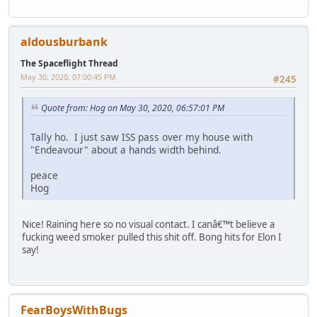
aldousburbank
The Spaceflight Thread
May 30, 2020, 07:00:45 PM
#245
Quote from: Hog on May 30, 2020, 06:57:01 PM
Tally ho. I just saw ISS pass over my house with
"Endeavour" about a hands width behind.
peace
Hog
Nice! Raining here so no visual contact. I canâ€™t believe a
fucking weed smoker pulled this shit off. Bong hits for Elon I
say!
FearBoysWithBugs