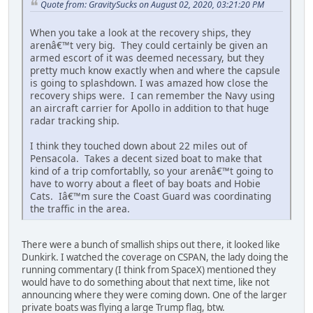
Quote from: GravitySucks on August 02, 2020, 03:21:20 PM
When you take a look at the recovery ships, they
arenâ€™t very big. They could certainly be given an
armed escort of it was deemed necessary, but they
pretty much know exactly when and where the capsule
is going to splashdown. I was amazed how close the
recovery ships were. I can remember the Navy using
an aircraft carrier for Apollo in addition to that huge
radar tracking ship.
I think they touched down about 22 miles out of
Pensacola. Takes a decent sized boat to make that
kind of a trip comfortablly, so your arenâ€™t going to
have to worry about a fleet of bay boats and Hobie
Cats. Iâ€™m sure the Coast Guard was coordinating
the traffic in the area.
There were a bunch of smallish ships out there, it looked like
Dunkirk. I watched the coverage on CSPAN, the lady doing the
running commentary (I think from SpaceX) mentioned they
would have to do something about that next time, like not
announcing where they were coming down. One of the larger
private boats was flying a large Trump flag, btw.