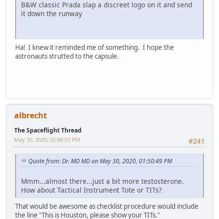
B&W classic Prada slap a discreet logo on it and send
it down the runway
Ha! I knew it reminded me of something. I hope the
astronauts strutted to the capsule.
albrecht
The Spaceflight Thread
May 30, 2020, 02:06:03 PM
#241
Quote from: Dr. MD MD on May 30, 2020, 01:50:49 PM
Mmm...almost there...just a bit more testosterone.
How about Tactical Instrument Tote or TITs?
That would be awesome as checklist procedure would include
the line "This is Houston, please show your TITs."