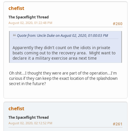
chefist
The Spaceflight Thread
August 02, 2020, 01:22:48 PM
#260
Quote from: Uncle Duke on August 02, 2020, 01:00:03 PM
Apparently they didn't count on the idiots in private
boats coming out to the recovery area. Might want to
declare it a military exercise area next time
Oh shit...I thought they were are part of the operation...I'm
curious if they can keep the exact location of the splashdown
secret in the future?
chefist
The Spaceflight Thread
August 02, 2020, 02:12:52 PM
#261