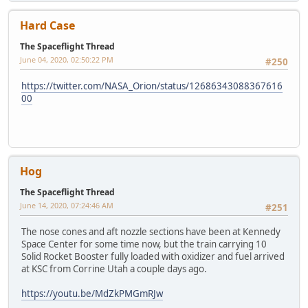
Hard Case
The Spaceflight Thread
June 04, 2020, 02:50:22 PM
#250
https://twitter.com/NASA_Orion/status/12686343088367616
00
Hog
The Spaceflight Thread
June 14, 2020, 07:24:46 AM
#251
The nose cones and aft nozzle sections have been at Kennedy
Space Center for some time now, but the train carrying 10
Solid Rocket Booster fully loaded with oxidizer and fuel arrived
at KSC from Corrine Utah a couple days ago.
https://youtu.be/MdZkPMGmRJw