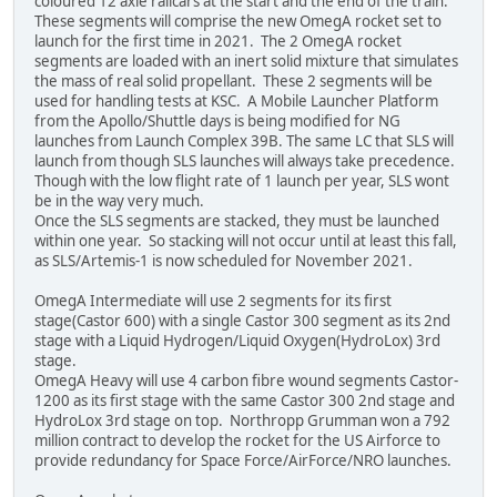
coloured 12 axle railcars at the start and the end of the train.
These segments will comprise the new OmegA rocket set to
launch for the first time in 2021. The 2 OmegA rocket
segments are loaded with an inert solid mixture that simulates
the mass of real solid propellant. These 2 segments will be
used for handling tests at KSC. A Mobile Launcher Platform
from the Apollo/Shuttle days is being modified for NG
launches from Launch Complex 39B. The same LC that SLS will
launch from though SLS launches will always take precedence.
Though with the low flight rate of 1 launch per year, SLS wont
be in the way very much.
Once the SLS segments are stacked, they must be launched
within one year. So stacking will not occur until at least this fall,
as SLS/Artemis-1 is now scheduled for November 2021.
OmegA Intermediate will use 2 segments for its first
stage(Castor 600) with a single Castor 300 segment as its 2nd
stage with a Liquid Hydrogen/Liquid Oxygen(HydroLox) 3rd
stage.
OmegA Heavy will use 4 carbon fibre wound segments Castor-
1200 as its first stage with the same Castor 300 2nd stage and
HydroLox 3rd stage on top. Northropp Grumman won a 792
million contract to develop the rocket for the US Airforce to
provide redundancy for Space Force/AirForce/NRO launches.