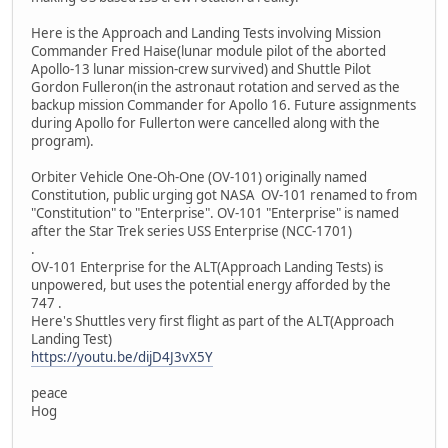
Here is the Approach and Landing Tests involving Mission
Commander Fred Haise(lunar module pilot of the aborted
Apollo-13 lunar mission-crew survived) and Shuttle Pilot
Gordon Fulleron(in the astronaut rotation and served as the
backup mission Commander for Apollo 16. Future assignments
during Apollo for Fullerton were cancelled along with the
program).
Orbiter Vehicle One-Oh-One (OV-101) originally named
Constitution, public urging got NASA OV-101 renamed to from
"Constitution" to "Enterprise". OV-101 "Enterprise" is named
after the Star Trek series USS Enterprise (NCC-1701)
.
OV-101 Enterprise for the ALT(Approach Landing Tests) is
unpowered, but uses the potential energy afforded by the
747 .
Here's Shuttles very first flight as part of the ALT(Approach
Landing Test)
https://youtu.be/dijD4J3vX5Y
peace
Hog