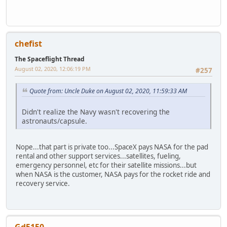
chefist
The Spaceflight Thread
August 02, 2020, 12:06:19 PM
#257
Quote from: Uncle Duke on August 02, 2020, 11:59:33 AM
Didn't realize the Navy wasn't recovering the
astronauts/capsule.
Nope...that part is private too...SpaceX pays NASA for the pad
rental and other support services...satellites, fueling,
emergency personnel, etc for their satellite missions...but
when NASA is the customer, NASA pays for the rocket ride and
recovery service.
Gd5150