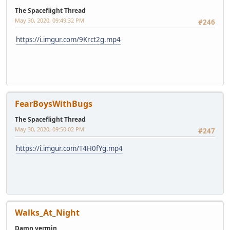
The Spaceflight Thread
May 30, 2020, 09:49:32 PM
#246
https://i.imgur.com/9Krct2g.mp4
FearBoysWithBugs
The Spaceflight Thread
May 30, 2020, 09:50:02 PM
#247
https://i.imgur.com/T4H0fYg.mp4
Walks_At_Night
Damn vermin