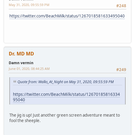
May 31, 2020, 09:55:59 PM
#248
https://twitter.com/BeachMilk/status/1267018581633495040
Dr. MD MD
Damn vermin
June 01, 2020, 08:44:25 AM
#249
Quote from: Walks_At_Night on May 31, 2020, 09:55:59 PM
https://twitter.com/BeachMilk/status/12670185816334
95040
The jig is up! Just another green screen adventure meant to
fool the sheeple.