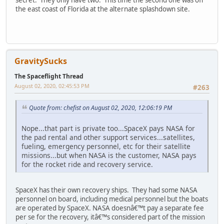
secret. They only have two. This time the second one was off
the east coast of Florida at the alternate splashdown site.
GravitySucks
The Spaceflight Thread
August 02, 2020, 02:45:53 PM
#263
Quote from: chefist on August 02, 2020, 12:06:19 PM
Nope...that part is private too...SpaceX pays NASA for
the pad rental and other support services...satellites,
fueling, emergency personnel, etc for their satellite
missions...but when NASA is the customer, NASA pays
for the rocket ride and recovery service.
SpaceX has their own recovery ships. They had some NASA
personnel on board, including medical personnel but the boats
are operated by SpaceX. NASA doesnâ€™t pay a separate fee
per se for the recovery, itâ€™s considered part of the mission