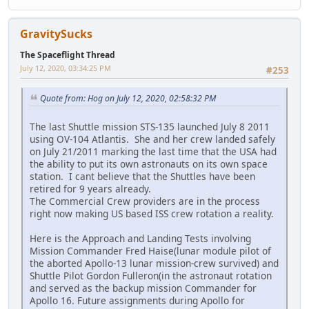
GravitySucks
The Spaceflight Thread
July 12, 2020, 03:34:25 PM
#253
Quote from: Hog on July 12, 2020, 02:58:32 PM
The last Shuttle mission STS-135 launched July 8 2011
using OV-104 Atlantis. She and her crew landed safely
on July 21/2011 marking the last time that the USA had
the ability to put its own astronauts on its own space
station. I cant believe that the Shuttles have been
retired for 9 years already.
The Commercial Crew providers are in the process
right now making US based ISS crew rotation a reality.
Here is the Approach and Landing Tests involving
Mission Commander Fred Haise(lunar module pilot of
the aborted Apollo-13 lunar mission-crew survived) and
Shuttle Pilot Gordon Fulleron(in the astronaut rotation
and served as the backup mission Commander for
Apollo 16. Future assignments during Apollo for