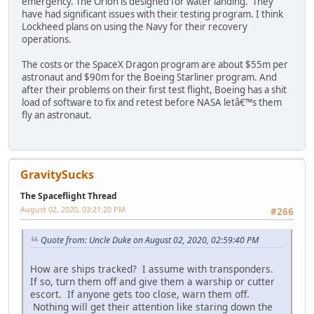
emergency. The Orion is designed for water landing. They
have had significant issues with their testing program. I think
Lockheed plans on using the Navy for their recovery
operations.
The costs or the SpaceX Dragon program are about $55m per
astronaut and $90m for the Boeing Starliner program. And
after their problems on their first test flight, Boeing has a shit
load of software to fix and retest before NASA letâ€™s them
fly an astronaut.
GravitySucks
The Spaceflight Thread
August 02, 2020, 03:21:20 PM
#266
Quote from: Uncle Duke on August 02, 2020, 02:59:40 PM
How are ships tracked? I assume with transponders.
If so, turn them off and give them a warship or cutter
escort. If anyone gets too close, warn them off.
Nothing will get their attention like staring down the