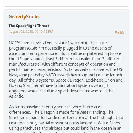
GravitySucks
The Spaceflight Thread
August 02, 2020, 03:13:28 PM
#265
Itâ€™s been several years since I worked in the space
program so Iâ€™m not really plugged in to the details of
ascent and entry anymore. But it will being interesting to see
the US operating at least 3 different capsules from 3 different
manufacturers all with different concepts of operation and
performance characteristics. As far as water recovery, the US
Navy (and probably NATO as well) has a support role on launch
day. All of the 3 systems, SpaceX Dragon, Lockheed Orion and
Boeing Starliner all have launch abort systems which, if
engaged, would result in a splashdown somewhere in the
Atlantic.
As far as baseline reentry and recovery, there are
differences. The Dragon is made for a water landing. The
Starliner is made for landing on terra firma. The first flight that
resulted in only partial mission success landed at White Sands
using parachutes and airbags but could land in the ocean in an