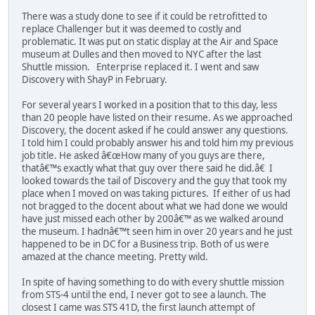
There was a study done to see if it could be retrofitted to
replace Challenger but it was deemed to costly and
problematic. It was put on static display at the Air and Space
museum at Dulles and then moved to NYC after the last
Shuttle mission. Enterprise replaced it. I went and saw
Discovery with ShayP in February.
For several years I worked in a position that to this day, less
than 20 people have listed on their resume. As we approached
Discovery, the docent asked if he could answer any questions.
I told him I could probably answer his and told him my previous
job title. He asked â€œHow many of you guys are there,
thatâ€™s exactly what that guy over there said he did.â€ I
looked towards the tail of Discovery and the guy that took my
place when I moved on was taking pictures. If either of us had
not bragged to the docent about what we had done we would
have just missed each other by 200â€™ as we walked around
the museum. I hadnâ€™t seen him in over 20 years and he just
happened to be in DC for a Business trip. Both of us were
amazed at the chance meeting. Pretty wild.
In spite of having something to do with every shuttle mission
from STS-4 until the end, I never got to see a launch. The
closest I came was STS 41D, the first launch attempt of