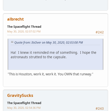
albrecht
The Spaceflight Thread
May 30, 2020, 02:07:02 PM
#242
Quote from: ItsOver on May 30, 2020, 02:03:08 PM
Ha! I knew it reminded me of something. I hope the
astronauts strutted to the capsule.
"This is Houston, work it, work it. You OWN that runway."
GravitySucks
The Spaceflight Thread
May 30, 2020, 02:54:36 PM
#243