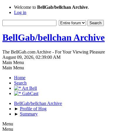
Welcome to
BellGab/bellchan Archive
.
Log in
BellGab/bellchan Archive
The BellGab.com Archive - For Your Viewing Pleasure
August 09, 2026, 02:39:00 AM
Main Menu
Main Menu
Home
Search
Art Bell
GabCast
BellGab/bellchan Archive
►
Profile of Hog
►
Summary
Menu
Menu