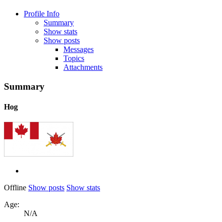
Profile Info
Summary
Show stats
Show posts
Messages
Topics
Attachments
Summary
Hog
Offline
Show posts
Show stats
Age:
N/A