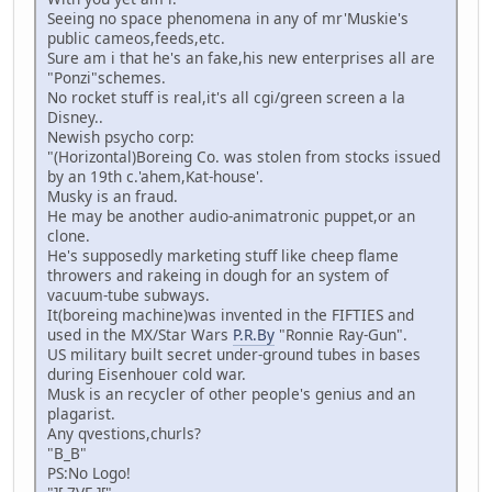
Seeing no space phenomena in any of mr'Muskie's
public cameos,feeds,etc.
Sure am i that he's an fake,his new enterprises all are
"Ponzi"schemes.
No rocket stuff is real,it's all cgi/green screen a la
Disney..
Newish psycho corp:
"(Horizontal)Boreing Co. was stolen from stocks issued
by an 19th c.'ahem,Kat-house'.
Musky is an fraud.
He may be another audio-animatronic puppet,or an
clone.
He's supposedly marketing stuff like cheep flame
throwers and rakeing in dough for an system of
vacuum-tube subways.
It(boreing machine)was invented in the FIFTIES and
used in the MX/Star Wars
P.R.By
"Ronnie Ray-Gun".
US military built secret under-ground tubes in bases
during Eisenhouer cold war.
Musk is an recycler of other people's genius and an
plagarist.
Any qvestions,churls?
"B_B"
PS:No Logo!