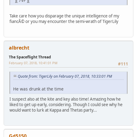
"][ 7VF ]["
Take care how you disparage the unique intelligence of my
fiancÃ© or you may encounter the semi-wrath of TigerLily
albrecht
The Spaceflight Thread
February 07, 2018, 10:41:01 PM
#111
Quote from: TigerLily on February 07, 2018, 10:33:01 PM
He was drunk at the time
I suspect also at the kite and key also time! Amazing how he
liked to get up early, considering. Though I could see why he
would want to lurk at Kappa and Thetas party...
Gd5150