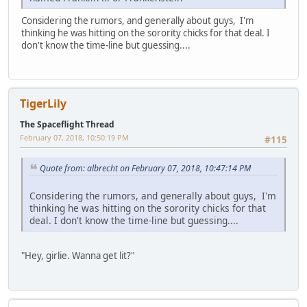
Considering the rumors, and generally about guys, I'm
thinking he was hitting on the sorority chicks for that deal. I
don't know the time-line but guessing....
TigerLily
The Spaceflight Thread
February 07, 2018, 10:50:19 PM
#115
Quote from: albrecht on February 07, 2018, 10:47:14 PM
Considering the rumors, and generally about guys, I'm
thinking he was hitting on the sorority chicks for that
deal. I don't know the time-line but guessing....
"Hey, girlie. Wanna get lit?"