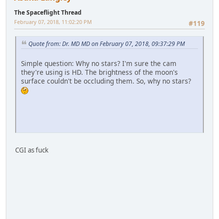
The Spaceflight Thread
February 07, 2018, 11:02:20 PM
#119
Quote from: Dr. MD MD on February 07, 2018, 09:37:29 PM
Simple question: Why no stars? I'm sure the cam
they're using is HD. The brightness of the moon's
surface couldn't be occluding them. So, why no stars?
CGI as fuck