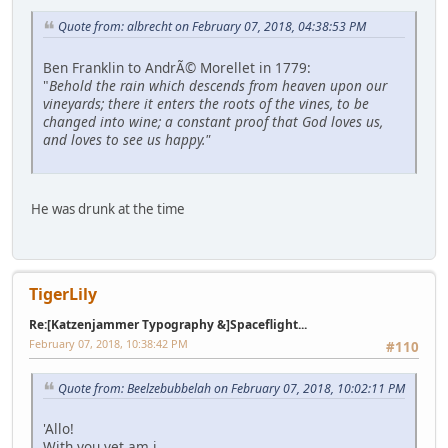
Quote from: albrecht on February 07, 2018, 04:38:53 PM
Ben Franklin to AndrÃ© Morellet in 1779:
"
Behold the rain which descends from heaven upon our
vineyards; there it enters the roots of the vines, to be
changed into wine; a constant proof that God loves us,
and loves to see us happy."
He was drunk at the time
TigerLily
Re:[Katzenjammer Typography &]Spaceflight...
February 07, 2018, 10:38:42 PM
#110
Quote from: Beelzebubbelah on February 07, 2018, 10:02:11 PM
'Allo!
With you yet am i.