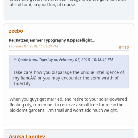
of shit for it, in good fun, of course.
zeebo
Re:[Katzenjammer Typography &]Spaceflight...
February 07, 2018, 11:01:20 PM
#118
Quote from: TigerLily on February 07, 2018, 10:38:42 PM
Take care how you disparage the unique intelligence of
my fiancÃ© or you may encounter the semi-wrath of
TigerLily
When you guys get married, and retire to your solar-powered
floating city, remember to reserve a small tree for me in the
bio-dome gardens. I'm small and won't add much weight.
Asuka Langley