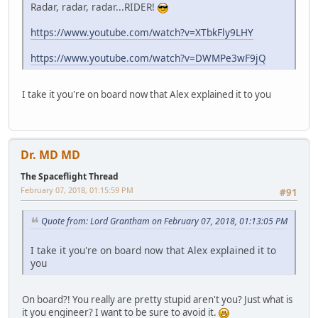
Radar, radar, radar...RIDER!
https://www.youtube.com/watch?v=XTbkFly9LHY
https://www.youtube.com/watch?v=DWMPe3wF9jQ
I take it you're on board now that Alex explained it to you
Dr. MD MD
The Spaceflight Thread
February 07, 2018, 01:15:59 PM
#91
Quote from: Lord Grantham on February 07, 2018, 01:13:05 PM
I take it you're on board now that Alex explained it to
you
On board?! You really are pretty stupid aren't you? Just what is
it you engineer? I want to be sure to avoid it.