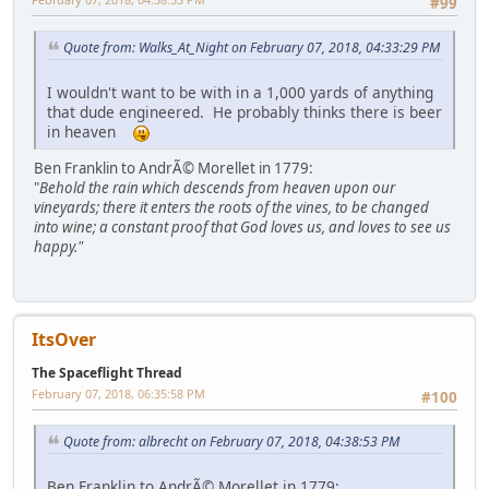
#99
Quote from: Walks_At_Night on February 07, 2018, 04:33:29 PM
I wouldn't want to be with in a 1,000 yards of anything
that dude engineered. He probably thinks there is beer
in heaven
Ben Franklin to AndrÃ© Morellet in 1779:
"
Behold the rain which descends from heaven upon our
vineyards; there it enters the roots of the vines, to be changed
into wine; a constant proof that God loves us, and loves to see us
happy."
ItsOver
The Spaceflight Thread
February 07, 2018, 06:35:58 PM
#100
Quote from: albrecht on February 07, 2018, 04:38:53 PM
Ben Franklin to AndrÃ© Morellet in 1779: