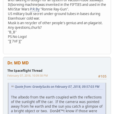
It(boreing machine)was invented in the FIFTIES and used in the
MX/Star Wars
P.R.By
"Ronnie Ray-Gun".
US military built secret under-ground tubes in bases during
Eisenhouer cold war.
Musk is an recycler of other people's genius and an plagarist.
Any qvestions,churls?
"B_B"
PS:No Logo!
"][ 7VF ]["
Dr. MD MD
The Spaceflight Thread
February 07, 2018, 10:09:58 PM
#105
Quote from: GravitySucks on February 07, 2018, 09:57:03 PM
The albedo from the earth coupled with the reflections
of the sunlight off the car. If the camera was pointed
away from he earth and the sun you catch a glimpse of
a bright object or two. Donâ€™t know if those were