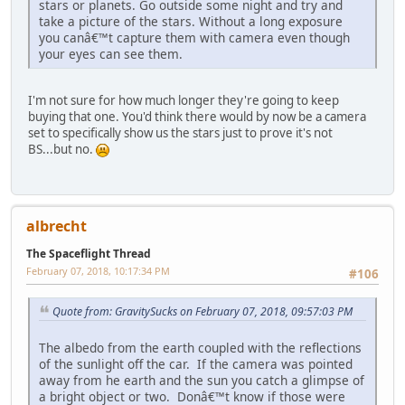
stars or planets. Go outside some night and try and
take a picture of the stars. Without a long exposure
you canâ€™t capture them with camera even though
your eyes can see them.
I'm not sure for how much longer they're going to keep
buying that one. You'd think there would by now be a camera
set to specifically show us the stars just to prove it's not
BS...but no.
albrecht
The Spaceflight Thread
February 07, 2018, 10:17:34 PM
#106
Quote from: GravitySucks on February 07, 2018, 09:57:03 PM
The albedo from the earth coupled with the reflections
of the sunlight off the car. If the camera was pointed
away from he earth and the sun you catch a glimpse of
a bright object or two. Donâ€™t know if those were