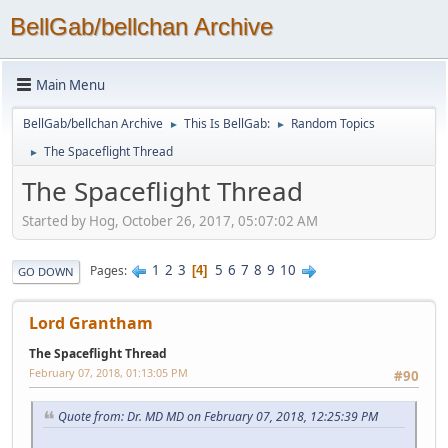
BellGab/bellchan Archive
Main Menu
BellGab/bellchan Archive
This Is BellGab:
Random Topics
►
►
The Spaceflight Thread
►
The Spaceflight Thread
Started by Hog, October 26, 2017, 05:07:02 AM
1
2
3
5
6
7
8
9
10
Pages
4
GO DOWN
Lord Grantham
The Spaceflight Thread
February 07, 2018, 01:13:05 PM
#90
Quote from: Dr. MD MD on February 07, 2018, 12:25:39 PM