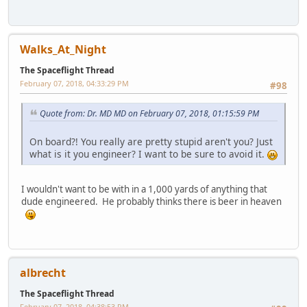
Walks_At_Night
The Spaceflight Thread
February 07, 2018, 04:33:29 PM
#98
Quote from: Dr. MD MD on February 07, 2018, 01:15:59 PM
On board?! You really are pretty stupid aren't you? Just
what is it you engineer? I want to be sure to avoid it.
I wouldn't want to be with in a 1,000 yards of anything that
dude engineered. He probably thinks there is beer in heaven
albrecht
The Spaceflight Thread
February 07, 2018, 04:38:53 PM