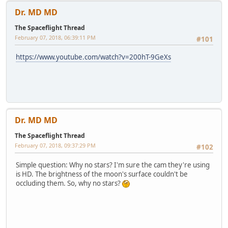
Dr. MD MD
The Spaceflight Thread
February 07, 2018, 06:39:11 PM
#101
https://www.youtube.com/watch?v=200hT-9GeXs
Dr. MD MD
The Spaceflight Thread
February 07, 2018, 09:37:29 PM
#102
Simple question: Why no stars? I'm sure the cam they're using
is HD. The brightness of the moon's surface couldn't be
occluding them. So, why no stars?