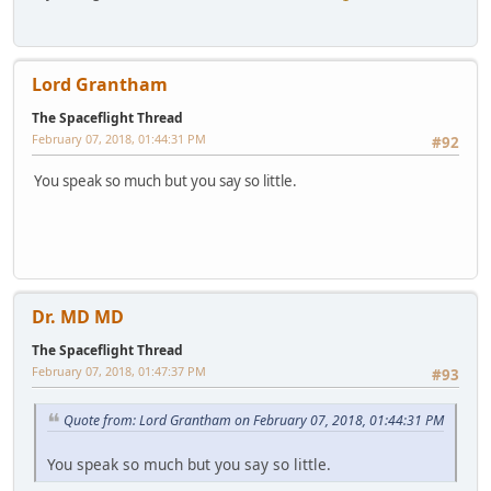
Lord Grantham
The Spaceflight Thread
February 07, 2018, 01:44:31 PM
#92
You speak so much but you say so little.
Dr. MD MD
The Spaceflight Thread
February 07, 2018, 01:47:37 PM
#93
Quote from: Lord Grantham on February 07, 2018, 01:44:31 PM
You speak so much but you say so little.