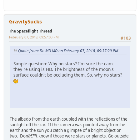
GravitySucks
The Spaceflight Thread
February 07, 2018, 09:57:03 PM
#103
Quote from: Dr. MD MD on February 07, 2018, 09:37:29 PM
Simple question: Why no stars? I'm sure the cam
they're using is HD. The brightness of the moon's
surface couldn't be occluding them. So, why no stars?
The albedo from the earth coupled with the reflections of the
sunlight off the car. If the camera was pointed away from he
earth and the sun you catch a glimpse of a bright object or
two. Donâ€™t know if those were stars or planets. Go outside