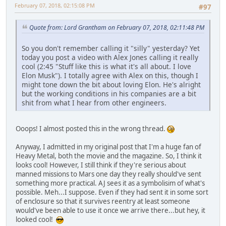
February 07, 2018, 02:15:08 PM
#97
Quote from: Lord Grantham on February 07, 2018, 02:11:48 PM
So you don't remember calling it "silly" yesterday? Yet
today you post a video with Alex Jones calling it really
cool (2:45 "Stuff like this is what it's all about. I love
Elon Musk"). I totally agree with Alex on this, though I
might tone down the bit about loving Elon. He's alright
but the working conditions in his companies are a bit
shit from what I hear from other engineers.
Ooops! I almost posted this in the wrong thread.
Anyway, I admitted in my original post that I'm a huge fan of
Heavy Metal, both the movie and the magazine. So, I think it
looks cool! However, I still think if they're serious about
manned missions to Mars one day they really should've sent
something more practical. AJ sees it as a symbolisim of what's
possible. Meh...I suppose. Even if they had sent it in some sort
of enclosure so that it survives reentry at least someone
would've been able to use it once we arrive there...but hey, it
looked cool!