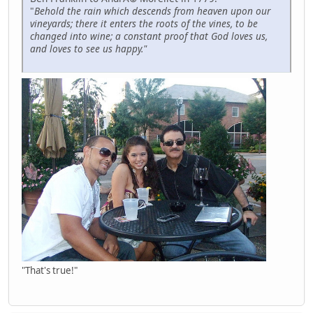
"
Behold the rain which descends from heaven upon our
vineyards; there it enters the roots of the vines, to be
changed into wine; a constant proof that God loves us,
and loves to see us happy."
"That's true!"