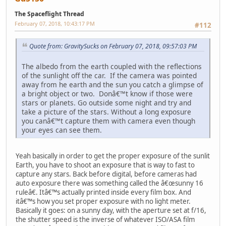
The Spaceflight Thread
February 07, 2018, 10:43:17 PM
#112
Quote from: GravitySucks on February 07, 2018, 09:57:03 PM
The albedo from the earth coupled with the reflections
of the sunlight off the car. If the camera was pointed
away from he earth and the sun you catch a glimpse of
a bright object or two. Donâ€™t know if those were
stars or planets. Go outside some night and try and
take a picture of the stars. Without a long exposure
you canâ€™t capture them with camera even though
your eyes can see them.
Yeah basically in order to get the proper exposure of the sunlit
Earth, you have to shoot an exposure that is way to fast to
capture any stars. Back before digital, before cameras had
auto exposure there was something called the â€œsunny 16
ruleâ€. Itâ€™s actually printed inside every film box. And
itâ€™s how you set proper exposure with no light meter.
Basically it goes: on a sunny day, with the aperture set at f/16,
the shutter speed is the inverse of whatever ISO/ASA film