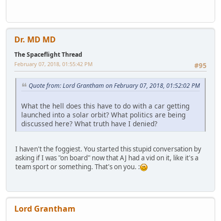
Dr. MD MD
The Spaceflight Thread
February 07, 2018, 01:55:42 PM
#95
Quote from: Lord Grantham on February 07, 2018, 01:52:02 PM
What the hell does this have to do with a car getting
launched into a solar orbit? What politics are being
discussed here? What truth have I denied?
I haven't the foggiest. You started this stupid conversation by
asking if I was "on board" now that AJ had a vid on it, like it's a
team sport or something. That's on you. :
Lord Grantham