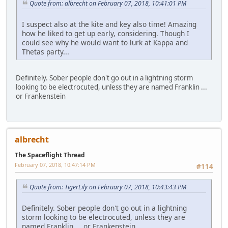
Quote from: albrecht on February 07, 2018, 10:41:01 PM
I suspect also at the kite and key also time! Amazing
how he liked to get up early, considering. Though I
could see why he would want to lurk at Kappa and
Thetas party...
Definitely. Sober people don't go out in a lightning storm
looking to be electrocuted, unless they are named Franklin ...
or Frankenstein
albrecht
The Spaceflight Thread
February 07, 2018, 10:47:14 PM
#114
Quote from: TigerLily on February 07, 2018, 10:43:43 PM
Definitely. Sober people don't go out in a lightning
storm looking to be electrocuted, unless they are
named Franklin ... or Frankenstein