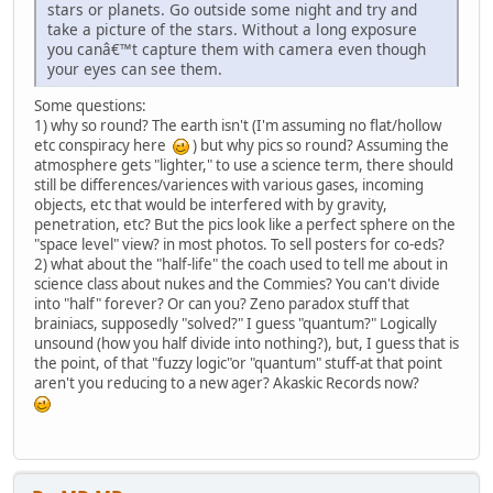
stars or planets. Go outside some night and try and
take a picture of the stars. Without a long exposure
you canâ€™t capture them with camera even though
your eyes can see them.
Some questions:
1) why so round? The earth isn't (I'm assuming no flat/hollow
etc conspiracy here
) but why pics so round? Assuming the
atmosphere gets "lighter," to use a science term, there should
still be differences/variences with various gases, incoming
objects, etc that would be interfered with by gravity,
penetration, etc? But the pics look like a perfect sphere on the
"space level" view? in most photos. To sell posters for co-eds?
2) what about the "half-life" the coach used to tell me about in
science class about nukes and the Commies? You can't divide
into "half" forever? Or can you? Zeno paradox stuff that
brainiacs, supposedly "solved?" I guess "quantum?" Logically
unsound (how you half divide into nothing?), but, I guess that is
the point, of that "fuzzy logic"or "quantum" stuff-at that point
aren't you reducing to a new ager? Akaskic Records now?