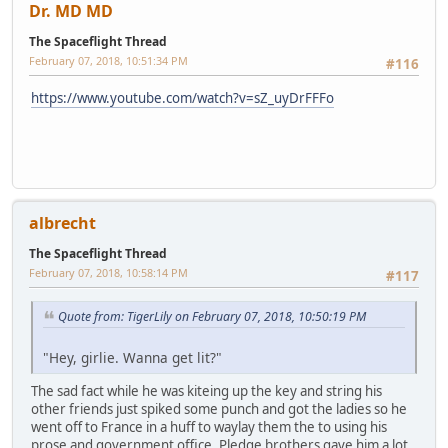
Dr. MD MD
The Spaceflight Thread
February 07, 2018, 10:51:34 PM
#116
https://www.youtube.com/watch?v=sZ_uyDrFFFo
albrecht
The Spaceflight Thread
February 07, 2018, 10:58:14 PM
#117
Quote from: TigerLily on February 07, 2018, 10:50:19 PM
"Hey, girlie. Wanna get lit?"
The sad fact while he was kiteing up the key and string his
other friends just spiked some punch and got the ladies so he
went off to France in a huff to waylay them the to using his
prose and government office. Pledge brothers gave him a lot