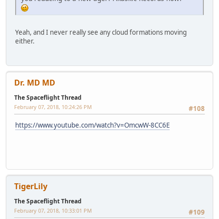
Yeah, and I never really see any cloud formations moving
either.
Dr. MD MD
The Spaceflight Thread
February 07, 2018, 10:24:26 PM
#108
https://www.youtube.com/watch?v=OmcwW-8CC6E
TigerLily
The Spaceflight Thread
February 07, 2018, 10:33:01 PM
#109