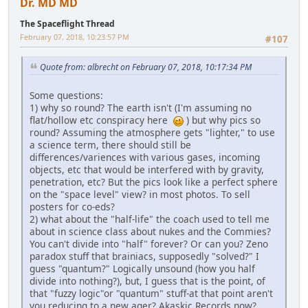
Dr. MD MD
The Spaceflight Thread
February 07, 2018, 10:23:57 PM
#107
Quote from: albrecht on February 07, 2018, 10:17:34 PM
Some questions:
1) why so round? The earth isn't (I'm assuming no
flat/hollow etc conspiracy here
) but why pics so
round? Assuming the atmosphere gets "lighter," to use
a science term, there should still be
differences/variences with various gases, incoming
objects, etc that would be interfered with by gravity,
penetration, etc? But the pics look like a perfect sphere
on the "space level" view? in most photos. To sell
posters for co-eds?
2) what about the "half-life" the coach used to tell me
about in science class about nukes and the Commies?
You can't divide into "half" forever? Or can you? Zeno
paradox stuff that brainiacs, supposedly "solved?" I
guess "quantum?" Logically unsound (how you half
divide into nothing?), but, I guess that is the point, of
that "fuzzy logic"or "quantum" stuff-at that point aren't
you reducing to a new ager? Akaskic Records now?