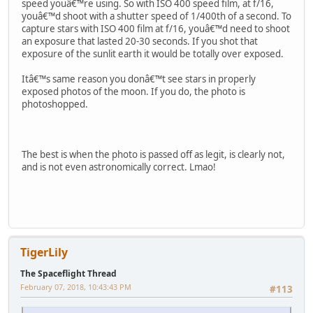
speed youâ€™re using. So with ISO 400 speed film, at f/16,
youâ€™d shoot with a shutter speed of 1/400th of a second. To
capture stars with ISO 400 film at f/16, youâ€™d need to shoot
an exposure that lasted 20-30 seconds. If you shot that
exposure of the sunlit earth it would be totally over exposed.
Itâ€™s same reason you donâ€™t see stars in properly
exposed photos of the moon. If you do, the photo is
photoshopped.
The best is when the photo is passed off as legit, is clearly not,
and is not even astronomically correct. Lmao!
TigerLily
The Spaceflight Thread
February 07, 2018, 10:43:43 PM
#113