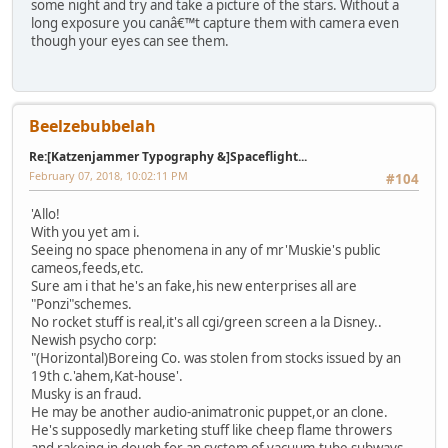
some night and try and take a picture of the stars. Without a
long exposure you canâ€™t capture them with camera even
though your eyes can see them.
Beelzebubbelah
Re:[Katzenjammer Typography &]Spaceflight...
February 07, 2018, 10:02:11 PM
#104
'Allo!
With you yet am i.
Seeing no space phenomena in any of mr'Muskie's public
cameos,feeds,etc.
Sure am i that he's an fake,his new enterprises all are
"Ponzi"schemes.
No rocket stuff is real,it's all cgi/green screen a la Disney..
Newish psycho corp:
"(Horizontal)Boreing Co. was stolen from stocks issued by an
19th c.'ahem,Kat-house'.
Musky is an fraud.
He may be another audio-animatronic puppet,or an clone.
He's supposedly marketing stuff like cheep flame throwers
and rakeing in dough for an system of vacuum-tube subways.