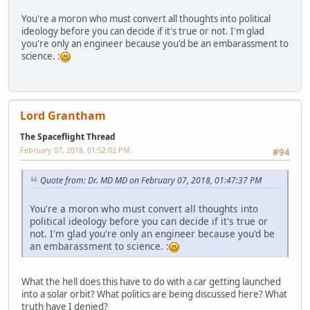
You're a moron who must convert all thoughts into political
ideology before you can decide if it's true or not. I'm glad
you're only an engineer because you'd be an embarassment to
science. :
Lord Grantham
The Spaceflight Thread
February 07, 2018, 01:52:02 PM
#94
Quote from: Dr. MD MD on February 07, 2018, 01:47:37 PM
You're a moron who must convert all thoughts into
political ideology before you can decide if it's true or
not. I'm glad you're only an engineer because you'd be
an embarassment to science. :
What the hell does this have to do with a car getting launched
into a solar orbit? What politics are being discussed here? What
truth have I denied?