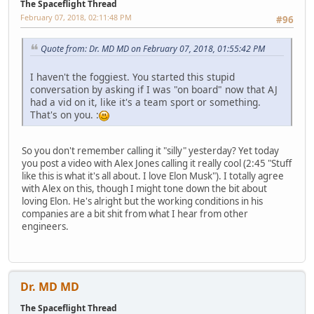
The Spaceflight Thread
February 07, 2018, 02:11:48 PM
#96
Quote from: Dr. MD MD on February 07, 2018, 01:55:42 PM
I haven't the foggiest. You started this stupid
conversation by asking if I was "on board" now that AJ
had a vid on it, like it's a team sport or something.
That's on you. :
So you don't remember calling it "silly" yesterday? Yet today
you post a video with Alex Jones calling it really cool (2:45 "Stuff
like this is what it's all about. I love Elon Musk"). I totally agree
with Alex on this, though I might tone down the bit about
loving Elon. He's alright but the working conditions in his
companies are a bit shit from what I hear from other
engineers.
Dr. MD MD
The Spaceflight Thread