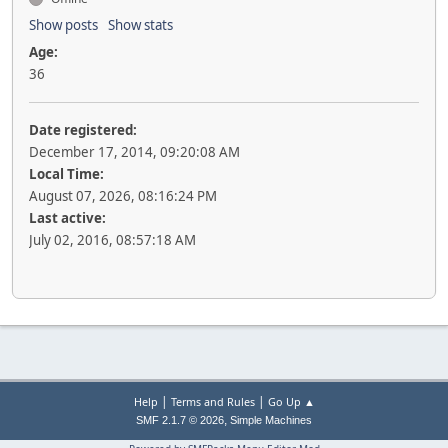
Show posts
Show stats
Age:
36
Date registered:
December 17, 2014, 09:20:08 AM
Local Time:
August 07, 2026, 08:16:24 PM
Last active:
July 02, 2016, 08:57:18 AM
|
|
Help
Terms and Rules
Go Up ▲
,
SMF 2.1.7 © 2026
Simple Machines