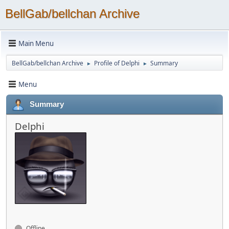
BellGab/bellchan Archive
Main Menu
BellGab/bellchan Archive
Profile of Delphi
Summary
►
►
Menu
Summary
Delphi
Offline