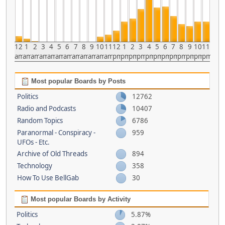
12
1
2
3
4
5
6
7
8
9
10
11
12
1
2
3
4
5
6
7
8
9
10
11
am
am
am
am
am
am
am
am
am
am
am
am
pm
pm
pm
pm
pm
pm
pm
pm
pm
pm
pm
pm
Most popular Boards by Posts
Politics
12762
Radio and Podcasts
10407
Random Topics
6786
Paranormal - Conspiracy -
959
UFOs - Etc.
Archive of Old Threads
894
Technology
358
How To Use BellGab
30
Most popular Boards by Activity
Politics
5.87%