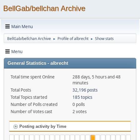
BellGab/bellchan Archive
Main Menu
BellGab/bellchan Archive
Profile of albrecht
Show stats
►
►
Menu
General Statistics - albrecht
Total time spent Online
288 days, 5 hours and 48
minutes
Total Posts
32,196 posts
Total Topics started
185 topics
Number of Polls created
0 polls
Number of Votes cast
2 votes
Posting activity by Time