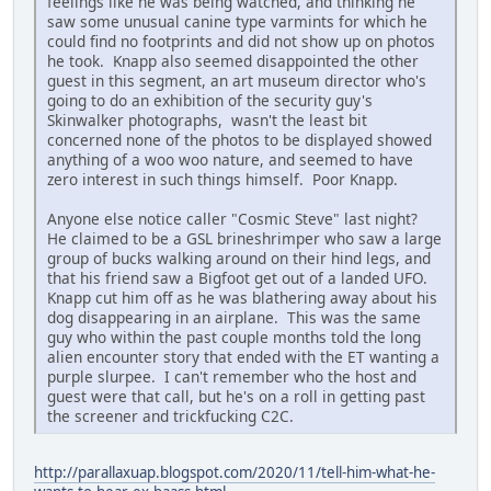
feelings like he was being watched, and thinking he
saw some unusual canine type varmints for which he
could find no footprints and did not show up on photos
he took. Knapp also seemed disappointed the other
guest in this segment, an art museum director who's
going to do an exhibition of the security guy's
Skinwalker photographs, wasn't the least bit
concerned none of the photos to be displayed showed
anything of a woo woo nature, and seemed to have
zero interest in such things himself. Poor Knapp.
Anyone else notice caller "Cosmic Steve" last night?
He claimed to be a GSL brineshrimper who saw a large
group of bucks walking around on their hind legs, and
that his friend saw a Bigfoot get out of a landed UFO.
Knapp cut him off as he was blathering away about his
dog disappearing in an airplane. This was the same
guy who within the past couple months told the long
alien encounter story that ended with the ET wanting a
purple slurpee. I can't remember who the host and
guest were that call, but he's on a roll in getting past
the screener and trickfucking C2C.
http://parallaxuap.blogspot.com/2020/11/tell-him-what-he-