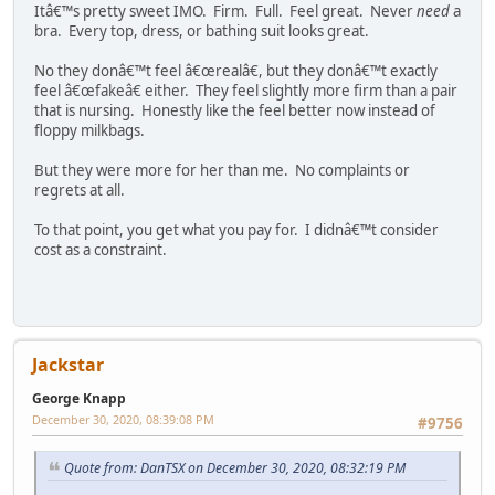
Itâ€™s pretty sweet IMO. Firm. Full. Feel great. Never
need
a
bra. Every top, dress, or bathing suit looks great.
No they donâ€™t feel â€œrealâ€, but they donâ€™t exactly
feel â€œfakeâ€ either. They feel slightly more firm than a pair
that is nursing. Honestly like the feel better now instead of
floppy milkbags.
But they were more for her than me. No complaints or
regrets at all.
To that point, you get what you pay for. I didnâ€™t consider
cost as a constraint.
Jackstar
George Knapp
December 30, 2020, 08:39:08 PM
#9756
Quote from: DanTSX on December 30, 2020, 08:32:19 PM