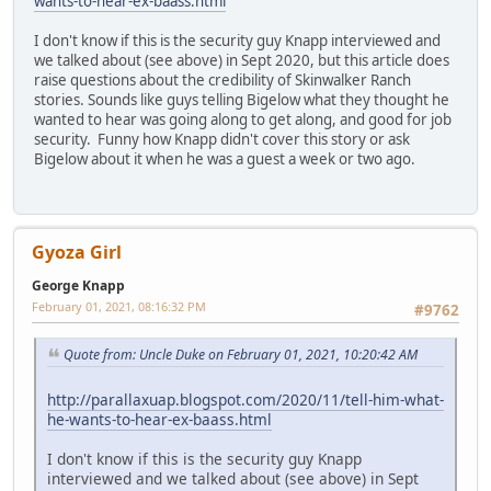
wants-to-hear-ex-baass.html
I don't know if this is the security guy Knapp interviewed and
we talked about (see above) in Sept 2020, but this article does
raise questions about the credibility of Skinwalker Ranch
stories. Sounds like guys telling Bigelow what they thought he
wanted to hear was going along to get along, and good for job
security. Funny how Knapp didn't cover this story or ask
Bigelow about it when he was a guest a week or two ago.
Gyoza Girl
George Knapp
February 01, 2021, 08:16:32 PM
#9762
Quote from: Uncle Duke on February 01, 2021, 10:20:42 AM
http://parallaxuap.blogspot.com/2020/11/tell-him-what-
he-wants-to-hear-ex-baass.html
I don't know if this is the security guy Knapp
interviewed and we talked about (see above) in Sept