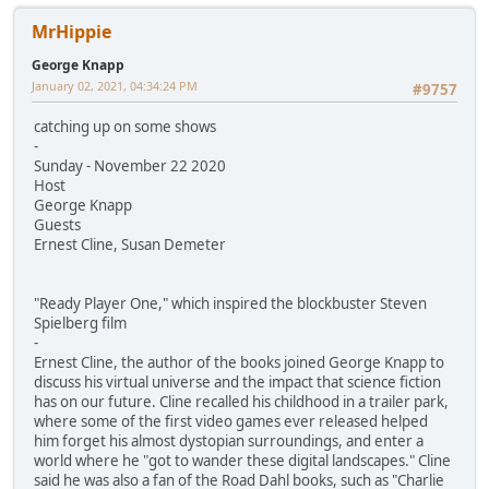
MrHippie
George Knapp
January 02, 2021, 04:34:24 PM
#9757
catching up on some shows
-
Sunday - November 22 2020
Host
George Knapp
Guests
Ernest Cline, Susan Demeter
"Ready Player One," which inspired the blockbuster Steven
Spielberg film
-
Ernest Cline, the author of the books joined George Knapp to
discuss his virtual universe and the impact that science fiction
has on our future. Cline recalled his childhood in a trailer park,
where some of the first video games ever released helped
him forget his almost dystopian surroundings, and enter a
world where he "got to wander these digital landscapes." Cline
said he was also a fan of the Road Dahl books, such as "Charlie