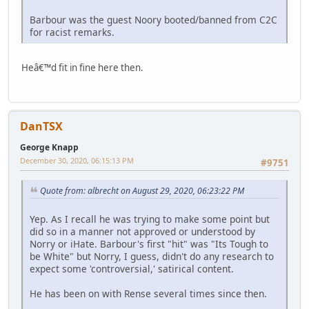
Barbour was the guest Noory booted/banned from C2C
for racist remarks.
Heâ€™d fit in fine here then.
DanTSX
George Knapp
December 30, 2020, 06:15:13 PM
#9751
Quote from: albrecht on August 29, 2020, 06:23:22 PM
Yep. As I recall he was trying to make some point but
did so in a manner not approved or understood by
Norry or iHate. Barbour's first "hit" was "Its Tough to
be White" but Norry, I guess, didn't do any research to
expect some 'controversial,' satirical content.
He has been on with Rense several times since then.