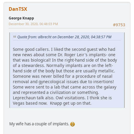
DanTSX
George Knapp
December 30, 2020, 06:48:03 PM
#9753
Quote from: albrecht on December 28, 2020, 04:38:57 PM
Some good callers. I liked the second guest who had
new news about some Dr. Roger Leir's implants- one
that was biological! In the right-hand side of the body
of a stewardess. Normally implants are on the left-
hand side of the body but those are usually metallic.
Someone was never billed for a procedure of nasal
removal and gynecological issues due to insertions!
Some were sent to a lab that came across the galaxy
and represented a civilization or something.
Leprechaun talk also. Owl visitations. I think she is
Vegas based now. Knapp get up on that.
My wife has a couple of implants.