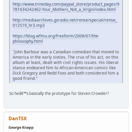
http://www.trineday.com/paypal_store/product_pages/9
781634242462-Your_Mothers_Not_a_Virgin/index.html
http://mediaarchives.gsradio.net/rense/special/rense_
012519_hr3.mp3
https://blog.wfmu.org/freeform/2008/07/the-
philosophy.html
"John Barbour was a Canadian comedian that moved to
America in the early sixties. The crux of his act, on this
album at least, dealt with civil rights issues. His liberal
stance endeared him to African-American comics like
Dick Gregory and Redd Foxx and both considered him a
good friend."
So heâ€™s basically the prototype for Steven Crowder?
DanTSX
George Knapp