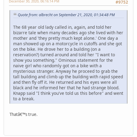
December 30, 2020, 06:16:14 PM
#9752
Quote from: albrecht on September 21, 2020, 01:34:48 PM
The 68 year old lady called in, again, and told her
bizarre tale when many decades ago she lived with her
mother and 'they pretty much kept alone.' One day a
man showed up on a motorcycle in cutoffs and she got
on the bike. He drove her to a building (on a
reservation?) turned around and told her "I want to
show you something." Ominous statement for the
naive girl who randomly got on a bike with a
mysterious stranger. Anyway he proceed to grab the
tall building and climb up the building with rapid speed
and then fly off it. He returned and his eyes were all
black and he informed her that he had strange blood.
Knapp said "I think you've told us this before" and went
to a break.
Thatâ€™s true.