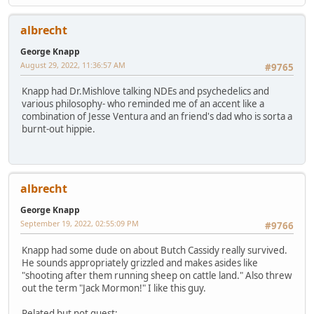
albrecht
George Knapp
August 29, 2022, 11:36:57 AM
#9765
Knapp had Dr.Mishlove talking NDEs and psychedelics and
various philosophy- who reminded me of an accent like a
combination of Jesse Ventura and an friend's dad who is sorta a
burnt-out hippie.
albrecht
George Knapp
September 19, 2022, 02:55:09 PM
#9766
Knapp had some dude on about Butch Cassidy really survived.
He sounds appropriately grizzled and makes asides like
"shooting after them running sheep on cattle land." Also threw
out the term "Jack Mormon!" I like this guy.
Related but not guest: