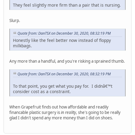
They feel slightly more firm than a pair that is nursing.
Slurp.
Quote from: DanTSX on December 30, 2020, 08:32:19 PM
Honestly like the feel better now instead of floppy
milkbags.
Any more than a handful, and you're risking a sprained thumb.
Quote from: DanTSX on December 30, 2020, 08:32:19 PM
To that point, you get what you pay for. I didnâ€™t
consider cost as a constraint.
When Grapefruit finds out how affordable and readily
financable plastic surgery is
in reality
, she's going to be really
glad I didn't spend any more money than I did on shoes.