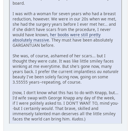
board.
I was with a woman for seven years who had a breast
reduction, however. We were in our 20s when we met,
she had the surgery years before I ever met her... and
if she didn't have scars from the procedure, I never
would have known,
her boobs were still pretty
absolutely massive
. They must have been absolutely
GARGANTUAN before.
She was, of course, ashamed of her scars... but I
thought they were cute. It was like little smiley faces
winking at me everytime. But she's gone now, many
years back. I prefer the current implantless
au naturale
beauty I've been solely facing now, going on some
3.55555 years--repeating, of course.
(now, I don't know what this has to do with Knapp, but...
I'd wife swap with George Knapp any day of the week,
if I were politely asked to. I DON'T WANT TO, mind you-
-but I certainly
would
. That brave, skilled and
immensely talented man deserves all the little smiley
faces the world can bring him.
Kudos
.)