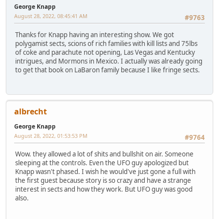
George Knapp
August 28, 2022, 08:45:41 AM
#9763
Thanks for Knapp having an interesting show. We got
polygamist sects, scions of rich families with kill lists and 75lbs
of coke and parachute not opening, Las Vegas and Kentucky
intrigues, and Mormons in Mexico. I actually was already going
to get that book on LaBaron family because I like fringe sects.
albrecht
George Knapp
August 28, 2022, 01:53:53 PM
#9764
Wow. they allowed a lot of shits and bullshit on air. Someone
sleeping at the controls. Even the UFO guy apologized but
Knapp wasn't phased. I wish he would've just gone a full with
the first guest because story is so crazy and have a strange
interest in sects and how they work. But UFO guy was good
also.