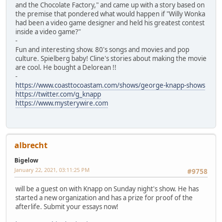
and the Chocolate Factory," and came up with a story based on
the premise that pondered what would happen if "Willy Wonka
had been a video game designer and held his greatest contest
inside a video game?"
-
Fun and interesting show. 80's songs and movies and pop
culture. Spielberg baby! Cline's stories about making the movie
are cool. He bought a Delorean !!
-
https://www.coasttocoastam.com/shows/george-knapp-shows
https://twitter.com/g_knapp
https://www.mysterywire.com
albrecht
Bigelow
January 22, 2021, 03:11:25 PM
#9758
will be a guest on with Knapp on Sunday night's show. He has
started a new organization and has a prize for proof of the
afterlife. Submit your essays now!