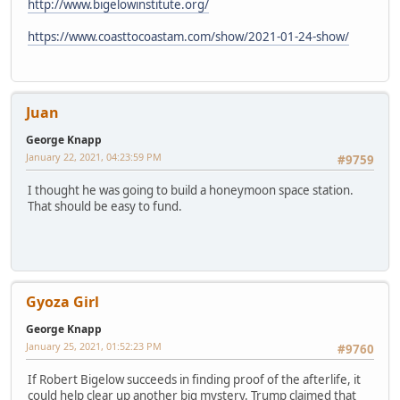
http://www.bigelowinstitute.org/
https://www.coasttocoastam.com/show/2021-01-24-show/
Juan
George Knapp
January 22, 2021, 04:23:59 PM
#9759
I thought he was going to build a honeymoon space station.
That should be easy to fund.
Gyoza Girl
George Knapp
January 25, 2021, 01:52:23 PM
#9760
If Robert Bigelow succeeds in finding proof of the afterlife, it
could help clear up another big mystery. Trump claimed that