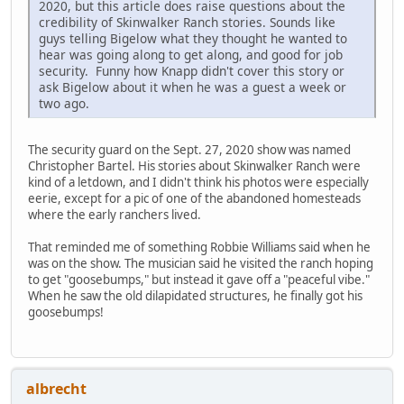
2020, but this article does raise questions about the
credibility of Skinwalker Ranch stories. Sounds like
guys telling Bigelow what they thought he wanted to
hear was going along to get along, and good for job
security. Funny how Knapp didn't cover this story or
ask Bigelow about it when he was a guest a week or
two ago.
The security guard on the Sept. 27, 2020 show was named
Christopher Bartel. His stories about Skinwalker Ranch were
kind of a letdown, and I didn't think his photos were especially
eerie, except for a pic of one of the abandoned homesteads
where the early ranchers lived.
That reminded me of something Robbie Williams said when he
was on the show. The musician said he visited the ranch hoping
to get "goosebumps," but instead it gave off a "peaceful vibe."
When he saw the old dilapidated structures, he finally got his
goosebumps!
albrecht