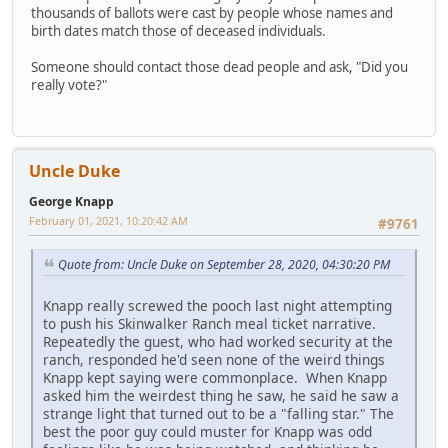
thousands of ballots were cast by people whose names and
birth dates match those of deceased individuals.
Someone should contact those dead people and ask, "Did you
really vote?"
Uncle Duke
George Knapp
February 01, 2021, 10:20:42 AM
#9761
Quote from: Uncle Duke on September 28, 2020, 04:30:20 PM
Knapp really screwed the pooch last night attempting
to push his Skinwalker Ranch meal ticket narrative.
Repeatedly the guest, who had worked security at the
ranch, responded he'd seen none of the weird things
Knapp kept saying were commonplace. When Knapp
asked him the weirdest thing he saw, he said he saw a
strange light that turned out to be a "falling star." The
best the poor guy could muster for Knapp was odd