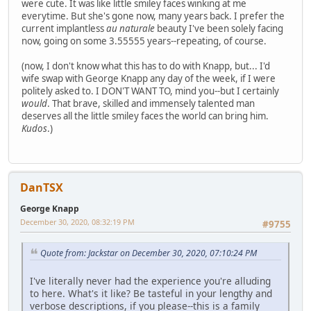
were cute. It was like little smiley faces winking at me
everytime. But she's gone now, many years back. I prefer the
current implantless
au naturale
beauty I've been solely facing
now, going on some 3.55555 years--repeating, of course.
(now, I don't know what this has to do with Knapp, but... I'd
wife swap with George Knapp any day of the week, if I were
politely asked to. I DON'T WANT TO, mind you--but I certainly
would
. That brave, skilled and immensely talented man
deserves all the little smiley faces the world can bring him.
Kudos
.)
DanTSX
George Knapp
December 30, 2020, 08:32:19 PM
#9755
Quote from: Jackstar on December 30, 2020, 07:10:24 PM
I've literally never had the experience you're alluding
to here. What's it like? Be tasteful in your lengthy and
verbose descriptions, if you please--this is a family