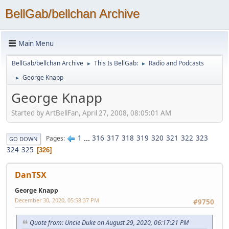
BellGab/bellchan Archive
Main Menu
BellGab/bellchan Archive
This Is BellGab:
Radio and Podcasts
►
►
George Knapp
►
George Knapp
Started by ArtBellFan, April 27, 2008, 08:05:01 AM
1
...
316
317
318
319
320
321
322
323
Pages
GO DOWN
324
325
326
DanTSX
George Knapp
December 30, 2020, 05:58:37 PM
#9750
Quote from: Uncle Duke on August 29, 2020, 06:17:21 PM