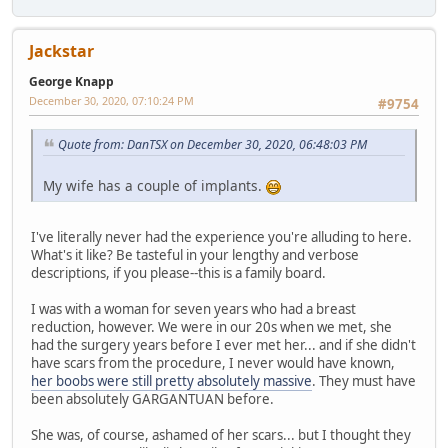
Jackstar
George Knapp
December 30, 2020, 07:10:24 PM
#9754
Quote from: DanTSX on December 30, 2020, 06:48:03 PM
My wife has a couple of implants.
I've literally never had the experience you're alluding to here.
What's it like? Be tasteful in your lengthy and verbose
descriptions, if you please--this is a family board.
I was with a woman for seven years who had a breast
reduction, however. We were in our 20s when we met, she
had the surgery years before I ever met her... and if she didn't
have scars from the procedure, I never would have known,
her boobs were still pretty absolutely massive
. They must have
been absolutely GARGANTUAN before.
She was, of course, ashamed of her scars... but I thought they