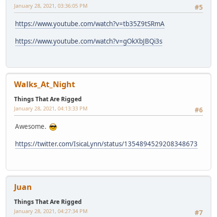
January 28, 2021, 03:36:05 PM
#5
https://www.youtube.com/watch?v=tb35Z9tSRmA
https://www.youtube.com/watch?v=gOkXbJBQi3s
Walks_At_Night
Things That Are Rigged
January 28, 2021, 04:13:33 PM
#6
Awesome.
https://twitter.com/IsicaLynn/status/1354894529208348673
Juan
Things That Are Rigged
January 28, 2021, 04:27:34 PM
#7