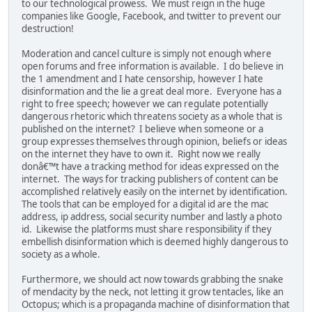
to our technological prowess. We must reign in the huge
companies like Google, Facebook, and twitter to prevent our
destruction!
Moderation and cancel culture is simply not enough where
open forums and free information is available. I do believe in
the 1 amendment and I hate censorship, however I hate
disinformation and the lie a great deal more. Everyone has a
right to free speech; however we can regulate potentially
dangerous rhetoric which threatens society as a whole that is
published on the internet? I believe when someone or a
group expresses themselves through opinion, beliefs or ideas
on the internet they have to own it. Right now we really
donâ€™t have a tracking method for ideas expressed on the
internet. The ways for tracking publishers of content can be
accomplished relatively easily on the internet by identification.
The tools that can be employed for a digital id are the mac
address, ip address, social security number and lastly a photo
id. Likewise the platforms must share responsibility if they
embellish disinformation which is deemed highly dangerous to
society as a whole.
Furthermore, we should act now towards grabbing the snake
of mendacity by the neck, not letting it grow tentacles, like an
Octopus; which is a propaganda machine of disinformation that