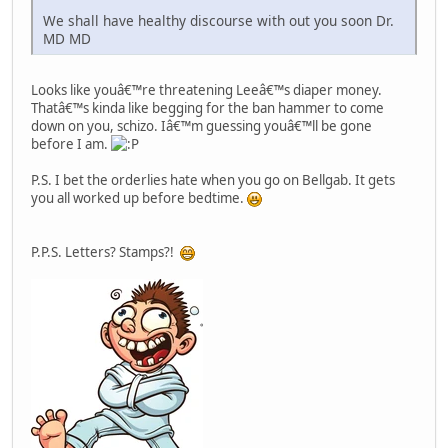
We shall have healthy discourse with out you soon Dr.
MD MD
Looks like youâ€™re threatening Leeâ€™s diaper money.
Thatâ€™s kinda like begging for the ban hammer to come
down on you, schizo. Iâ€™m guessing youâ€™ll be gone
before I am.
P.S. I bet the orderlies hate when you go on Bellgab. It gets
you all worked up before bedtime.
P.P.S. Letters? Stamps?!