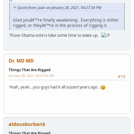
//
Quote from: Juan on January 28, 2021, 04:27:34 PM
Glad youâ€™re finally awakening. Everything is either
rigged, or theyâ€™re in the process of rigging it.
Those Obama voters take some time to wake up.
Dr. MD MD
Things That Are Rigged
January 28, 2021, 04:47:06 PM
#10
Yeah, yeah...you guys had it all sussed years ago. :
aldousburbank
Things That Are Rigged