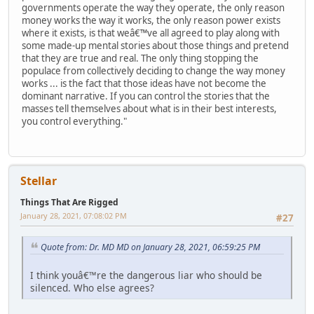
governments operate the way they operate, the only reason
money works the way it works, the only reason power exists
where it exists, is that weâ€™ve all agreed to play along with
some made-up mental stories about those things and pretend
that they are true and real. The only thing stopping the
populace from collectively deciding to change the way money
works ... is the fact that those ideas have not become the
dominant narrative. If you can control the stories that the
masses tell themselves about what is in their best interests,
you control everything."
Stellar
Things That Are Rigged
January 28, 2021, 07:08:02 PM
#27
Quote from: Dr. MD MD on January 28, 2021, 06:59:25 PM
I think youâ€™re the dangerous liar who should be
silenced. Who else agrees?