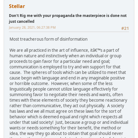
Stellar
Don't Rig me with your propaganda the masterpiece is done not
just cancelled
January 28, 2021, 06:27:38 PM
#21
Most treacherous form of disinformation
We are all practiced in the art of influence, itâ€™s a part of
human nature and instinctively when an individual or group
proceeds to gain favor for a particular need and goal;
communication is employed to try and win support for that
cause. The spheres of tools which can be utilized to meet that
cause begin with language and end in any imaginable positive
or horrible outcome. However, when some of the less
linguistically people cannot utilize language effectively for
summoning favor to negotiate their needs and wants, often
times with these elements of society they become reactionary
rather than communicative, they act out physically. A society
has laws and we all must agree on these laws for the sort of
behavior which is deemed equal and right which respects all
under that said society! Just, because a group or and individual
wants or needs something for their benefit, the method or
idea, the way they go about to obtain that goal should never