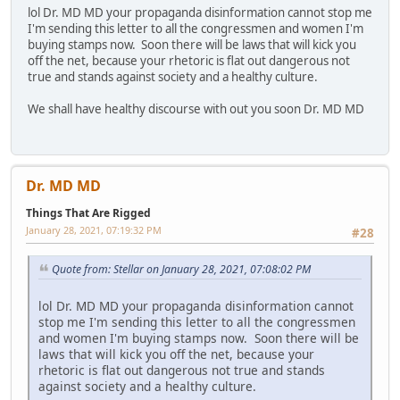
lol Dr. MD MD your propaganda disinformation cannot stop me
I'm sending this letter to all the congressmen and women I'm
buying stamps now. Soon there will be laws that will kick you
off the net, because your rhetoric is flat out dangerous not
true and stands against society and a healthy culture.
We shall have healthy discourse with out you soon Dr. MD MD
Dr. MD MD
Things That Are Rigged
January 28, 2021, 07:19:32 PM
#28
Quote from: Stellar on January 28, 2021, 07:08:02 PM
lol Dr. MD MD your propaganda disinformation cannot
stop me I'm sending this letter to all the congressmen
and women I'm buying stamps now. Soon there will be
laws that will kick you off the net, because your
rhetoric is flat out dangerous not true and stands
against society and a healthy culture.