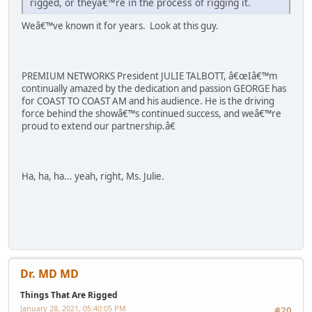
rigged, or theyâ€™re in the process of rigging it.
Weâ€™ve known it for years. Look at this guy.
PREMIUM NETWORKS President JULIE TALBOTT, â€œIâ€™m
continually amazed by the dedication and passion GEORGE has
for COAST TO COAST AM and his audience. He is the driving
force behind the showâ€™s continued success, and weâ€™re
proud to extend our partnership.â€
Ha, ha, ha... yeah, right, Ms. Julie.
Dr. MD MD
Things That Are Rigged
January 28, 2021, 05:40:05 PM
#20