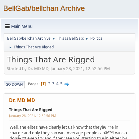
BellGab/bellchan Archive
Main Menu
BellGab/bellchan Archive
This Is BellGab:
Politics
►
►
Things That Are Rigged
►
Things That Are Rigged
Started by Dr. MD MD, January 28, 2021, 12:52:56 PM
2
3
4
5
Pages
1
GO DOWN
Dr. MD MD
Things That Are Rigged
January 28, 2021, 12:52:56 PM
Well, the elites have clearly let us know that theyâ€™re in
charge and only they can win. Average people canâ€™t win so
donâ€™t even try and if they see you starting to win either by