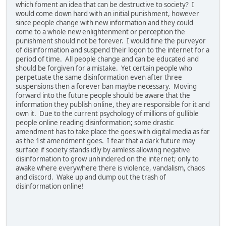
which foment an idea that can be destructive to society? I
would come down hard with an initial punishment, however
since people change with new information and they could
come to a whole new enlightenment or perception the
punishment should not be forever. I would fine the purveyor
of disinformation and suspend their logon to the internet for a
period of time. All people change and can be educated and
should be forgiven for a mistake. Yet certain people who
perpetuate the same disinformation even after three
suspensions then a forever ban maybe necessary. Moving
forward into the future people should be aware that the
information they publish online, they are responsible for it and
own it. Due to the current psychology of millions of gullible
people online reading disinformation; some drastic
amendment has to take place the goes with digital media as far
as the 1st amendment goes. I fear that a dark future may
surface if society stands idly by aimless allowing negative
disinformation to grow unhindered on the internet; only to
awake where everywhere there is violence, vandalism, chaos
and discord. Wake up and dump out the trash of
disinformation online!