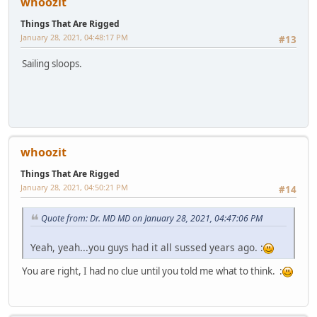
whoozit
Things That Are Rigged
January 28, 2021, 04:48:17 PM
#13
Sailing sloops.
whoozit
Things That Are Rigged
January 28, 2021, 04:50:21 PM
#14
Quote from: Dr. MD MD on January 28, 2021, 04:47:06 PM
Yeah, yeah...you guys had it all sussed years ago. :
You are right, I had no clue until you told me what to think. :