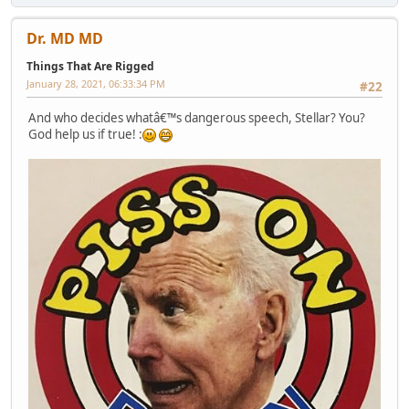
Dr. MD MD
Things That Are Rigged
January 28, 2021, 06:33:34 PM
#22
And who decides whatâ€™s dangerous speech, Stellar? You?
God help us if true! :