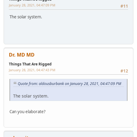
January 28, 2021, 04:47:09 PM
#11
The solar system.
Dr. MD MD
Things That Are Rigged
January 28, 2021, 04:47:43 PM
#12
Quote from: aldousburbank on January 28, 2021, 04:47:09 PM
The solar system.
Can you elaborate?