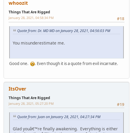
whoozit
Things That Are Rigged
January 28, 2021, 04:58:34 PM
#18
Quote from: Dr. MD MD on January 28, 2021, 04:56:03 PM
You misunderestimate me.
Good one.
. Even though it is a quote from evil incarnate.
ItsOver
Things That Are Rigged
January 28, 2021, 05:27:20 PM
#19
Quote from: Juan on January 28, 2021, 04:27:34 PM
Glad youâ€™re finally awakening. Everything is either