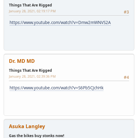
Things That Are Rigged
January 28, 2021, 02:19:17 PM
#3
https://www.youtube.com/watch?v=Dmw2mWNVS2A
Dr. MD MD
Things That Are Rigged
January 28, 2021, 02:39:36 PM
#4
https://www.youtube.com/watch?v=S6Pb5CJchHk
Asuka Langley
Gas the bikes buy stonks now!