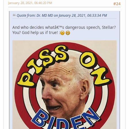
January 28, 2021, 06:46:20 PM
#24
Quote from: Dr. MD MD on January 28, 2021, 06:33:34 PM
And who decides whatâ€™s dangerous speech, Stellar?
You? God help us if true! :