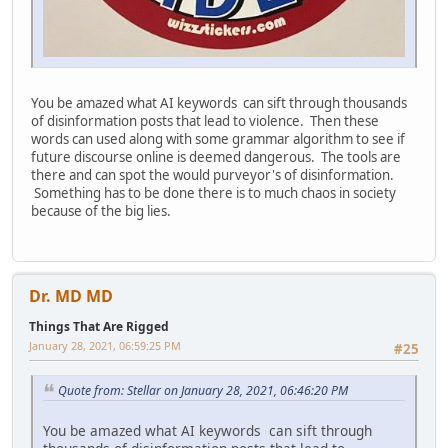
You be amazed what AI keywords can sift through thousands
of disinformation posts that lead to violence. Then these
words can used along with some grammar algorithm to see if
future discourse online is deemed dangerous. The tools are
there and can spot the would purveyor's of disinformation.
Something has to be done there is to much chaos in society
because of the big lies.
Dr. MD MD
Things That Are Rigged
January 28, 2021, 06:59:25 PM
#25
Quote from: Stellar on January 28, 2021, 06:46:20 PM
You be amazed what AI keywords can sift through