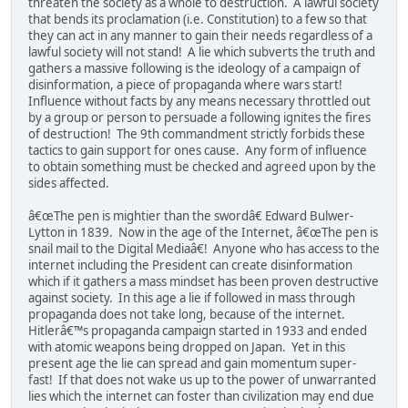
threaten the society as a whole to destruction. A lawful society
that bends its proclamation (i.e. Constitution) to a few so that
they can act in any manner to gain their needs regardless of a
lawful society will not stand! A lie which subverts the truth and
gathers a massive following is the ideology of a campaign of
disinformation, a piece of propaganda where wars start!
Influence without facts by any means necessary throttled out
by a group or person to persuade a following ignites the fires
of destruction! The 9th commandment strictly forbids these
tactics to gain support for ones cause. Any form of influence
to obtain something must be checked and agreed upon by the
sides affected.
â€œThe pen is mightier than the swordâ€ Edward Bulwer-
Lytton in 1839. Now in the age of the Internet, â€œThe pen is
snail mail to the Digital Mediaâ€! Anyone who has access to the
internet including the President can create disinformation
which if it gathers a mass mindset has been proven destructive
against society. In this age a lie if followed in mass through
propaganda does not take long, because of the internet.
Hitlerâ€™s propaganda campaign started in 1933 and ended
with atomic weapons being dropped on Japan. Yet in this
present age the lie can spread and gain momentum super-
fast! If that does not wake us up to the power of unwarranted
lies which the internet can foster than civilization may end due