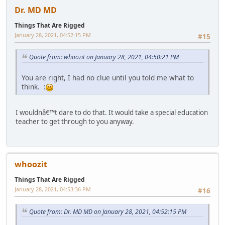
Dr. MD MD
Things That Are Rigged
January 28, 2021, 04:52:15 PM
#15
Quote from: whoozit on January 28, 2021, 04:50:21 PM
You are right, I had no clue until you told me what to
think. :
I wouldnâ€™t dare to do that. It would take a special education
teacher to get through to you anyway.
whoozit
Things That Are Rigged
January 28, 2021, 04:53:36 PM
#16
Quote from: Dr. MD MD on January 28, 2021, 04:52:15 PM