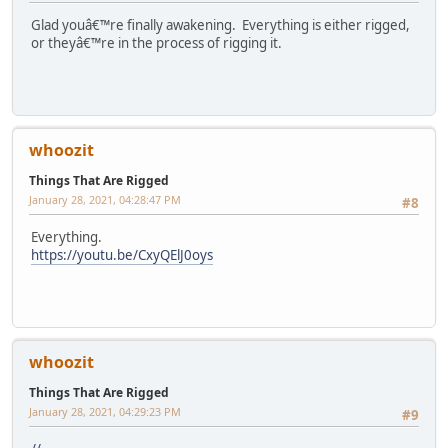
Glad youâ€™re finally awakening. Everything is either rigged,
or theyâ€™re in the process of rigging it.
whoozit
Things That Are Rigged
January 28, 2021, 04:28:47 PM
#8
Everything.
https://youtu.be/CxyQElJ0oys
whoozit
Things That Are Rigged
January 28, 2021, 04:29:23 PM
#9