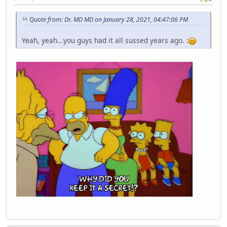
Quote from: Dr. MD MD on January 28, 2021, 04:47:06 PM
Yeah, yeah...you guys had it all sussed years ago. :