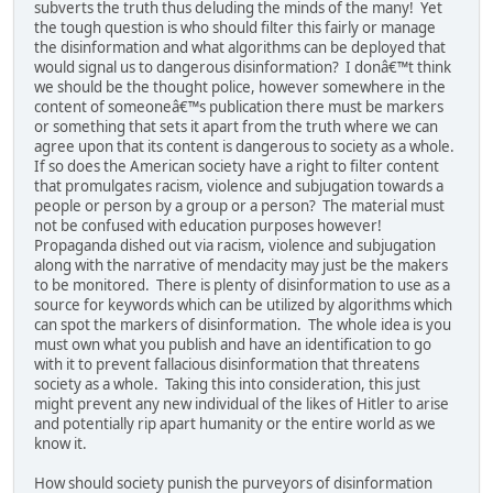
subverts the truth thus deluding the minds of the many! Yet
the tough question is who should filter this fairly or manage
the disinformation and what algorithms can be deployed that
would signal us to dangerous disinformation? I donâ€™t think
we should be the thought police, however somewhere in the
content of someoneâ€™s publication there must be markers
or something that sets it apart from the truth where we can
agree upon that its content is dangerous to society as a whole.
If so does the American society have a right to filter content
that promulgates racism, violence and subjugation towards a
people or person by a group or a person? The material must
not be confused with education purposes however!
Propaganda dished out via racism, violence and subjugation
along with the narrative of mendacity may just be the makers
to be monitored. There is plenty of disinformation to use as a
source for keywords which can be utilized by algorithms which
can spot the markers of disinformation. The whole idea is you
must own what you publish and have an identification to go
with it to prevent fallacious disinformation that threatens
society as a whole. Taking this into consideration, this just
might prevent any new individual of the likes of Hitler to arise
and potentially rip apart humanity or the entire world as we
know it.
How should society punish the purveyors of disinformation