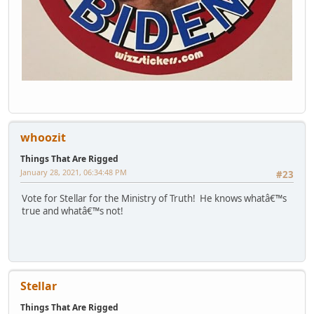
whoozit
Things That Are Rigged
January 28, 2021, 06:34:48 PM
#23
Vote for Stellar for the Ministry of Truth! He knows whatâ€™s
true and whatâ€™s not!
Stellar
Things That Are Rigged