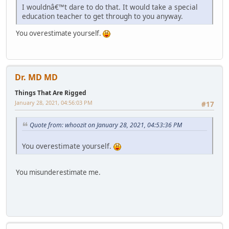
I wouldnâ€™t dare to do that. It would take a special
education teacher to get through to you anyway.
You overestimate yourself.
Dr. MD MD
Things That Are Rigged
January 28, 2021, 04:56:03 PM
#17
Quote from: whoozit on January 28, 2021, 04:53:36 PM
You overestimate yourself.
You misunderestimate me.