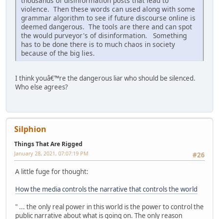
thousands of disinformation posts that lead to
violence. Then these words can used along with some
grammar algorithm to see if future discourse online is
deemed dangerous. The tools are there and can spot
the would purveyor's of disinformation. Something
has to be done there is to much chaos in society
because of the big lies.
I think youâ€™re the dangerous liar who should be silenced.
Who else agrees?
Silphion
Things That Are Rigged
January 28, 2021, 07:07:19 PM
#26
A little fuge for thought:
How the media controls the narrative that controls the world
" ... the only real power in this world is the power to control the
public narrative about what is going on. The only reason