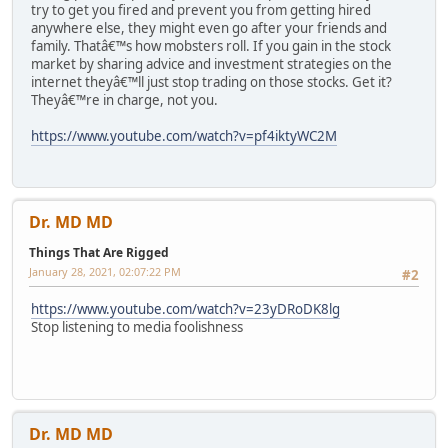
try to get you fired and prevent you from getting hired
anywhere else, they might even go after your friends and
family. Thatâ€™s how mobsters roll. If you gain in the stock
market by sharing advice and investment strategies on the
internet theyâ€™ll just stop trading on those stocks. Get it?
Theyâ€™re in charge, not you.
https://www.youtube.com/watch?v=pf4iktyWC2M
Dr. MD MD
Things That Are Rigged
January 28, 2021, 02:07:22 PM
#2
https://www.youtube.com/watch?v=23yDRoDK8lg
Stop listening to media foolishness
Dr. MD MD