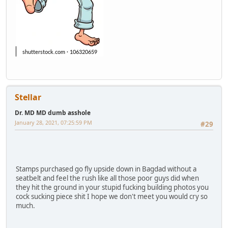
Stellar
Dr. MD MD dumb asshole
January 28, 2021, 07:25:59 PM
#29
Stamps purchased go fly upside down in Bagdad without a
seatbelt and feel the rush like all those poor guys did when
they hit the ground in your stupid fucking building photos you
cock sucking piece shit I hope we don't meet you would cry so
much.