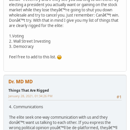
electing a president you actually want or gaining on the stock
market while they lose theyâ€™re going to shut you down
wholesale and try to cancel you. Just remember: Canâ€™t win.
Donâ€™t try. With that in mind I give you my list of things that
are clearly rigged for the elite:
1.Voting
2. Wall Street Investing
3. Democracy
Feel free to add to this list.
Dr. MD MD
Things That Are Rigged
January 28, 2021, 01:34:26 PM
#1
4. Communications
The elite seek one-way communication with us and they
donâ€™t want us talking to each other. If you express the
wrong political opinion youâ€™ll be de-platformed, theyâ€™ll