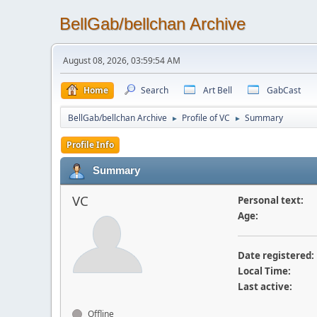
BellGab/bellchan Archive
August 08, 2026, 03:59:54 AM
Home
Search
Art Bell
GabCast
BellGab/bellchan Archive
Profile of VC
Summary
►
►
Profile Info
Summary
VC
Personal text:
Age:
Date registered:
Local Time:
Last active:
Offline