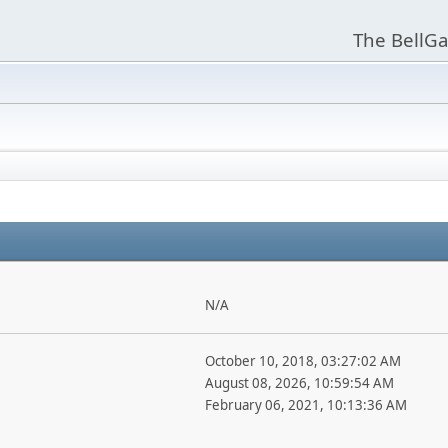
The BellGa
N/A
October 10, 2018, 03:27:02 AM
August 08, 2026, 10:59:54 AM
February 06, 2021, 10:13:36 AM