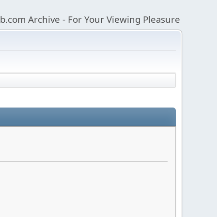
b.com Archive - For Your Viewing Pleasure