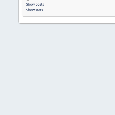
Show posts
Show stats