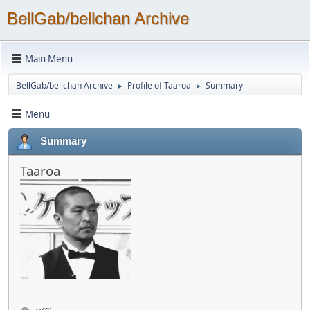
BellGab/bellchan Archive
Main Menu
BellGab/bellchan Archive
Profile of Taaroa
Summary
►
►
Menu
Summary
Taaroa