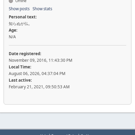
Offline
Show posts
Show stats
Personal text:
知らぬが仏。
Age:
N/A
Date registered:
November 09, 2016, 11:43:30 PM
Local Time:
August 06, 2026, 04:37:04 PM
Last active:
February 21, 2021, 09:50:53 AM