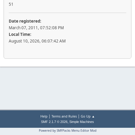
51
Date registered:
March 07, 2011, 07:52:08 PM
Local Time:
August 10, 2026, 06:07:42 AM
|
|
Help
Terms and Rules
Go Up ▲
,
SMF 2.1.7 © 2026
Simple Machines
Powered by SMFPacks Menu Editor Mod