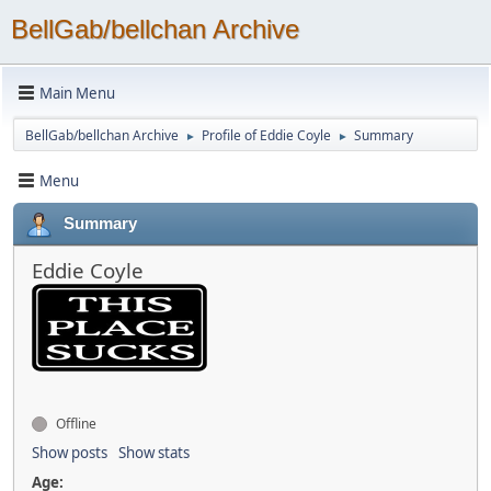
BellGab/bellchan Archive
Main Menu
BellGab/bellchan Archive
Profile of Eddie Coyle
Summary
►
►
Menu
Summary
Eddie Coyle
Offline
Show posts
Show stats
Age: