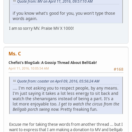
Quote from: MV on April 11, 2016, 09:57:10 AM
if you know what's good for you, you won't type those
words again.
I am so sorry MV. Praise MV X 1000!
Ms. C
Chefist's BlogGab: A Gossip Thread About BellGab!
April 11, 2016, 10:05:54 AM
#168
Quote from: coaster on April 09, 2016, 05:56:24 AM
.... I'm not asking you to respect people, by any means.
I'm just saying it takes a lot less energy to sit back and
watch the shenanigans instead of being a part. It's a
lot more enjoyable too.
I get to watch the circus from the
Bellgab porch swing now.
Pretty freaking fun.
Excuse me for taking these words from another thread ... but I
want to express that I am making a donation to MV and bellgab