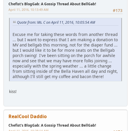
Chefist's BlogGab: A Gossip Thread About BellGab!
April 11, 2016, 10:13:49 AM
#173
Quote from: Ms. C on April 11, 2016, 10:05:54 AM
Excuse me for taking these words from another thread
... but I want to express that I am making a donation to
MV and bellgab this morning, not for the diaper fund ...
but I would like it to be for more seats on the Bellgab
porch swing! I've been sitting on the porch for awhile
now and see that we may have more folks joining ...
especially with the spring weather ... a little change
from sitting inside of the Bella Haven all day and night,
although I'll still get my coffee and bacon there!
kiss!
RealCool Daddio
Chefist's BlogGab: A Gossip Thread About BellGab!
April 11, 2016, 10:28:14 AM