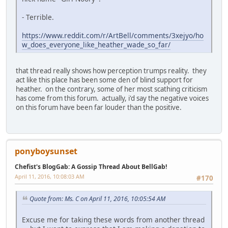
- Terrible.
https://www.reddit.com/r/ArtBell/comments/3xejyo/ho
w_does_everyone_like_heather_wade_so_far/
that thread really shows how perception trumps reality. they
act like this place has been some den of blind support for
heather. on the contrary, some of her most scathing criticism
has come from this forum. actually, i'd say the negative voices
on this forum have been far louder than the positive.
ponyboysunset
Chefist's BlogGab: A Gossip Thread About BellGab!
April 11, 2016, 10:08:03 AM
#170
Quote from: Ms. C on April 11, 2016, 10:05:54 AM
Excuse me for taking these words from another thread