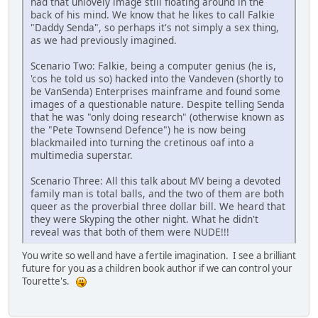
had that unlovely image still floating around in the
back of his mind. We know that he likes to call Falkie
"Daddy Senda", so perhaps it's not simply a sex thing,
as we had previously imagined.
Scenario Two: Falkie, being a computer genius (he is,
'cos he told us so) hacked into the Vandeven (shortly to
be VanSenda) Enterprises mainframe and found some
images of a questionable nature. Despite telling Senda
that he was "only doing research" (otherwise known as
the "Pete Townsend Defence") he is now being
blackmailed into turning the cretinous oaf into a
multimedia superstar.
Scenario Three: All this talk about MV being a devoted
family man is total balls, and the two of them are both
queer as the proverbial three dollar bill. We heard that
they were Skyping the other night. What he didn't
reveal was that both of them were NUDE!!!
You write so well and have a fertile imagination. I see a brilliant
future for you as a children book author if we can control your
Tourette's.