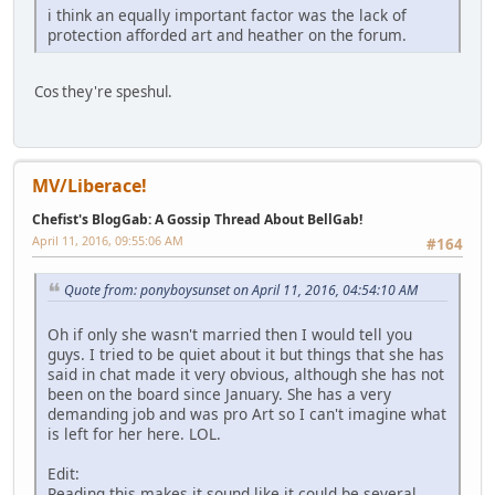
i think an equally important factor was the lack of
protection afforded art and heather on the forum.
Cos they're speshul.
MV/Liberace!
Chefist's BlogGab: A Gossip Thread About BellGab!
April 11, 2016, 09:55:06 AM
#164
Quote from: ponyboysunset on April 11, 2016, 04:54:10 AM
Oh if only she wasn't married then I would tell you
guys. I tried to be quiet about it but things that she has
said in chat made it very obvious, although she has not
been on the board since January. She has a very
demanding job and was pro Art so I can't imagine what
is left for her here. LOL.
Edit:
Reading this makes it sound like it could be several