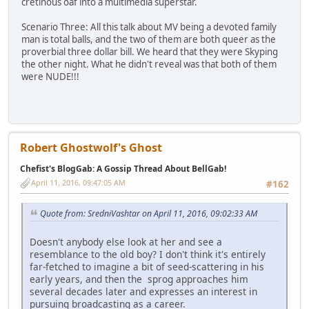
cretinous oaf into a multimedia superstar.
Scenario Three: All this talk about MV being a devoted family
man is total balls, and the two of them are both queer as the
proverbial three dollar bill. We heard that they were Skyping
the other night. What he didn't reveal was that both of them
were NUDE!!!
Robert Ghostwolf's Ghost
Chefist's BlogGab: A Gossip Thread About BellGab!
April 11, 2016, 09:47:05 AM
#162
Quote from: SredniVashtar on April 11, 2016, 09:02:33 AM
Doesn't anybody else look at her and see a
resemblance to the old boy? I don't think it's entirely
far-fetched to imagine a bit of seed-scattering in his
early years, and then the sprog approaches him
several decades later and expresses an interest in
pursuing broadcasting as a career.