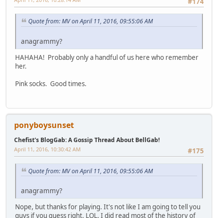
#174
Quote from: MV on April 11, 2016, 09:55:06 AM
anagrammy?
HAHAHA! Probably only a handful of us here who remember
her.
Pink socks. Good times.
ponyboysunset
Chefist's BlogGab: A Gossip Thread About BellGab!
April 11, 2016, 10:30:42 AM
#175
Quote from: MV on April 11, 2016, 09:55:06 AM
anagrammy?
Nope, but thanks for playing. It's not like I am going to tell you
guys if you guess right. LOL. I did read most of the history of