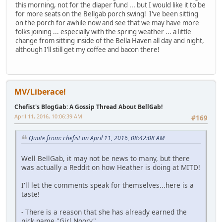
this morning, not for the diaper fund ... but I would like it to be
for more seats on the Bellgab porch swing! I've been sitting
on the porch for awhile now and see that we may have more
folks joining ... especially with the spring weather ... a little
change from sitting inside of the Bella Haven all day and night,
although I'll still get my coffee and bacon there!
MV/Liberace!
Chefist's BlogGab: A Gossip Thread About BellGab!
April 11, 2016, 10:06:39 AM
#169
Quote from: chefist on April 11, 2016, 08:42:08 AM
Well BellGab, it may not be news to many, but there
was actually a Reddit on how Heather is doing at MITD!
I'll let the comments speak for themselves...here is a
taste!
- There is a reason that she has already earned the
nick name "Girl Noory".