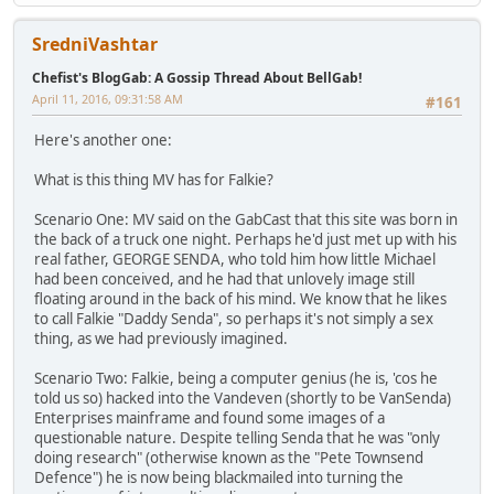
SredniVashtar
Chefist's BlogGab: A Gossip Thread About BellGab!
April 11, 2016, 09:31:58 AM
#161
Here's another one:
What is this thing MV has for Falkie?
Scenario One: MV said on the GabCast that this site was born in
the back of a truck one night. Perhaps he'd just met up with his
real father, GEORGE SENDA, who told him how little Michael
had been conceived, and he had that unlovely image still
floating around in the back of his mind. We know that he likes
to call Falkie "Daddy Senda", so perhaps it's not simply a sex
thing, as we had previously imagined.
Scenario Two: Falkie, being a computer genius (he is, 'cos he
told us so) hacked into the Vandeven (shortly to be VanSenda)
Enterprises mainframe and found some images of a
questionable nature. Despite telling Senda that he was "only
doing research" (otherwise known as the "Pete Townsend
Defence") he is now being blackmailed into turning the