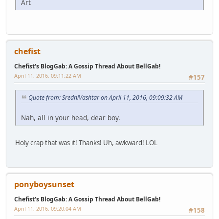
Art
chefist
Chefist's BlogGab: A Gossip Thread About BellGab!
April 11, 2016, 09:11:22 AM
#157
Quote from: SredniVashtar on April 11, 2016, 09:09:32 AM
Nah, all in your head, dear boy.
Holy crap that was it! Thanks! Uh, awkward! LOL
ponyboysunset
Chefist's BlogGab: A Gossip Thread About BellGab!
April 11, 2016, 09:20:04 AM
#158