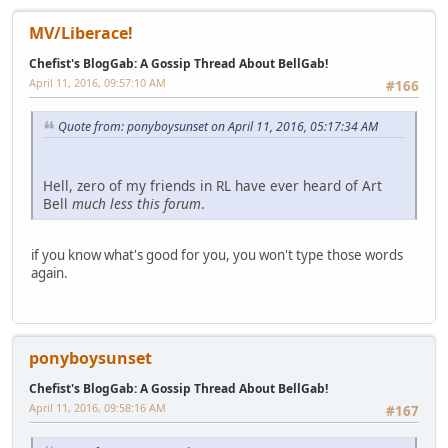
MV/Liberace!
Chefist's BlogGab: A Gossip Thread About BellGab!
April 11, 2016, 09:57:10 AM
#166
Quote from: ponyboysunset on April 11, 2016, 05:17:34 AM
Hell, zero of my friends in RL have ever heard of Art
Bell
much less this forum
.
if you know what's good for you, you won't type those words
again.
ponyboysunset
Chefist's BlogGab: A Gossip Thread About BellGab!
April 11, 2016, 09:58:16 AM
#167