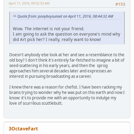
April 11, 2016, 09:02:33 AM
#153
Quote from: ponyboysunset on April 11, 2016, 08:44:32 AM
Wow. The internet is not your friend.
I am going to ask the question on everyone's mind why
did Art pick her? I really, really want to know!
Doesn't anybody else look at her and see a resemblance to the
old boy? I don't think it's entirely far-fetched to imagine a bit of
seed-scattering in his early years, and then the sprog
approaches him several decades later and expresses an
interest in pursuing broadcasting as a career.
I knew there was a reason for chefist. I have been racking my
brains trying to wonder why he was put on this earth and now I
know: it's to provide me with an opportunity to indulge my
love of scurrilous scuttlebutt.
3OctaveFart