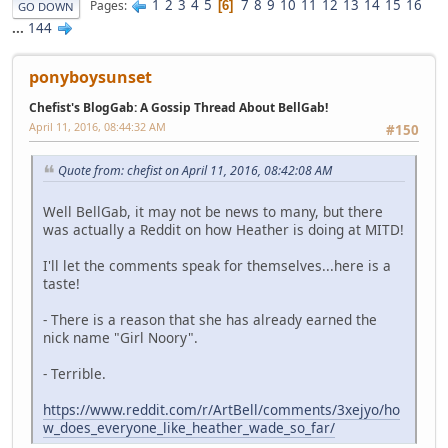
1
2
3
4
5
7
8
9
10
11
12
13
14
15
16
Pages
6
GO DOWN
...
144
ponyboysunset
Chefist's BlogGab: A Gossip Thread About BellGab!
April 11, 2016, 08:44:32 AM
#150
Quote from: chefist on April 11, 2016, 08:42:08 AM
Well BellGab, it may not be news to many, but there
was actually a Reddit on how Heather is doing at MITD!
I'll let the comments speak for themselves...here is a
taste!
- There is a reason that she has already earned the
nick name "Girl Noory".
- Terrible.
https://www.reddit.com/r/ArtBell/comments/3xejyo/ho
w_does_everyone_like_heather_wade_so_far/