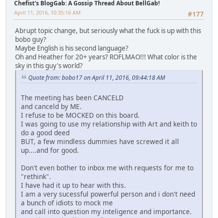
Chefist's BlogGab: A Gossip Thread About BellGab!
April 11, 2016, 10:35:16 AM
#177
Abrupt topic change, but seriously what the fuck is up with this
bobo guy?
Maybe English is his second language?
Oh and Heather for 20+ years? ROFLMAO!!! What color is the
sky in this guy's world?
Quote from: bobo17 on April 11, 2016, 09:44:18 AM
The meeting has been CANCELD
and canceld by ME.
I refuse to be MOCKED on this board.
I was going to use my relationship with Art and keith to
do a good deed
BUT, a few mindless dummies have screwed it all
up....and for good.
Don't even bother to inbox me with requests for me to
"rethink".
I have had it up to hear with this.
I am a very sucessful powerful person and i don't need
a bunch of idiots to mock me
and call into question my inteligence and importance.