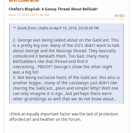
MV/Liberace!
Chefist's BlogGab: A Gossip Thread About BellGab!
April 11, 2016, 09:31:46 AM
#160
Quote from: chefist on April 10, 2016, 03:28:36 PM
2. George was being talked about on the GabCast: This
is a pretty big one. Many of the OG's didn't want to talk
about George and the Musings thread. They basically
considered it beneath them. Too bad, many many
BellGabbers like that thread and find it
interesting...PROOF? George's show the other night
was a big hit!
3. Not being exclusive hosts of the GabCast: this also is
another biggie...many of the castaways just didn't like
sharing the GabCast...plain and simple! Why? Well one
can only imagine it is ego...but perhaps there were
other grumblings as well that we do not know about...
i think an equally important factor was the lack of protection
afforded art and heather on the forum.