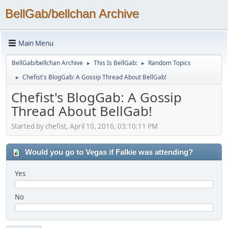
BellGab/bellchan Archive
Main Menu
BellGab/bellchan Archive
This Is BellGab:
Random Topics
►
►
Chefist's BlogGab: A Gossip Thread About BellGab!
►
Chefist's BlogGab: A Gossip
Thread About BellGab!
Started by chefist, April 10, 2016, 03:10:11 PM
Would you go to Vegas if Falkie was attending?
Yes
No