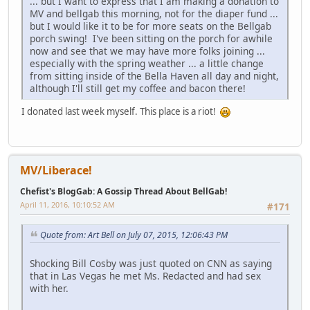
... but I want to express that I am making a donation to
MV and bellgab this morning, not for the diaper fund ...
but I would like it to be for more seats on the Bellgab
porch swing! I've been sitting on the porch for awhile
now and see that we may have more folks joining ...
especially with the spring weather ... a little change
from sitting inside of the Bella Haven all day and night,
although I'll still get my coffee and bacon there!
I donated last week myself. This place is a riot!
MV/Liberace!
Chefist's BlogGab: A Gossip Thread About BellGab!
April 11, 2016, 10:10:52 AM
#171
Quote from: Art Bell on July 07, 2015, 12:06:43 PM
Shocking Bill Cosby was just quoted on CNN as saying
that in Las Vegas he met Ms. Redacted and had sex
with her.