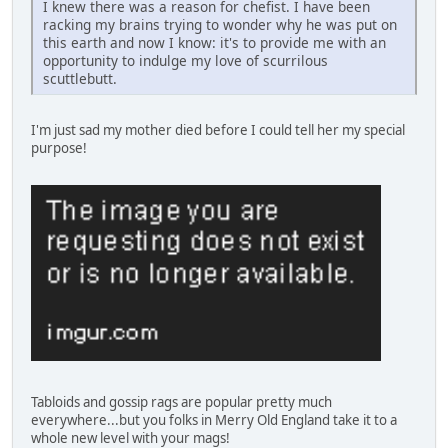
I knew there was a reason for chefist. I have been
racking my brains trying to wonder why he was put on
this earth and now I know: it's to provide me with an
opportunity to indulge my love of scurrilous
scuttlebutt.
I'm just sad my mother died before I could tell her my special
purpose!
Tabloids and gossip rags are popular pretty much
everywhere...but you folks in Merry Old England take it to a
whole new level with your mags!