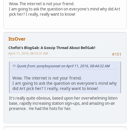
Wow. The internet is not your friend.
I am going to ask the question on everyone's mind why did Art
pick her? I really, really want to know!
ItsOver
Chefist's BlogGab: A Gossip Thread About BellGab!
April 11, 2016, 08:55:37 AM
#151
Quote from: ponyboysunset on April 11, 2016, 08:44:32 AM
Wow. The internet is not your friend.
I am going to ask the question on everyone's mind why
did Art pick her? I really, really want to know!
It's really quite obvious, based upon her overwhelming listen
base, rapidly increasing station sign-ups, and amazing on-air
presence. He had the hots for her.