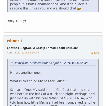
people it is not! Hahahahahaha. And if said lady is
reading this I miss you and we should chat
anagrammy?
whoozit
Chefist's BlogGab: A Gossip Thread About BellGab!
April 11, 2016, 09:55:20 AM
#165
Quote from: SredniVashtar on April 11, 2016, 09:31:58 AM
Here's another one:
What is this thing MV has for Falkie?
Scenario One: MV said on the GabCast that this site
was born in the back of a truck one night. Perhaps he'd
just met up with his real father, GEORGE SENDA, who
told him how little Michael had been conceived, and he