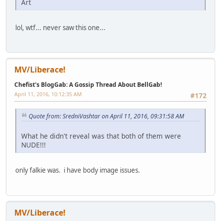
Art
lol, wtf... never saw this one...
MV/Liberace!
Chefist's BlogGab: A Gossip Thread About BellGab!
April 11, 2016, 10:12:35 AM
#172
Quote from: SredniVashtar on April 11, 2016, 09:31:58 AM
What he didn't reveal was that both of them were
NUDE!!!
only falkie was. i have body image issues.
MV/Liberace!