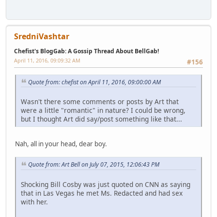
SredniVashtar
Chefist's BlogGab: A Gossip Thread About BellGab!
April 11, 2016, 09:09:32 AM
#156
Quote from: chefist on April 11, 2016, 09:00:00 AM
Wasn't there some comments or posts by Art that
were a little "romantic" in nature? I could be wrong,
but I thought Art did say/post something like that...
Nah, all in your head, dear boy.
Quote from: Art Bell on July 07, 2015, 12:06:43 PM
Shocking Bill Cosby was just quoted on CNN as saying
that in Las Vegas he met Ms. Redacted and had sex
with her.