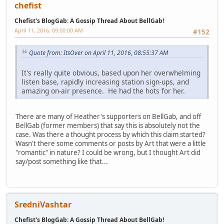
chefist
Chefist's BlogGab: A Gossip Thread About BellGab!
April 11, 2016, 09:00:00 AM
#152
Quote from: ItsOver on April 11, 2016, 08:55:37 AM
It's really quite obvious, based upon her overwhelming
listen base, rapidly increasing station sign-ups, and
amazing on-air presence. He had the hots for her.
There are many of Heather's supporters on BellGab, and off
BellGab (former members) that say this is absolutely not the
case. Was there a thought process by which this claim started?
Wasn't there some comments or posts by Art that were a little
"romantic" in nature? I could be wrong, but I thought Art did
say/post something like that...
SredniVashtar
Chefist's BlogGab: A Gossip Thread About BellGab!