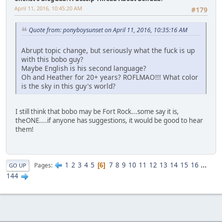
April 11, 2016, 10:45:20 AM
#179
Quote from: ponyboysunset on April 11, 2016, 10:35:16 AM
Abrupt topic change, but seriously what the fuck is up
with this bobo guy?
Maybe English is his second language?
Oh and Heather for 20+ years? ROFLMAO!!! What color
is the sky in this guy's world?
I still think that bobo may be Fort Rock...some say it is,
theONE....if anyone has suggestions, it would be good to hear
them!
1
2
3
4
5
7
8
9
10
11
12
13
14
15
16
...
Pages
6
GO UP
144