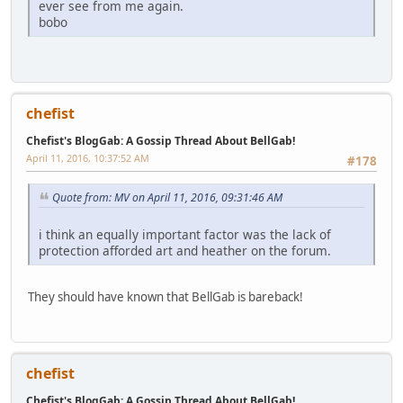
ever see from me again.
bobo
chefist
Chefist's BlogGab: A Gossip Thread About BellGab!
April 11, 2016, 10:37:52 AM
#178
Quote from: MV on April 11, 2016, 09:31:46 AM
i think an equally important factor was the lack of
protection afforded art and heather on the forum.
They should have known that BellGab is bareback!
chefist
Chefist's BlogGab: A Gossip Thread About BellGab!