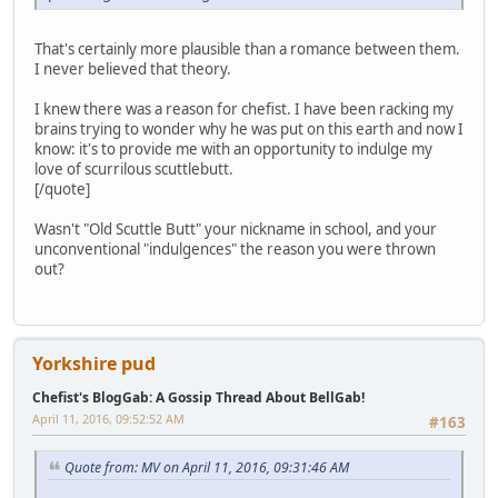
That's certainly more plausible than a romance between them.
I never believed that theory.
I knew there was a reason for chefist. I have been racking my
brains trying to wonder why he was put on this earth and now I
know: it's to provide me with an opportunity to indulge my
love of scurrilous scuttlebutt.
[/quote]
Wasn't "Old Scuttle Butt" your nickname in school, and your
unconventional "indulgences" the reason you were thrown
out?
Yorkshire pud
Chefist's BlogGab: A Gossip Thread About BellGab!
April 11, 2016, 09:52:52 AM
#163
Quote from: MV on April 11, 2016, 09:31:46 AM