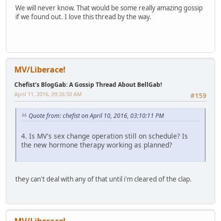
We will never know. That would be some really amazing gossip
if we found out. I love this thread by the way.
MV/Liberace!
Chefist's BlogGab: A Gossip Thread About BellGab!
April 11, 2016, 09:26:50 AM
#159
Quote from: chefist on April 10, 2016, 03:10:11 PM
4. Is MV's sex change operation still on schedule? Is
the new hormone therapy working as planned?
they can't deal with any of that until i'm cleared of the clap.