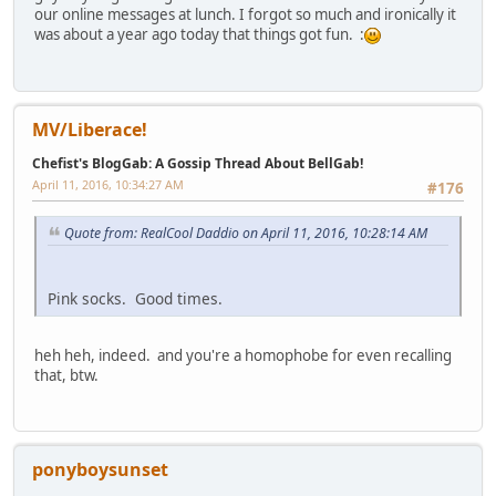
our online messages at lunch. I forgot so much and ironically it
was about a year ago today that things got fun. :
MV/Liberace!
Chefist's BlogGab: A Gossip Thread About BellGab!
April 11, 2016, 10:34:27 AM
#176
Quote from: RealCool Daddio on April 11, 2016, 10:28:14 AM
Pink socks. Good times.
heh heh, indeed. and you're a homophobe for even recalling
that, btw.
ponyboysunset