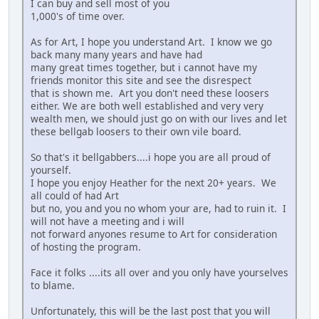
I can buy and sell most of you
1,000's of time over.
As for Art, I hope you understand Art. I know we go
back many many years and have had
many great times together, but i cannot have my
friends monitor this site and see the disrespect
that is shown me. Art you don't need these loosers
either. We are both well established and very very
wealth men, we should just go on with our lives and let
these bellgab loosers to their own vile board.
So that's it bellgabbers....i hope you are all proud of
yourself.
I hope you enjoy Heather for the next 20+ years. We
all could of had Art
but no, you and you no whom your are, had to ruin it. I
will not have a meeting and i will
not forward anyones resume to Art for consideration
of hosting the program.
Face it folks ....its all over and you only have yourselves
to blame.
Unfortunately, this will be the last post that you will