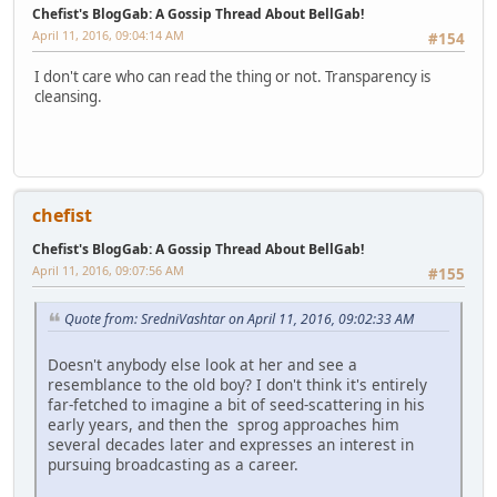
Chefist's BlogGab: A Gossip Thread About BellGab!
April 11, 2016, 09:04:14 AM
#154
I don't care who can read the thing or not. Transparency is
cleansing.
chefist
Chefist's BlogGab: A Gossip Thread About BellGab!
April 11, 2016, 09:07:56 AM
#155
Quote from: SredniVashtar on April 11, 2016, 09:02:33 AM
Doesn't anybody else look at her and see a
resemblance to the old boy? I don't think it's entirely
far-fetched to imagine a bit of seed-scattering in his
early years, and then the sprog approaches him
several decades later and expresses an interest in
pursuing broadcasting as a career.