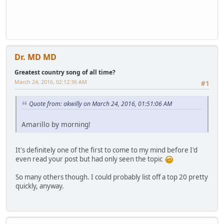
Dr. MD MD
Greatest country song of all time?
March 24, 2016, 02:12:36 AM
#1
Quote from: akwilly on March 24, 2016, 01:51:06 AM
Amarillo by morning!
It's definitely one of the first to come to my mind before I'd
even read your post but had only seen the topic
So many others though. I could probably list off a top 20 pretty
quickly, anyway.