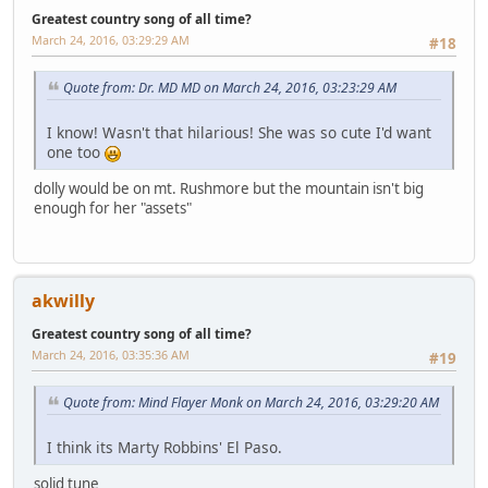
Greatest country song of all time?
March 24, 2016, 03:29:29 AM
#18
Quote from: Dr. MD MD on March 24, 2016, 03:23:29 AM
I know! Wasn't that hilarious! She was so cute I'd want
one too
dolly would be on mt. Rushmore but the mountain isn't big
enough for her "assets"
akwilly
Greatest country song of all time?
March 24, 2016, 03:35:36 AM
#19
Quote from: Mind Flayer Monk on March 24, 2016, 03:29:20 AM
I think its Marty Robbins' El Paso.
solid tune