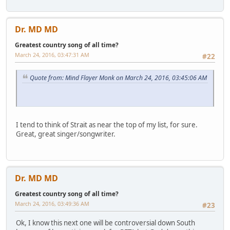
Dr. MD MD
Greatest country song of all time?
March 24, 2016, 03:47:31 AM
#22
Quote from: Mind Flayer Monk on March 24, 2016, 03:45:06 AM
I tend to think of Strait as near the top of my list, for sure.
Great, great singer/songwriter.
Dr. MD MD
Greatest country song of all time?
March 24, 2016, 03:49:36 AM
#23
Ok, I know this next one will be controversial down South