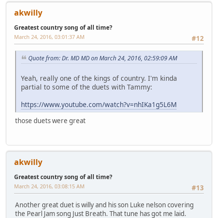
akwilly
Greatest country song of all time?
March 24, 2016, 03:01:37 AM
#12
Quote from: Dr. MD MD on March 24, 2016, 02:59:09 AM
Yeah, really one of the kings of country. I'm kinda
partial to some of the duets with Tammy:
https://www.youtube.com/watch?v=nhIKa1g5L6M
those duets were great
akwilly
Greatest country song of all time?
March 24, 2016, 03:08:15 AM
#13
Another great duet is willy and his son Luke nelson covering
the Pearl Jam song Just Breath. That tune has got me laid.