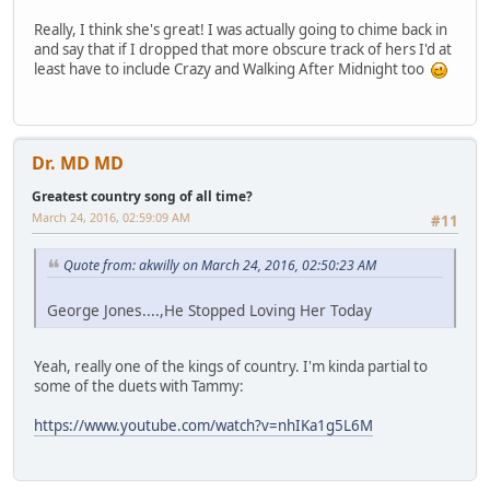
Really, I think she's great! I was actually going to chime back in
and say that if I dropped that more obscure track of hers I'd at
least have to include Crazy and Walking After Midnight too
Dr. MD MD
Greatest country song of all time?
March 24, 2016, 02:59:09 AM
#11
Quote from: akwilly on March 24, 2016, 02:50:23 AM
George Jones....,He Stopped Loving Her Today
Yeah, really one of the kings of country. I'm kinda partial to
some of the duets with Tammy:
https://www.youtube.com/watch?v=nhIKa1g5L6M