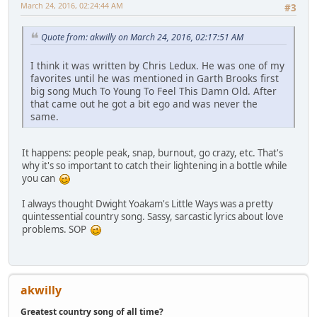
March 24, 2016, 02:24:44 AM
#3
Quote from: akwilly on March 24, 2016, 02:17:51 AM
I think it was written by Chris Ledux. He was one of my
favorites until he was mentioned in Garth Brooks first
big song Much To Young To Feel This Damn Old. After
that came out he got a bit ego and was never the
same.
It happens: people peak, snap, burnout, go crazy, etc. That's
why it's so important to catch their lightening in a bottle while
you can
I always thought Dwight Yoakam's Little Ways was a pretty
quintessential country song. Sassy, sarcastic lyrics about love
problems. SOP
akwilly
Greatest country song of all time?