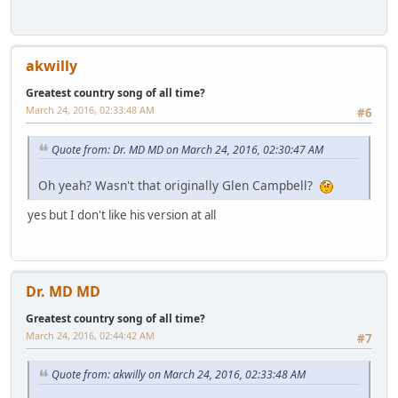
akwilly
Greatest country song of all time?
March 24, 2016, 02:33:48 AM
#6
Quote from: Dr. MD MD on March 24, 2016, 02:30:47 AM
Oh yeah? Wasn't that originally Glen Campbell?
yes but I don't like his version at all
Dr. MD MD
Greatest country song of all time?
March 24, 2016, 02:44:42 AM
#7
Quote from: akwilly on March 24, 2016, 02:33:48 AM