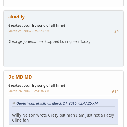
akwilly
Greatest country song of all time?
March 24, 2016, 02:50:23 AM
#9
George Jones....,He Stopped Loving Her Today
Dr. MD MD
Greatest country song of all time?
March 24, 2016, 02:54:36 AM
#10
Quote from: akwilly on March 24, 2016, 02:47:25 AM
Willy Nelson wrote Crazy but man I am just not a Patsy
Cline fan.