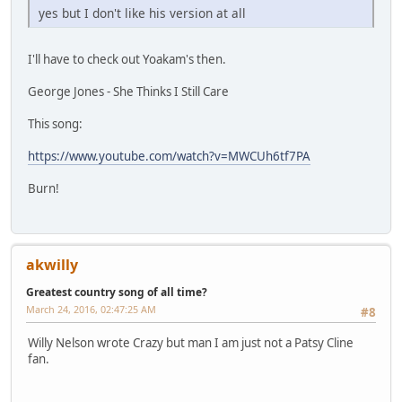
yes but I don't like his version at all
I'll have to check out Yoakam's then.
George Jones - She Thinks I Still Care
This song:
https://www.youtube.com/watch?v=MWCUh6tf7PA
Burn!
akwilly
Greatest country song of all time?
March 24, 2016, 02:47:25 AM
#8
Willy Nelson wrote Crazy but man I am just not a Patsy Cline
fan.