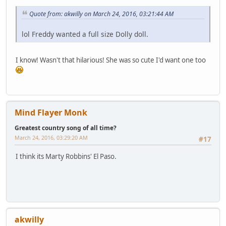
Quote from: akwilly on March 24, 2016, 03:21:44 AM
lol Freddy wanted a full size Dolly doll.
I know! Wasn't that hilarious! She was so cute I'd want one too
Mind Flayer Monk
Greatest country song of all time?
March 24, 2016, 03:29:20 AM
#17
I think its Marty Robbins' El Paso.
akwilly