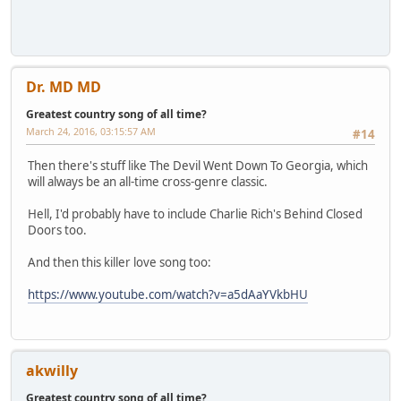
Dr. MD MD
Greatest country song of all time?
March 24, 2016, 03:15:57 AM
#14
Then there's stuff like The Devil Went Down To Georgia, which
will always be an all-time cross-genre classic.
Hell, I'd probably have to include Charlie Rich's Behind Closed
Doors too.
And then this killer love song too:
https://www.youtube.com/watch?v=a5dAaYVkbHU
akwilly
Greatest country song of all time?