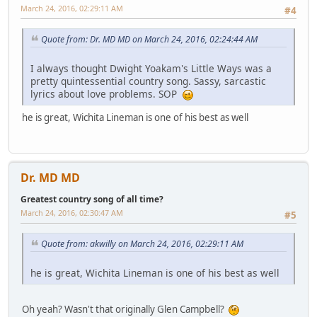
March 24, 2016, 02:29:11 AM
#4
Quote from: Dr. MD MD on March 24, 2016, 02:24:44 AM
I always thought Dwight Yoakam's Little Ways was a
pretty quintessential country song. Sassy, sarcastic
lyrics about love problems. SOP
he is great, Wichita Lineman is one of his best as well
Dr. MD MD
Greatest country song of all time?
March 24, 2016, 02:30:47 AM
#5
Quote from: akwilly on March 24, 2016, 02:29:11 AM
he is great, Wichita Lineman is one of his best as well
Oh yeah? Wasn't that originally Glen Campbell?