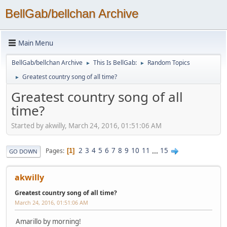
BellGab/bellchan Archive
Main Menu
BellGab/bellchan Archive
This Is BellGab:
Random Topics
►
►
Greatest country song of all time?
►
Greatest country song of all
time?
Started by akwilly, March 24, 2016, 01:51:06 AM
2
3
4
5
6
7
8
9
10
11
...
15
Pages
1
GO DOWN
akwilly
Greatest country song of all time?
March 24, 2016, 01:51:06 AM
Amarillo by morning!