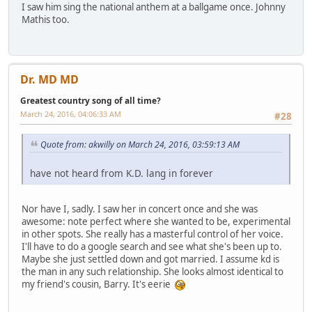
I saw him sing the national anthem at a ballgame once. Johnny
Mathis too.
Dr. MD MD
Greatest country song of all time?
March 24, 2016, 04:06:33 AM
#28
Quote from: akwilly on March 24, 2016, 03:59:13 AM
have not heard from K.D. lang in forever
Nor have I, sadly. I saw her in concert once and she was
awesome: note perfect where she wanted to be, experimental
in other spots. She really has a masterful control of her voice.
I'll have to do a google search and see what she's been up to.
Maybe she just settled down and got married. I assume kd is
the man in any such relationship. She looks almost identical to
my friend's cousin, Barry. It's eerie