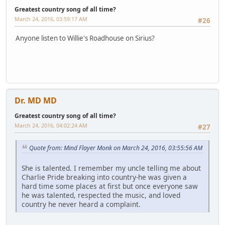
Greatest country song of all time?
March 24, 2016, 03:59:17 AM
#26
Anyone listen to Willie's Roadhouse on Sirius?
Dr. MD MD
Greatest country song of all time?
March 24, 2016, 04:02:24 AM
#27
Quote from: Mind Flayer Monk on March 24, 2016, 03:55:56 AM
She is talented. I remember my uncle telling me about
Charlie Pride breaking into country-he was given a
hard time some places at first but once everyone saw
he was talented, respected the music, and loved
country he never heard a complaint.