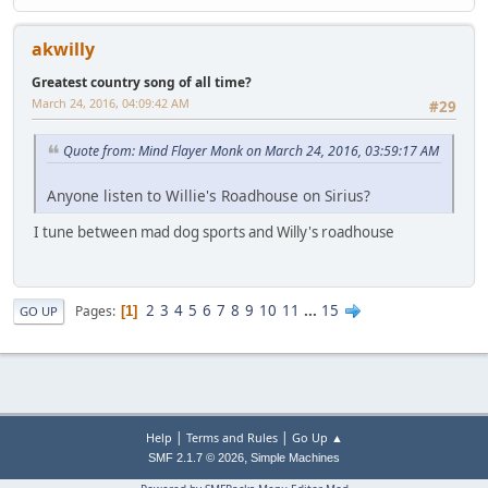
akwilly
Greatest country song of all time?
March 24, 2016, 04:09:42 AM
#29
Quote from: Mind Flayer Monk on March 24, 2016, 03:59:17 AM
Anyone listen to Willie's Roadhouse on Sirius?
I tune between mad dog sports and Willy's roadhouse
2
3
4
5
6
7
8
9
10
11
...
15
Pages
1
GO UP
|
|
Help
Terms and Rules
Go Up ▲
,
SMF 2.1.7 © 2026
Simple Machines