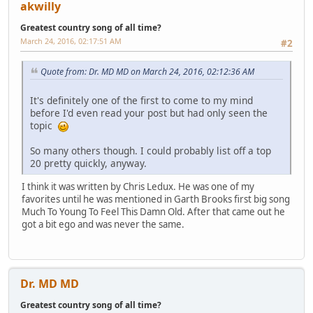
akwilly
Greatest country song of all time?
March 24, 2016, 02:17:51 AM
#2
Quote from: Dr. MD MD on March 24, 2016, 02:12:36 AM
It's definitely one of the first to come to my mind
before I'd even read your post but had only seen the
topic
So many others though. I could probably list off a top
20 pretty quickly, anyway.
I think it was written by Chris Ledux. He was one of my
favorites until he was mentioned in Garth Brooks first big song
Much To Young To Feel This Damn Old. After that came out he
got a bit ego and was never the same.
Dr. MD MD
Greatest country song of all time?