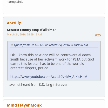
complaint.
akwilly
Greatest country song of all time?
March 24, 2016, 03:59:13 AM
#25
Quote from: Dr. MD MD on March 24, 2016, 03:49:36 AM
Ok, I know this next one will be controversial down
South because of her activism work for PETA but God
damn, this lesbian has to be one of the world's
greatest singers, period.
https://www.youtube.com/watch?v=Mv_AiKicHnM
have not heard from K.D. lang in forever
Mind Flayer Monk