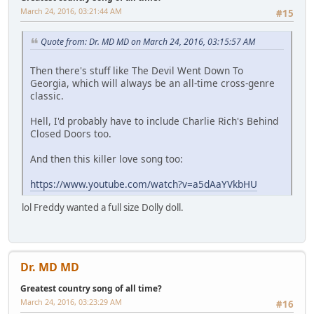
March 24, 2016, 03:21:44 AM
#15
Quote from: Dr. MD MD on March 24, 2016, 03:15:57 AM
Then there's stuff like The Devil Went Down To
Georgia, which will always be an all-time cross-genre
classic.
Hell, I'd probably have to include Charlie Rich's Behind
Closed Doors too.
And then this killer love song too:
https://www.youtube.com/watch?v=a5dAaYVkbHU
lol Freddy wanted a full size Dolly doll.
Dr. MD MD
Greatest country song of all time?
March 24, 2016, 03:23:29 AM
#16