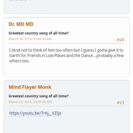
Dr. MD MD
Greatest country song of all time?
March 24, 2016, 03:41:34 AM
#20
I tend not to think of him too often but I guess I gotta give it to
Garth for Friends in Low Places and the Dance...probably a few
others too.
Mind Flayer Monk
Greatest country song of all time?
March 24, 2016, 03:45:06 AM
#21
https://youtu.be/7r6j__VZIJs