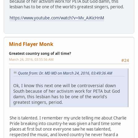
because of her activism work for PETA but God damn, this
lesbian has to be one of the world's greatest singers, period.
https://www.youtube.com/watch?v=Mv_AiKicHnM
Mind Flayer Monk
Greatest country song of all time?
March 24, 2016, 03:55:56 AM
#24
Quote from: Dr. MD MD on March 24, 2016, 03:49:36 AM
Ok, I know this next one will be controversial down
South because of her activism work for PETA but God
damn, this lesbian has to be one of the world's
greatest singers, period.
She is talented. I remember my uncle telling me about Charlie
Pride breaking into country-he was given a hard time some
places at first but once everyone saw he was talented,
respected the music, and loved country he never heard a