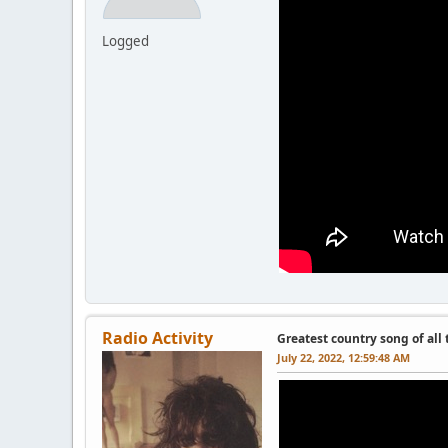
Logged
Radio Activity
Greatest country song of all
July 22, 2022, 12:59:48 AM