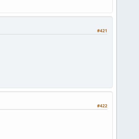
#421
#422