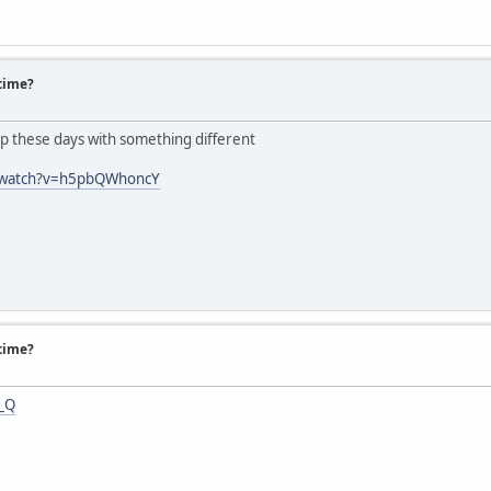
 time?
eep these days with something different
/watch?v=h5pbQWhoncY
 time?
f_Q