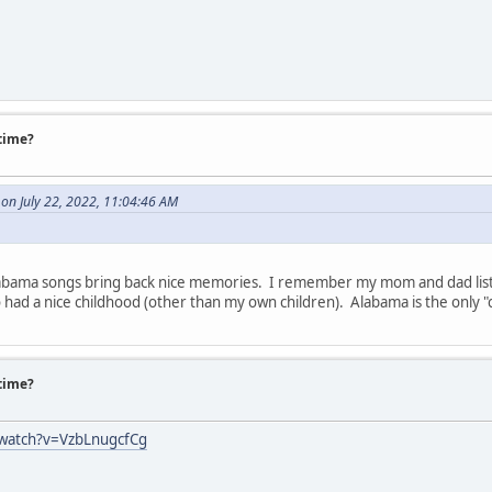
 time?
on July 22, 2022, 11:04:46 AM
Alabama songs bring back nice memories. I remember my mom and dad listen
had a nice childhood (other than my own children). Alabama is the only "c
 time?
/watch?v=VzbLnugcfCg