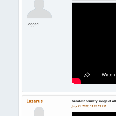
Logged
Lazarus
Greatest country songs of al
July 21, 2022, 11:28:19 PM