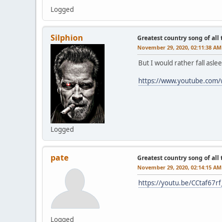
Logged
Silphion
Greatest country song of all
November 29, 2020, 02:11:38 AM
But I would rather fall asl
https://www.youtube.com
Logged
pate
Greatest country song of all
November 29, 2020, 02:14:15 AM
https://youtu.be/CCtaf67r
Logged