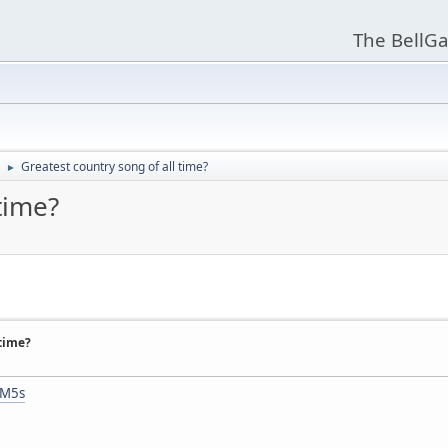
The BellGa
Greatest country song of all time?
►
time?
 time?
mM5s