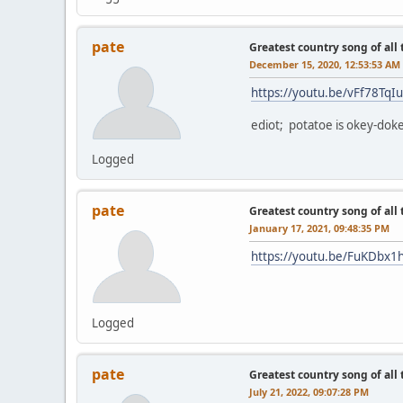
pate
Greatest country song of all
December 15, 2020, 12:53:53 AM
https://youtu.be/vFf78TqI
ediot; potatoe is okey-dok
Logged
pate
Greatest country song of all
January 17, 2021, 09:48:35 PM
https://youtu.be/FuKDbx1
Logged
pate
Greatest country song of all
July 21, 2022, 09:07:28 PM