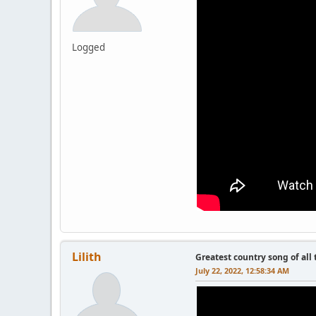
Logged
Lilith
Greatest country song of all
July 22, 2022, 12:58:34 AM