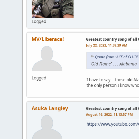
Logged
MV/Liberace!
Greatest country song of all
July 22, 2022, 11:38:29 AM
Quote from: ACE of CLUBS 
'Old Flame' . . . Alabama
Logged
I have to say... those old 
the only person I know who 
Asuka Langley
Greatest country song of all
August 16, 2022, 11:13:57 PM
https://www.youtube.com