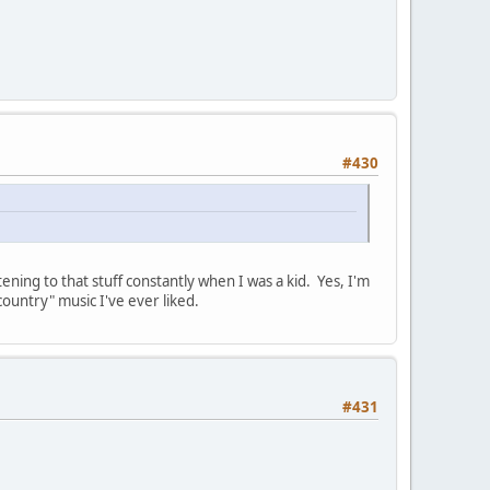
#430
ing to that stuff constantly when I was a kid. Yes, I'm
ountry" music I've ever liked.
#431