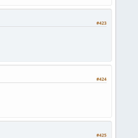
#423
#424
#425