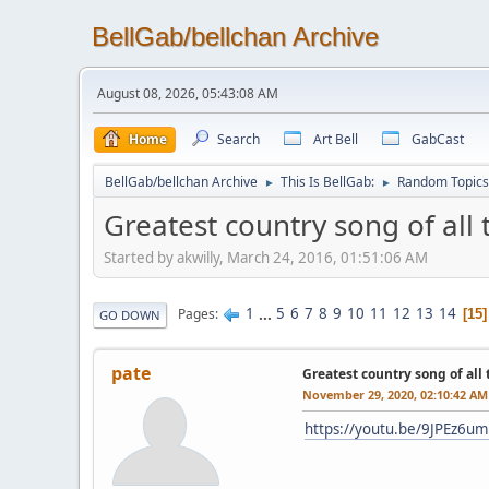
BellGab/bellchan Archive
August 08, 2026, 05:43:08 AM
Home
Search
Art Bell
GabCast
BellGab/bellchan Archive
This Is BellGab:
Random Topics
►
►
Greatest country song of all 
Started by akwilly, March 24, 2016, 01:51:06 AM
1
...
5
6
7
8
9
10
11
12
13
14
Pages
15
GO DOWN
pate
Greatest country song of all
November 29, 2020, 02:10:42 AM
https://youtu.be/9JPEz6u