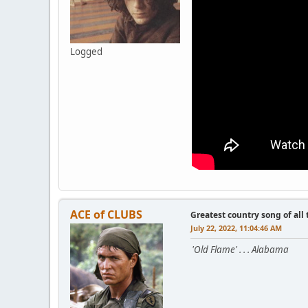
Logged
ACE of CLUBS
Greatest country song of all
July 22, 2022, 11:04:46 AM
'Old Flame' . . . Alabama