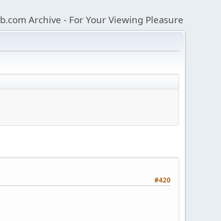
b.com Archive - For Your Viewing Pleasure
#420