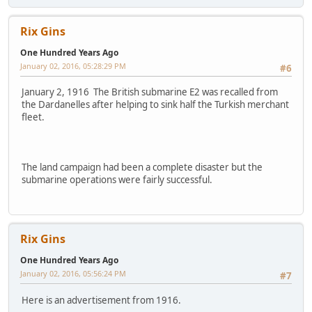
Rix Gins
One Hundred Years Ago
January 02, 2016, 05:28:29 PM
#6
January 2, 1916 The British submarine E2 was recalled from
the Dardanelles after helping to sink half the Turkish merchant
fleet.
The land campaign had been a complete disaster but the
submarine operations were fairly successful.
Rix Gins
One Hundred Years Ago
January 02, 2016, 05:56:24 PM
#7
Here is an advertisement from 1916.