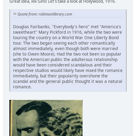
Great idea, Rix Gins! Let's take a look at Hollywood, 1916.
Quote from: robinsonlibrary.com
Douglas Fairbanks, "Everybody's hero" met "America's
sweetheart" Mary Pickford in 1916, while the two were
touring the country on a World War One Liberty Bond
tour. The two began seeing each other romantically
almost immediately, even though both were married
(she to Owen Moore). Had the two not been so popular
with the American public the adulterous relationship
would have been considered scandalous and their
respective studios would likely have nixed the romance
immediately, but their popularity overshone the
scandal and the general public thought it was a natural
romance.