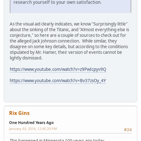
research yourself to your own satisfaction.
As the visual aid clearly indicates, we know "Surprisingly little"
about the sinking of the Titanic, and "Almost everything else is
conjecture," so here are a couple of sources to check out for
the alleged Jack Johnson connection. While similar, they
disagree on some key details, but according to the conditions
stipulated by Mr. Hamer, their version of events cannot be
lightly dismissed.
https://www.youtube.com/watch?v=z9PwIcpyv9Q
https://www.youtube.com/watch?v=Bv37zsOy_4Y
Rix Gins
One Hundred Years Ago
January 03, 2016, 12:45:20 PM
#24
This happened in Minnesota 100 years ago today.