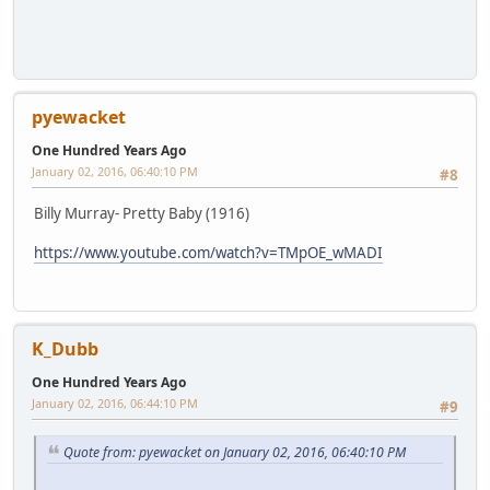
pyewacket
One Hundred Years Ago
January 02, 2016, 06:40:10 PM
#8
Billy Murray- Pretty Baby (1916)
https://www.youtube.com/watch?v=TMpOE_wMADI
K_Dubb
One Hundred Years Ago
January 02, 2016, 06:44:10 PM
#9
Quote from: pyewacket on January 02, 2016, 06:40:10 PM