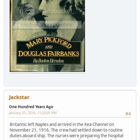
Jackstar
One Hundred Years Ago
January 01, 2016, 11:23:05 PM
#4
Britannic left Naples and arrived in the Kea Channel on
November 21, 1916. The crew had settled down to routine
duties aboard ship. The nurses were preparing the hospital