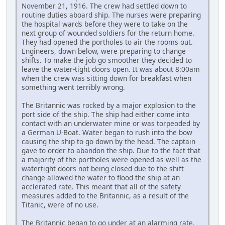
November 21, 1916. The crew had settled down to
routine duties aboard ship. The nurses were preparing
the hospital wards before they were to take on the
next group of wounded soldiers for the return home.
They had opened the portholes to air the rooms out.
Engineers, down below, were preparing to change
shifts. To make the job go smoother they decided to
leave the water-tight doors open. It was about 8:00am
when the crew was sitting down for breakfast when
something went terribly wrong.
The Britannic was rocked by a major explosion to the
port side of the ship. The ship had either come into
contact with an underwater mine or was torpeoded by
a German U-Boat. Water began to rush into the bow
causing the ship to go down by the head. The captain
gave to order to abandon the ship. Due to the fact that
a majority of the portholes were opened as well as the
watertight doors not being closed due to the shift
change allowed the water to flood the ship at an
acclerated rate. This meant that all of the safety
measures added to the Britannic, as a result of the
Titanic, were of no use.
The Britannic began to go under at an alarming rate.