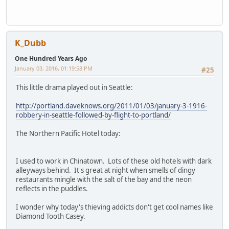
K_Dubb
One Hundred Years Ago
January 03, 2016, 01:19:58 PM
#25
This little drama played out in Seattle:
http://portland.daveknows.org/2011/01/03/january-3-1916-
robbery-in-seattle-followed-by-flight-to-portland/
The Northern Pacific Hotel today:
I used to work in Chinatown. Lots of these old hotels with dark
alleyways behind. It's great at night when smells of dingy
restaurants mingle with the salt of the bay and the neon
reflects in the puddles.
I wonder why today's thieving addicts don't get cool names like
Diamond Tooth Casey.