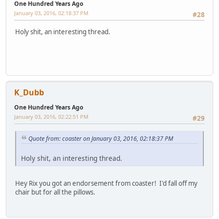
One Hundred Years Ago
January 03, 2016, 02:18:37 PM
#28
Holy shit, an interesting thread.
K_Dubb
One Hundred Years Ago
January 03, 2016, 02:22:51 PM
#29
Quote from: coaster on January 03, 2016, 02:18:37 PM
Holy shit, an interesting thread.
Hey Rix you got an endorsement from coaster! I'd fall off my
chair but for all the pillows.