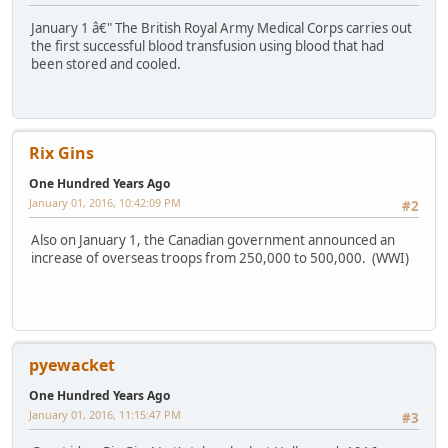
January 1 â€" The British Royal Army Medical Corps carries out
the first successful blood transfusion using blood that had
been stored and cooled.
Rix Gins
One Hundred Years Ago
January 01, 2016, 10:42:09 PM
#2
Also on January 1, the Canadian government announced an
increase of overseas troops from 250,000 to 500,000. (WWI)
pyewacket
One Hundred Years Ago
January 01, 2016, 11:15:47 PM
#3