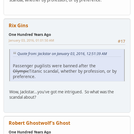
scandal, whether by profession, or by preference.
Rix Gins
One Hundred Years Ago
January 03, 2016, 01:01:50 AM
#17
Quote from: Jackstar on January 03, 2016, 12:51:39 AM
Passenger pugilists were banned after the
Olympic
Titanic scandal, whether by profession, or by
preference.
Wow, Jackstar...you've got me intrigued. So what was the
scandal about?
Robert Ghostwolf's Ghost
One Hundred Years Ago