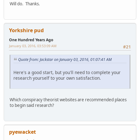
Will do. Thanks.
Yorkshire pud
One Hundred Years Ago
January 03, 2016, 03:53:09 AM
#21
Quote from: Jackstar on January 03, 2016, 01:07:41 AM
Here's a good start, but you'll need to complete your
research yourself to your own satisfaction.
Which conspiracy theorist websites are recommended places
to begin said research?
pyewacket