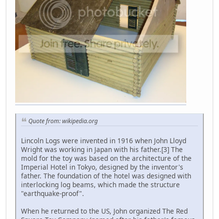
Quote from: wikipedia.org
Lincoln Logs were invented in 1916 when John Lloyd
Wright was working in Japan with his father.[3] The
mold for the toy was based on the architecture of the
Imperial Hotel in Tokyo, designed by the inventor's
father. The foundation of the hotel was designed with
interlocking log beams, which made the structure
"earthquake-proof".
When he returned to the US, John organized The Red