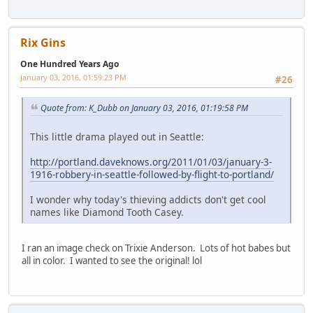
Rix Gins
One Hundred Years Ago
January 03, 2016, 01:59:23 PM
#26
Quote from: K_Dubb on January 03, 2016, 01:19:58 PM
This little drama played out in Seattle:
http://portland.daveknows.org/2011/01/03/january-3-
1916-robbery-in-seattle-followed-by-flight-to-portland/
I wonder why today's thieving addicts don't get cool
names like Diamond Tooth Casey.
I ran an image check on Trixie Anderson. Lots of hot babes but
all in color. I wanted to see the original! lol