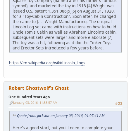
Square Toy Company (named after his father's famous
symbol), and marketed the toy in 1918.[4] Wright was
issued U.S. patent 1,351,086[5][6] on August 31, 1920,
for a "Toy-Cabin Construction". Soon after, he changed
the name to J. L. Wright Manufacturing. The original
Lincoln Log set came with instructions on how to build
Uncle Tom's Cabin as well as Abraham Lincoln's cabin.
Subsequent sets were larger and more elaborate.[7]
The toy was a hit, following as it did the Tinker Toys
and Erector Sets introduced a few years before.
https://en.wikipedia.org/wiki/Lincoln_Logs
Robert Ghostwolf's Ghost
One Hundred Years Ago
January 03, 2016, 11:58:57 AM
#23
Quote from: Jackstar on January 03, 2016, 01:07:41 AM
Here's a good start, but you'll need to complete your