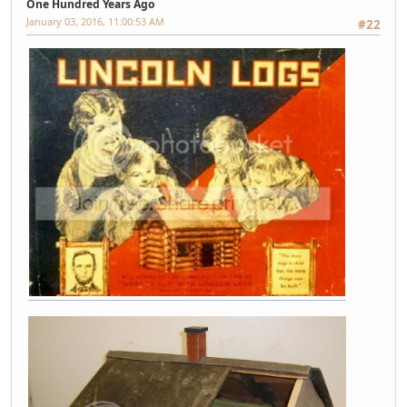
One Hundred Years Ago
January 03, 2016, 11:00:53 AM
#22