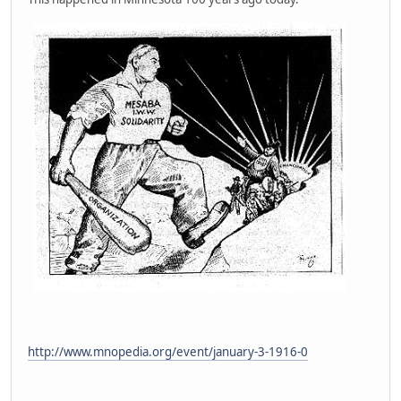
http://www.mnopedia.org/event/january-3-1916-0