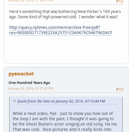
January 02, 2016, 07:35:07 PM
#12
Here's something that was bothering New Yorker's 100 years
ago. Some kind of high powered cold. I wonder what it was?
http://query.nytimes.com/mem/archive-free/pdf?
res=9E00E0D71739E233A25751C0A9679C946796D6CF
pyewacket
One Hundred Years Ago
January 02, 2016, 07:37:26 PM
#13
Quote from: Rix Gins on January 02, 2016, 07:12:44 PM
What a neat video, Pye. Just to show you how out of
the loop I am with the past, I thought it was going to
be the Ghost Busters actor singing an old song. Ha Ha.
That was cool. Nice pictures and it really kicks into