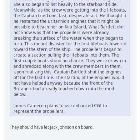
She also began to list heavily to the starboard side.
Meanwhile, as the crew were getting into the lifeboats,
the Captian tried one, last, desperate act. He thought if
he restarted the Britannic's engines that it might be
possible to beach her on Kea Island. What Bartlett did
not know was that the propellers were already
breaking the surface of the water when they began to
turn. This meant disaster for the first lifeboats lowered
toward the stern of the ship. The propellers began to
create a suction pulling the lifeboats into them. The
first couple boats stood no chance. They were drawn in
and shredded along with the crew members in them.
Upon realizing this, Captain Bartlett shut the engines
off for the last time. The starting of the engines would
not have helped anyway because the front of the
Britannic had already touched down into the mud
below.
James Cameron plans to use enhanced CGI to
represent the propellers.
They should have let Jack Johnson on board.