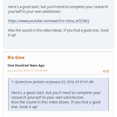
Here's a good start, but you'll need to complete your research
yourself to your own satisfaction.
https://www.youtube.com/watch?v=zOca_wTZ5BQ
Also the sound in this video blows. If you find a good one, hook
it up!
Rix Gins
One Hundred Years Ago
January 03, 2016, 01:25:38 AM
#20
Quote from: Jackstar on January 03, 2016, 01:07:41 AM
Here's a good start, but you'll need to complete your
research yourself to your own satisfaction.
Also the sound in this video blows. If you find a good
one, hook it up!