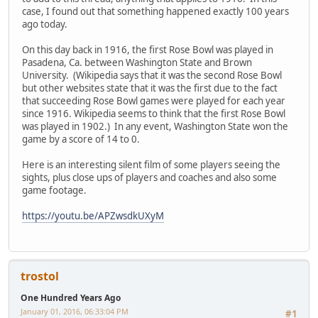
case, I found out that something happened exactly 100 years
ago today.
On this day back in 1916, the first Rose Bowl was played in
Pasadena, Ca. between Washington State and Brown
University. (Wikipedia says that it was the second Rose Bowl
but other websites state that it was the first due to the fact
that succeeding Rose Bowl games were played for each year
since 1916. Wikipedia seems to think that the first Rose Bowl
was played in 1902.) In any event, Washington State won the
game by a score of 14 to 0.
Here is an interesting silent film of some players seeing the
sights, plus close ups of players and coaches and also some
game footage.
https://youtu.be/APZwsdkUXyM
trostol
One Hundred Years Ago
January 01, 2016, 06:33:04 PM
#1