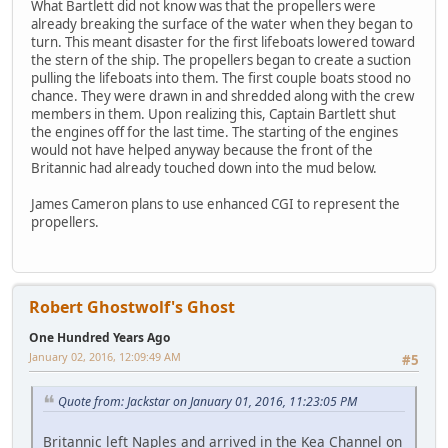
What Bartlett did not know was that the propellers were
already breaking the surface of the water when they began to
turn. This meant disaster for the first lifeboats lowered toward
the stern of the ship. The propellers began to create a suction
pulling the lifeboats into them. The first couple boats stood no
chance. They were drawn in and shredded along with the crew
members in them. Upon realizing this, Captain Bartlett shut
the engines off for the last time. The starting of the engines
would not have helped anyway because the front of the
Britannic had already touched down into the mud below.
James Cameron plans to use enhanced CGI to represent the
propellers.
Robert Ghostwolf's Ghost
One Hundred Years Ago
January 02, 2016, 12:09:49 AM
#5
Quote from: Jackstar on January 01, 2016, 11:23:05 PM
Britannic left Naples and arrived in the Kea Channel on