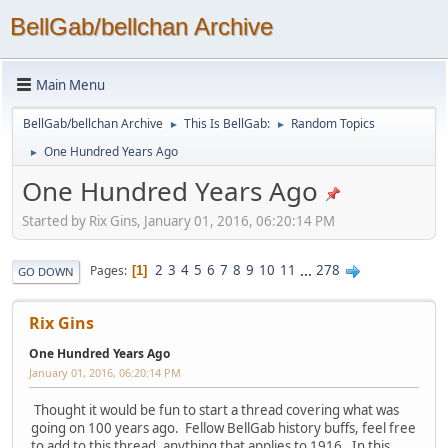
BellGab/bellchan Archive
Main Menu
BellGab/bellchan Archive
This Is BellGab:
Random Topics
►
►
One Hundred Years Ago
►
One Hundred Years Ago
Started by Rix Gins, January 01, 2016, 06:20:14 PM
2
3
4
5
6
7
8
9
10
11
...
278
Pages
1
GO DOWN
Rix Gins
One Hundred Years Ago
January 01, 2016, 06:20:14 PM
Thought it would be fun to start a thread covering what was
going on 100 years ago. Fellow BellGab history buffs, feel free
to add to this thread, anything that applies to 1916. In this