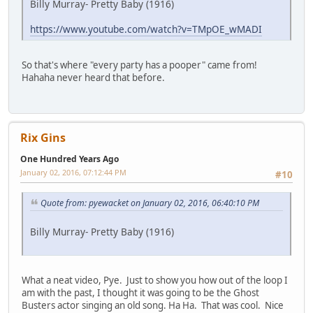
Billy Murray- Pretty Baby (1916)
https://www.youtube.com/watch?v=TMpOE_wMADI
So that's where "every party has a pooper" came from!
Hahaha never heard that before.
Rix Gins
One Hundred Years Ago
January 02, 2016, 07:12:44 PM
#10
Quote from: pyewacket on January 02, 2016, 06:40:10 PM
Billy Murray- Pretty Baby (1916)
What a neat video, Pye. Just to show you how out of the loop I
am with the past, I thought it was going to be the Ghost
Busters actor singing an old song. Ha Ha. That was cool. Nice