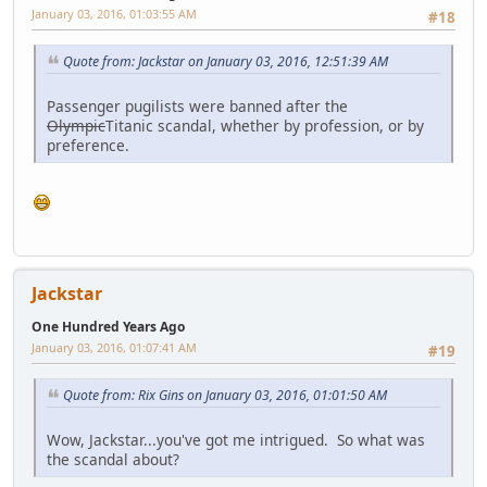
January 03, 2016, 01:03:55 AM
#18
Quote from: Jackstar on January 03, 2016, 12:51:39 AM
Passenger pugilists were banned after the
Olympic
Titanic scandal, whether by profession, or by
preference.
Jackstar
One Hundred Years Ago
January 03, 2016, 01:07:41 AM
#19
Quote from: Rix Gins on January 03, 2016, 01:01:50 AM
Wow, Jackstar...you've got me intrigued. So what was
the scandal about?