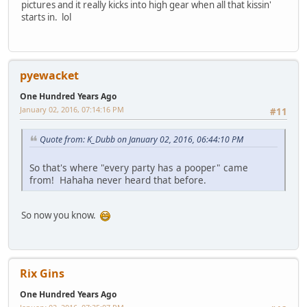
pictures and it really kicks into high gear when all that kissin'
starts in. lol
pyewacket
One Hundred Years Ago
January 02, 2016, 07:14:16 PM
#11
Quote from: K_Dubb on January 02, 2016, 06:44:10 PM
So that's where "every party has a pooper" came
from! Hahaha never heard that before.
So now you know.
Rix Gins
One Hundred Years Ago