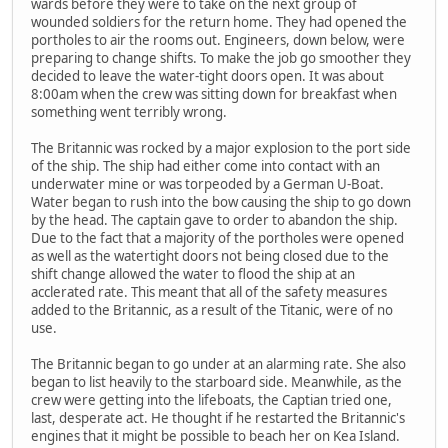
wards before they were to take on the next group of
wounded soldiers for the return home. They had opened the
portholes to air the rooms out. Engineers, down below, were
preparing to change shifts. To make the job go smoother they
decided to leave the water-tight doors open. It was about
8:00am when the crew was sitting down for breakfast when
something went terribly wrong.
The Britannic was rocked by a major explosion to the port side
of the ship. The ship had either come into contact with an
underwater mine or was torpeoded by a German U-Boat.
Water began to rush into the bow causing the ship to go down
by the head. The captain gave to order to abandon the ship.
Due to the fact that a majority of the portholes were opened
as well as the watertight doors not being closed due to the
shift change allowed the water to flood the ship at an
acclerated rate. This meant that all of the safety measures
added to the Britannic, as a result of the Titanic, were of no
use.
The Britannic began to go under at an alarming rate. She also
began to list heavily to the starboard side. Meanwhile, as the
crew were getting into the lifeboats, the Captian tried one,
last, desperate act. He thought if he restarted the Britannic's
engines that it might be possible to beach her on Kea Island.