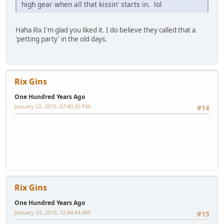
high gear when all that kissin' starts in. lol
Haha Rix I'm glad you liked it. I do believe they called that a
'petting party' in the old days.
Rix Gins
One Hundred Years Ago
January 02, 2016, 07:40:35 PM
#14
Rix Gins
One Hundred Years Ago
January 03, 2016, 12:44:44 AM
#15