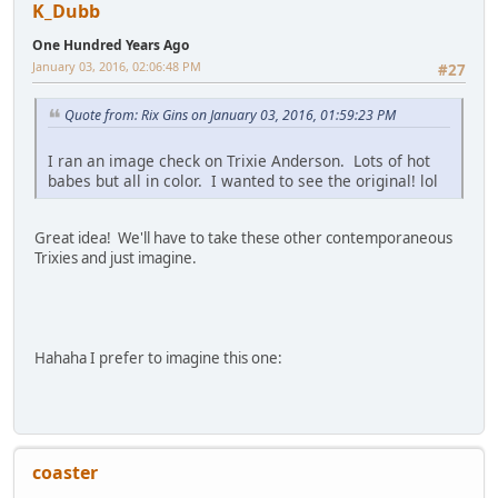
K_Dubb
One Hundred Years Ago
January 03, 2016, 02:06:48 PM
#27
Quote from: Rix Gins on January 03, 2016, 01:59:23 PM
I ran an image check on Trixie Anderson. Lots of hot
babes but all in color. I wanted to see the original! lol
Great idea! We'll have to take these other contemporaneous
Trixies and just imagine.
Hahaha I prefer to imagine this one:
coaster