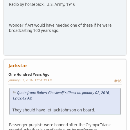
Radio by horseback. U.S. Army, 1916.
Wonder if Art would have needed one of these if he were
broadcasting 100 years ago.
Jackstar
One Hundred Years Ago
January 03, 2016, 12:51:39 AM
#16
Quote from: Robert Ghostwolf's Ghost on January 02, 2016,
12:09:49 AM
They should have let Jack Johnson on board.
Passenger pugilists were banned after the
Olympic
Titanic