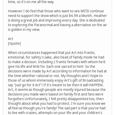
time, so it's on me all the way.
However I do feel that those who want to see MITD continue
need to support the show which is just $4.99 a Month. Heather
is doing a great job and improving every day. She is dedicated
to exploring the Paranormal and having a alternative on the air
is golden in my view.
Art
[/quote]
When circumstances happened that put Art into frantic,
emotional, for safety's sake, also head of family mode he had
to make a decison. Including 2 frantic females with whom he'd
give his life and limb for. Each one sacred to him! So the
decisions were made by Art according to information he had at
the time whether rational or not. My thoughts and I hope to
those of us whom immensely enjoy Art's gift of Broadcasting
say "Just go for it Art"! If it's meant to be then it will HAPPEN!.
Art, it seems as though people are mostly injured because the
decisions you made were based on family first and fans were
forgotten.Unfortunately, I felt pretty disappointed too, then
thought about what you had to protect. I'm sure you know we
all feel as though you're family! The sad part is that you've had
to live with crazies, attempts on your life and your children's