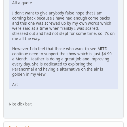
All a quote.
I don't want to give anybody false hope that I am
coming back because I have had enough come backs
and this one was screwed up by my own words which
were said at a time when frankly I was scared,
stressed out and had not slept for some time, so it's on
me all the way.
However I do feel that those who want to see MITD
continue need to support the show which is just $4.99
a Month. Heather is doing a great job and improving
every day. She is dedicated to exploring the
Paranormal and having a alternative on the air is
golden in my view.
Art
Nice click bait