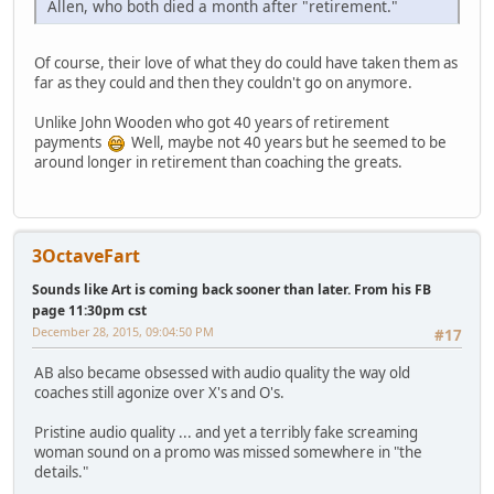
Allen, who both died a month after "retirement."
Of course, their love of what they do could have taken them as
far as they could and then they couldn't go on anymore.
Unlike John Wooden who got 40 years of retirement
payments
Well, maybe not 40 years but he seemed to be
around longer in retirement than coaching the greats.
3OctaveFart
Sounds like Art is coming back sooner than later. From his FB
page 11:30pm cst
December 28, 2015, 09:04:50 PM
#17
AB also became obsessed with audio quality the way old
coaches still agonize over X's and O's.
Pristine audio quality ... and yet a terribly fake screaming
woman sound on a promo was missed somewhere in "the
details."