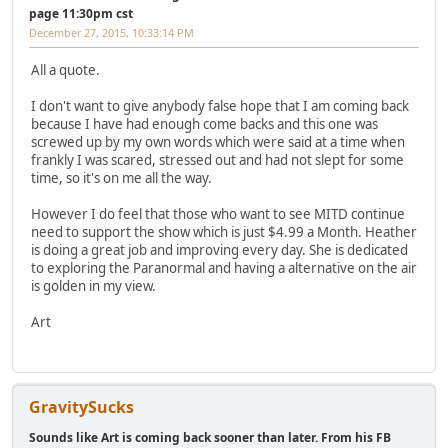
page 11:30pm cst
December 27, 2015, 10:33:14 PM
All a quote.
I don't want to give anybody false hope that I am coming back
because I have had enough come backs and this one was
screwed up by my own words which were said at a time when
frankly I was scared, stressed out and had not slept for some
time, so it's on me all the way.
However I do feel that those who want to see MITD continue
need to support the show which is just $4.99 a Month. Heather
is doing a great job and improving every day. She is dedicated
to exploring the Paranormal and having a alternative on the air
is golden in my view.
Art
GravitySucks
Sounds like Art is coming back sooner than later. From his FB