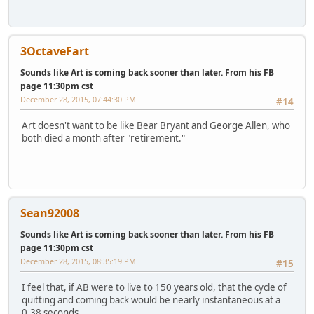
3OctaveFart
Sounds like Art is coming back sooner than later. From his FB
page 11:30pm cst
December 28, 2015, 07:44:30 PM
#14
Art doesn't want to be like Bear Bryant and George Allen, who
both died a month after "retirement."
Sean92008
Sounds like Art is coming back sooner than later. From his FB
page 11:30pm cst
December 28, 2015, 08:35:19 PM
#15
I feel that, if AB were to live to 150 years old, that the cycle of
quitting and coming back would be nearly instantaneous at a
0.38 seconds.