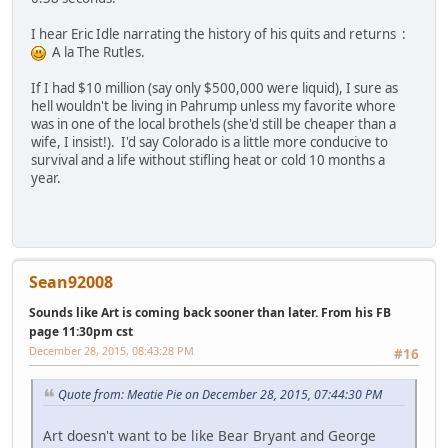
I hear Eric Idle narrating the history of his quits and returns :
A la The Rutles.
If I had $10 million (say only $500,000 were liquid), I sure as
hell wouldn't be living in Pahrump unless my favorite whore
was in one of the local brothels (she'd still be cheaper than a
wife, I insist!). I'd say Colorado is a little more conducive to
survival and a life without stifling heat or cold 10 months a
year.
Sean92008
Sounds like Art is coming back sooner than later. From his FB
page 11:30pm cst
December 28, 2015, 08:43:28 PM
#16
Quote from: Meatie Pie on December 28, 2015, 07:44:30 PM
Art doesn't want to be like Bear Bryant and George