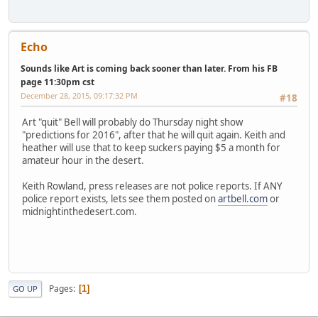
Echo
Sounds like Art is coming back sooner than later. From his FB
page 11:30pm cst
December 28, 2015, 09:17:32 PM
#18
Art "quit" Bell will probably do Thursday night show
"predictions for 2016", after that he will quit again. Keith and
heather will use that to keep suckers paying $5 a month for
amateur hour in the desert.
Keith Rowland, press releases are not police reports. If ANY
police report exists, lets see them posted on
artbell.com
or
midnightinthedesert.com.
Pages
1
GO UP