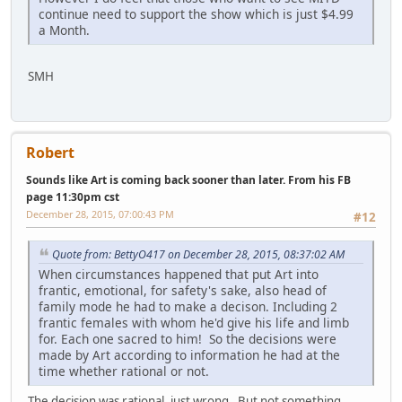
continue need to support the show which is just $4.99
a Month.
SMH
Robert
Sounds like Art is coming back sooner than later. From his FB
page 11:30pm cst
December 28, 2015, 07:00:43 PM
#12
Quote from: BettyO417 on December 28, 2015, 08:37:02 AM
When circumstances happened that put Art into
frantic, emotional, for safety's sake, also head of
family mode he had to make a decison. Including 2
frantic females with whom he'd give his life and limb
for. Each one sacred to him! So the decisions were
made by Art according to information he had at the
time whether rational or not.
The decision was rational, just wrong. But not something