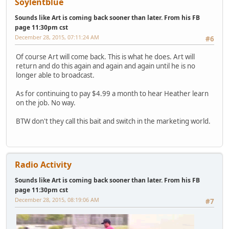
Soylentblue
Sounds like Art is coming back sooner than later. From his FB
page 11:30pm cst
December 28, 2015, 07:11:24 AM
#6
Of course Art will come back. This is what he does. Art will
return and do this again and again and again until he is no
longer able to broadcast.
As for continuing to pay $4.99 a month to hear Heather learn
on the job. No way.
BTW don't they call this bait and switch in the marketing world.
Radio Activity
Sounds like Art is coming back sooner than later. From his FB
page 11:30pm cst
December 28, 2015, 08:19:06 AM
#7