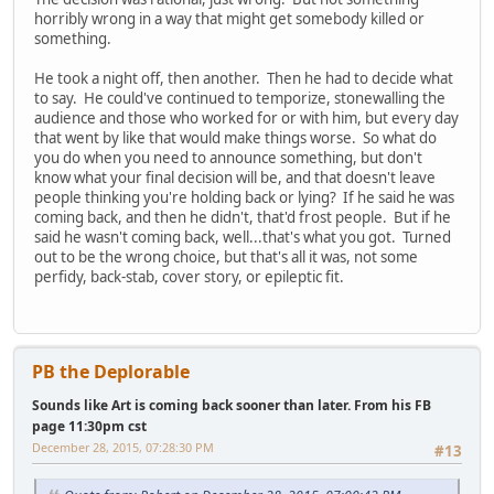
horribly wrong in a way that might get somebody killed or
something.
He took a night off, then another. Then he had to decide what
to say. He could've continued to temporize, stonewalling the
audience and those who worked for or with him, but every day
that went by like that would make things worse. So what do
you do when you need to announce something, but don't
know what your final decision will be, and that doesn't leave
people thinking you're holding back or lying? If he said he was
coming back, and then he didn't, that'd frost people. But if he
said he wasn't coming back, well...that's what you got. Turned
out to be the wrong choice, but that's all it was, not some
perfidy, back-stab, cover story, or epileptic fit.
PB the Deplorable
Sounds like Art is coming back sooner than later. From his FB
page 11:30pm cst
December 28, 2015, 07:28:30 PM
#13