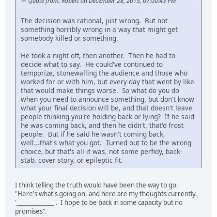
Quote from: Robert on December 28, 2015, 07:00:43 PM
The decision was rational, just wrong. But not
something horribly wrong in a way that might get
somebody killed or something.
He took a night off, then another. Then he had to
decide what to say. He could've continued to
temporize, stonewalling the audience and those who
worked for or with him, but every day that went by like
that would make things worse. So what do you do
when you need to announce something, but don't know
what your final decision will be, and that doesn't leave
people thinking you're holding back or lying? If he said
he was coming back, and then he didn't, that'd frost
people. But if he said he wasn't coming back,
well...that's what you got. Turned out to be the wrong
choice, but that's all it was, not some perfidy, back-
stab, cover story, or epileptic fit.
I think telling the truth would have been the way to go.
"Here's what's going on, and here are my thoughts currently.
'_____________'. I hope to be back in some capacity but no
promises".