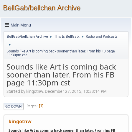
BellGab/bellchan Archive
Main Menu
BellGab/bellchan Archive
This Is BellGab:
Radio and Podcasts
►
►
►
Sounds like Art is coming back sooner than later. From his FB page
11:30pm cst
Sounds like Art is coming back
sooner than later. From his FB
page 11:30pm cst
Started by kingotnw, December 27, 2015, 10:33:14 PM
Pages
1
GO DOWN
kingotnw
Sounds like Art is coming back sooner than later. From his FB