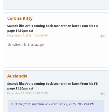
Corona Kitty
Sounds like Art is coming back sooner than later. From his FB
page 11:30pm cst
December 27, 2015, 11:08:36 PM
#4
Gravitysucks is a savage
Auslandia
Sounds like Art is coming back sooner than later. From his FB
page 11:30pm cst
December 27, 2015, 11:18:27 PM
#5
Quote from: kingotnw on December 27, 2015, 10:33:14 PM