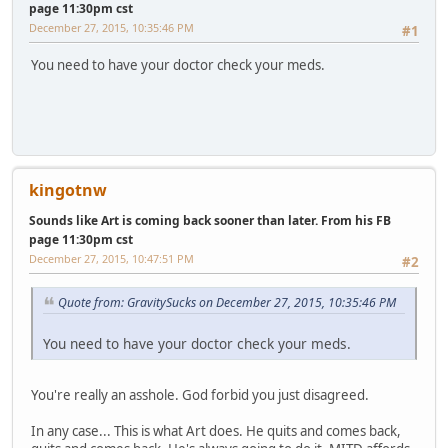
page 11:30pm cst
December 27, 2015, 10:35:46 PM
#1
You need to have your doctor check your meds.
kingotnw
Sounds like Art is coming back sooner than later. From his FB
page 11:30pm cst
December 27, 2015, 10:47:51 PM
#2
Quote from: GravitySucks on December 27, 2015, 10:35:46 PM
You need to have your doctor check your meds.
You're really an asshole. God forbid you just disagreed.
In any case... This is what Art does. He quits and comes back,