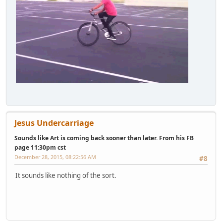
Jesus Undercarriage
Sounds like Art is coming back sooner than later. From his FB
page 11:30pm cst
December 28, 2015, 08:22:56 AM
#8
It sounds like nothing of the sort.