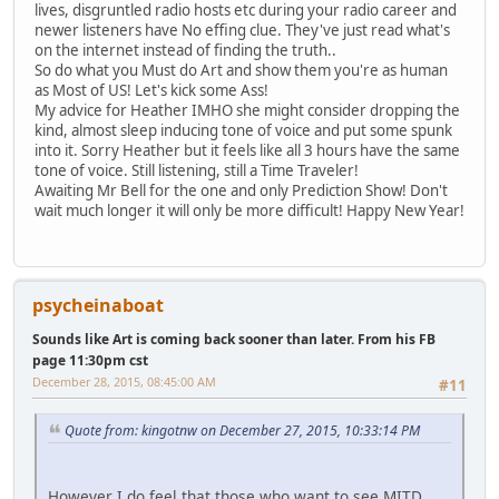
lives, disgruntled radio hosts etc during your radio career and
newer listeners have No effing clue. They've just read what's
on the internet instead of finding the truth..
So do what you Must do Art and show them you're as human
as Most of US! Let's kick some Ass!
My advice for Heather IMHO she might consider dropping the
kind, almost sleep inducing tone of voice and put some spunk
into it. Sorry Heather but it feels like all 3 hours have the same
tone of voice. Still listening, still a Time Traveler!
Awaiting Mr Bell for the one and only Prediction Show! Don't
wait much longer it will only be more difficult! Happy New Year!
psycheinaboat
Sounds like Art is coming back sooner than later. From his FB
page 11:30pm cst
December 28, 2015, 08:45:00 AM
#11
Quote from: kingotnw on December 27, 2015, 10:33:14 PM
However I do feel that those who want to see MITD