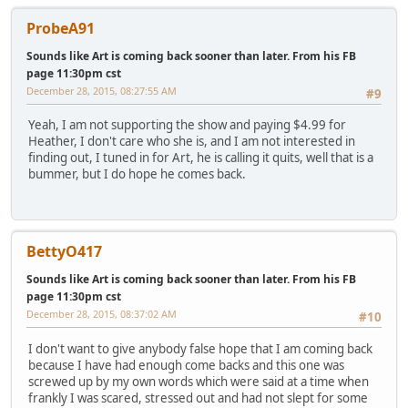
ProbeA91
Sounds like Art is coming back sooner than later. From his FB
page 11:30pm cst
December 28, 2015, 08:27:55 AM
#9
Yeah, I am not supporting the show and paying $4.99 for
Heather, I don't care who she is, and I am not interested in
finding out, I tuned in for Art, he is calling it quits, well that is a
bummer, but I do hope he comes back.
BettyO417
Sounds like Art is coming back sooner than later. From his FB
page 11:30pm cst
December 28, 2015, 08:37:02 AM
#10
I don't want to give anybody false hope that I am coming back
because I have had enough come backs and this one was
screwed up by my own words which were said at a time when
frankly I was scared, stressed out and had not slept for some