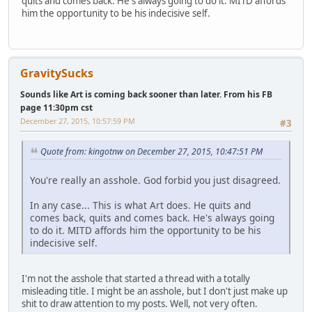
quits and comes back. He's always going to do it. MITD affords
him the opportunity to be his indecisive self.
GravitySucks
Sounds like Art is coming back sooner than later. From his FB
page 11:30pm cst
December 27, 2015, 10:57:59 PM
#3
Quote from: kingotnw on December 27, 2015, 10:47:51 PM
You're really an asshole. God forbid you just disagreed.
In any case... This is what Art does. He quits and
comes back, quits and comes back. He's always going
to do it. MITD affords him the opportunity to be his
indecisive self.
I'm not the asshole that started a thread with a totally
misleading title. I might be an asshole, but I don't just make up
shit to draw attention to my posts. Well, not very often.