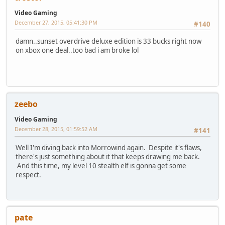
Video Gaming
December 27, 2015, 05:41:30 PM
#140
damn..sunset overdrive deluxe edition is 33 bucks right now
on xbox one deal..too bad i am broke lol
zeebo
Video Gaming
December 28, 2015, 01:59:52 AM
#141
Well I'm diving back into Morrowind again. Despite it's flaws,
there's just something about it that keeps drawing me back.
And this time, my level 10 stealth elf is gonna get some
respect.
pate