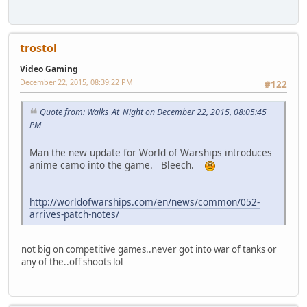
trostol
Video Gaming
December 22, 2015, 08:39:22 PM
#122
Quote from: Walks_At_Night on December 22, 2015, 08:05:45
PM
Man the new update for World of Warships introduces
anime camo into the game. Bleech.
http://worldofwarships.com/en/news/common/052-
arrives-patch-notes/
not big on competitive games..never got into war of tanks or
any of the..off shoots lol