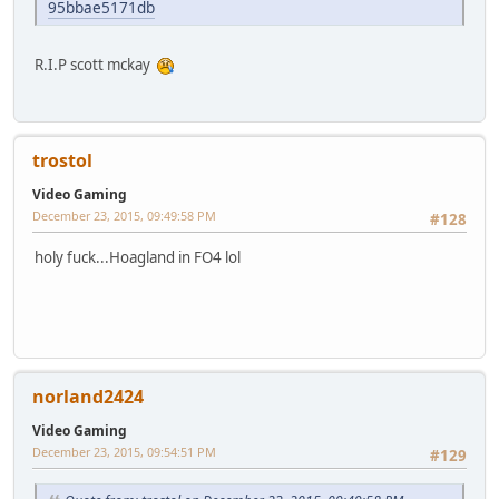
95bbae5171db
R.I.P scott mckay
trostol
Video Gaming
December 23, 2015, 09:49:58 PM
#128
holy fuck...Hoagland in FO4 lol
norland2424
Video Gaming
December 23, 2015, 09:54:51 PM
#129