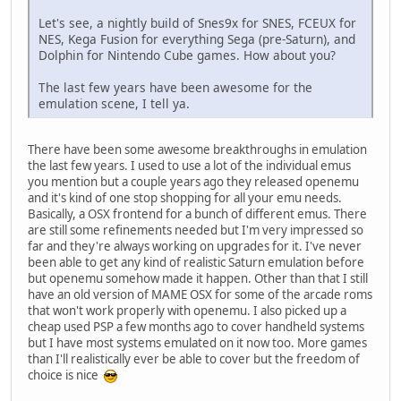
Let's see, a nightly build of Snes9x for SNES, FCEUX for
NES, Kega Fusion for everything Sega (pre-Saturn), and
Dolphin for Nintendo Cube games. How about you?
The last few years have been awesome for the
emulation scene, I tell ya.
There have been some awesome breakthroughs in emulation
the last few years. I used to use a lot of the individual emus
you mention but a couple years ago they released openemu
and it's kind of one stop shopping for all your emu needs.
Basically, a OSX frontend for a bunch of different emus. There
are still some refinements needed but I'm very impressed so
far and they're always working on upgrades for it. I've never
been able to get any kind of realistic Saturn emulation before
but openemu somehow made it happen. Other than that I still
have an old version of MAME OSX for some of the arcade roms
that won't work properly with openemu. I also picked up a
cheap used PSP a few months ago to cover handheld systems
but I have most systems emulated on it now too. More games
than I'll realistically ever be able to cover but the freedom of
choice is nice