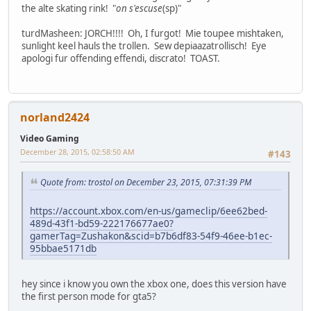
the alte skating rink! "
on s'escuse
(sp)"
turdMasheen: JORCH!!!! Oh, I furgot! Mie toupee mishtaken,
sunlight keel hauls the trollen. Sew depiaazatrollisch! Eye
apologi fur offending effendi, discrato! TOAST.
norland2424
Video Gaming
December 28, 2015, 02:58:50 AM
#143
Quote from: trostol on December 23, 2015, 07:31:39 PM
https://account.xbox.com/en-us/gameclip/6ee62bed-
489d-43f1-bd59-222176677ae0?
gamerTag=Zushakon&scid=b7b6df83-54f9-46ee-b1ec-
95bbae5171db
hey since i know you own the xbox one, does this version have
the first person mode for gta5?