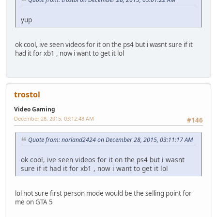
yup
ok cool, ive seen videos for it on the ps4 but i wasnt sure if it
had it for xb1 , now i want to get it lol
trostol
Video Gaming
December 28, 2015, 03:12:48 AM
#146
Quote from: norland2424 on December 28, 2015, 03:11:17 AM
ok cool, ive seen videos for it on the ps4 but i wasnt
sure if it had it for xb1 , now i want to get it lol
lol not sure first person mode would be the selling point for
me on GTA 5