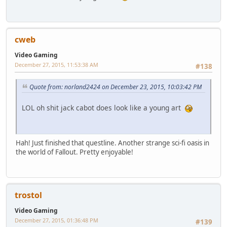
cweb
Video Gaming
December 27, 2015, 11:53:38 AM
#138
Quote from: norland2424 on December 23, 2015, 10:03:42 PM
LOL oh shit jack cabot does look like a young art
Hah! Just finished that questline. Another strange sci-fi oasis in
the world of Fallout. Pretty enjoyable!
trostol
Video Gaming
December 27, 2015, 01:36:48 PM
#139