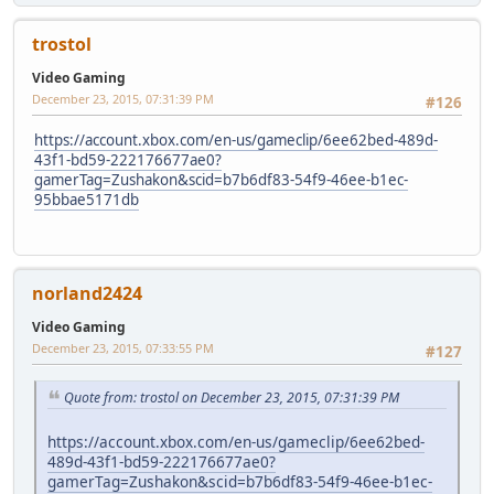
trostol
Video Gaming
December 23, 2015, 07:31:39 PM
#126
https://account.xbox.com/en-us/gameclip/6ee62bed-489d-
43f1-bd59-222176677ae0?
gamerTag=Zushakon&scid=b7b6df83-54f9-46ee-b1ec-
95bbae5171db
norland2424
Video Gaming
December 23, 2015, 07:33:55 PM
#127
Quote from: trostol on December 23, 2015, 07:31:39 PM
https://account.xbox.com/en-us/gameclip/6ee62bed-
489d-43f1-bd59-222176677ae0?
gamerTag=Zushakon&scid=b7b6df83-54f9-46ee-b1ec-