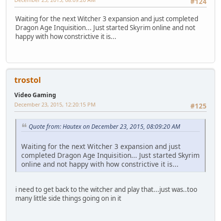
#124
Waiting for the next Witcher 3 expansion and just completed
Dragon Age Inquisition... Just started Skyrim online and not
happy with how constrictive it is...
trostol
Video Gaming
December 23, 2015, 12:20:15 PM
#125
Quote from: Hautex on December 23, 2015, 08:09:20 AM
Waiting for the next Witcher 3 expansion and just
completed Dragon Age Inquisition... Just started Skyrim
online and not happy with how constrictive it is...
i need to get back to the witcher and play that...just was..too
many little side things going on in it