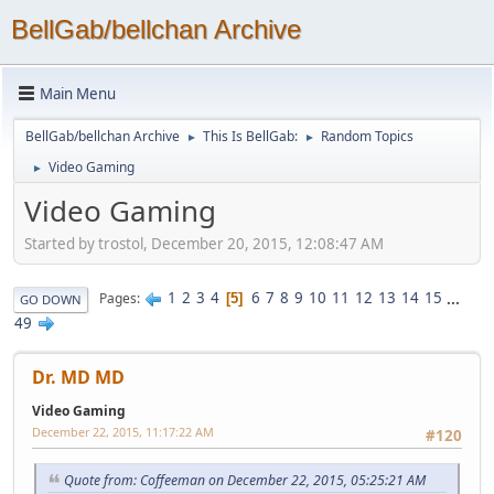
BellGab/bellchan Archive
Main Menu
BellGab/bellchan Archive
This Is BellGab:
Random Topics
►
►
Video Gaming
►
Video Gaming
Started by trostol, December 20, 2015, 12:08:47 AM
1
2
3
4
6
7
8
9
10
11
12
13
14
15
...
Pages
5
GO DOWN
49
Dr. MD MD
Video Gaming
December 22, 2015, 11:17:22 AM
#120
Quote from: Coffeeman on December 22, 2015, 05:25:21 AM