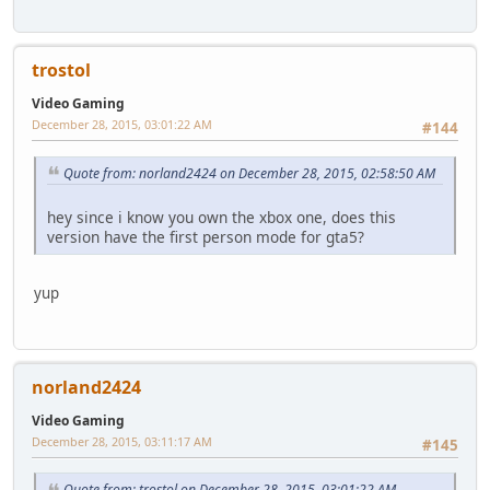
trostol
Video Gaming
December 28, 2015, 03:01:22 AM
#144
Quote from: norland2424 on December 28, 2015, 02:58:50 AM
hey since i know you own the xbox one, does this
version have the first person mode for gta5?
yup
norland2424
Video Gaming
December 28, 2015, 03:11:17 AM
#145
Quote from: trostol on December 28, 2015, 03:01:22 AM