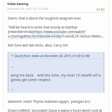
Video Gaming
December 28, 2015, 02:11:34 AM
#142
Damn, that is about the toughest anagram ever.
'Twill be heard to write that evunly as EastStar
{imbeddenHolla}
https://www.youtube.com/watch?
v=JGAOqpBNxC8{/imbeddenHolla}
fruendLich nextun Wideo...
Not Sure wot dat mints, abut, Carry On!
Quote from: zeebo on December 28, 2015, 01:59:52 AM
...
wing me back. And this time, my level 10 stealth elf is
gonna get some respect.
...
dammint: ediot! Thyme masheen agayn, 'pologies bro
DinarUndMint: Secundiot! Dang-o-wang-o Eyum dee0-runk at