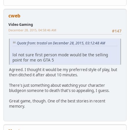
cweb
Video Gaming
December 28, 2015, 04:58:46 AM
#147
Quote from: trostol on December 28, 2015, 03:12:48 AM
lol not sure first person mode would be the selling
point for me on GTA 5
Agreed. I thought it would be my preferred style of play, but
then ditched it after about 10 minutes.
There's just something about watching your character
bludgeon someone to death that's so appealing, I guess.
Great game, though. One of the best stories in recent
memory.