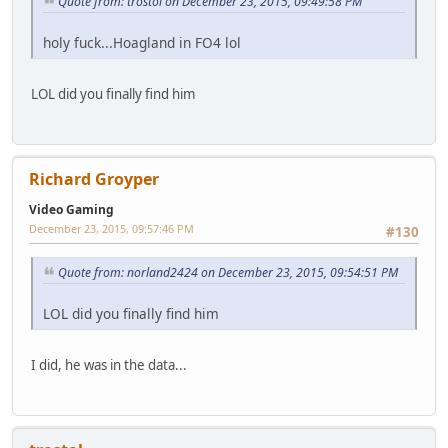
Quote from: trostol on December 23, 2015, 09:49:58 PM
holy fuck...Hoagland in FO4 lol
LOL did you finally find him
Richard Groyper
Video Gaming
December 23, 2015, 09:57:46 PM
#130
Quote from: norland2424 on December 23, 2015, 09:54:51 PM
LOL did you finally find him
I did, he was in the data...