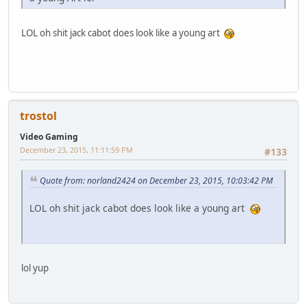
LOL oh shit jack cabot does look like a young art
trostol
Video Gaming
December 23, 2015, 11:11:59 PM
#133
Quote from: norland2424 on December 23, 2015, 10:03:42 PM
LOL oh shit jack cabot does look like a young art
lol yup