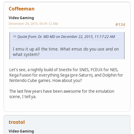
Coffeeman
Video Gaming
December 24, 2015, 05:41:12 AM
#134
Quote from: Dr. MD MD on December 22, 2015, 11:17:22 AM
I emu it up all the time. What emus do you use and on
what system?
Let's see, a nightly build of Snes9x for SNES, FCEUX for NES,
Kega Fusion for everything Sega (pre-Saturn), and Dolphin for
Nintendo Cube games. How about you?
The last few years have been awesome for the emulation
scene, I tell ya.
trostol
Video Gaming