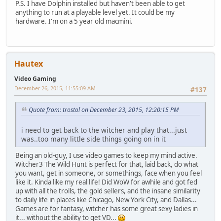
P.S. I have Dolphin installed but haven't been able to get
anything to run at a playable level yet. It could be my
hardware. I'm on a 5 year old macmini.
Hautex
Video Gaming
December 26, 2015, 11:55:09 AM
#137
Quote from: trostol on December 23, 2015, 12:20:15 PM
i need to get back to the witcher and play that...just
was..too many little side things going on in it
Being an old-guy, I use video games to keep my mind active.
Witcher3 The Wild Hunt is perfect for that, laid back, do what
you want, get in someone, or somethings, face when you feel
like it. Kinda like my real life! Did WoW for awhile and got fed
up with all the trolls, the gold sellers, and the insane similarity
to daily life in places like Chicago, New York City, and Dallas...
Games are for fantasy, witcher has some great sexy ladies in
it... without the ability to get VD...