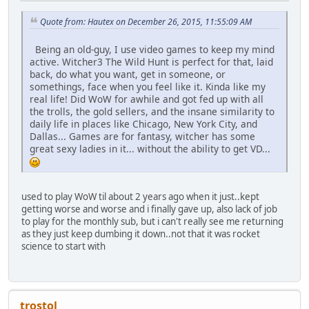
Quote from: Hautex on December 26, 2015, 11:55:09 AM
Being an old-guy, I use video games to keep my mind
active. Witcher3 The Wild Hunt is perfect for that, laid
back, do what you want, get in someone, or
somethings, face when you feel like it. Kinda like my
real life! Did WoW for awhile and got fed up with all
the trolls, the gold sellers, and the insane similarity to
daily life in places like Chicago, New York City, and
Dallas... Games are for fantasy, witcher has some
great sexy ladies in it... without the ability to get VD...
used to play WoW til about 2 years ago when it just..kept
getting worse and worse and i finally gave up, also lack of job
to play for the monthly sub, but i can't really see me returning
as they just keep dumbing it down..not that it was rocket
science to start with
trostol