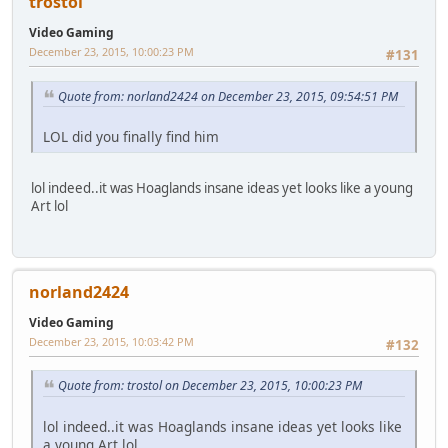
trostol
Video Gaming
December 23, 2015, 10:00:23 PM
#131
Quote from: norland2424 on December 23, 2015, 09:54:51 PM
LOL did you finally find him
lol indeed..it was Hoaglands insane ideas yet looks like a young
Art lol
norland2424
Video Gaming
December 23, 2015, 10:03:42 PM
#132
Quote from: trostol on December 23, 2015, 10:00:23 PM
lol indeed..it was Hoaglands insane ideas yet looks like
a young Art lol