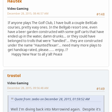
Hautex
Video Gaming
December 28, 2015, 08:46:57 AM
#148
If anyone plays The Golf Club, I have built a couple BellGab
courses, pretty easy ones. In the Bellgab resort one, even
have a beer garden constructed with some golf carts that have
ended up in the water, damn drunks... or they could have
belonged to trolls that were "handled"... they are constructed
under the name "HauntedTexan"... need many more plays to
get handicap rated, please...... enjoy..!?
Happy New Year to all y'all! Peace
trostol
Video Gaming
December 28, 2015, 09:56:48 AM
#149
Quote from: zeebo on December 28, 2015, 01:59:52 AM
Well I'm diving back into Morrowind again. Despite it's