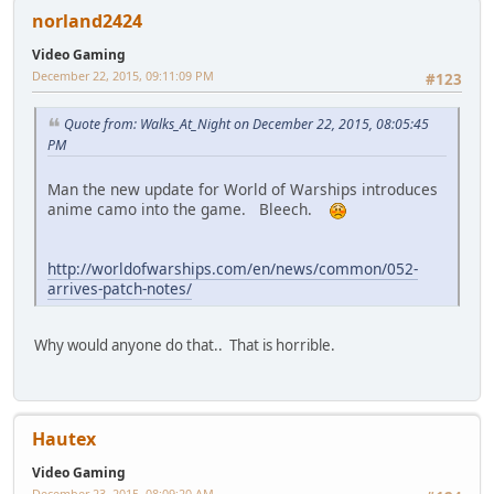
norland2424
Video Gaming
December 22, 2015, 09:11:09 PM
#123
Quote from: Walks_At_Night on December 22, 2015, 08:05:45
PM
Man the new update for World of Warships introduces
anime camo into the game. Bleech.
http://worldofwarships.com/en/news/common/052-
arrives-patch-notes/
Why would anyone do that.. That is horrible.
Hautex
Video Gaming
December 23, 2015, 08:09:20 AM