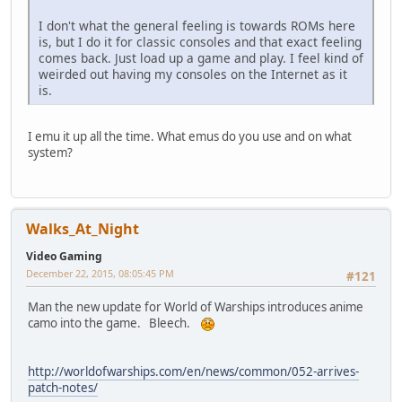
I don't what the general feeling is towards ROMs here
is, but I do it for classic consoles and that exact feeling
comes back. Just load up a game and play. I feel kind of
weirded out having my consoles on the Internet as it
is.
I emu it up all the time. What emus do you use and on what
system?
Walks_At_Night
Video Gaming
December 22, 2015, 08:05:45 PM
#121
Man the new update for World of Warships introduces anime
camo into the game. Bleech.
http://worldofwarships.com/en/news/common/052-arrives-
patch-notes/