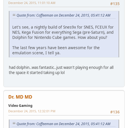
December 24, 2015, 11:01:10 AM
#135
Quote from: Coffeeman on December 24, 2015, 05:41:12 AM
Let's see, a nightly build of Snes9x for SNES, FCEUX for
NES, Kega Fusion for everything Sega (pre-Saturn), and
Dolphin for Nintendo Cube games. How about you?
The last few years have been awesome for the
emulation scene, I tell ya.
had dolphin..was fantastic..just wasn't playing enough for all
the space it started taking up lol
Dr. MD MD
Video Gaming
December 24, 2015, 12:32:01 PM
#136
Quote from: Coffeeman on December 24, 2015, 05:41:12 AM