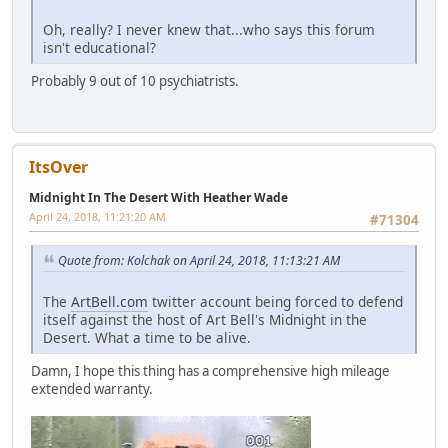
Oh, really? I never knew that...who says this forum
isn't educational?
Probably 9 out of 10 psychiatrists.
ItsOver
Midnight In The Desert With Heather Wade
April 24, 2018, 11:21:20 AM
#71304
Quote from: Kolchak on April 24, 2018, 11:13:21 AM
The
ArtBell.com
twitter account being forced to defend
itself against the host of Art Bell's Midnight in the
Desert. What a time to be alive.
Damn, I hope this thing has a comprehensive high mileage
extended warranty.