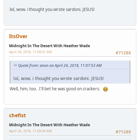
lol, wow. i thought you wrote sardoni. JESUS!
ItsOver
Midnight In The Desert With Heather Wade
April 24, 2018, 11:09:01 AM
#71288
Quote from: anon on April 24, 2018, 11:07:53 AM
lol, wow. i thought you wrote sardoni. JESUS!
Well, him, too. I'll bet he was good on crackers.
chefist
Midnight In The Desert With Heather Wade
April 24, 2018, 11:09:09 AM
#71289