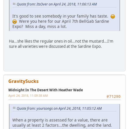
Quote from: ItsOver on April 24, 2018, 11:06:13 AM
It's good to see somebody in your family has taste.
Were you here for our April 7th BellGab Sardine
Expo? Miss a day, miss a lot.
Ha...she likes the regular ones in oil...not the mustard...I'm
sure all varieties were discussed at the Sardine Expo.
GravitySucks
Midnight In The Desert With Heather Wade
April 24, 2018, 11:09:38 AM
#71290
Quote from: yoursongs on April 24, 2018, 11:05:12 AM
When a property is assessed for a value, there are
usually at least 2 factors...the dwelling, and the land.