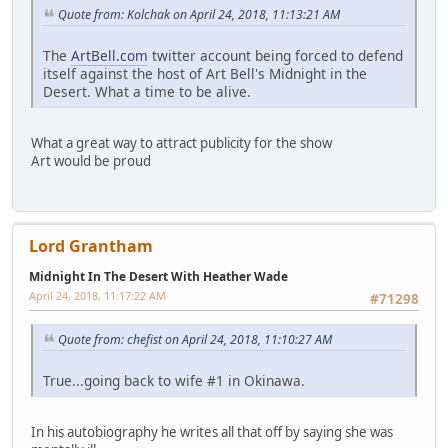
Quote from: Kolchak on April 24, 2018, 11:13:21 AM
The
ArtBell.com
twitter account being forced to defend
itself against the host of Art Bell's Midnight in the
Desert. What a time to be alive.
What a great way to attract publicity for the show
Art would be proud
Lord Grantham
Midnight In The Desert With Heather Wade
April 24, 2018, 11:17:22 AM
#71298
Quote from: chefist on April 24, 2018, 11:10:27 AM
True...going back to wife #1 in Okinawa.
In his autobiography he writes all that off by saying she was