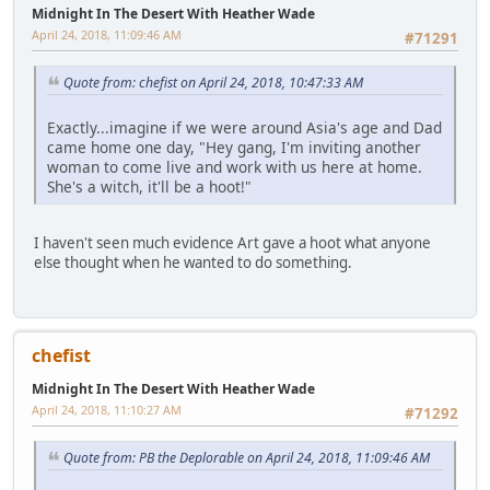
Midnight In The Desert With Heather Wade
April 24, 2018, 11:09:46 AM
#71291
Quote from: chefist on April 24, 2018, 10:47:33 AM
Exactly...imagine if we were around Asia's age and Dad
came home one day, "Hey gang, I'm inviting another
woman to come live and work with us here at home.
She's a witch, it'll be a hoot!"
I haven't seen much evidence Art gave a hoot what anyone
else thought when he wanted to do something.
chefist
Midnight In The Desert With Heather Wade
April 24, 2018, 11:10:27 AM
#71292
Quote from: PB the Deplorable on April 24, 2018, 11:09:46 AM