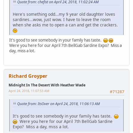
Quote from: chefist on April 24, 2018, 11:02:24 AM
Here's something odd...my 9 year old daughter loves
sardines...wow, just wow. I have to leave the room
when she asks me to open a can and get the crackers.
It's good to see somebody in your family has taste.
Were you here for our April 7th BellGab Sardine Expo? Miss a
day, miss a lot.
Richard Groyper
Midnight In The Desert With Heather Wade
April 24, 2018, 11:07:53 AM
#71287
Quote from: ItsOver on April 24, 2018, 11:06:13 AM
It's good to see somebody in your family has taste.
Were you here for our April 7th BellGab Sardine
Expo? Miss a day, miss a lot.