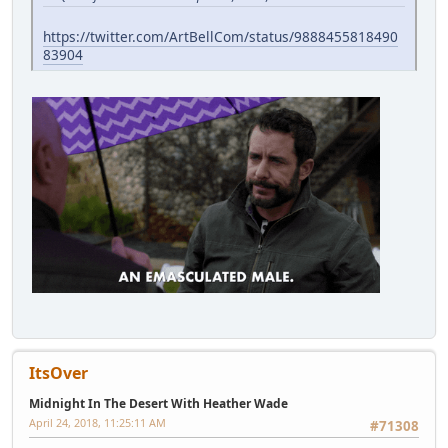
https://twitter.com/ArtBellCom/status/9888455818490
83904
ItsOver
Midnight In The Desert With Heather Wade
April 24, 2018, 11:25:11 AM
#71308