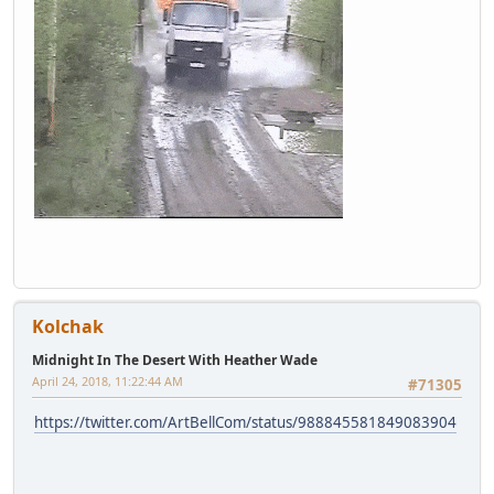
Kolchak
Midnight In The Desert With Heather Wade
April 24, 2018, 11:22:44 AM
#71305
https://twitter.com/ArtBellCom/status/988845581849083904