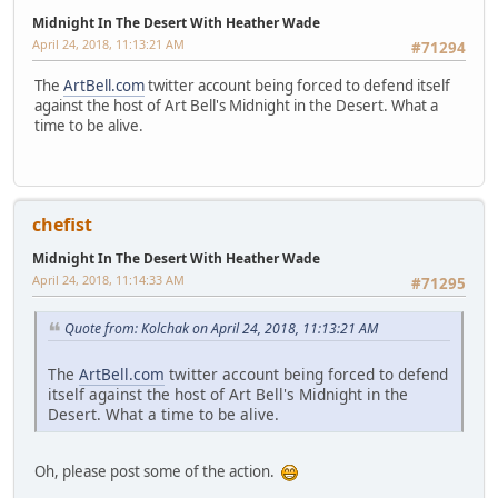
Midnight In The Desert With Heather Wade
April 24, 2018, 11:13:21 AM
#71294
The
ArtBell.com
twitter account being forced to defend itself
against the host of Art Bell's Midnight in the Desert. What a
time to be alive.
chefist
Midnight In The Desert With Heather Wade
April 24, 2018, 11:14:33 AM
#71295
Quote from: Kolchak on April 24, 2018, 11:13:21 AM
The
ArtBell.com
twitter account being forced to defend
itself against the host of Art Bell's Midnight in the
Desert. What a time to be alive.
Oh, please post some of the action.