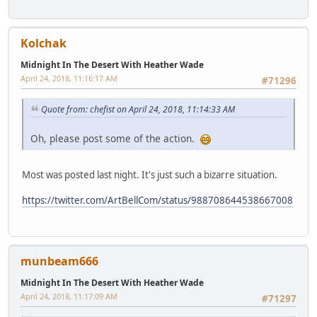
Kolchak
Midnight In The Desert With Heather Wade
April 24, 2018, 11:16:17 AM
#71296
Quote from: chefist on April 24, 2018, 11:14:33 AM
Oh, please post some of the action.
Most was posted last night. It's just such a bizarre situation.
https://twitter.com/ArtBellCom/status/988708644538667008
munbeam666
Midnight In The Desert With Heather Wade
April 24, 2018, 11:17:09 AM
#71297