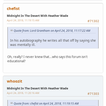
chefist
Midnight In The Desert With Heather Wade
April 24, 2018, 11:19:15 AM
#71302
Quote from: Lord Grantham on April 24, 2018, 11:17:22 AM
In his autobiography he writes all that off by saying she
was mentally ill.
Oh, really? I never knew that...who says this forum isn't
educational?
whoozit
Midnight In The Desert With Heather Wade
April 24, 2018, 11:20:16 AM
#71303
Quote from: chefist on April 24, 2018, 11:19:15 AM