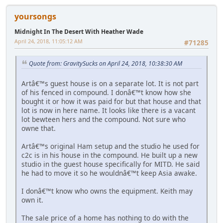
yoursongs
Midnight In The Desert With Heather Wade
April 24, 2018, 11:05:12 AM
#71285
Quote from: GravitySucks on April 24, 2018, 10:38:30 AM
Artâ€™s guest house is on a separate lot. It is not part
of his fenced in compound. I donâ€™t know how she
bought it or how it was paid for but that house and that
lot is now in here name. It looks like there is a vacant
lot bewteen hers and the compound. Not sure who
owne that.
Artâ€™s original Ham setup and the studio he used for
c2c is in his house in the compound. He built up a new
studio in the guest house specifically for MITD. He said
he had to move it so he wouldnâ€™t keep Asia awake.
I donâ€™t know who owns the equipment. Keith may
own it.
The sale price of a home has nothing to do with the