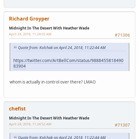
Richard Groyper
Midnight In The Desert With Heather Wade
April 24, 2018, 11:24:03 AM
#71306
Quote from: Kolchak on April 24, 2018, 11:22:44 AM
https://twitter.com/ArtBellCom/status/9888455818490
83904
whom is actually in control over there? LMAO
chefist
Midnight In The Desert With Heather Wade
April 24, 2018, 11:24:52 AM
#71307
Quote from: Kolchak on April 24, 2018, 11:22:44 AM