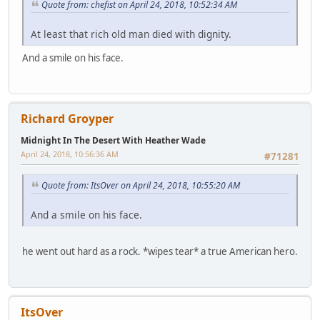
Quote from: chefist on April 24, 2018, 10:52:34 AM
At least that rich old man died with dignity.
And a smile on his face.
Richard Groyper
Midnight In The Desert With Heather Wade
April 24, 2018, 10:56:36 AM
#71281
Quote from: ItsOver on April 24, 2018, 10:55:20 AM
And a smile on his face.
he went out hard as a rock. *wipes tear* a true American hero.
ItsOver