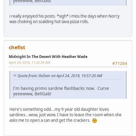
yeeewww, BellGab!
i really enjoyed his posts. *sigh* i miss the days when Norry
was choking on scalding hot lava pizza rolls.
chefist
Midnight In The Desert With Heather Wade
April 24, 2018, 11:02:24 AM
#71284
Quote from: ItsOver on April 24, 2018, 10:57:20 AM
I'm having primo sardine flashbacks now. Curse
yeeewww, BellGab!
Here's something odd...my 9 year old daughter loves
sardines...wow, just wow. I have to leave the room when she
asks me to open a can and get the crackers.