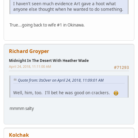
I haven't seen much evidence Art gave a hoot what
anyone else thought when he wanted to do something.
True...going back to wife #1 in Okinawa.
Richard Groyper
Midnight In The Desert With Heather Wade
April 24, 2018, 11:11:00 AM
#71293
Quote from: ItsOver on April 24, 2018, 11:09:01 AM
Well, him, too. I'll bet he was good on crackers.
mmmm salty
Kolchak