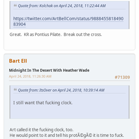
Quote from: Kolchak on April 24, 2018, 11:22:44 AM
https://twitter.com/ArtBellCom/status/9888455818490
83904
Great. KR as Pontius Pilate. Break out the cross.
Bart Ell
Midnight In The Desert With Heather Wade
April 24, 2018, 11:26:30 AM
#71309
Quote from: ItsOver on April 24, 2018, 10:39:14 AM
I still want that fucking clock.
Art called it the fucking clock, too.
He would point to it and tell his protÃ©gÃ© it is time to fuck.