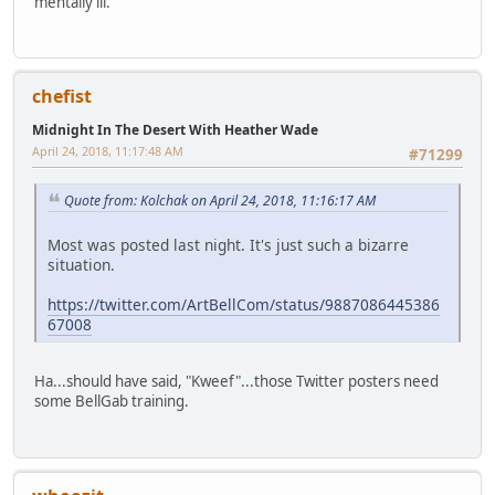
mentally ill.
chefist
Midnight In The Desert With Heather Wade
April 24, 2018, 11:17:48 AM
#71299
Quote from: Kolchak on April 24, 2018, 11:16:17 AM
Most was posted last night. It's just such a bizarre
situation.
https://twitter.com/ArtBellCom/status/9887086445386
67008
Ha...should have said, "Kweef"...those Twitter posters need
some BellGab training.