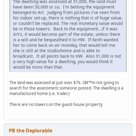
The dwelling was assessed at 31,000, the land must
have been 50,000 or so. I'm betting the equipment
belonged to Art. Judging from pictures I've seen from
his indoor set-up, there is nothing that is of huge value,
or couldn't be replaced. The real monetary value would
be in those towers. Back to the equipment...if it was
Art's, it would become part of the estate, unless there
is a will and he bequeathed it to HW. If Keith wanted
her to come back on air monday, that would tell me
she is still at the studio/home and is able to
broadcast. It all points back to HW. Also 31,000 is not
a very high value for a dwelling, you would think it
would be more than that.
The land was assessed at just over $7k. Iâ€™m not going to
search for the assessment someone posted. The dwelling is a
manufactured home (i.e. trailer)
There are no towers on the guest house property
PB the Deplorable