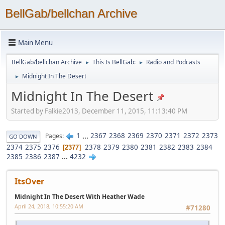
BellGab/bellchan Archive
Main Menu
BellGab/bellchan Archive
This Is BellGab:
Radio and Podcasts
►
►
Midnight In The Desert
►
Midnight In The Desert
Started by Falkie2013, December 11, 2015, 11:13:40 PM
1
...
2367
2368
2369
2370
2371
2372
2373
Pages
GO DOWN
2374
2375
2376
2378
2379
2380
2381
2382
2383
2384
2377
2385
2386
2387
...
4232
ItsOver
Midnight In The Desert With Heather Wade
April 24, 2018, 10:55:20 AM
#71280