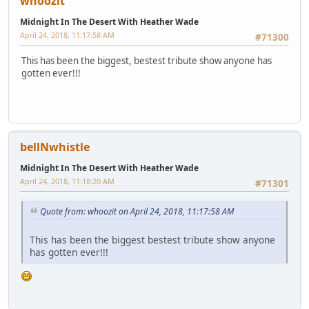
whoozit
Midnight In The Desert With Heather Wade
April 24, 2018, 11:17:58 AM
#71300
This has been the biggest, bestest tribute show anyone has
gotten ever!!!
bellNwhistle
Midnight In The Desert With Heather Wade
April 24, 2018, 11:18:20 AM
#71301
Quote from: whoozit on April 24, 2018, 11:17:58 AM
This has been the biggest bestest tribute show anyone
has gotten ever!!!