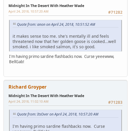
Midnight In The Desert With Heather Wade
April 24, 2018, 10:57:20 AM
#71282
Quote from: anon on April 24, 2018, 10:51:52 AM
it makes sense too me. she's mentally ill and feels
threatened now that her golden goose is cooked...well
smoked. i like smoked salmon, it's so good.
I'm having primo sardine flashbacks now. Curse yeeewww,
BellGab!
Richard Groyper
Midnight In The Desert With Heather Wade
April 24, 2018, 11:02:10 AM
#71283
Quote from: ItsOver on April 24, 2018, 10:57:20 AM
I'm having primo sardine flashbacks now. Curse