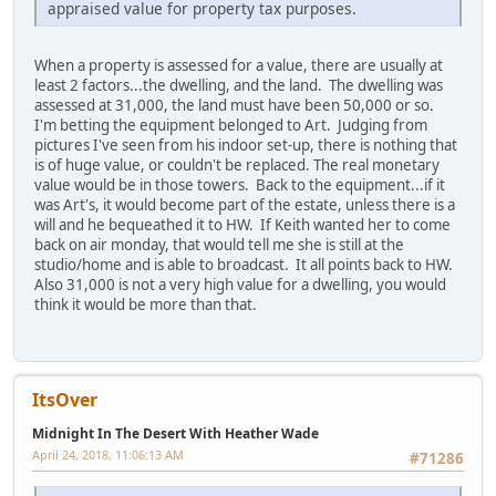
appraised value for property tax purposes.
When a property is assessed for a value, there are usually at
least 2 factors...the dwelling, and the land. The dwelling was
assessed at 31,000, the land must have been 50,000 or so.
I'm betting the equipment belonged to Art. Judging from
pictures I've seen from his indoor set-up, there is nothing that
is of huge value, or couldn't be replaced. The real monetary
value would be in those towers. Back to the equipment...if it
was Art's, it would become part of the estate, unless there is a
will and he bequeathed it to HW. If Keith wanted her to come
back on air monday, that would tell me she is still at the
studio/home and is able to broadcast. It all points back to HW.
Also 31,000 is not a very high value for a dwelling, you would
think it would be more than that.
ItsOver
Midnight In The Desert With Heather Wade
April 24, 2018, 11:06:13 AM
#71286