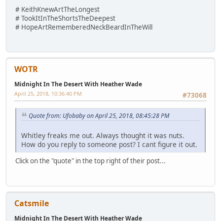
# KeithKnewArtTheLongest
# TookItInTheShortsTheDeepest
# HopeArtRememberedNeckBeardInTheWill
WOTR
Midnight In The Desert With Heather Wade
April 25, 2018, 10:36:40 PM
#73068
Quote from: Ufobaby on April 25, 2018, 08:45:28 PM
Whitley freaks me out. Always thought it was nuts.
How do you reply to someone post? I cant figure it out.
Click on the "quote" in the top right of their post...
Catsmile
Midnight In The Desert With Heather Wade