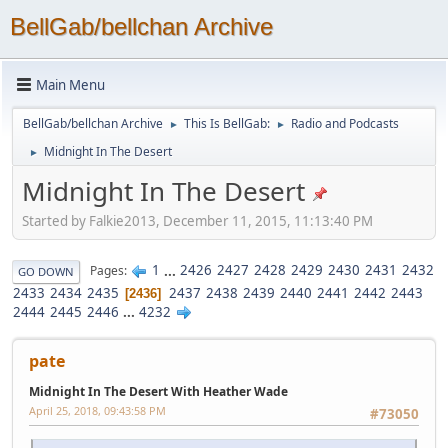
BellGab/bellchan Archive
Main Menu
BellGab/bellchan Archive
This Is BellGab:
Radio and Podcasts
►
►
Midnight In The Desert
►
Midnight In The Desert
Started by Falkie2013, December 11, 2015, 11:13:40 PM
1
...
2426
2427
2428
2429
2430
2431
2432
Pages
GO DOWN
2433
2434
2435
2437
2438
2439
2440
2441
2442
2443
2436
2444
2445
2446
...
4232
pate
Midnight In The Desert With Heather Wade
April 25, 2018, 09:43:58 PM
#73050