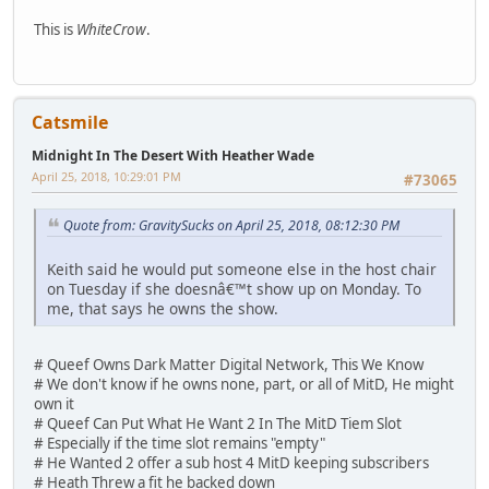
This is
WhiteCrow
.
Catsmile
Midnight In The Desert With Heather Wade
April 25, 2018, 10:29:01 PM
#73065
Quote from: GravitySucks on April 25, 2018, 08:12:30 PM
Keith said he would put someone else in the host chair
on Tuesday if she doesnâ€™t show up on Monday. To
me, that says he owns the show.
# Queef Owns Dark Matter Digital Network, This We Know
# We don't know if he owns none, part, or all of MitD, He might
own it
# Queef Can Put What He Want 2 In The MitD Tiem Slot
# Especially if the time slot remains "empty"
# He Wanted 2 offer a sub host 4 MitD keeping subscribers
# Heath Threw a fit he backed down