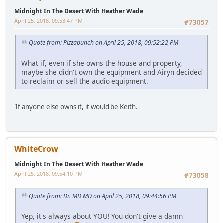
Midnight In The Desert With Heather Wade
April 25, 2018, 09:53:47 PM
#73057
Quote from: Pizzapunch on April 25, 2018, 09:52:22 PM
What if, even if she owns the house and property,
maybe she didn't own the equipment and Airyn decided
to reclaim or sell the audio equipment.
If anyone else owns it, it would be Keith.
WhiteCrow
Midnight In The Desert With Heather Wade
April 25, 2018, 09:54:10 PM
#73058
Quote from: Dr. MD MD on April 25, 2018, 09:44:56 PM
Yep, it's always about YOU! You don't give a damn