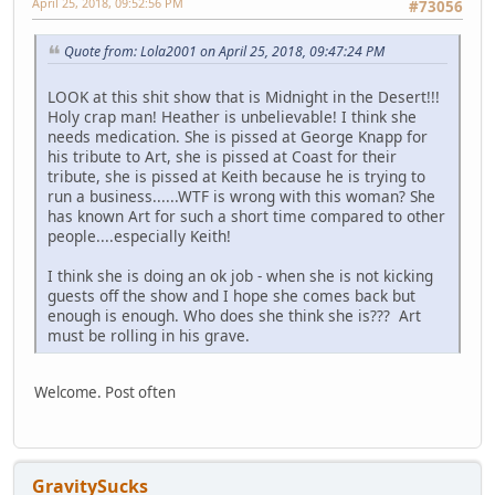
April 25, 2018, 09:52:56 PM
#73056
Quote from: Lola2001 on April 25, 2018, 09:47:24 PM
LOOK at this shit show that is Midnight in the Desert!!!
Holy crap man! Heather is unbelievable! I think she
needs medication. She is pissed at George Knapp for
his tribute to Art, she is pissed at Coast for their
tribute, she is pissed at Keith because he is trying to
run a business......WTF is wrong with this woman? She
has known Art for such a short time compared to other
people....especially Keith!
I think she is doing an ok job - when she is not kicking
guests off the show and I hope she comes back but
enough is enough. Who does she think she is??? Art
must be rolling in his grave.
Welcome. Post often
GravitySucks