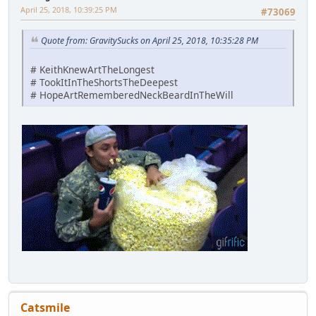
April 25, 2018, 10:39:25 PM
#73069
Quote from: GravitySucks on April 25, 2018, 10:35:28 PM
# KeithKnewArtTheLongest
# TookItInTheShortsTheDeepest
# HopeArtRememberedNeckBeardInTheWill
Catsmile