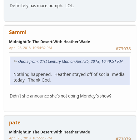
Definitely has more oomph. LOL.
Sammi
Midnight In The Desert With Heather Wade
April 25, 2018, 10:54:32 PM
#73078
Quote from: 21st Century Man on April 25, 2018, 10:49:51 PM
Nothing happened. Heather stayed off of social media
today. Thank God.
Didn't she announce she's not doing Monday's show?
pate
Midnight In The Desert With Heather Wade
April 25, 2018, 10:55:25 PM
#73079