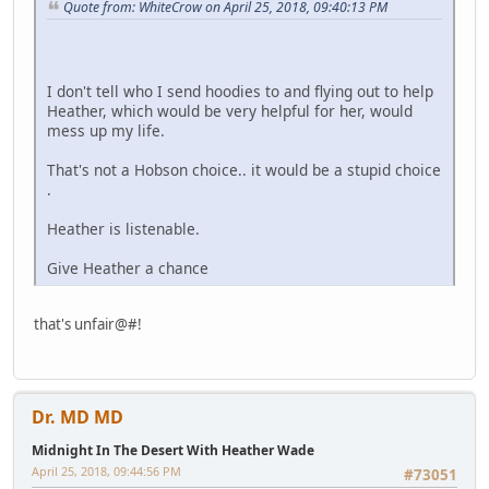
Quote from: WhiteCrow on April 25, 2018, 09:40:13 PM
I don't tell who I send hoodies to and flying out to help
Heather, which would be very helpful for her, would
mess up my life.
That's not a Hobson choice.. it would be a stupid choice
.
Heather is listenable.
Give Heather a chance
that's unfair@#!
Dr. MD MD
Midnight In The Desert With Heather Wade
April 25, 2018, 09:44:56 PM
#73051