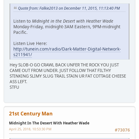
Quote from: Falkie2013 on December 11, 2015, 11:13:40 PM
Listen to
Midnight in the Desert with Heather Wade
Monday-Friday, midnight-3AM Eastern, 9PM-midnight
Pacific.
Listen Live Here:
http://tunein.com/radio/Dark-Matter-Digital-Network-
s211941/
Hey SLOB-O GO CRAWL BACK UNFER THE ROCK YOU JUST
CAME OUT FROM UNDER. JUST FOLLOW THAT FILTHY
STINKING SLIMY SLUG TRAIL STAIN UR FAT COTTAGE CHEESE
ASS LEFT.
STFU
21st Century Man
Midnight In The Desert With Heather Wade
April 25, 2018, 10:53:30 PM
#73076