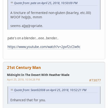
Quote from: pate on April 25, 2018, 10:50:09 PM
A tincture of fermented non-gluten (bsarley, etc.00)
WOOF ho[p]s, mmm
seems a[pp]ropriate.
pate's on a blender...eee..bender..
https://www.youtube.com/watch?v=2pvf2cCIw9c
21st Century Man
Midnight In The Desert With Heather Wade
April 25, 2018, 10:54:28 PM
#73077
Quote from: Sean92008 on April 25, 2018, 10:52:21 PM
Enhanced that for you.