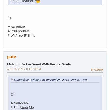
about Heather. :
C+
# NailedMe
# StillAboutMe
# WeAreAllFalkies
pate
Midnight In The Desert With Heather Wade
April 25, 2018, 10:00:18 PM
#73059
Quote from: WhiteCrow on April 25, 2018, 09:54:10 PM
C+
# NailedMe
# StillAboutMe