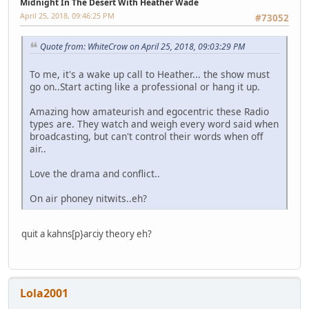
Midnight In The Desert With Heather Wade
April 25, 2018, 09:46:25 PM
#73052
Quote from: WhiteCrow on April 25, 2018, 09:03:29 PM
To me, it's a wake up call to Heather... the show must
go on..Start acting like a professional or hang it up.
Amazing how amateurish and egocentric these Radio
types are. They watch and weigh every word said when
broadcasting, but can't control their words when off
air..
Love the drama and conflict..
On air phoney nitwits..eh?
quit a kahns[p}arciy theory eh?
Lola2001