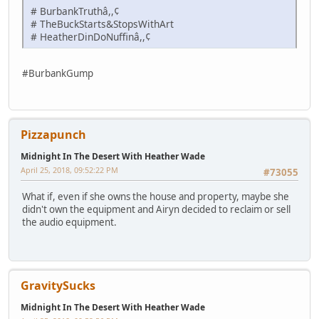
# BurbankTruthâ,,¢
# TheBuckStarts&StopsWithArt
# HeatherDinDoNuffinâ,,¢
#BurbankGump
Pizzapunch
Midnight In The Desert With Heather Wade
April 25, 2018, 09:52:22 PM
#73055
What if, even if she owns the house and property, maybe she
didn't own the equipment and Airyn decided to reclaim or sell
the audio equipment.
GravitySucks
Midnight In The Desert With Heather Wade