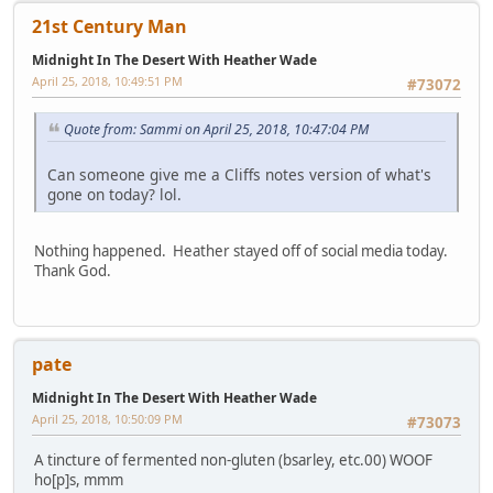
21st Century Man
Midnight In The Desert With Heather Wade
April 25, 2018, 10:49:51 PM
#73072
Quote from: Sammi on April 25, 2018, 10:47:04 PM
Can someone give me a Cliffs notes version of what's
gone on today? lol.
Nothing happened. Heather stayed off of social media today.
Thank God.
pate
Midnight In The Desert With Heather Wade
April 25, 2018, 10:50:09 PM
#73073
A tincture of fermented non-gluten (bsarley, etc.00) WOOF
ho[p]s, mmm