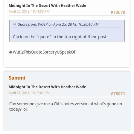
Midnight In The Desert With Heather Wade
April 25, 2018, 10:41:55 PM
#73070
Quote from: WOTR on April 25, 2018, 10:36:40 PM
Click on the "quote" in the top right of their post...
# WutIzThisQuoteSorceryUSpeakOf
Sammi
Midnight In The Desert With Heather Wade
April 25, 2018, 10:47:04 PM
#73071
Can someone give me a Cliffs notes version of what's gone on
today? lol.