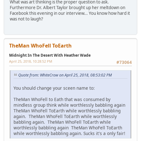
What was art thinking is the proper question to ask.
Furthermore Dr. Albert Taylor brought up her meltdown on
Facebook this evening in our interview... You know how hard it
was not to laugh?
TheMan WhoFell ToEarth
Midnight In The Desert With Heather Wade
April 25, 2018, 10:28:52 PM
#73064
Quote from: WhiteCrow on April 25, 2018, 08:53:02 PM
You should change your sceen name to:
TheMan WhoFell to Eath that was consumed by
mindless group think while worthlessly babbling again
TheMan WhoFell ToEarth while worthlessly babbling
again. TheMan WhoFell ToEarth while worthlessly
babbling again. TheMan WhoFell ToEarth while
worthlessly babbling again TheMan WhoFell ToEarth
while worthlessly babbling again. Sucks it's a only fair!