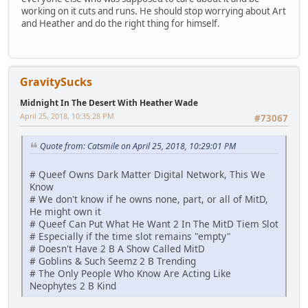
working on it cuts and runs. He should stop worrying about Art
and Heather and do the right thing for himself.
GravitySucks
Midnight In The Desert With Heather Wade
April 25, 2018, 10:35:28 PM
#73067
Quote from: Catsmile on April 25, 2018, 10:29:01 PM
# Queef Owns Dark Matter Digital Network, This We
Know
# We don't know if he owns none, part, or all of MitD,
He might own it
# Queef Can Put What He Want 2 In The MitD Tiem Slot
# Especially if the time slot remains "empty"
# Doesn't Have 2 B A Show Called MitD
# Goblins & Such Seemz 2 B Trending
# The Only People Who Know Are Acting Like
Neophytes 2 B Kind