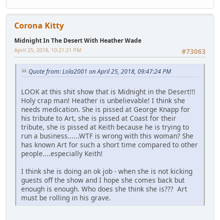
Corona Kitty
Midnight In The Desert With Heather Wade
April 25, 2018, 10:21:21 PM
#73063
Quote from: Lola2001 on April 25, 2018, 09:47:24 PM
LOOK at this shit show that is Midnight in the Desert!!!
Holy crap man! Heather is unbelievable! I think she
needs medication. She is pissed at George Knapp for
his tribute to Art, she is pissed at Coast for their
tribute, she is pissed at Keith because he is trying to
run a business......WTF is wrong with this woman? She
has known Art for such a short time compared to other
people....especially Keith!
I think she is doing an ok job - when she is not kicking
guests off the show and I hope she comes back but
enough is enough. Who does she think she is??? Art
must be rolling in his grave.