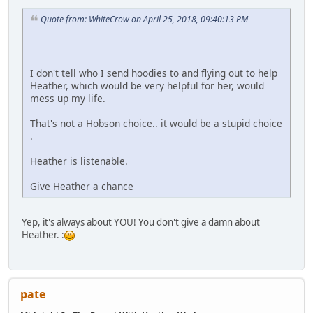
Quote from: WhiteCrow on April 25, 2018, 09:40:13 PM
I don't tell who I send hoodies to and flying out to help
Heather, which would be very helpful for her, would
mess up my life.
That's not a Hobson choice.. it would be a stupid choice
.
Heather is listenable.
Give Heather a chance
Yep, it's always about YOU! You don't give a damn about
Heather. :
pate