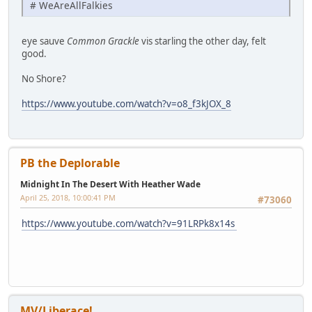
# WeAreAllFalkies
eye sauve
Common Grackle
vis starling the other day, felt
good.
No Shore?
https://www.youtube.com/watch?v=o8_f3kJOX_8
PB the Deplorable
Midnight In The Desert With Heather Wade
April 25, 2018, 10:00:41 PM
#73060
https://www.youtube.com/watch?v=91LRPk8x14s
MV/Liberace!