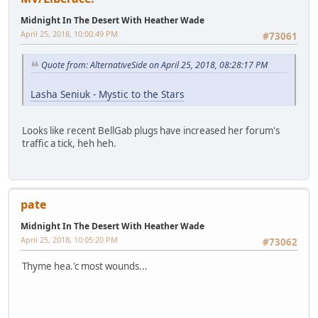
Midnight In The Desert With Heather Wade
April 25, 2018, 10:00:49 PM
#73061
Quote from: AlternativeSide on April 25, 2018, 08:28:17 PM
Lasha Seniuk - Mystic to the Stars
Looks like recent BellGab plugs have increased her forum's
traffic a tick, heh heh.
pate
Midnight In The Desert With Heather Wade
April 25, 2018, 10:05:20 PM
#73062
Thyme hea.'c most wounds...