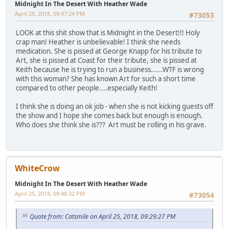
Midnight In The Desert With Heather Wade
April 25, 2018, 09:47:24 PM
#73053
LOOK at this shit show that is Midnight in the Desert!!! Holy
crap man! Heather is unbelievable! I think she needs
medication. She is pissed at George Knapp for his tribute to
Art, she is pissed at Coast for their tribute, she is pissed at
Keith because he is trying to run a business......WTF is wrong
with this woman? She has known Art for such a short time
compared to other people....especially Keith!
I think she is doing an ok job - when she is not kicking guests off
the show and I hope she comes back but enough is enough.
Who does she think she is??? Art must be rolling in his grave.
WhiteCrow
Midnight In The Desert With Heather Wade
April 25, 2018, 09:48:32 PM
#73054
Quote from: Catsmile on April 25, 2018, 09:29:27 PM