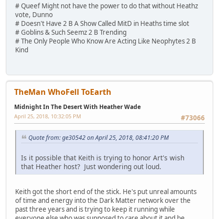
# Queef Might not have the power to do that without Heathz
vote, Dunno
# Doesn't Have 2 B A Show Called MitD in Heaths time slot
# Goblins & Such Seemz 2 B Trending
# The Only People Who Know Are Acting Like Neophytes 2 B
Kind
TheMan WhoFell ToEarth
Midnight In The Desert With Heather Wade
April 25, 2018, 10:32:05 PM
#73066
Quote from: ge30542 on April 25, 2018, 08:41:20 PM
Is it possible that Keith is trying to honor Art's wish
that Heather host? Just wondering out loud.
Keith got the short end of the stick. He's put unreal amounts
of time and energy into the Dark Matter network over the
past three years and is trying to keep it running while
everyone else who was supposed to care about it and be