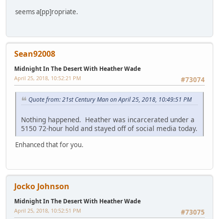
seems a[pp]ropriate.
Sean92008
Midnight In The Desert With Heather Wade
April 25, 2018, 10:52:21 PM
#73074
Quote from: 21st Century Man on April 25, 2018, 10:49:51 PM
Nothing happened. Heather was incarcerated under a
5150 72-hour hold and stayed off of social media today.
Enhanced that for you.
Jocko Johnson
Midnight In The Desert With Heather Wade
April 25, 2018, 10:52:51 PM
#73075