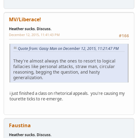
MV/Liberace!
Heather sucks. Discuss.
December 12, 2015, 11:41:43 PM
#166
Quote from: Gassy Man on December 12, 2015, 11:21:47 PM
They're almost always the ones to resort to logical
fallacies like personal attacks, straw man, circular
reasoning, begging the question, and hasty
generalization.
i just finished a class on rhetorical appeals. you're causing my
tourette ticks to re-emerge.
Faustina
Heather sucks. Discuss.