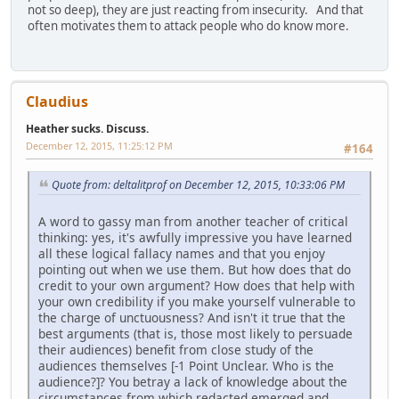
not so deep), they are just reacting from insecurity. And that
often motivates them to attack people who do know more.
Claudius
Heather sucks. Discuss.
December 12, 2015, 11:25:12 PM
#164
Quote from: deltalitprof on December 12, 2015, 10:33:06 PM
A word to gassy man from another teacher of critical
thinking: yes, it's awfully impressive you have learned
all these logical fallacy names and that you enjoy
pointing out when we use them. But how does that do
credit to your own argument? How does that help with
your own credibility if you make yourself vulnerable to
the charge of unctuousness? And isn't it true that the
best arguments (that is, those most likely to persuade
their audiences) benefit from close study of the
audiences themselves [-1 Point Unclear. Who is the
audience?]? You betray a lack of knowledge about the
circumstances from which redacted emerged and