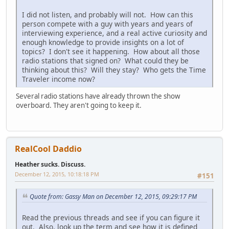
I did not listen, and probably will not. How can this
person compete with a guy with years and years of
interviewing experience, and a real active curiosity and
enough knowledge to provide insights on a lot of
topics? I don't see it happening. How about all those
radio stations that signed on? What could they be
thinking about this? Will they stay? Who gets the Time
Traveler income now?
Several radio stations have already thrown the show
overboard. They aren't going to keep it.
RealCool Daddio
Heather sucks. Discuss.
December 12, 2015, 10:18:18 PM
#151
Quote from: Gassy Man on December 12, 2015, 09:29:17 PM
Read the previous threads and see if you can figure it
out. Also, look up the term and see how it is defined