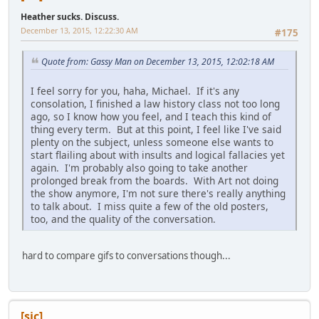
Heather sucks. Discuss.
December 13, 2015, 12:22:30 AM
#175
Quote from: Gassy Man on December 13, 2015, 12:02:18 AM
I feel sorry for you, haha, Michael. If it's any
consolation, I finished a law history class not too long
ago, so I know how you feel, and I teach this kind of
thing every term. But at this point, I feel like I've said
plenty on the subject, unless someone else wants to
start flailing about with insults and logical fallacies yet
again. I'm probably also going to take another
prolonged break from the boards. With Art not doing
the show anymore, I'm not sure there's really anything
to talk about. I miss quite a few of the old posters,
too, and the quality of the conversation.
hard to compare gifs to conversations though...
[sic]