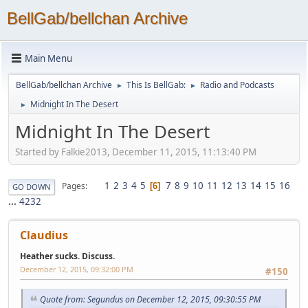
BellGab/bellchan Archive
Main Menu
BellGab/bellchan Archive
This Is BellGab:
Radio and Podcasts
►
►
Midnight In The Desert
►
Midnight In The Desert
Started by Falkie2013, December 11, 2015, 11:13:40 PM
1
2
3
4
5
7
8
9
10
11
12
13
14
15
16
Pages
6
GO DOWN
...
4232
Claudius
Heather sucks. Discuss.
December 12, 2015, 09:32:00 PM
#150
Quote from: Segundus on December 12, 2015, 09:30:55 PM