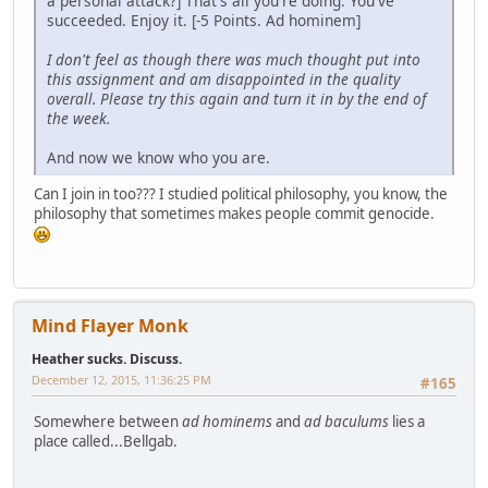
a personal attack?] That's all you're doing. You've
succeeded. Enjoy it. [-5 Points. Ad hominem]
I don't feel as though there was much thought put into
this assignment and am disappointed in the quality
overall. Please try this again and turn it in by the end of
the week.
And now we know who you are.
Can I join in too??? I studied political philosophy, you know, the
philosophy that sometimes makes people commit genocide.
Mind Flayer Monk
Heather sucks. Discuss.
December 12, 2015, 11:36:25 PM
#165
Somewhere between
ad hominems
and
ad baculums
lies a
place called...Bellgab.