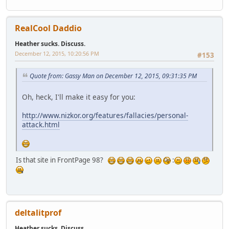
RealCool Daddio
Heather sucks. Discuss.
December 12, 2015, 10:20:56 PM
#153
Quote from: Gassy Man on December 12, 2015, 09:31:35 PM
Oh, heck, I'll make it easy for you:
http://www.nizkor.org/features/fallacies/personal-
attack.html
Is that site in FrontPage 98?
:
deltalitprof
Heather sucks. Discuss.