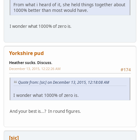
From what i heard of it, she held things together about
1000% better than most would have.
I wonder what 1000% of zero is.
Yorkshire pud
Heather sucks. Discuss.
December 13, 2015, 12:22:26 AM
#174
Quote from: [sic] on December 13, 2015, 12:18:08 AM
I wonder what 1000% of zero is.
And your best is...? In round figures.
[sic]