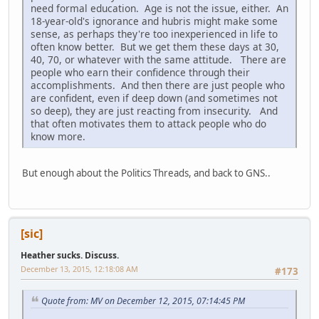
need formal education. Age is not the issue, either. An
18-year-old's ignorance and hubris might make some
sense, as perhaps they're too inexperienced in life to
often know better. But we get them these days at 30,
40, 70, or whatever with the same attitude. There are
people who earn their confidence through their
accomplishments. And then there are just people who
are confident, even if deep down (and sometimes not
so deep), they are just reacting from insecurity. And
that often motivates them to attack people who do
know more.
But enough about the Politics Threads, and back to GNS..
[sic]
Heather sucks. Discuss.
December 13, 2015, 12:18:08 AM
#173
Quote from: MV on December 12, 2015, 07:14:45 PM