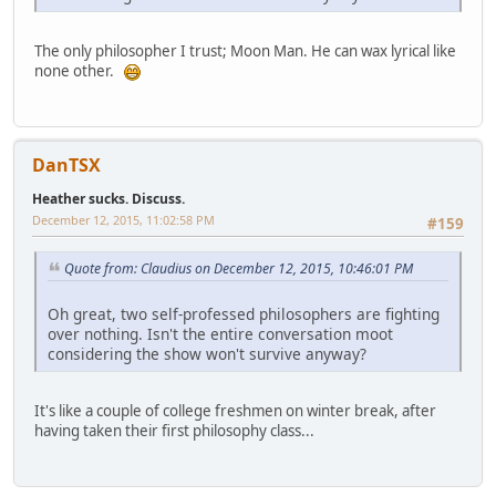
The only philosopher I trust; Moon Man. He can wax lyrical like
none other.
DanTSX
Heather sucks. Discuss.
December 12, 2015, 11:02:58 PM
#159
Quote from: Claudius on December 12, 2015, 10:46:01 PM
Oh great, two self-professed philosophers are fighting
over nothing. Isn't the entire conversation moot
considering the show won't survive anyway?
It's like a couple of college freshmen on winter break, after
having taken their first philosophy class...