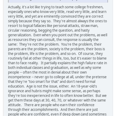
Actually, it's a lot like trying to teach some college freshmen,
especially ones who know very little, read very little, and learn
very little, and yet are eminently convinced they are correct
simply because they say so. They're almost always the ones to
resort to logical fallacies like personal attacks, straw man,
circular reasoning, begging the question, and hasty
generalization. Even when you point out the problems, as well
as resources they can consult, the response is usually the
same: They're not the problem. You're the problem, their
parents are the problem, society is the problem, their boss is
the problem, life is the problem, and so on. Of course, they
routinely fail at other things in life, too, but it's easier to blame
than to face reality. It partially explains the high failure rate in
both individual classes and graduation, as well as why some
people -- often the most in denial about their own
incompetence -- never go to college at all, under the pretense
that they're "too smart for that" and don't need formal
education. Age is not the issue, either. An 18-year-old's
ignorance and hubris might make some sense, as perhaps
they're too inexperienced in life to often know better. But we
get them these days at 30, 40, 70, or whatever with the same
attitude. There are people who earn their confidence
through their accomplishments. And then there are just
people who are confident, even if deep down (and sometimes