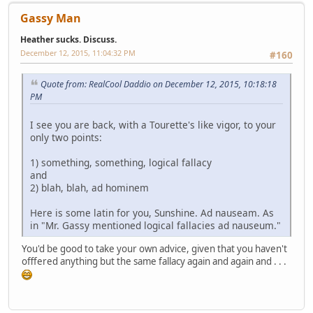
Gassy Man
Heather sucks. Discuss.
December 12, 2015, 11:04:32 PM
#160
Quote from: RealCool Daddio on December 12, 2015, 10:18:18
PM
I see you are back, with a Tourette's like vigor, to your
only two points:
1) something, something, logical fallacy
and
2) blah, blah, ad hominem
Here is some latin for you, Sunshine. Ad nauseam. As
in "Mr. Gassy mentioned logical fallacies ad nauseum."
You'd be good to take your own advice, given that you haven't
offered anything but the same fallacy again and again and . . .