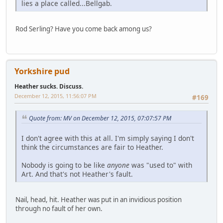
lies a place called...Bellgab.
Rod Serling? Have you come back among us?
Yorkshire pud
Heather sucks. Discuss.
December 12, 2015, 11:56:07 PM
#169
Quote from: MV on December 12, 2015, 07:07:57 PM
I don't agree with this at all. I'm simply saying I don't
think the circumstances are fair to Heather.
Nobody is going to be like
anyone
was "used to" with
Art. And that's not Heather's fault.
Nail, head, hit. Heather was put in an invidious position
through no fault of her own.