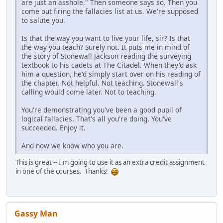
are just an asshole." Then someone says so. Then you
come out firing the fallacies list at us. We're supposed
to salute you.
Is that the way you want to live your life, sir? Is that
the way you teach? Surely not. It puts me in mind of
the story of Stonewall Jackson reading the surveying
textbook to his cadets at The Citadel. When they'd ask
him a question, he'd simply start over on his reading of
the chapter. Not helpful. Not teaching. Stonewall's
calling would come later. Not to teaching.
You're demonstrating you've been a good pupil of
logical fallacies. That's all you're doing. You've
succeeded. Enjoy it.
And now we know who you are.
This is great -- I'm going to use it as an extra credit assignment
in one of the courses. Thanks!
Gassy Man