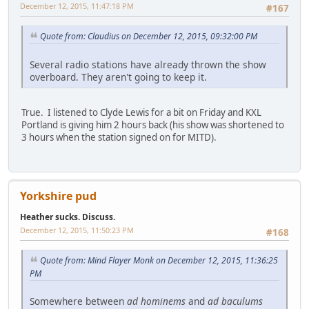
December 12, 2015, 11:47:18 PM
#167
Quote from: Claudius on December 12, 2015, 09:32:00 PM
Several radio stations have already thrown the show
overboard. They aren't going to keep it.
True. I listened to Clyde Lewis for a bit on Friday and KXL
Portland is giving him 2 hours back (his show was shortened to
3 hours when the station signed on for MITD).
Yorkshire pud
Heather sucks. Discuss.
December 12, 2015, 11:50:23 PM
#168
Quote from: Mind Flayer Monk on December 12, 2015, 11:36:25
PM
Somewhere between
ad hominems
and
ad baculums