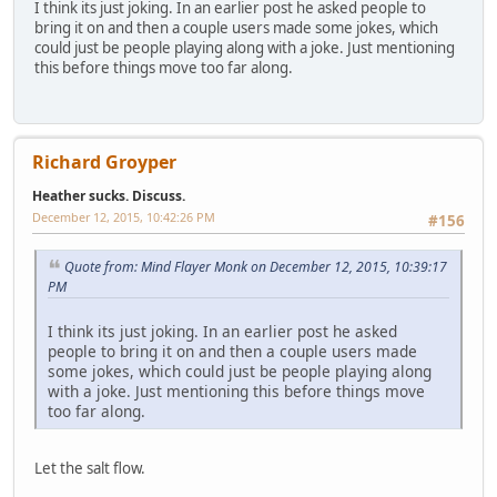
I think its just joking. In an earlier post he asked people to
bring it on and then a couple users made some jokes, which
could just be people playing along with a joke. Just mentioning
this before things move too far along.
Richard Groyper
Heather sucks. Discuss.
December 12, 2015, 10:42:26 PM
#156
Quote from: Mind Flayer Monk on December 12, 2015, 10:39:17
PM
I think its just joking. In an earlier post he asked
people to bring it on and then a couple users made
some jokes, which could just be people playing along
with a joke. Just mentioning this before things move
too far along.
Let the salt flow.