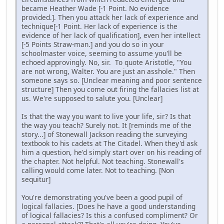
became Heather Wade [-1 Point. No evidence
provided.]. Then you attack her lack of experience and
technique[-1 Point. Her lack of experience is the
evidence of her lack of qualification], even her intellect
[-5 Points Straw-man.] and you do so in your
schoolmaster voice, seeming to assume you'll be
echoed approvingly. No, sir. To quote Aristotle, "You
are not wrong, Walter. You are just an asshole." Then
someone says so. [Unclear meaning and poor sentence
structure] Then you come out firing the fallacies list at
us. We're supposed to salute you. [Unclear]
Is that the way you want to live your life, sir? Is that
the way you teach? Surely not. It [reminds me of the
story...] of Stonewall Jackson reading the surveying
textbook to his cadets at The Citadel. When they'd ask
him a question, he'd simply start over on his reading of
the chapter. Not helpful. Not teaching. Stonewall's
calling would come later. Not to teaching. [Non
sequitur]
You're demonstrating you've been a good pupil of
logical fallacies. [Does he have a good understanding
of logical fallacies? Is this a confused compliment? Or