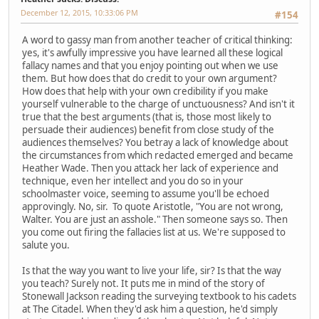
December 12, 2015, 10:33:06 PM
#154
A word to gassy man from another teacher of critical thinking:
yes, it's awfully impressive you have learned all these logical
fallacy names and that you enjoy pointing out when we use
them. But how does that do credit to your own argument?
How does that help with your own credibility if you make
yourself vulnerable to the charge of unctuousness? And isn't it
true that the best arguments (that is, those most likely to
persuade their audiences) benefit from close study of the
audiences themselves? You betray a lack of knowledge about
the circumstances from which redacted emerged and became
Heather Wade. Then you attack her lack of experience and
technique, even her intellect and you do so in your
schoolmaster voice, seeming to assume you'll be echoed
approvingly. No, sir. To quote Aristotle, "You are not wrong,
Walter. You are just an asshole." Then someone says so. Then
you come out firing the fallacies list at us. We're supposed to
salute you.
Is that the way you want to live your life, sir? Is that the way
you teach? Surely not. It puts me in mind of the story of
Stonewall Jackson reading the surveying textbook to his cadets
at The Citadel. When they'd ask him a question, he'd simply