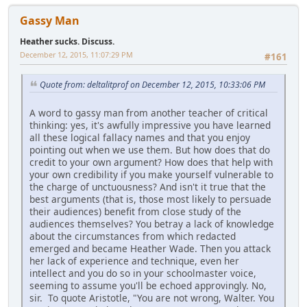
Gassy Man
Heather sucks. Discuss.
December 12, 2015, 11:07:29 PM
#161
Quote from: deltalitprof on December 12, 2015, 10:33:06 PM
A word to gassy man from another teacher of critical
thinking: yes, it's awfully impressive you have learned
all these logical fallacy names and that you enjoy
pointing out when we use them. But how does that do
credit to your own argument? How does that help with
your own credibility if you make yourself vulnerable to
the charge of unctuousness? And isn't it true that the
best arguments (that is, those most likely to persuade
their audiences) benefit from close study of the
audiences themselves? You betray a lack of knowledge
about the circumstances from which redacted
emerged and became Heather Wade. Then you attack
her lack of experience and technique, even her
intellect and you do so in your schoolmaster voice,
seeming to assume you'll be echoed approvingly. No,
sir. To quote Aristotle, "You are not wrong, Walter. You