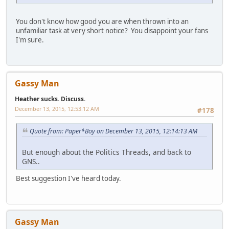
You don't know how good you are when thrown into an
unfamiliar task at very short notice? You disappoint your fans
I'm sure.
Gassy Man
Heather sucks. Discuss.
December 13, 2015, 12:53:12 AM
#178
Quote from: Paper*Boy on December 13, 2015, 12:14:13 AM
But enough about the Politics Threads, and back to
GNS..
Best suggestion I've heard today.
Gassy Man