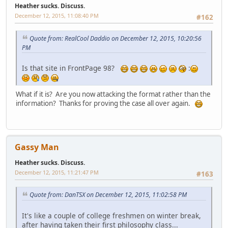
Heather sucks. Discuss.
December 12, 2015, 11:08:40 PM
#162
Quote from: RealCool Daddio on December 12, 2015, 10:20:56
PM
Is that site in FrontPage 98?
:
What if it is? Are you now attacking the format rather than the
information? Thanks for proving the case all over again.
Gassy Man
Heather sucks. Discuss.
December 12, 2015, 11:21:47 PM
#163
Quote from: DanTSX on December 12, 2015, 11:02:58 PM
It's like a couple of college freshmen on winter break,
after having taken their first philosophy class...