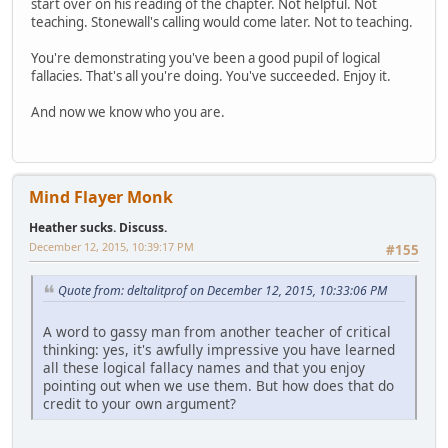
start over on his reading of the chapter. Not helpful. Not
teaching. Stonewall's calling would come later. Not to teaching.
You're demonstrating you've been a good pupil of logical
fallacies. That's all you're doing. You've succeeded. Enjoy it.
And now we know who you are.
Mind Flayer Monk
Heather sucks. Discuss.
December 12, 2015, 10:39:17 PM
#155
Quote from: deltalitprof on December 12, 2015, 10:33:06 PM
A word to gassy man from another teacher of critical
thinking: yes, it's awfully impressive you have learned
all these logical fallacy names and that you enjoy
pointing out when we use them. But how does that do
credit to your own argument?