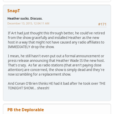
SnapT
Heather sucks. Discuss.
December 13, 2015, 12:04:11 AM
#171
If Art had just thought this through better, he could've retired
from the show gracefully and installed Heather as the new
host in a way that might not have caused any radio affiliates to
IMMEDIATELY drop the show.
I mean, he still hasn't even put out a formal announcement or
press release announcing that Heather Wade IS the new host.
That's crazy. As far as radio stations (that aren't paying close
attention) are concerned, the show is simply dead and they're
now scrambling for a replacement show.
And Conan O'Brien thinks HE had it bad after he took over THE
TONIGHT SHOW... sheesh!
PB the Deplorable