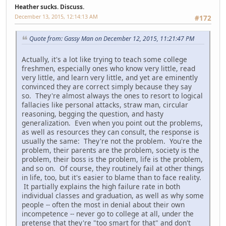
Heather sucks. Discuss.
December 13, 2015, 12:14:13 AM
#172
Quote from: Gassy Man on December 12, 2015, 11:21:47 PM
Actually, it's a lot like trying to teach some college
freshmen, especially ones who know very little, read
very little, and learn very little, and yet are eminently
convinced they are correct simply because they say
so. They're almost always the ones to resort to logical
fallacies like personal attacks, straw man, circular
reasoning, begging the question, and hasty
generalization. Even when you point out the problems,
as well as resources they can consult, the response is
usually the same: They're not the problem. You're the
problem, their parents are the problem, society is the
problem, their boss is the problem, life is the problem,
and so on. Of course, they routinely fail at other things
in life, too, but it's easier to blame than to face reality.
It partially explains the high failure rate in both
individual classes and graduation, as well as why some
people -- often the most in denial about their own
incompetence -- never go to college at all, under the
pretense that they're "too smart for that" and don't