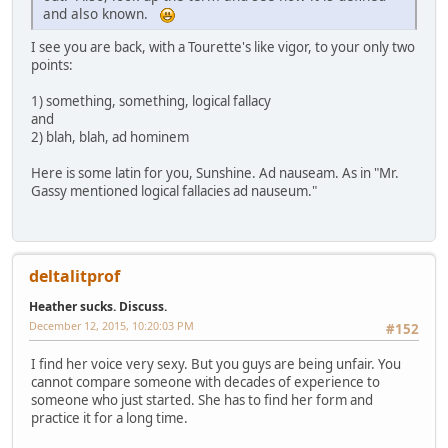
and also known.
I see you are back, with a Tourette's like vigor, to your only two
points:
1) something, something, logical fallacy
and
2) blah, blah, ad hominem
Here is some latin for you, Sunshine. Ad nauseam. As in "Mr.
Gassy mentioned logical fallacies ad nauseum."
deltalitprof
Heather sucks. Discuss.
December 12, 2015, 10:20:03 PM
#152
I find her voice very sexy. But you guys are being unfair. You
cannot compare someone with decades of experience to
someone who just started. She has to find her form and
practice it for a long time.