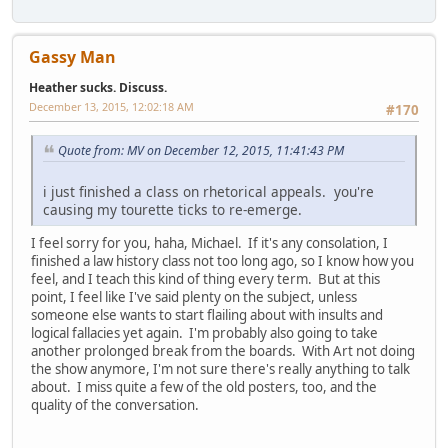
Gassy Man
Heather sucks. Discuss.
December 13, 2015, 12:02:18 AM
#170
Quote from: MV on December 12, 2015, 11:41:43 PM
i just finished a class on rhetorical appeals. you're
causing my tourette ticks to re-emerge.
I feel sorry for you, haha, Michael. If it's any consolation, I
finished a law history class not too long ago, so I know how you
feel, and I teach this kind of thing every term. But at this
point, I feel like I've said plenty on the subject, unless
someone else wants to start flailing about with insults and
logical fallacies yet again. I'm probably also going to take
another prolonged break from the boards. With Art not doing
the show anymore, I'm not sure there's really anything to talk
about. I miss quite a few of the old posters, too, and the
quality of the conversation.