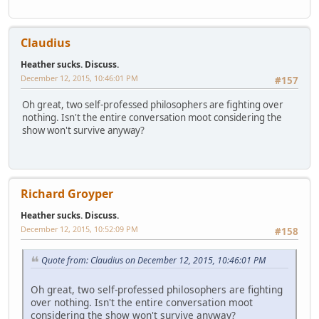
Claudius
Heather sucks. Discuss.
December 12, 2015, 10:46:01 PM
#157
Oh great, two self-professed philosophers are fighting over
nothing. Isn't the entire conversation moot considering the
show won't survive anyway?
Richard Groyper
Heather sucks. Discuss.
December 12, 2015, 10:52:09 PM
#158
Quote from: Claudius on December 12, 2015, 10:46:01 PM
Oh great, two self-professed philosophers are fighting
over nothing. Isn't the entire conversation moot
considering the show won't survive anyway?