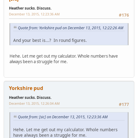
Heather sucks. Discuss.
December 13, 2015, 12:23:36 AM
#176
Quote from: Yorkshire pud on December 13, 2015, 12:22:26 AM
And your best is...? In round figures.
Hehe. Let me get out my calculator. Whole numbers have
always been a struggle for me.
Yorkshire pud
Heather sucks. Discuss.
December 13, 2015, 12:26:04 AM
#177
Quote from: [sic] on December 13, 2015, 12:23:36 AM
Hehe. Let me get out my calculator. Whole numbers
have always been a struggle for me.