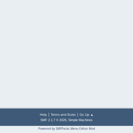
|
|
Help
Terms and Rules
Go Up ▲
,
SMF 2.1.7 © 2026
Simple Machines
Powered by SMFPacks Menu Editor Mod