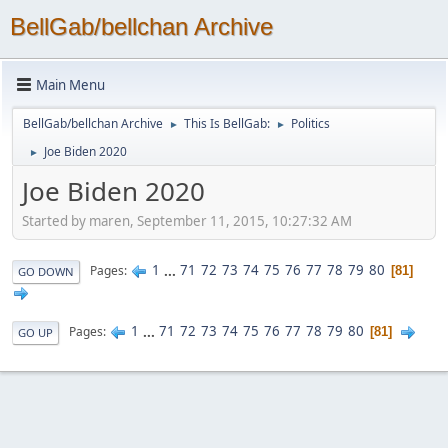
BellGab/bellchan Archive
Main Menu
BellGab/bellchan Archive
This Is BellGab:
Politics
►
►
Joe Biden 2020
►
Joe Biden 2020
Started by maren, September 11, 2015, 10:27:32 AM
1
...
71
72
73
74
75
76
77
78
79
80
Pages
81
GO DOWN
1
...
71
72
73
74
75
76
77
78
79
80
Pages
81
GO UP