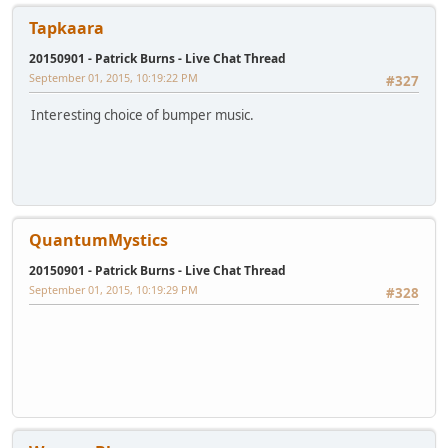
Tapkaara
20150901 - Patrick Burns - Live Chat Thread
September 01, 2015, 10:19:22 PM
#327
Interesting choice of bumper music.
QuantumMystics
20150901 - Patrick Burns - Live Chat Thread
September 01, 2015, 10:19:29 PM
#328