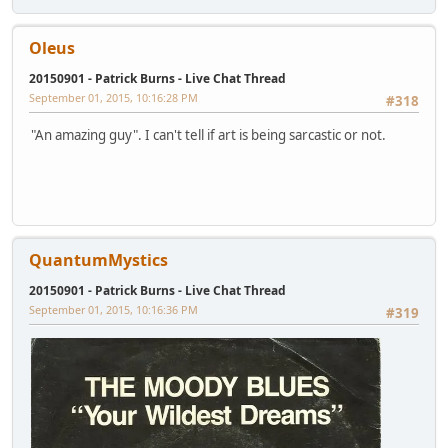
Oleus
20150901 - Patrick Burns - Live Chat Thread
September 01, 2015, 10:16:28 PM
#318
"An amazing guy". I can't tell if art is being sarcastic or not.
QuantumMystics
20150901 - Patrick Burns - Live Chat Thread
September 01, 2015, 10:16:36 PM
#319