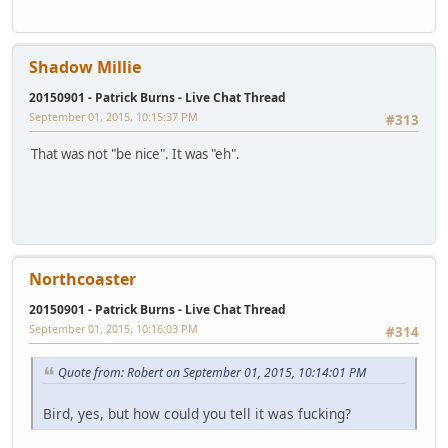
Shadow Millie
20150901 - Patrick Burns - Live Chat Thread
September 01, 2015, 10:15:37 PM
#313
That was not "be nice". It was "eh".
Northcoaster
20150901 - Patrick Burns - Live Chat Thread
September 01, 2015, 10:16:03 PM
#314
Quote from: Robert on September 01, 2015, 10:14:01 PM
Bird, yes, but how could you tell it was fucking?