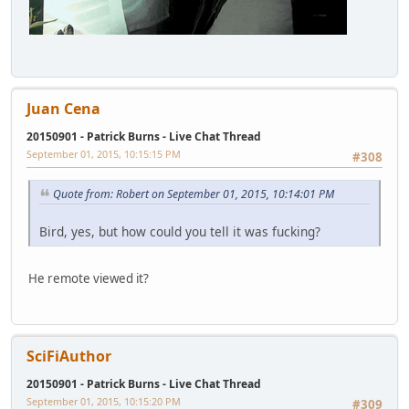
Juan Cena
20150901 - Patrick Burns - Live Chat Thread
September 01, 2015, 10:15:15 PM
#308
Quote from: Robert on September 01, 2015, 10:14:01 PM
Bird, yes, but how could you tell it was fucking?
He remote viewed it?
SciFiAuthor
20150901 - Patrick Burns - Live Chat Thread
September 01, 2015, 10:15:20 PM
#309