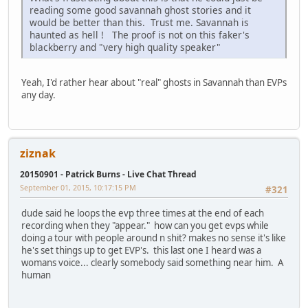
reading some good savannah ghost stories and it
would be better than this. Trust me. Savannah is
haunted as hell ! The proof is not on this faker's
blackberry and "very high quality speaker"
Yeah, I'd rather hear about "real" ghosts in Savannah than EVPs
any day.
ziznak
20150901 - Patrick Burns - Live Chat Thread
September 01, 2015, 10:17:15 PM
#321
dude said he loops the evp three times at the end of each
recording when they "appear." how can you get evps while
doing a tour with people around n shit? makes no sense it's like
he's set things up to get EVP's. this last one I heard was a
womans voice... clearly somebody said something near him. A
human