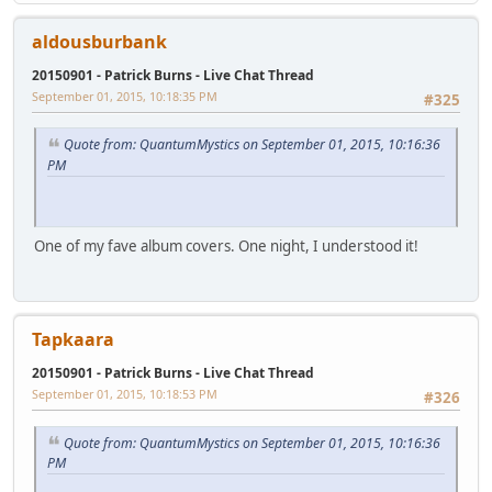
aldousburbank
20150901 - Patrick Burns - Live Chat Thread
September 01, 2015, 10:18:35 PM
#325
Quote from: QuantumMystics on September 01, 2015, 10:16:36
PM
One of my fave album covers. One night, I understood it!
Tapkaara
20150901 - Patrick Burns - Live Chat Thread
September 01, 2015, 10:18:53 PM
#326
Quote from: QuantumMystics on September 01, 2015, 10:16:36
PM