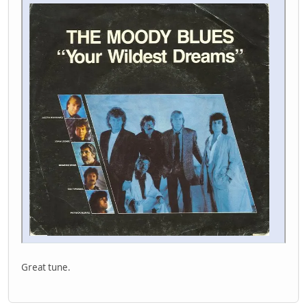
Great tune.