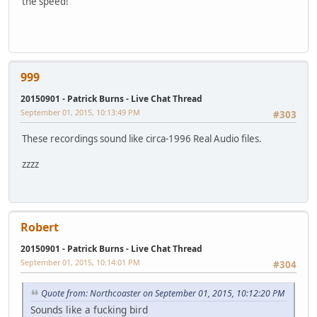
the speed!
999
20150901 - Patrick Burns - Live Chat Thread
September 01, 2015, 10:13:49 PM
#303
These recordings sound like circa-1996 Real Audio files.
zzzz
Robert
20150901 - Patrick Burns - Live Chat Thread
September 01, 2015, 10:14:01 PM
#304
Quote from: Northcoaster on September 01, 2015, 10:12:20 PM
Sounds like a fucking bird