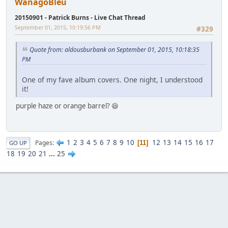
WanagoBleu
20150901 - Patrick Burns - Live Chat Thread
September 01, 2015, 10:19:56 PM
#329
Quote from: aldousburbank on September 01, 2015, 10:18:35
PM
One of my fave album covers. One night, I understood
it!
purple haze or orange barrel? 😆
1
2
3
4
5
6
7
8
9
10
12
13
14
15
16
17
Pages
11
GO UP
18
19
20
21
...
25