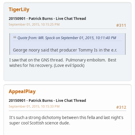
TigerLily
20150901 - Patrick Burns - Live Chat Thread
September 01, 2015, 10:15:25 PM
#311
Quote from: MR. Spock on September 01, 2015, 10:11:40 PM
George noory said that producer Tommy Is in the e.r.
I saw that on the GNS thread. Pulmonary embolism. Best
wishes for his recovery. (Love evil Spock)
AppealPlay
20150901 - Patrick Burns - Live Chat Thread
September 01, 2015, 10:15:33 PM
#312
It's such a strong dichotomy between this fella and last night's
super cool Scottish science dude.