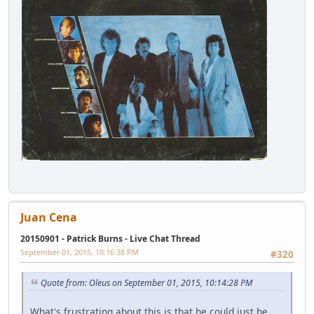
Juan Cena
20150901 - Patrick Burns - Live Chat Thread
September 01, 2015, 10:16:38 PM
#320
Quote from: Oleus on September 01, 2015, 10:14:28 PM
What's frustrating about this is that he could just be