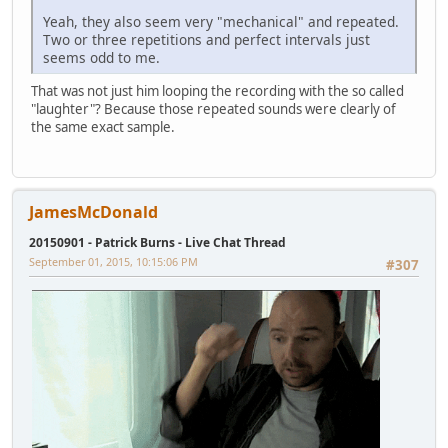
Yeah, they also seem very "mechanical" and repeated.
Two or three repetitions and perfect intervals just
seems odd to me.
That was not just him looping the recording with the so called
"laughter"? Because those repeated sounds were clearly of
the same exact sample.
JamesMcDonald
20150901 - Patrick Burns - Live Chat Thread
September 01, 2015, 10:15:06 PM
#307