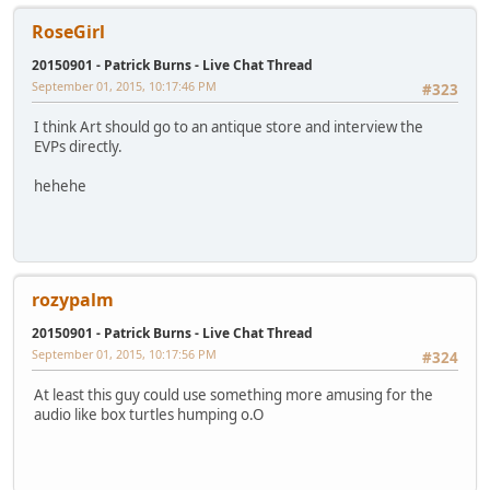
RoseGirl
20150901 - Patrick Burns - Live Chat Thread
September 01, 2015, 10:17:46 PM
#323
I think Art should go to an antique store and interview the
EVPs directly.
hehehe
rozypalm
20150901 - Patrick Burns - Live Chat Thread
September 01, 2015, 10:17:56 PM
#324
At least this guy could use something more amusing for the
audio like box turtles humping o.O