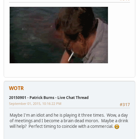
WOTR
20150901 - Patrick Burns - Live Chat Thread
September 01, 2015, 10:16:22 PM
#317
Maybe I'm an idiot and he is playing it three times. Wow, a day
of meetings and I become a brain dead moron. Maybe a drink
will help? Perfect timing to coincide with a commercial.