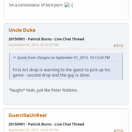
Im a connoisseur of bird porn
Uncle Duke
20150901 - Patrick Burns - Live Chat Thread
September 01, 2015, 10:16:07 PM
#315
Quote from: Designx on September 01, 2015, 10:13:26 PM
First Art drop is warning to the guest to pick up his
game - second drop and the guy is done.
*laughs* Yeah, just like Peter Robbins.
GuerrillaUnReal
20150901 - Patrick Burns - Live Chat Thread
September 01, 2015, 10:16:18 PM
#316