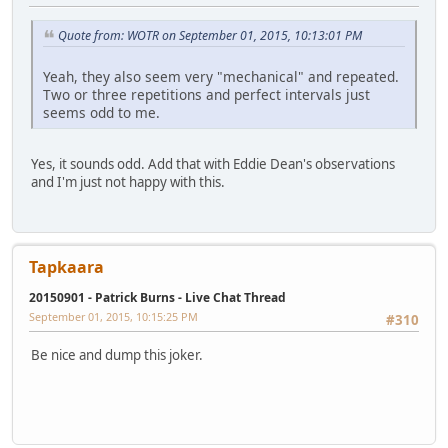
Quote from: WOTR on September 01, 2015, 10:13:01 PM
Yeah, they also seem very "mechanical" and repeated.
Two or three repetitions and perfect intervals just
seems odd to me.
Yes, it sounds odd. Add that with Eddie Dean's observations
and I'm just not happy with this.
Tapkaara
20150901 - Patrick Burns - Live Chat Thread
September 01, 2015, 10:15:25 PM
#310
Be nice and dump this joker.