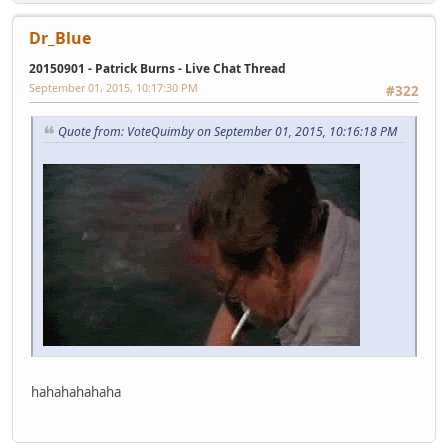
Dr_Blue
20150901 - Patrick Burns - Live Chat Thread
September 01, 2015, 10:17:30 PM
#322
Quote from: VoteQuimby on September 01, 2015, 10:16:18 PM
hahahahahaha