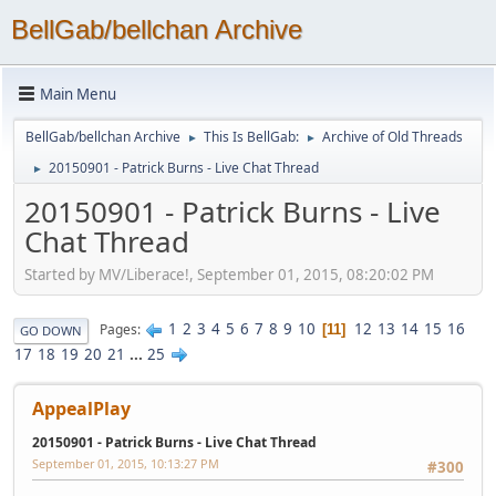
BellGab/bellchan Archive
Main Menu
BellGab/bellchan Archive
This Is BellGab:
Archive of Old Threads
►
►
20150901 - Patrick Burns - Live Chat Thread
►
20150901 - Patrick Burns - Live
Chat Thread
Started by MV/Liberace!, September 01, 2015, 08:20:02 PM
1
2
3
4
5
6
7
8
9
10
12
13
14
15
16
Pages
11
GO DOWN
17
18
19
20
21
...
25
AppealPlay
20150901 - Patrick Burns - Live Chat Thread
September 01, 2015, 10:13:27 PM
#300