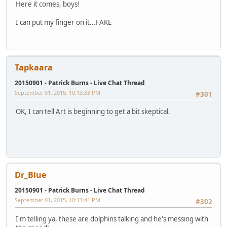
Here it comes, boys!
I can put my finger on it...FAKE
Tapkaara
20150901 - Patrick Burns - Live Chat Thread
September 01, 2015, 10:13:33 PM
#301
OK, I can tell Art is beginning to get a bit skeptical.
Dr_Blue
20150901 - Patrick Burns - Live Chat Thread
September 01, 2015, 10:13:41 PM
#302
I'm telling ya, these are dolphins talking and he's messing with