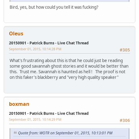
Bird, yes, but how could you tell it was fucking?
Oleus
20150901 - Patrick Burns - Live Chat Thread
September 01, 2015, 10:14:28 PM
#305
What's frustrating about this is that he could just be reading
some good savannah ghost stories and it would be better than
this. Trust me. Savannah is haunted as hell ! The proof is not
on this faker's blackberry and "very high quality speaker"
boxman
20150901 - Patrick Burns - Live Chat Thread
September 01, 2015, 10:14:29 PM
#306
Quote from: WOTR on September 01, 2015, 10:13:01 PM