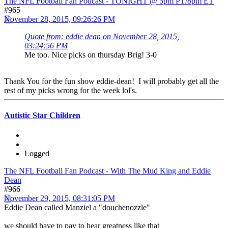
The NFL Football Fan Podcast - TONIGHT @ 5pm PT/8pm ET
#965
November 28, 2015, 09:26:26 PM
Quote from: eddie dean on November 28, 2015,
03:24:56 PM
Me too. Nice picks on thursday Brig! 3-0
Thank You for the fun show eddie-dean! I will probably get all the
rest of my picks wrong for the week lol's.
Autistic Star Children
Logged
The NFL Football Fan Podcast - With The Mud King and Eddie
Dean
#966
November 29, 2015, 08:31:05 PM
Eddie Dean called Manziel a "douchenozzle"
we should have to pay to hear greatness like that