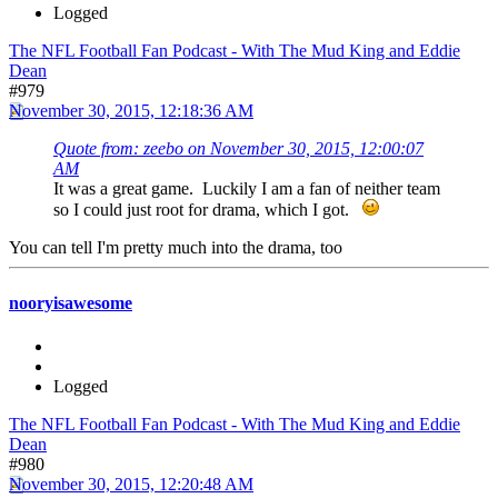
Logged
The NFL Football Fan Podcast - With The Mud King and Eddie
Dean
#979
November 30, 2015, 12:18:36 AM
Quote from: zeebo on November 30, 2015, 12:00:07
AM
It was a great game. Luckily I am a fan of neither team
so I could just root for drama, which I got.
You can tell I'm pretty much into the drama, too
nooryisawesome
Logged
The NFL Football Fan Podcast - With The Mud King and Eddie
Dean
#980
November 30, 2015, 12:20:48 AM