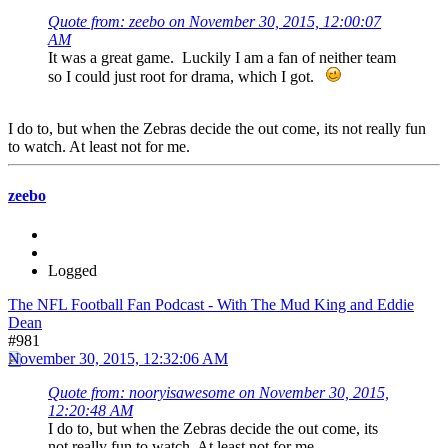
Quote from: zeebo on November 30, 2015, 12:00:07
AM
It was a great game. Luckily I am a fan of neither team
so I could just root for drama, which I got.
I do to, but when the Zebras decide the out come, its not really fun
to watch. At least not for me.
zeebo
Logged
The NFL Football Fan Podcast - With The Mud King and Eddie
Dean
#981
November 30, 2015, 12:32:06 AM
Quote from: nooryisawesome on November 30, 2015,
12:20:48 AM
I do to, but when the Zebras decide the out come, its
not really fun to watch. At least not for me.