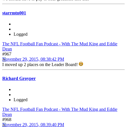
starrmtn001
Logged
The NFL Football Fan Podcast - With The Mud King and Eddie
Dean
#967
November 29, 2015, 08:38:42 PM
I moved up 2 places on the Leader Board!
Richard Groyper
Logged
The NFL Football Fan Podcast - With The Mud King and Eddie
Dean
#968
November 29, 2015, 08:39:40 PM