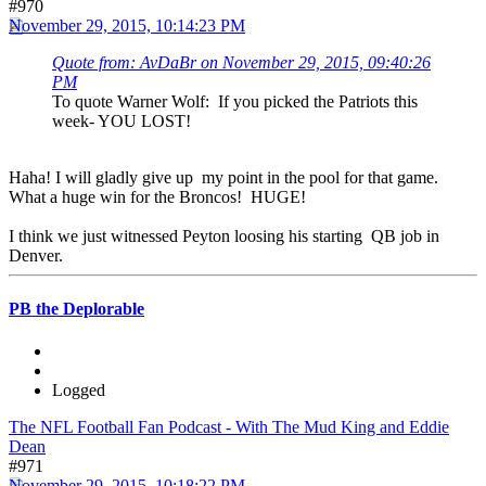
#970
November 29, 2015, 10:14:23 PM
Quote from: AvDaBr on November 29, 2015, 09:40:26
PM
To quote Warner Wolf: If you picked the Patriots this
week- YOU LOST!
Haha! I will gladly give up my point in the pool for that game.
What a huge win for the Broncos! HUGE!
I think we just witnessed Peyton loosing his starting QB job in
Denver.
PB the Deplorable
Logged
The NFL Football Fan Podcast - With The Mud King and Eddie
Dean
#971
November 29, 2015, 10:18:22 PM