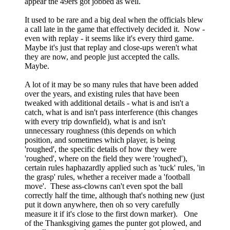
appear the 49ers got jobbed as well.
It used to be rare and a big deal when the officials blew
a call late in the game that effectively decided it. Now -
even with replay - it seems like it's every third game.
Maybe it's just that replay and close-ups weren't what
they are now, and people just accepted the calls.
Maybe.
A lot of it may be so many rules that have been added
over the years, and existing rules that have been
tweaked with additional details - what is and isn't a
catch, what is and isn't pass interference (this changes
with every trip downfield), what is and isn't
unnecessary roughness (this depends on which
position, and sometimes which player, is being
'roughed', the specific details of how they were
'roughed', where on the field they were 'roughed'),
certain rules haphazardly applied such as 'tuck' rules, 'in
the grasp' rules, whether a receiver made a 'football
move'. These ass-clowns can't even spot the ball
correctly half the time, although that's nothing new (just
put it down anywhere, then oh so very carefully
measure it if it's close to the first down marker). One
of the Thanksgiving games the punter got plowed, and