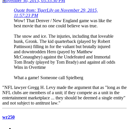
November 30, 2015, 03:35:30 PM
Quote from: TigerLily on November 29, 2015,
11:57:23 PM
Wow! That Denver / New England game was like the
best movie that no one could believe was true.
The snow and ice. The injuries, including that loveable
hunk, Gronk. The kid quarterback (played by Robert
Pattinson) filling in for the valiant but brutally injured
and downtrodden Hero (payed by Matthew
McConaughey) against the Undefeated and Immortal
Tom Brady (played by Tom Brady) and against all odds
Wins in Overtime
What a game! Someone call Spielberg
"NFL lawyer Gregg H. Levy made the argument that as "long as the
NFL clubs are members of a unit; if they compete as a unit in the
entertainment marketplace ... they should be deemed a single entity"
and not subject to antitrust law."
wr250