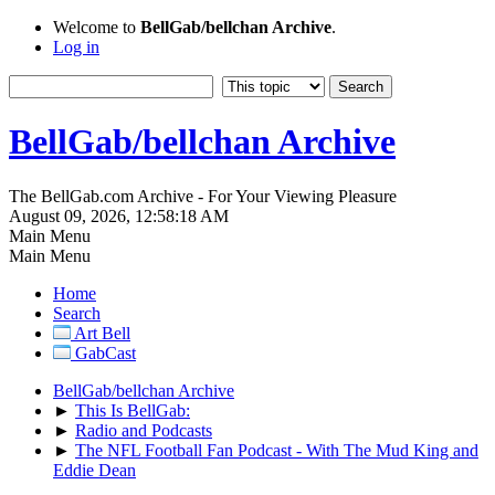
Welcome to
BellGab/bellchan Archive
.
Log in
BellGab/bellchan Archive
The BellGab.com Archive - For Your Viewing Pleasure
August 09, 2026, 12:58:18 AM
Main Menu
Main Menu
Home
Search
Art Bell
GabCast
BellGab/bellchan Archive
►
This Is BellGab:
►
Radio and Podcasts
►
The NFL Football Fan Podcast - With The Mud King and
Eddie Dean