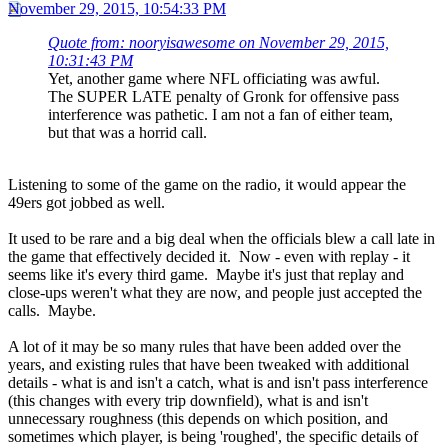
November 29, 2015, 10:54:33 PM
Quote from: nooryisawesome on November 29, 2015,
10:31:43 PM
Yet, another game where NFL officiating was awful.
The SUPER LATE penalty of Gronk for offensive pass
interference was pathetic. I am not a fan of either team,
but that was a horrid call.
Listening to some of the game on the radio, it would appear the
49ers got jobbed as well.
It used to be rare and a big deal when the officials blew a call late in
the game that effectively decided it. Now - even with replay - it
seems like it's every third game. Maybe it's just that replay and
close-ups weren't what they are now, and people just accepted the
calls. Maybe.
A lot of it may be so many rules that have been added over the
years, and existing rules that have been tweaked with additional
details - what is and isn't a catch, what is and isn't pass interference
(this changes with every trip downfield), what is and isn't
unnecessary roughness (this depends on which position, and
sometimes which player, is being 'roughed', the specific details of