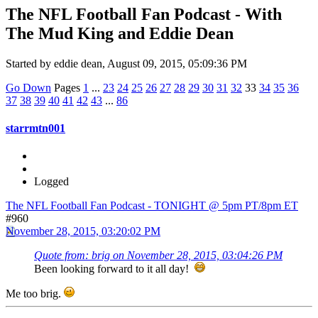
The NFL Football Fan Podcast - With
The Mud King and Eddie Dean
Started by eddie dean, August 09, 2015, 05:09:36 PM
Go Down
Pages
1
...
23
24
25
26
27
28
29
30
31
32
33
34
35
36
37
38
39
40
41
42
43
...
86
starrmtn001
Logged
The NFL Football Fan Podcast - TONIGHT @ 5pm PT/8pm ET
#960
November 28, 2015, 03:20:02 PM
Quote from: brig on November 28, 2015, 03:04:26 PM
Been looking forward to it all day!
Me too brig.