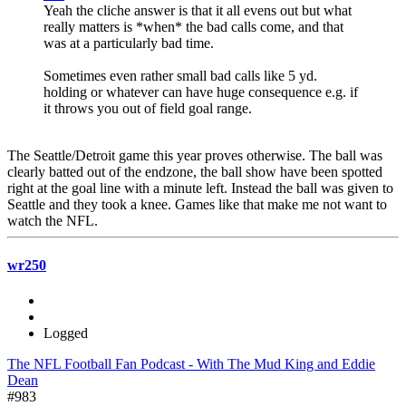
Yeah the cliche answer is that it all evens out but what
really matters is *when* the bad calls come, and that
was at a particularly bad time.
Sometimes even rather small bad calls like 5 yd.
holding or whatever can have huge consequence e.g. if
it throws you out of field goal range.
The Seattle/Detroit game this year proves otherwise. The ball was
clearly batted out of the endzone, the ball show have been spotted
right at the goal line with a minute left. Instead the ball was given to
Seattle and they took a knee. Games like that make me not want to
watch the NFL.
wr250
Logged
The NFL Football Fan Podcast - With The Mud King and Eddie
Dean
#983