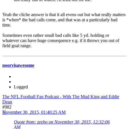
Yeah the cliche answer is that it all evens out but what really matters
is *when* the bad calls come, and that was at a particularly bad
time.
Sometimes even rather small bad calls like 5 yd. holding or
whatever can have huge consequence e.g. if it throws you out of
field goal range.
nooryisawesome
Logged
The NFL Football Fan Podcast - With The Mud King and Eddie
Dean
#982
November 30, 2015, 01:40:25 AM
Quote from: zeebo on November 30, 2015, 12:32:06
AM