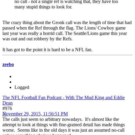
no call - not a single ref is watching that, they have too
many stupid things to look for.
The crazy thing about the Gronk call was the length of time that had
passed when the Ref through the flag. The Lions/ Cowboy game
last year was really a horrid call. The Seattle/Lions game this year
was out and out robbery by the Refs.
It has got to the point it is hard to be a NFL fan.
zeebo
Logged
The NFL Football Fan Podcast - With The Mud King and Eddie
Dean
#976
November 29, 2015, 11:56:51 PM
The calls just seem so arbitrary nowadays. It's almost like the
attempt to look at things with fine-grained detail has made things
worse. Seems like in the old days it was just an assumed no-call