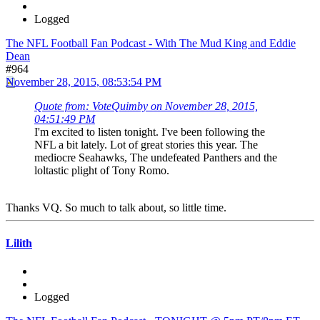
Logged
The NFL Football Fan Podcast - With The Mud King and Eddie
Dean
#964
November 28, 2015, 08:53:54 PM
Quote from: VoteQuimby on November 28, 2015,
04:51:49 PM
I'm excited to listen tonight. I've been following the
NFL a bit lately. Lot of great stories this year. The
mediocre Seahawks, The undefeated Panthers and the
loltastic plight of Tony Romo.
Thanks VQ. So much to talk about, so little time.
Lilith
Logged