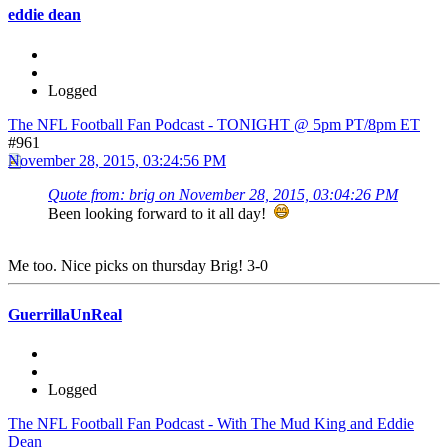
eddie dean
Logged
The NFL Football Fan Podcast - TONIGHT @ 5pm PT/8pm ET
#961
November 28, 2015, 03:24:56 PM
Quote from: brig on November 28, 2015, 03:04:26 PM
Been looking forward to it all day!
Me too. Nice picks on thursday Brig! 3-0
GuerrillaUnReal
Logged
The NFL Football Fan Podcast - With The Mud King and Eddie
Dean