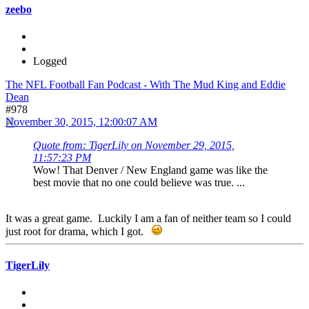
zeebo
Logged
The NFL Football Fan Podcast - With The Mud King and Eddie
Dean
#978
November 30, 2015, 12:00:07 AM
Quote from: TigerLily on November 29, 2015,
11:57:23 PM
Wow! That Denver / New England game was like the
best movie that no one could believe was true. ...
It was a great game. Luckily I am a fan of neither team so I could
just root for drama, which I got.
TigerLily