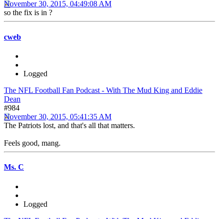
November 30, 2015, 04:49:08 AM
so the fix is in ?
cweb
Logged
The NFL Football Fan Podcast - With The Mud King and Eddie
Dean
#984
November 30, 2015, 05:41:35 AM
The Patriots lost, and that's all that matters.
Feels good, mang.
Ms. C
Logged