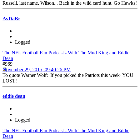
Russell, last name, Wilson... Back in the wild card hunt. Go Hawks!
AvDaBr
Logged
The NFL Football Fan Podcast - With The Mud King and Eddie
Dean
#969
November 29, 2015, 09:40:26 PM
To quote Warner Wolf: If you picked the Patriots this week- YOU
LOST!
eddie dean
Logged
The NFL Football Fan Podcast - With The Mud King and Eddie
Dean