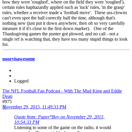
how they were 'roughed', where on the field they were 'roughed'),
certain rules haphazardly applied such as 'tuck' rules, 'in the grasp'
rules, whether a receiver made a 'football move'. These ass-clowns
can't even spot the ball correctly half the time, although that's
nothing new (just put it down anywhere, then oh so very carefully
measure it if it's close to the first down marker). One of the
Thanksgiving games the punter got plowed, and no call - not a
single ref is watching that, they have too many stupid things to look
for.
nooryisawesome
Logged
The NFL Football Fan Podcast - With The Mud King and Eddie
Dean
#975
November 29, 2015, 11:49:33 PM
Quote from: Paper*Boy on November 29, 2015,
10:54:33 PM
Listening to some of the game on the radio, it would