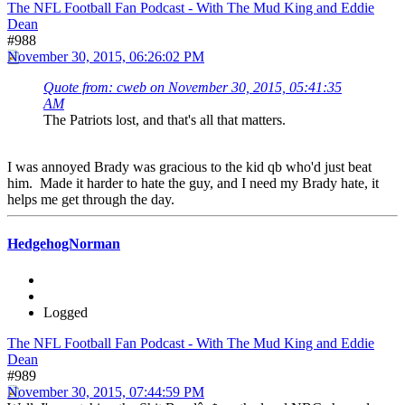
The NFL Football Fan Podcast - With The Mud King and Eddie
Dean
#988
November 30, 2015, 06:26:02 PM
Quote from: cweb on November 30, 2015, 05:41:35
AM
The Patriots lost, and that's all that matters.
I was annoyed Brady was gracious to the kid qb who'd just beat
him. Made it harder to hate the guy, and I need my Brady hate, it
helps me get through the day.
HedgehogNorman
Logged
The NFL Football Fan Podcast - With The Mud King and Eddie
Dean
#989
November 30, 2015, 07:44:59 PM