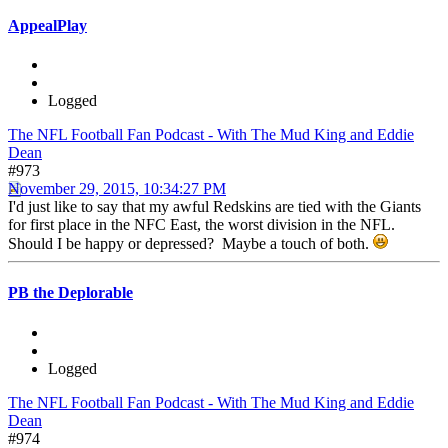
AppealPlay
Logged
The NFL Football Fan Podcast - With The Mud King and Eddie
Dean
#973
November 29, 2015, 10:34:27 PM
I'd just like to say that my awful Redskins are tied with the Giants
for first place in the NFC East, the worst division in the NFL.
Should I be happy or depressed? Maybe a touch of both.
PB the Deplorable
Logged
The NFL Football Fan Podcast - With The Mud King and Eddie
Dean
#974