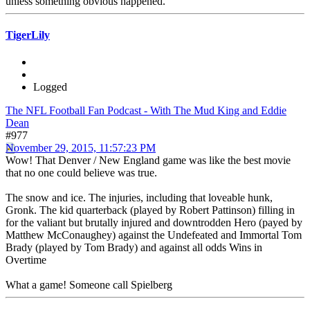
unless something obvious happened.
TigerLily
Logged
The NFL Football Fan Podcast - With The Mud King and Eddie
Dean
#977
November 29, 2015, 11:57:23 PM
Wow! That Denver / New England game was like the best movie
that no one could believe was true.
The snow and ice. The injuries, including that loveable hunk,
Gronk. The kid quarterback (played by Robert Pattinson) filling in
for the valiant but brutally injured and downtrodden Hero (payed by
Matthew McConaughey) against the Undefeated and Immortal Tom
Brady (played by Tom Brady) and against all odds Wins in
Overtime
What a game! Someone call Spielberg