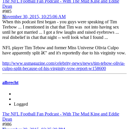
The NFL Football Fan Podcast - With The Mud King and Eddie
Dean
#985
November 30, 2015, 10:25:06 AM
When this podcast first began - you guys were speaking of Tim
Teebow ... I mentioned in chat that Tim was not into having sex
until he got married ... I got a few laughs and raised eyebrows ...
real disbelief in chat that night -- well look what I found ...
NFL player Tim Tebow and former Miss Universe Olivia Culpo
have apparently split â€" and it's reportedly due to his virginity vow.
http://www.usmagazine.com/celebrity-news/news/tim-tebow-olivia-
culpo-split-because-of-his-virginity-vow-report-w158600
albrecht
Logged
The NFL Football Fan Podcast - With The Mud King and Eddie
Dean
#986