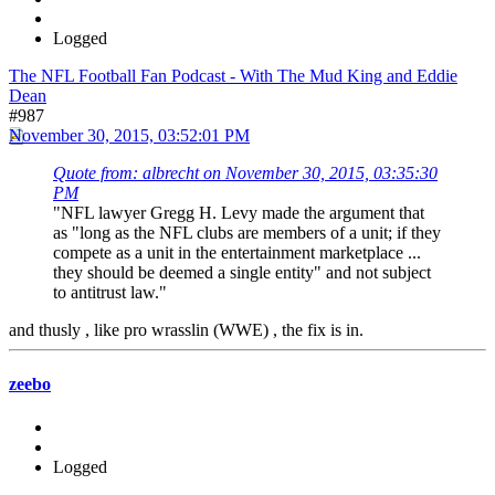
Logged
The NFL Football Fan Podcast - With The Mud King and Eddie
Dean
#987
November 30, 2015, 03:52:01 PM
Quote from: albrecht on November 30, 2015, 03:35:30
PM
"NFL lawyer Gregg H. Levy made the argument that
as "long as the NFL clubs are members of a unit; if they
compete as a unit in the entertainment marketplace ...
they should be deemed a single entity" and not subject
to antitrust law."
and thusly , like pro wrasslin (WWE) , the fix is in.
zeebo
Logged