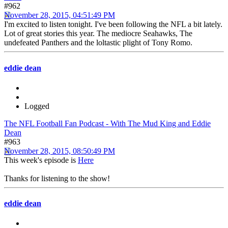
#962
November 28, 2015, 04:51:49 PM
I'm excited to listen tonight. I've been following the NFL a bit lately.
Lot of great stories this year. The mediocre Seahawks, The
undefeated Panthers and the loltastic plight of Tony Romo.
eddie dean
Logged
The NFL Football Fan Podcast - With The Mud King and Eddie
Dean
#963
November 28, 2015, 08:50:49 PM
This week's episode is
Here
Thanks for listening to the show!
eddie dean