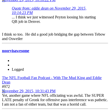
Quote from: eddie dean on November 29, 2015,
10:14:23 PM
... I think we just witnessed Peyton loosing his starting
QB job in Denver.
I think so too. He did a good job bridging the gap between Tebow
and Osweiler
nooryisawesome
Logged
The NFL Football Fan Podcast - With The Mud King and Eddie
Dean
#972
November 29, 2015, 10:31:43 PM
Yet, another game where NFL officiating was awful. The SUPER
LATE penalty of Gronk for offensive pass interference was pathetic.
I am not a fan of either team, but that was a horrid call.