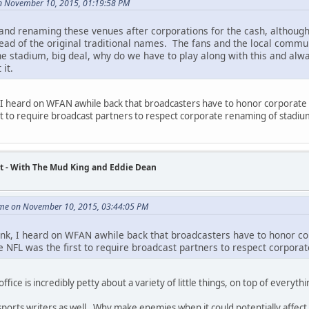
n November 10, 2015, 01:19:58 PM
and renaming these venues after corporations for the cash, although
ead of the original traditional names. The fans and the local commun
he stadium, big deal, why do we have to play along with this and always
 it.
k, I heard on WFAN awhile back that broadcasters have to honor corporate 
st to require broadcast partners to respect corporate renaming of stadiu
t - With The Mud King and Eddie Dean
me on November 10, 2015, 03:44:05 PM
 link, I heard on WFAN awhile back that broadcasters have to honor co
e NFL was the first to require broadcast partners to respect corpora
office is incredibly petty about a variety of little things, on top of everythi
sports writers as well. Why make enemies when it could potentially affect