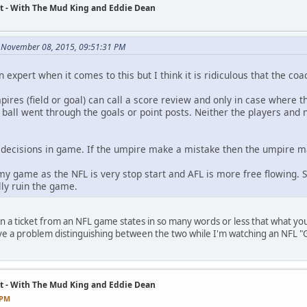
t - With The Mud King and Eddie Dean
 November 08, 2015, 09:51:31 PM
n expert when it comes to this but I think it is ridiculous that the co
ires (field or goal) can call a score review and only in case where t
ball went through the goals or point posts. Neither the players and n
 decisions in game. If the umpire make a mistake then the umpire m
 my game as the NFL is very stop start and AFL is more free flowing. 
lly ruin the game.
 a ticket from an NFL game states in so many words or less that what yo
ve a problem distinguishing between the two while I'm watching an NFL 
t - With The Mud King and Eddie Dean
 PM