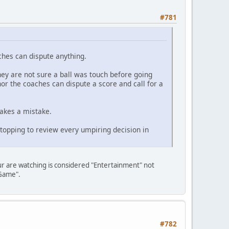
#781
aches can dispute anything.
hey are not sure a ball was touch before going
or the coaches can dispute a score and call for a
akes a mistake.
Stopping to review every umpiring decision in
ur are watching is considered "Entertainment" not
"Game".
#782