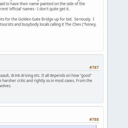
aid to have their name painted on the side of the
t 'official' names - I don't quite get it.
hts for the Golden Gate Bridge up for bid. Seriously. I
ourists and busybody locals calling it The Chev ("honey,
#787
sault, drink driving etc. It all depends on how "good"
 harsher critic and rightly so in most cases. From the
wolves.
#788