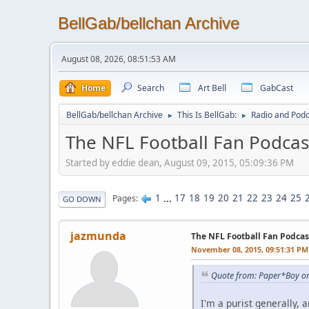
BellGab/bellchan Archive
August 08, 2026, 08:51:53 AM
Home
Search
Art Bell
GabCast
BellGab/bellchan Archive
This Is BellGab:
Radio and Podc
►
►
The NFL Football Fan Podcas
Started by eddie dean, August 09, 2015, 05:09:36 PM
1
...
17
18
19
20
21
22
23
24
25
Pages
GO DOWN
jazmunda
The NFL Football Fan Podcas
November 08, 2015, 09:51:31 PM
Quote from: Paper*Boy o
I'm a purist generally, 