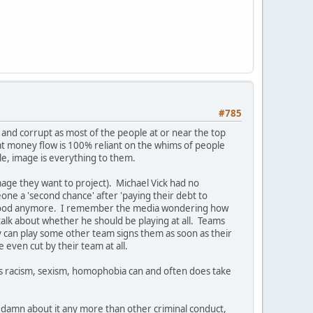
#785
and corrupt as most of the people at or near the top
at money flow is 100% reliant on the whims of people
e, image is everything to them.
image they want to project). Michael Vick had no
one a 'second chance' after 'paying their debt to
hat good anymore. I remember the media wondering how
talk about whether he should be playing at all. Teams
ey can play some other team signs them as soon as their
e even cut by their team at all.
 as racism, sexism, homophobia can and often does take
a damn about it any more than other criminal conduct,