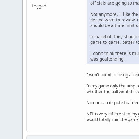
officials are going to m
Logged
Not anymore. I like the 
decide what to review, n
should be a time limit o
In baseball they should c
game to game, batter to 
I don't think there is m
was goaltending.
I won't admit to being an ex
In my game only the umpires
whether the ball went throu
No one can dispute foal de
NFL is very different to my
would totally ruin the game