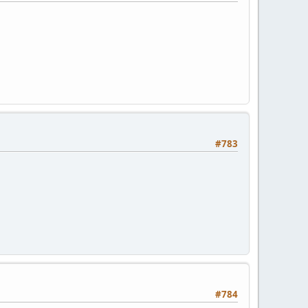
#783
#784