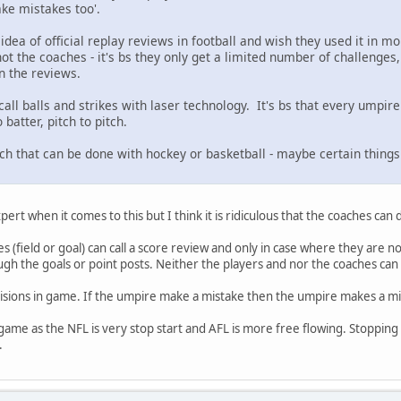
ake mistakes too'.
idea of official replay reviews in football and wish they used it in mor
ot the coaches - it's bs they only get a limited number of challenges
n the reviews.
all balls and strikes with laser technology. It's bs that every umpire h
batter, pitch to pitch.
uch that can be done with hockey or basketball - maybe certain things
pert when it comes to this but I think it is ridiculous that the coaches can
 (field or goal) can call a score review and only in case where they are n
gh the goals or point posts. Neither the players and nor the coaches can d
cisions in game. If the umpire make a mistake then the umpire makes a mi
 game as the NFL is very stop start and AFL is more free flowing. Stopping
.