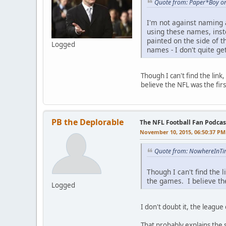
Quote from: Paper*Boy o
I'm not against naming 
using these names, inst
painted on the side of t
Logged
names - I don't quite get
Though I can't find the lin
believe the NFL was the fir
PB the Deplorable
The NFL Football Fan Podcas
November 10, 2015, 06:50:37 PM
Quote from: NowhereInTi
Though I can't find the
the games. I believe th
Logged
I don't doubt it, the league 
That probably explains the 