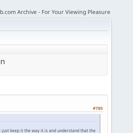
b.com Archive - For Your Viewing Pleasure
an
#780
 just keep it the way it is and understand that the