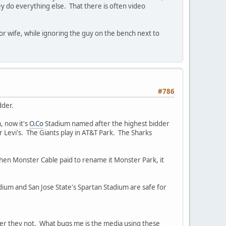
ey do everything else. That there is often video
r wife, while ignoring the guy on the bench next to
#786
dder.
, now it's
O.Co
Stadium named after the highest bidder
Levi's. The Giants play in AT&T Park. The Sharks
then Monster Cable paid to rename it Monster Park, it
ium and San Jose State's Spartan Stadium are safe for
her they not. What bugs me is the media using these