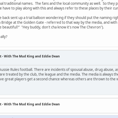
nal traditional names. The fans and the local community as well. So they p
have to play along with this and always refer to these places by their curren
e back sent up a trial balloon wondering if they should put the naming rig
 Bridge at the Golden Gate - referred to that way by the media, and with t
e beautiful?" "Hey buddy, don't cha know it's now The Chevron").
ally?
t - With The Mud King and Eddie Dean
ussie Rules football. There are incidents of spousal abuse, drug abuse, as
are treated by the club, the league and the media. The media is always the
ive great players get a second chance whereas others are thrown to the 
t - With The Mud King and Eddie Dean