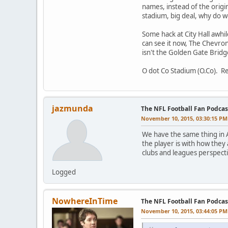
names, instead of the origi
stadium, big deal, why do we 
Some hack at City Hall awhil
can see it now, The Chevron
isn't the Golden Gate Bridg
O dot Co Stadium (O.Co). Re
jazmunda
The NFL Football Fan Podcas
November 10, 2015, 03:30:15 PM
We have the same thing in A
the player is with how they 
clubs and leagues perspect
Logged
NowhereInTime
The NFL Football Fan Podcas
November 10, 2015, 03:44:05 PM