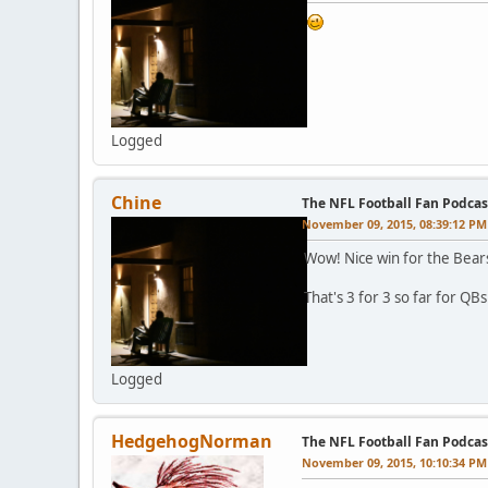
Logged
Chine
The NFL Football Fan Podcas
November 09, 2015, 08:39:12 PM
Wow! Nice win for the Bear
That's 3 for 3 so far for QBs
Logged
HedgehogNorman
The NFL Football Fan Podcas
November 09, 2015, 10:10:34 PM