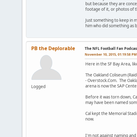
but because they are concer
footage of it, or photos of 
Just something to keep in m
him who did something as b
PB the Deplorable
The NFL Football Fan Podcas
November 10, 2015, 01:19:58 PM
Here in the SF Bay Area, li
The Oakland Coliseum (Raid
- Overstock.Com. The Oakla
arena is now the SAP Cente
Logged
Before it was torn down, Ca
may have been named someth
Cal kept the Memorial Stad
now.
I'm not against naming and