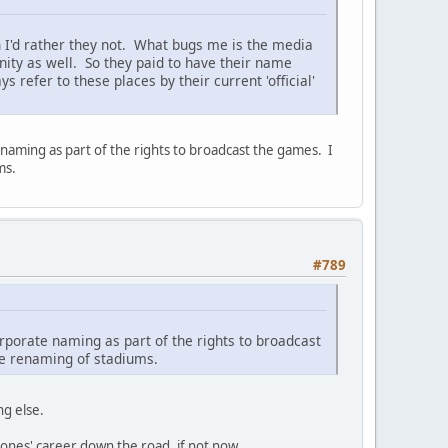
 I'd rather they not. What bugs me is the media
ity as well. So they paid to have their name
 refer to these places by their current 'official'
naming as part of the rights to broadcast the games. I
ms.
#789
rporate naming as part of the rights to broadcast
te renaming of stadiums.
ng else.
 ones' career down the road, if not now.