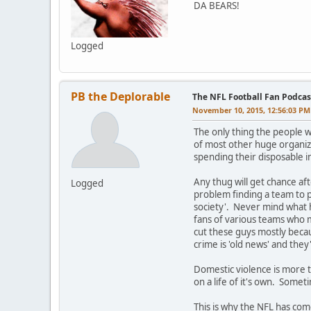
DA BEARS!
Logged
PB the Deplorable
The NFL Football Fan Podcas
November 10, 2015, 12:56:03 PM
The only thing the people w
of most other huge organiz
spending their disposable 
Any thug will get chance af
Logged
problem finding a team to p
society'. Never mind what 
fans of various teams who m
cut these guys mostly becau
crime is 'old news' and they
Domestic violence is more t
on a life of it's own. Some
This is why the NFL has com