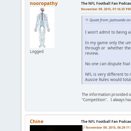
nooropathy
The NFL Football Fan Podcas
November 09, 2015, 01:16:25 PM
Quote from: jazmunda on
I won't admit to being a
In my game only the ump
through or whether the 
Logged
review.
No one can dispute foal
NFL is very different to
Aussie Rules would tota
The information provided on
"Competition". I always ha
Chine
The NFL Football Fan Podcas
November 09, 2015, 06:29:11