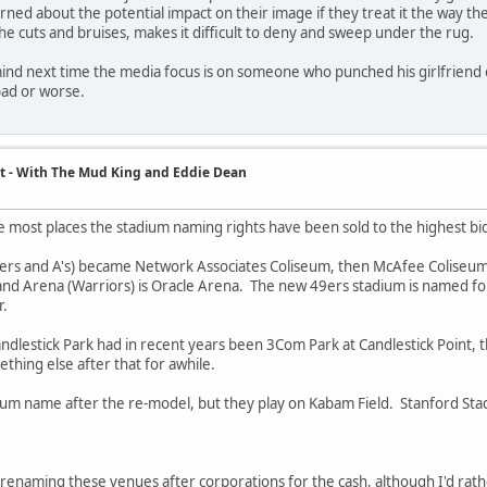
ned about the potential impact on their image if they treat it the way th
the cuts and bruises, makes it difficult to deny and sweep under the rug.
ind next time the media focus is on someone who punched his girlfriend o
ad or worse.
t - With The Mud King and Eddie Dean
ke most places the stadium naming rights have been sold to the highest bi
ers and A's) became Network Associates Coliseum, then McAfee Coliseum
nd Arena (Warriors) is Oracle Arena. The new 49ers stadium is named for 
r.
ndlestick Park had in recent years been 3Com Park at Candlestick Point, 
ing else after that for awhile.
ium name after the re-model, but they play on Kabam Field. Stanford Stad
 renaming these venues after corporations for the cash, although I'd rat