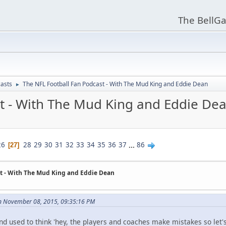
The BellGa
asts
The NFL Football Fan Podcast - With The Mud King and Eddie Dean
►
t - With The Mud King and Eddie De
26
28
29
30
31
32
33
34
35
36
37
...
86
27
t - With The Mud King and Eddie Dean
n November 08, 2015, 09:35:16 PM
and used to think 'hey, the players and coaches make mistakes so let's