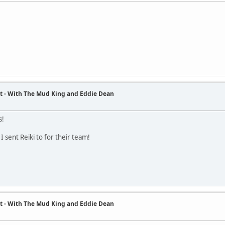
t - With The Mud King and Eddie Dean
s!
 I sent Reiki to for their team!
t - With The Mud King and Eddie Dean