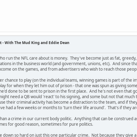
t - With The Mud King and Eddie Dean
ho run the NFL care about is money. They've become just as fat, greedy, 
ations in the business world (and government, unions, etc). And since th
income on the games, and from advertisers who wish to reach those peopl
ter chance to play (on the individual teams, winning games is part of the 
lay for when they let him out of prison - that one was spun as giving some
he'd done to be sent to prison in the first place. And he's not even t
ight need a QB would 'react' to his signing, and some but not that much 
se their criminal activity has become a distraction to the team, and if th
've had a few weeks or months to 'turn their life around'. That's if they ar
han a crime in our current body politic. Anything that can be construed
times for good reason, sometimes for pure politics.
e down so hard on just this one particular crime. Not because they give 