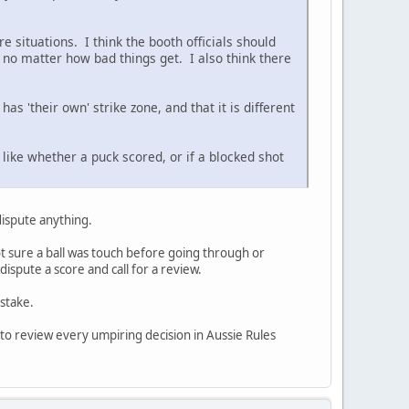
e situations. I think the booth officials should
, no matter how bad things get. I also think there
as 'their own' strike zone, and that it is different
 like whether a puck scored, or if a blocked shot
 dispute anything.
ot sure a ball was touch before going through or
ispute a score and call for a review.
stake.
 to review every umpiring decision in Aussie Rules