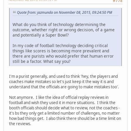
#778
Quote from: jazmunda on November 08, 2015, 09:24:50 PM
What do you think of technology determining the
outcome, whether right or wrong decision, of a game
and potentially a Super Bowl?
In my code of football technology deciding critical
things like scores is becoming more prevalent and
there are purists who would prefer that human error
still be a factor. What say you?
I'm a purist generally, and used to think 'hey, the players and
coaches make mistakes so let's just keep it the way it is and
understand that the officials are going to make mistakes too'.
Not anymore. I like the idea of official replay reviews in
football and wish they used it in more situations. I think the
booth officials should decide what to review, not the coaches -
it's bs they only get a limited number of challenges, no matter
how bad things get. I also think there should be a time limit on
the reviews.