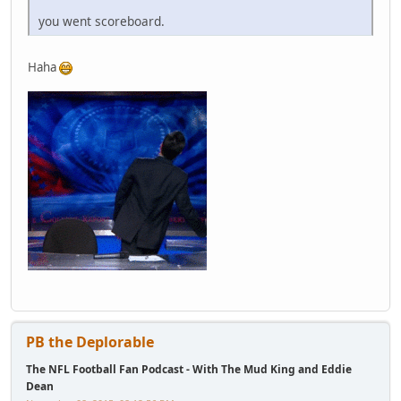
you went scoreboard.
Haha
PB the Deplorable
The NFL Football Fan Podcast - With The Mud King and Eddie
Dean