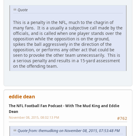
Quote
This is a penalty in the NFL, much to the chagrin of
many fans. It is a usually a subjective call made by the
officials, and is called when one player stands over the
opposition while the opposition is on the ground,
spikes the ball aggressively in the direction of the
opposition, or performs any other act that could be
seen to provoke the other team unnecessarily. This is
a serious penalty and results in a 15-yard assessment
on the offending team.
eddie dean
The NFL Football Fan Podcast - With The Mud King and Eddie
Dean
November 08, 2015, 08:02:13 PM
#762
Quote from: themudking on November 08, 2015, 07:53:48 PM