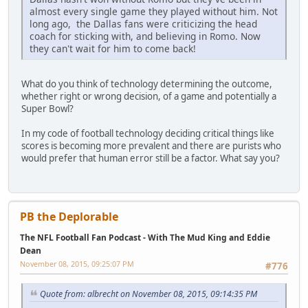
almost every single game they played without him. Not
long ago, the Dallas fans were criticizing the head
coach for sticking with, and believing in Romo. Now
they can't wait for him to come back!
What do you think of technology determining the outcome,
whether right or wrong decision, of a game and potentially a
Super Bowl?
In my code of football technology deciding critical things like
scores is becoming more prevalent and there are purists who
would prefer that human error still be a factor. What say you?
PB the Deplorable
The NFL Football Fan Podcast - With The Mud King and Eddie
Dean
November 08, 2015, 09:25:07 PM
#776
Quote from: albrecht on November 08, 2015, 09:14:35 PM