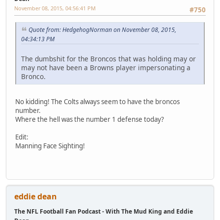
November 08, 2015, 04:56:41 PM
#750
Quote from: HedgehogNorman on November 08, 2015,
04:34:13 PM
The dumbshit for the Broncos that was holding may or
may not have been a Browns player impersonating a
Bronco.
No kidding! The Colts always seem to have the broncos
number.
Where the hell was the number 1 defense today?
Edit:
Manning Face Sighting!
eddie dean
The NFL Football Fan Podcast - With The Mud King and Eddie