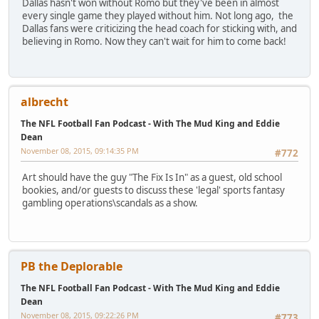
Dallas hasn't won without Romo but they've been in almost
every single game they played without him. Not long ago, the
Dallas fans were criticizing the head coach for sticking with, and
believing in Romo. Now they can't wait for him to come back!
albrecht
The NFL Football Fan Podcast - With The Mud King and Eddie
Dean
November 08, 2015, 09:14:35 PM
#772
Art should have the guy "The Fix Is In" as a guest, old school
bookies, and/or guests to discuss these 'legal' sports fantasy
gambling operations\scandals as a show.
PB the Deplorable
The NFL Football Fan Podcast - With The Mud King and Eddie
Dean
November 08, 2015, 09:22:26 PM
#773