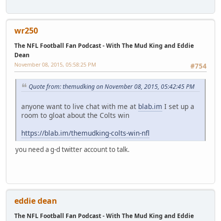
wr250
The NFL Football Fan Podcast - With The Mud King and Eddie
Dean
November 08, 2015, 05:58:25 PM
#754
Quote from: themudking on November 08, 2015, 05:42:45 PM
anyone want to live chat with me at
blab.im
I set up a
room to gloat about the Colts win
https://blab.im/themudking-colts-win-nfl
you need a g-d twitter account to talk.
eddie dean
The NFL Football Fan Podcast - With The Mud King and Eddie