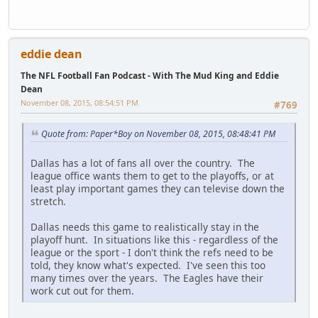
eddie dean
The NFL Football Fan Podcast - With The Mud King and Eddie
Dean
November 08, 2015, 08:54:51 PM
#769
Quote from: Paper*Boy on November 08, 2015, 08:48:41 PM
Dallas has a lot of fans all over the country. The
league office wants them to get to the playoffs, or at
least play important games they can televise down the
stretch.
Dallas needs this game to realistically stay in the
playoff hunt. In situations like this - regardless of the
league or the sport - I don't think the refs need to be
told, they know what's expected. I've seen this too
many times over the years. The Eagles have their
work cut out for them.