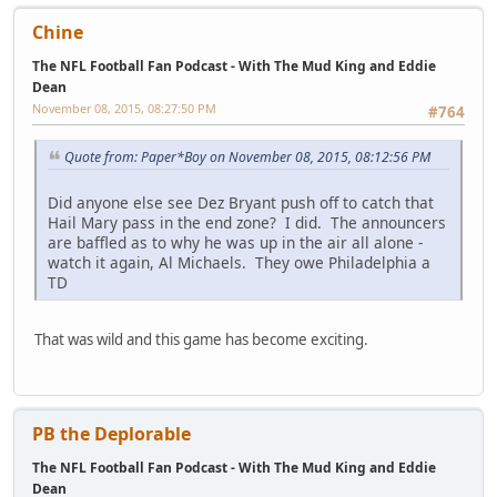
Chine
The NFL Football Fan Podcast - With The Mud King and Eddie
Dean
November 08, 2015, 08:27:50 PM
#764
Quote from: Paper*Boy on November 08, 2015, 08:12:56 PM
Did anyone else see Dez Bryant push off to catch that
Hail Mary pass in the end zone? I did. The announcers
are baffled as to why he was up in the air all alone -
watch it again, Al Michaels. They owe Philadelphia a
TD
That was wild and this game has become exciting.
PB the Deplorable
The NFL Football Fan Podcast - With The Mud King and Eddie
Dean