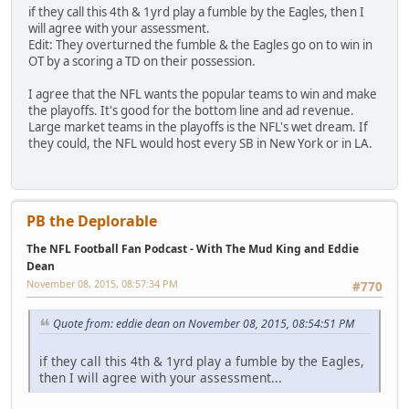
if they call this 4th & 1yrd play a fumble by the Eagles, then I
will agree with your assessment.
Edit: They overturned the fumble & the Eagles go on to win in
OT by a scoring a TD on their possession.
I agree that the NFL wants the popular teams to win and make
the playoffs. It's good for the bottom line and ad revenue.
Large market teams in the playoffs is the NFL's wet dream. If
they could, the NFL would host every SB in New York or in LA.
PB the Deplorable
The NFL Football Fan Podcast - With The Mud King and Eddie
Dean
November 08, 2015, 08:57:34 PM
#770
Quote from: eddie dean on November 08, 2015, 08:54:51 PM
if they call this 4th & 1yrd play a fumble by the Eagles,
then I will agree with your assessment...