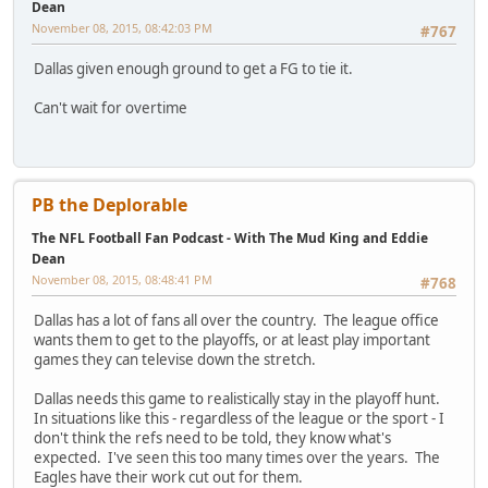
Dean
November 08, 2015, 08:42:03 PM
#767
Dallas given enough ground to get a FG to tie it.
Can't wait for overtime
PB the Deplorable
The NFL Football Fan Podcast - With The Mud King and Eddie
Dean
November 08, 2015, 08:48:41 PM
#768
Dallas has a lot of fans all over the country. The league office
wants them to get to the playoffs, or at least play important
games they can televise down the stretch.
Dallas needs this game to realistically stay in the playoff hunt.
In situations like this - regardless of the league or the sport - I
don't think the refs need to be told, they know what's
expected. I've seen this too many times over the years. The
Eagles have their work cut out for them.