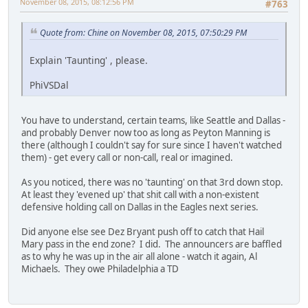
November 08, 2015, 08:12:56 PM
#763
Quote from: Chine on November 08, 2015, 07:50:29 PM
Explain 'Taunting' , please.
PhiVSDal
You have to understand, certain teams, like Seattle and Dallas -
and probably Denver now too as long as Peyton Manning is
there (although I couldn't say for sure since I haven't watched
them) - get every call or non-call, real or imagined.
As you noticed, there was no 'taunting' on that 3rd down stop.
At least they 'evened up' that shit call with a non-existent
defensive holding call on Dallas in the Eagles next series.
Did anyone else see Dez Bryant push off to catch that Hail
Mary pass in the end zone? I did. The announcers are baffled
as to why he was up in the air all alone - watch it again, Al
Michaels. They owe Philadelphia a TD