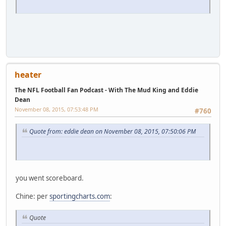
heater
The NFL Football Fan Podcast - With The Mud King and Eddie
Dean
November 08, 2015, 07:53:48 PM
#760
Quote from: eddie dean on November 08, 2015, 07:50:06 PM
you went scoreboard.
Chine: per
sportingcharts.com
:
Quote