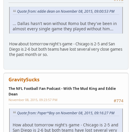
Quote from: eddie dean on November 08, 2015, 09:00:53 PM
... Dallas hasn't won without Romo but they've been in
almost every single game they played without him...
How about tomorrow night's game - Chicago is 2-5 and San
Diego is 2-6 but both teams have lost several very close games
the past month or so.
GravitySucks
The NFL Football Fan Podcast - With The Mud King and Eddie
Dean
November 08, 2015, 09:23:57 PM
#774
Quote from: Paper*Boy on November 08, 2015, 09:16:27 PM
How about tomorrow night's game - Chicago is 2-5 and
San Diego is 2-6 but both teams have lost several very