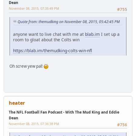
Dean
November 08, 2015, 07:35:49 PM
#755
Quote from: themudking on November 08, 2015, 05:42:45 PM
anyone want to live chat with me at
blab.im
I set up a
room to gloat about the Colts win
https://blab.im/themudking-colts-win-nfl
Oh screw yew pal!
heater
The NFL Football Fan Podcast - With The Mud King and Eddie
Dean
November 08, 2015, 07:36:38 PM
#756