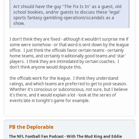
Art should have the guy "The Fix Is In" as a guest, old
school bookies, and/or guests to discuss these 'legal'
sports fantasy gambling operations\scandals as a
show.
I don't think they are fixed - although it wouldn't surprise me if
some were somehow - or that word is sent down by the league
office. I just think the officials favor certain teams - certainly
home teams, and certainly traditionally good teams and 'star'
players. I think they are intimidated by certain coaches. I
don't think anyone would dispute this.
the officials work for the league. I think they understand
ratings, and which teams are preferred to get to post-season.
Whether it's conscious or subconscious, not sure, but I believe
it's there, and it would explain a lot - look at the series of
events late in tonight's game for example.
PB the Deplorable
The NFL Football Fan Podcast - With The Mud King and Eddie