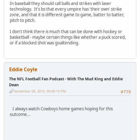
In baseball they should call balls and strikes with laser
technology. It's bs that every umpire has 'their own' strike
zone, and that it is different game to game, batter to batter,
pitch to pitch.
I don't think there is much that can be done with hockey or
basketball - maybe certain things like whether a puck scored,
or if a blocked shot was goaltending.
Eddie Coyle
The NFL Football Fan Podcast - With The Mud King and Eddie
Dean
November 08, 2015, 09:40:10 PM
#779
I always watch Cowboys home games hoping for this
outcome...