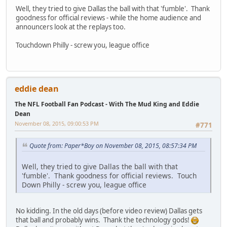
Well, they tried to give Dallas the ball with that 'fumble'. Thank
goodness for official reviews - while the home audience and
announcers look at the replays too.
Touchdown Philly - screw you, league office
eddie dean
The NFL Football Fan Podcast - With The Mud King and Eddie
Dean
November 08, 2015, 09:00:53 PM
#771
Quote from: Paper*Boy on November 08, 2015, 08:57:34 PM
Well, they tried to give Dallas the ball with that
'fumble'. Thank goodness for official reviews. Touch
Down Philly - screw you, league office
No kidding. In the old days (before video review) Dallas gets
that ball and probably wins. Thank the technology gods!