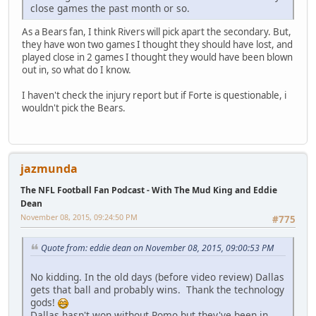
close games the past month or so.
As a Bears fan, I think Rivers will pick apart the secondary. But,
they have won two games I thought they should have lost, and
played close in 2 games I thought they would have been blown
out in, so what do I know.
I haven't check the injury report but if Forte is questionable, i
wouldn't pick the Bears.
jazmunda
The NFL Football Fan Podcast - With The Mud King and Eddie
Dean
November 08, 2015, 09:24:50 PM
#775
Quote from: eddie dean on November 08, 2015, 09:00:53 PM
No kidding. In the old days (before video review) Dallas
gets that ball and probably wins. Thank the technology
gods!
Dallas hasn't won without Romo but they've been in