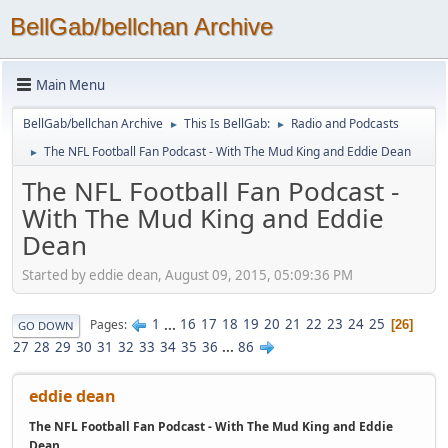
BellGab/bellchan Archive
Main Menu
BellGab/bellchan Archive
This Is BellGab:
Radio and Podcasts
►
►
The NFL Football Fan Podcast - With The Mud King and Eddie Dean
►
The NFL Football Fan Podcast -
With The Mud King and Eddie
Dean
Started by eddie dean, August 09, 2015, 05:09:36 PM
1
...
16
17
18
19
20
21
22
23
24
25
Pages
26
GO DOWN
27
28
29
30
31
32
33
34
35
36
...
86
eddie dean
The NFL Football Fan Podcast - With The Mud King and Eddie
Dean