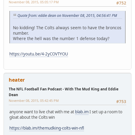
November 08, 2015, 05:05:17 PM
#752
Quote from: eddie dean on November 08, 2015, 04:56:41 PM
No kidding! The Colts always seem to have the broncos
number.
Where the hell was the number 1 defense today?
https://youtu.be/4-2yCOVTYOU
heater
The NFL Football Fan Podcast - With The Mud King and Eddie
Dean
November 08, 2015, 05:42:45 PM
#753
anyone want to live chat with me at
blab.im
I set up a room to
gloat about the Colts win
https://blab.im/themudking-colts-win-nfl