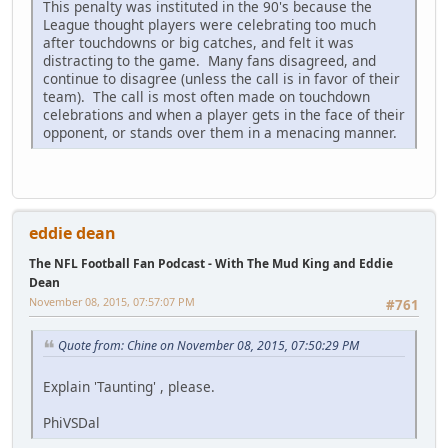
This penalty was instituted in the 90's because the
League thought players were celebrating too much
after touchdowns or big catches, and felt it was
distracting to the game. Many fans disagreed, and
continue to disagree (unless the call is in favor of their
team). The call is most often made on touchdown
celebrations and when a player gets in the face of their
opponent, or stands over them in a menacing manner.
eddie dean
The NFL Football Fan Podcast - With The Mud King and Eddie
Dean
November 08, 2015, 07:57:07 PM
#761
Quote from: Chine on November 08, 2015, 07:50:29 PM
Explain 'Taunting' , please.
PhiVSDal