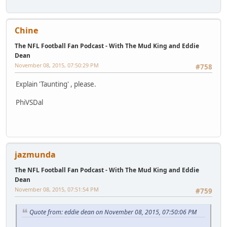
Chine
The NFL Football Fan Podcast - With The Mud King and Eddie
Dean
November 08, 2015, 07:50:29 PM
#758
Explain 'Taunting' , please.
PhiVSDal
jazmunda
The NFL Football Fan Podcast - With The Mud King and Eddie
Dean
November 08, 2015, 07:51:54 PM
#759
Quote from: eddie dean on November 08, 2015, 07:50:06 PM