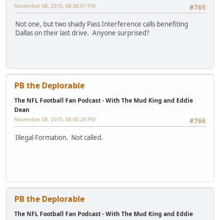
November 08, 2015, 08:38:01 PM
#765
Not one, but two shady Pass Interference calls benefiting
Dallas on their last drive. Anyone surprised?
PB the Deplorable
The NFL Football Fan Podcast - With The Mud King and Eddie
Dean
November 08, 2015, 08:40:24 PM
#766
Illegal Formation. Not called.
PB the Deplorable
The NFL Football Fan Podcast - With The Mud King and Eddie