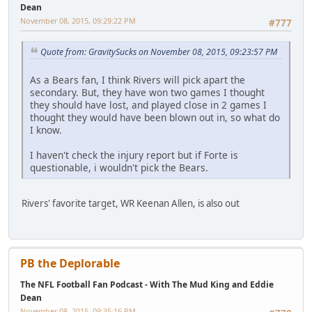
Dean
November 08, 2015, 09:29:22 PM
#777
Quote from: GravitySucks on November 08, 2015, 09:23:57 PM
As a Bears fan, I think Rivers will pick apart the
secondary. But, they have won two games I thought
they should have lost, and played close in 2 games I
thought they would have been blown out in, so what do
I know.
I haven't check the injury report but if Forte is
questionable, i wouldn't pick the Bears.
Rivers' favorite target, WR Keenan Allen, is also out
PB the Deplorable
The NFL Football Fan Podcast - With The Mud King and Eddie
Dean
November 08, 2015, 09:35:16 PM