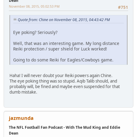
Dean
November 08, 2015, 05:02:53 PM
#751
Quote from: Chine on November 08, 2015, 04:43:42 PM
Eye poking? Seriously?
Well, that was an interesting game. My long distance
Reiki protection / super shield for Luck worked!
Going to do some Reiki for Eagles/Cowboys game.
Haha! I will never doubt your Reiki powers again Chine.
The eye poking thing was so stupid. Aqib Talib should, and
probably will, be fined and maybe even suspended for that
dumb mistake.
jazmunda
The NFL Football Fan Podcast - With The Mud King and Eddie
Dean