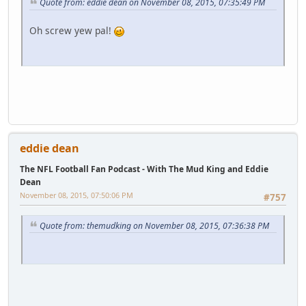
Quote from: eddie dean on November 08, 2015, 07:35:49 PM
Oh screw yew pal!
eddie dean
The NFL Football Fan Podcast - With The Mud King and Eddie
Dean
November 08, 2015, 07:50:06 PM
#757
Quote from: themudking on November 08, 2015, 07:36:38 PM