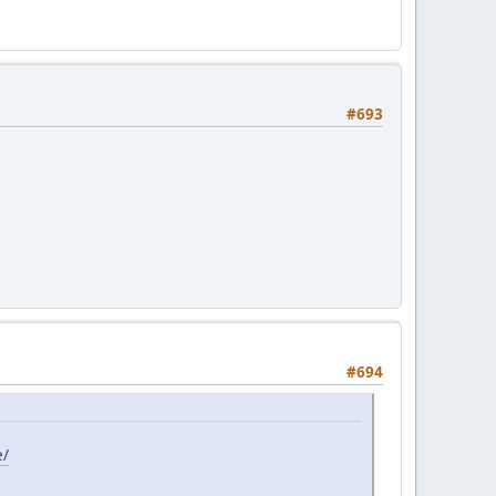
#693
#694
e/