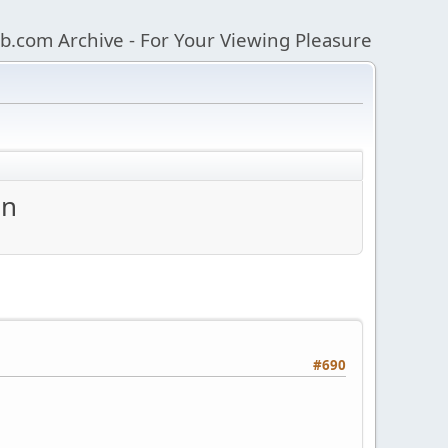
b.com Archive - For Your Viewing Pleasure
an
#690