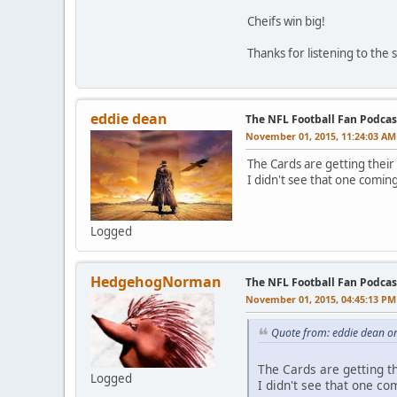
Cheifs win big!
Thanks for listening to the
eddie dean
The NFL Football Fan Podcas
November 01, 2015, 11:24:03 AM
The Cards are getting their
I didn't see that one comin
Logged
HedgehogNorman
The NFL Football Fan Podcas
November 01, 2015, 04:45:13 PM
Quote from: eddie dean o
The Cards are getting th
Logged
I didn't see that one co