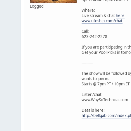
Logged
Where:
Live stream & chat
here
www.ufoship.com/chat
Call:
623-242-2278
If you are participating in 
Get your Pool Picks in to
----------
The show will be followed 
wants to join in.
Starts @ 7pm PT / 10pm ET
Listen/chat:
www.WhySoTechnical.com
Details here:
http://bellgab.com/inde