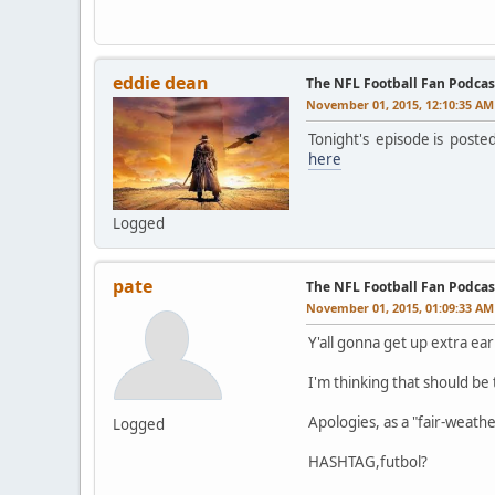
eddie dean
The NFL Football Fan Podcas
November 01, 2015, 12:10:35 AM
Tonight's episode is poste
here
Logged
pate
The NFL Football Fan Podcas
November 01, 2015, 01:09:33 AM
Y'all gonna get up extra ear
I'm thinking that should be
Apologies, as a "fair-weathe
Logged
HASHTAG,futbol?