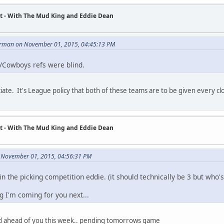
t - With The Mud King and Eddie Dean
rman on November 01, 2015, 04:45:13 PM
s/Cowboys refs were blind.
ate. It's League policy that both of these teams are to be given every close c
t - With The Mud King and Eddie Dean
 November 01, 2015, 04:56:31 PM
n the picking competition eddie. (it should technically be 3 but who's
g I'm coming for you next...
bed ahead of you this week.. pending tomorrows game