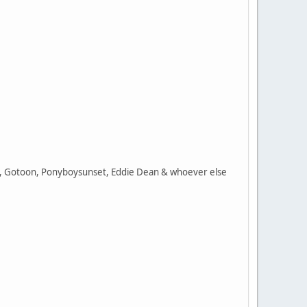
ing, Gotoon, Ponyboysunset, Eddie Dean & whoever else