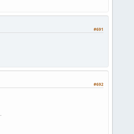
#691
#692
.