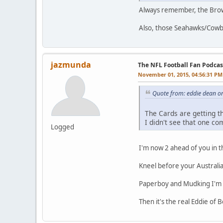
Always remember, the Browns
Also, those Seahawks/Cowbo
jazmunda
The NFL Football Fan Podcas
November 01, 2015, 04:56:31 PM
Quote from: eddie dean o
The Cards are getting th
I didn't see that one co
Logged
I'm now 2 ahead of you in th
Kneel before your Austral
Paperboy and Mudking I'm 
Then it's the real Eddie of B