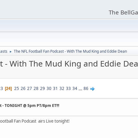
The BellGa
asts
The NFL Football Fan Podcast - With The Mud King and Eddie Dean
►
t - With The Mud King and Eddie De
23
25
26
27
28
29
30
31
32
33
34
...
86
24
st - TONIGHT @ 5pm PT/8pm ET!!!
otball Fan Podcast airs Live tonight!