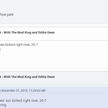
 show pate
t - With The Mud King and Eddie Dean
 ass kicked right now. 20-7
g
t - With The Mud King and Eddie Dean
n November 01, 2015, 11:24:03 AM
eir ass kicked right now. 20-7
ming