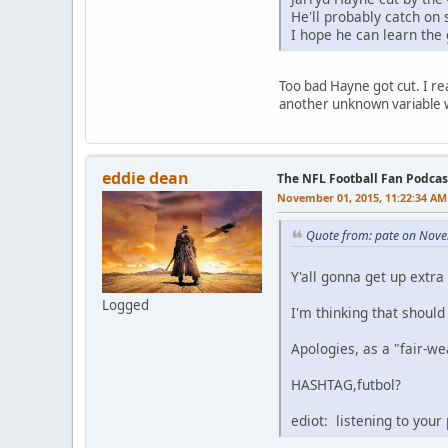
He'll probably catch on
I hope he can learn the
Too bad Hayne got cut. I re
another unknown variable w
eddie dean
The NFL Football Fan Podcas
November 01, 2015, 11:22:34 AM
Quote from: pate on Nove
Y'all gonna get up extra 
Logged
I'm thinking that shoul
Apologies, as a "fair-we
HASHTAG,futbol?
ediot: listening to your