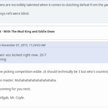
 are incredibly talented when it comes to clutching defeat from the jaw
ys refs were blind.
t - With The Mud King and Eddie Dean
n November 01, 2015, 11:24:03 AM
eir ass kicked right now. 20-7
ming
e picking competition eddie. (it should technically be 3 but who's countin
ian master. Muhahahahahahahahahaha.
coming for you next.
ellgab, Mr. Coyle.