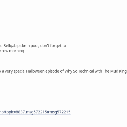
the Bellgab pickem pool, don't forget to
morrow morning
by a very special Halloween episode of Why So Technical with The Mud K
x.php/topic=8837.msg572215#msg572215