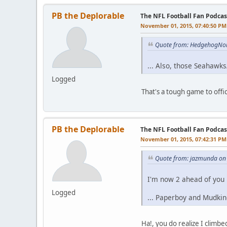
PB the Deplorable
The NFL Football Fan Podcas
November 01, 2015, 07:40:50 PM
Quote from: HedgehogNo
... Also, those Seahawk
Logged
That's a tough game to offici
PB the Deplorable
The NFL Football Fan Podcas
November 01, 2015, 07:42:31 PM
Quote from: jazmunda on
I'm now 2 ahead of you i
Logged
... Paperboy and Mudkin
Ha!, you do realize I clim