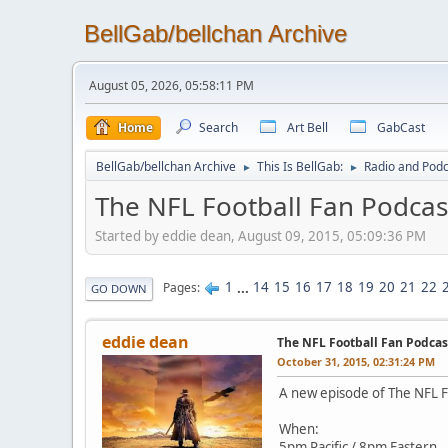
BellGab/bellchan Archive
August 05, 2026, 05:58:11 PM
Home
Search
Art Bell
GabCast
BellGab/bellchan Archive
This Is BellGab:
Radio and Podc
►
►
The NFL Football Fan Podcas
Started by eddie dean, August 09, 2015, 05:09:36 PM
1
...
14
15
16
17
18
19
20
21
22
Pages
GO DOWN
eddie dean
The NFL Football Fan Podca
October 31, 2015, 02:31:24 PM
A new episode of The NFL Fo
When:
5pm Pacific / 8pm Eastern