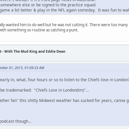
 somewhere else or be signed to the practice squad.
 game a bit better & play in the NFL again someday. It was fun to wa
ally wanted him to do well but he was not cutting it. There were too many 
ith something so routine as catching a punt.
t - With The Mud King and Eddie Dean
mber 01, 2015, 01:09:33 AM
early in, what, four hours or so to listen to the Chiefs lose in London
d be trademarked: "Chiefs Lose in London(tm)"...
ather fan" this shitty Midwest weather has sucked for years, canna get
 podcast though...