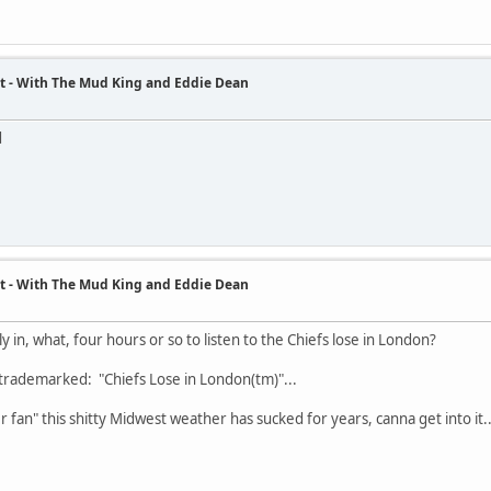
t - With The Mud King and Eddie Dean
d
t - With The Mud King and Eddie Dean
ly in, what, four hours or so to listen to the Chiefs lose in London?
 trademarked: "Chiefs Lose in London(tm)"...
r fan" this shitty Midwest weather has sucked for years, canna get into it..