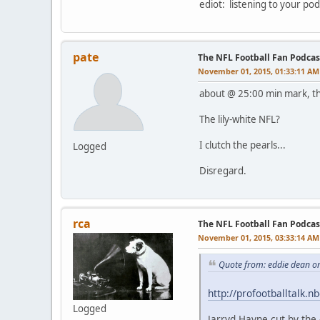
ediot: listening to your pod
pate
The NFL Football Fan Podcas
November 01, 2015, 01:33:11 AM
about @ 25:00 min mark, th
The lily-white NFL?
I clutch the pearls...
Logged
Disregard.
rca
The NFL Football Fan Podcas
November 01, 2015, 03:33:14 AM
Quote from: eddie dean o
http://profootballtalk.
Logged
Jarryd Hayne cut by the 