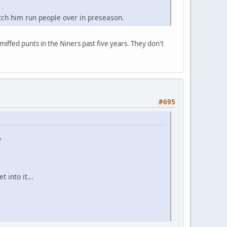
tch him run people over in preseason.
miffed punts in the Niners past five years. They don't
#695
?
 into it...