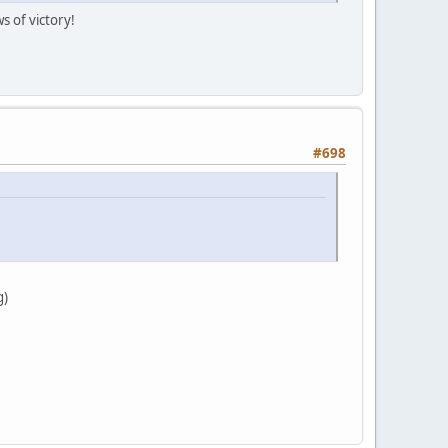
s of victory!
#698
g)