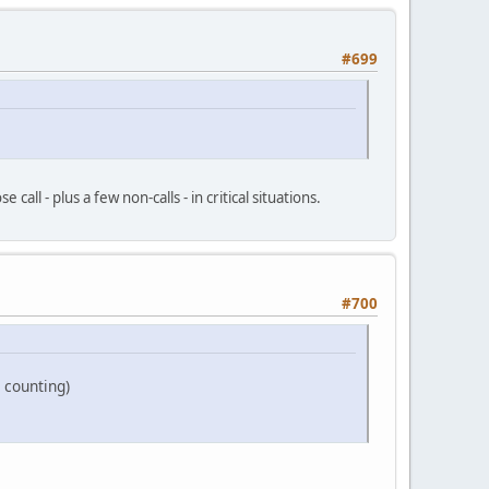
#699
all - plus a few non-calls - in critical situations.
#700
 counting)