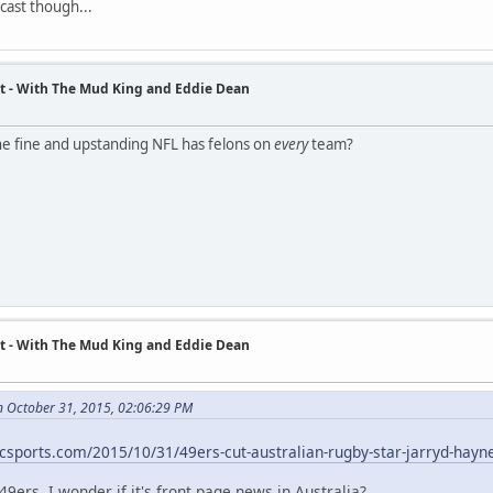
cast though...
t - With The Mud King and Eddie Dean
e fine and upstanding NFL has felons on
every
team?
t - With The Mud King and Eddie Dean
n October 31, 2015, 02:06:29 PM
nbcsports.com/2015/10/31/49ers-cut-australian-rugby-star-jarryd-hayn
49ers. I wonder if it's front page news in Australia?