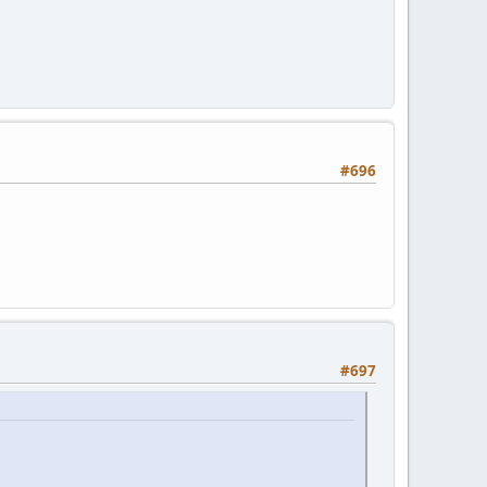
#696
#697