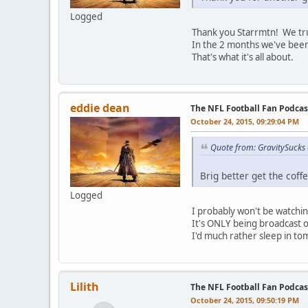
Logged
Thank you Starrmtn! We tru
In the 2 months we've been 
That's what it's all about.
eddie dean
The NFL Football Fan Podca
October 24, 2015, 09:29:04 PM
Quote from: GravitySucks
Brig better get the coffe
Logged
I probably won't be watchi
It's ONLY being broadcast 
I'd much rather sleep in t
Lilith
The NFL Football Fan Podca
October 24, 2015, 09:50:19 PM