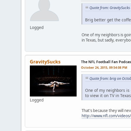
Quote from: GravitySucks
Brig better get the coffe
Logged
One of my neighbors is going
in Texas, but sadly, everybo
GravitySucks
The NFL Football Fan Podca
October 24, 2015, 09:54:08 PM
Quote from: brig on Octo
One of my neighbors is g
to view it on TV in Texa
Logged
That's because they will nev
http://www.nfl.com/videos/