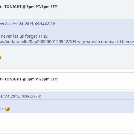
st - TONIGHT @ 5pm PT/8pm ET!!!
 on October 24, 2015, 09:54:08 PM
 never let us forget THIS:
os/buffalo-bills/0ap2000000120942/NFL-s-greatest-comeback-Oilers-v
st - TONIGHT @ 5pm PT/8pm ET!!!
ber 24, 2015, 10:06:59 PM
tch