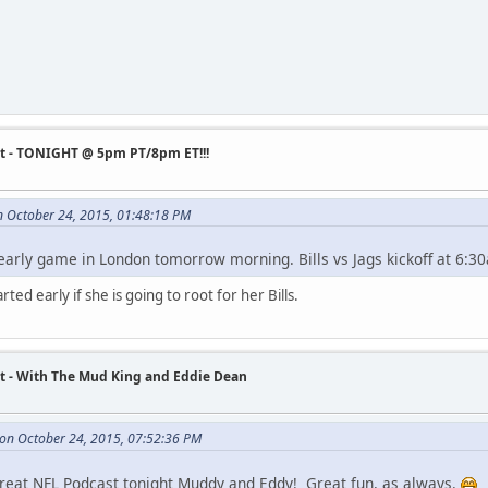
st - TONIGHT @ 5pm PT/8pm ET!!!
n October 24, 2015, 01:48:18 PM
 early game in London tomorrow morning. Bills vs Jags kickoff at 6:3
rted early if she is going to root for her Bills.
t - With The Mud King and Eddie Dean
on October 24, 2015, 07:52:36 PM
reat NFL Podcast tonight Muddy and Eddy! Great fun, as always.