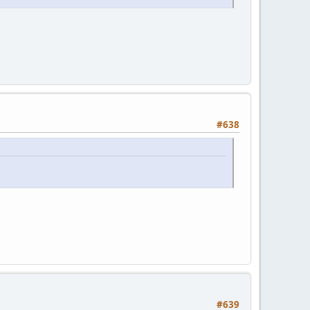
#638
#639