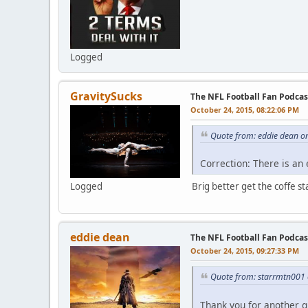
Logged
GravitySucks
The NFL Football Fan Podca
October 24, 2015, 08:22:06 PM
Quote from: eddie dean o
Correction: There is an
Logged
Brig better get the coffe sta
eddie dean
The NFL Football Fan Podcas
October 24, 2015, 09:27:33 PM
Quote from: starrmtn001 
Thank you for another g