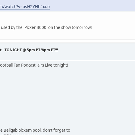
com/watch?v=osH2YHh4xuo
e used by the 'Picker 3000' on the show tomorrow!
st - TONIGHT @ 5pm PT/8pm ET!!!
otball Fan Podcast airs Live tonight!
the Bellgab pickem pool, don't forget to