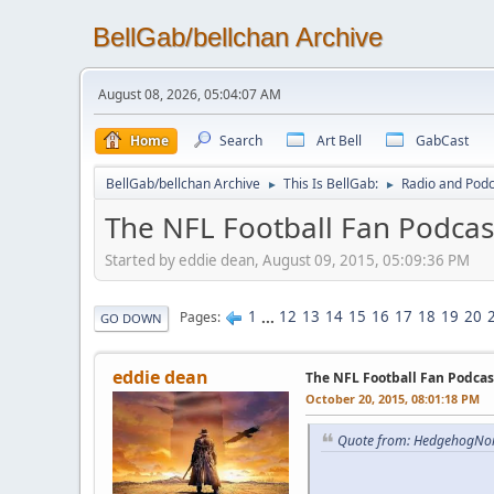
BellGab/bellchan Archive
August 08, 2026, 05:04:07 AM
Home
Search
Art Bell
GabCast
BellGab/bellchan Archive
This Is BellGab:
Radio and Podc
►
►
The NFL Football Fan Podcas
Started by eddie dean, August 09, 2015, 05:09:36 PM
1
...
12
13
14
15
16
17
18
19
20
Pages
GO DOWN
eddie dean
The NFL Football Fan Podcas
October 20, 2015, 08:01:18 PM
Quote from: HedgehogNor