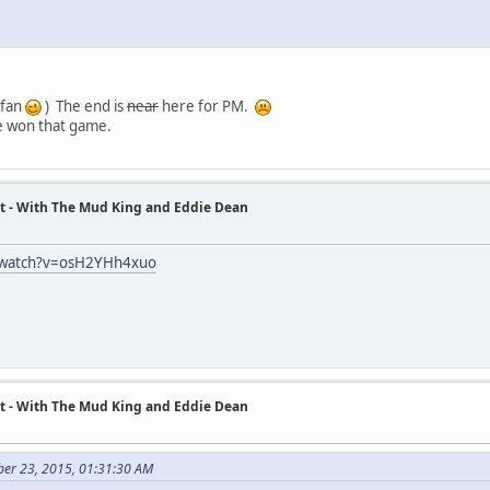
 fan
) The end is
near
here for PM.
e won that game.
t - With The Mud King and Eddie Dean
/watch?v=osH2YHh4xuo
t - With The Mud King and Eddie Dean
ber 23, 2015, 01:31:30 AM