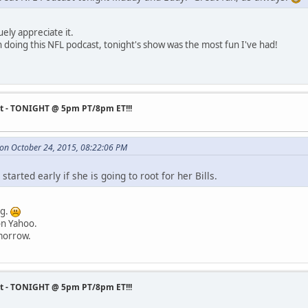
ely appreciate it.
doing this NFL podcast, tonight's show was the most fun I've had!
st - TONIGHT @ 5pm PT/8pm ET!!!
 on October 24, 2015, 08:22:06 PM
 started early if she is going to root for her Bills.
ng.
on Yahoo.
omorrow.
st - TONIGHT @ 5pm PT/8pm ET!!!