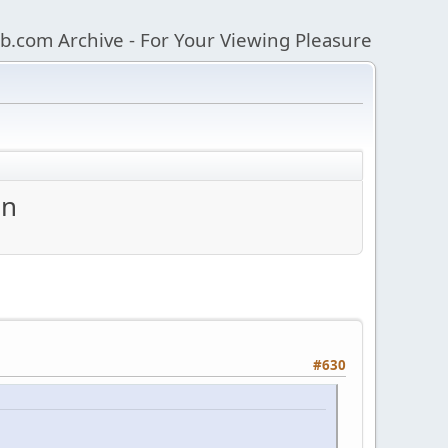
b.com Archive - For Your Viewing Pleasure
an
#630