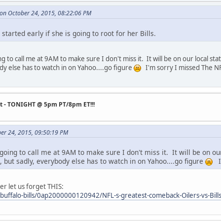
 on October 24, 2015, 08:22:06 PM
 started early if she is going to root for her Bills.
 to call me at 9AM to make sure I don't miss it. It will be on our local sta
dy else has to watch in on Yahoo....go figure
I'm sorry I missed The NF
st - TONIGHT @ 5pm PT/8pm ET!!!
ber 24, 2015, 09:50:19 PM
oing to call me at 9AM to make sure I don't miss it. It will be on ou
s, but sadly, everybody else has to watch in on Yahoo....go figure
I'
er let us forget THIS:
buffalo-bills/0ap2000000120942/NFL-s-greatest-comeback-Oilers-vs-Bill