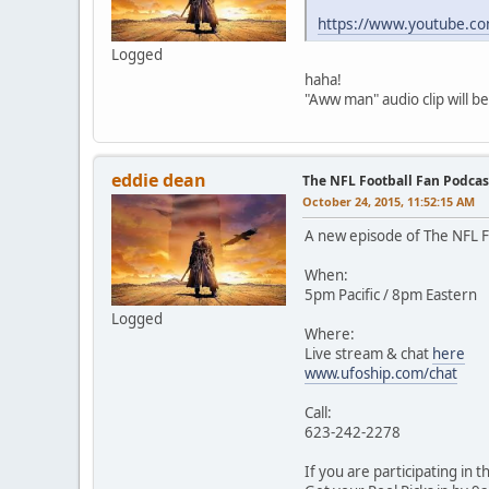
https://www.youtube.
Logged
haha!
"Aww man" audio clip will b
eddie dean
The NFL Football Fan Podca
October 24, 2015, 11:52:15 AM
A new episode of The NFL Fo
When:
5pm Pacific / 8pm Eastern
Logged
Where:
Live stream & chat
here
www.ufoship.com/chat
Call:
623-242-2278
If you are participating in 