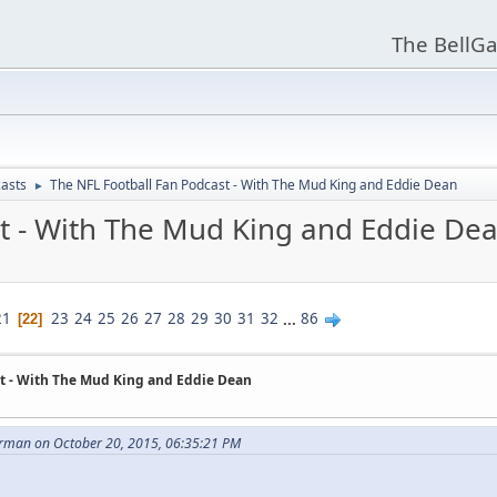
The BellGa
asts
The NFL Football Fan Podcast - With The Mud King and Eddie Dean
►
t - With The Mud King and Eddie De
21
23
24
25
26
27
28
29
30
31
32
...
86
22
t - With The Mud King and Eddie Dean
man on October 20, 2015, 06:35:21 PM