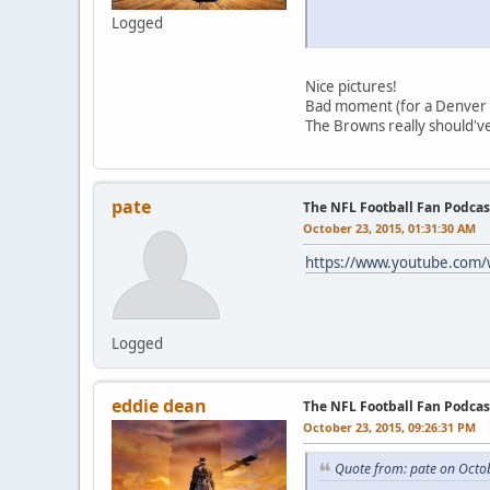
Logged
Nice pictures!
Bad moment (for a Denver
The Browns really should'v
pate
The NFL Football Fan Podcas
October 23, 2015, 01:31:30 AM
https://www.youtube.com
Logged
eddie dean
The NFL Football Fan Podcas
October 23, 2015, 09:26:31 PM
Quote from: pate on Octo