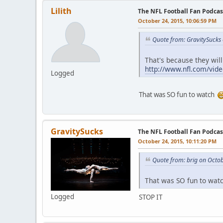
Lilith
The NFL Football Fan Podca
October 24, 2015, 10:06:59 PM
Quote from: GravitySucks
That's because they will
http://www.nfl.com/vide
Logged
That was SO fun to watch
GravitySucks
The NFL Football Fan Podca
October 24, 2015, 10:11:20 PM
Quote from: brig on Octo
That was SO fun to wa
Logged
STOP IT