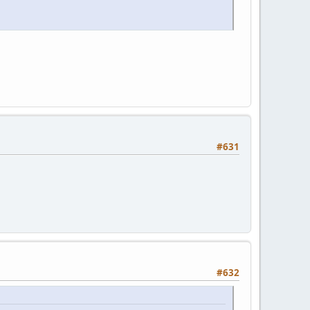
#631
#632