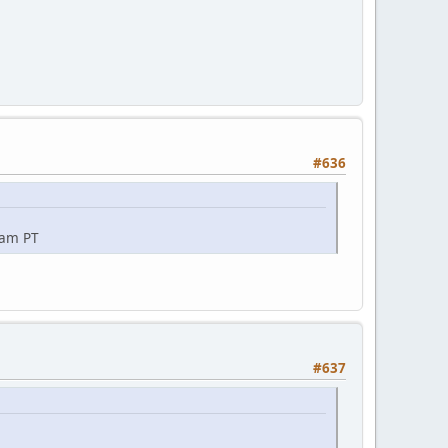
#636
0am PT
#637