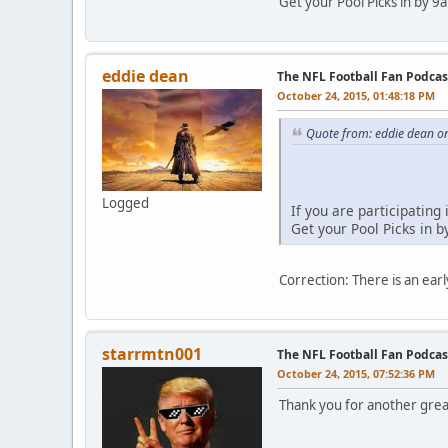
Get your Pool Picks in by
eddie dean
The NFL Football Fan Podca
October 24, 2015, 01:48:18 PM
Quote from: eddie dean o
Logged
If you are participating
Get your Pool Picks in
Correction: There is an ear
starrmtn001
The NFL Football Fan Podcas
October 24, 2015, 07:52:36 PM
Thank you for another grea