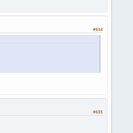
#634
#635