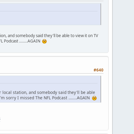
tion, and somebody said they'll be able to view it on TV
L Podcast .......AGAIN
#640
r local station, and somebody said they'll be able
m sorry I missed The NFL Podcast .......AGAIN
s