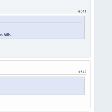
#641
s-Bills
#642