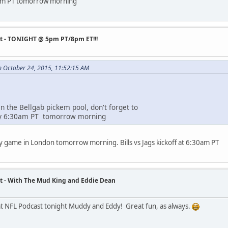
 9am PT tomorrow morning
st - TONIGHT @ 5pm PT/8pm ET!!!
n October 24, 2015, 11:52:15 AM
 in the Bellgab pickem pool, don't forget to
 by 6:30am PT tomorrow morning
ly game in London tomorrow morning. Bills vs Jags kickoff at 6:30am PT
t - With The Mud King and Eddie Dean
t NFL Podcast tonight Muddy and Eddy! Great fun, as always.