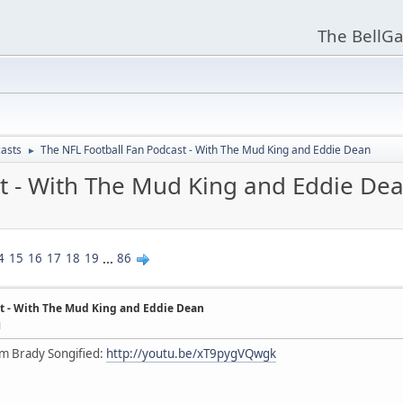
The BellGa
asts
The NFL Football Fan Podcast - With The Mud King and Eddie Dean
►
t - With The Mud King and Eddie De
4
15
16
17
18
19
...
86
t - With The Mud King and Eddie Dean
M
om Brady Songified:
http://youtu.be/xT9pygVQwgk