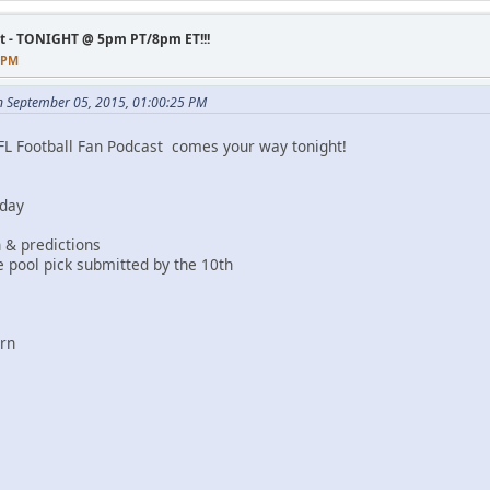
st - TONIGHT @ 5pm PT/8pm ET!!!
3 PM
n September 05, 2015, 01:00:25 PM
FL Football Fan Podcast comes your way tonight!
 day
 & predictions
 pool pick submitted by the 10th
ern