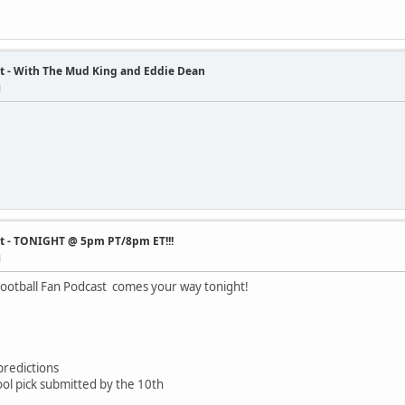
t - With The Mud King and Eddie Dean
M
st - TONIGHT @ 5pm PT/8pm ET!!!
M
ootball Fan Podcast comes your way tonight!
redictions
l pick submitted by the 10th