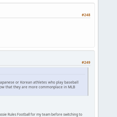
#248
#249
 Japanese or Korean athletes who play baseball
 now that they are more commonplace in MLB
ussie Rules Football for my team before switching to