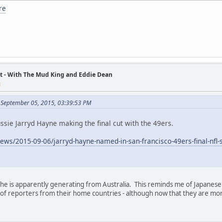
re
t - With The Mud King and Eddie Dean
M
 September 05, 2015, 03:39:53 PM
ssie Jarryd Hayne making the final cut with the 49ers.
news/2015-09-06/jarryd-hayne-named-in-san-francisco-49ers-final-n
st he is apparently generating from Australia. This reminds me of Japanes
of reporters from their home countries - although now that they are mor