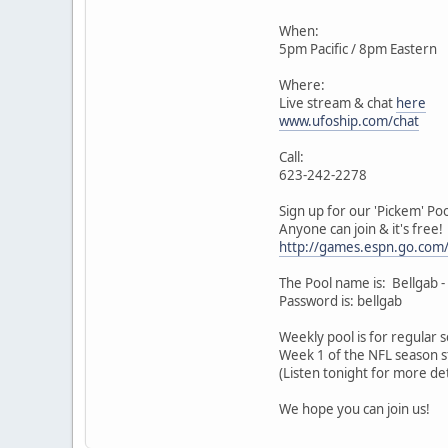
When:
5pm Pacific / 8pm Eastern
Where:
Live stream & chat
here
www.ufoship.com/chat
Call:
623-242-2278
Sign up for our 'Pickem' Poo
Anyone can join & it's free!
http://games.espn.go.com
The Pool name is: Bellgab -
Password is: bellgab
Weekly pool is for regular
Week 1 of the NFL season st
(Listen tonight for more det
We hope you can join us!