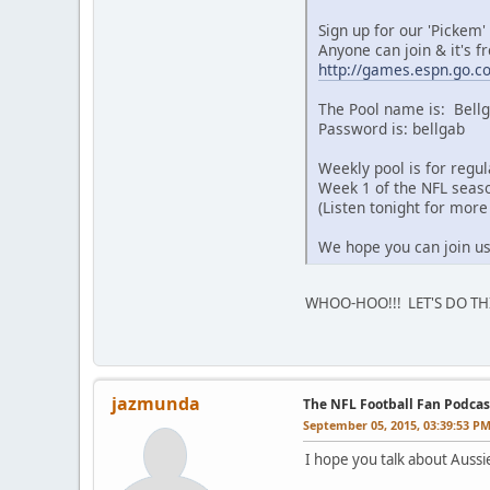
Sign up for our 'Pickem'
Anyone can join & it's fr
http://games.espn.go.c
The Pool name is: Bellg
Password is: bellgab
Weekly pool is for regu
Week 1 of the NFL seaso
(Listen tonight for more 
We hope you can join us
WHOO-HOO!!! LET'S DO THI
jazmunda
The NFL Football Fan Podcas
September 05, 2015, 03:39:53 P
I hope you talk about Aussi