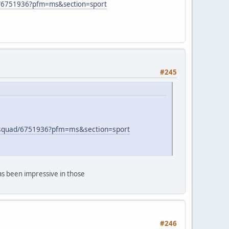
uad/6751936?pfm=ms&section=sport
#245
fl-squad/6751936?pfm=ms&section=sport
has been impressive in those
#246