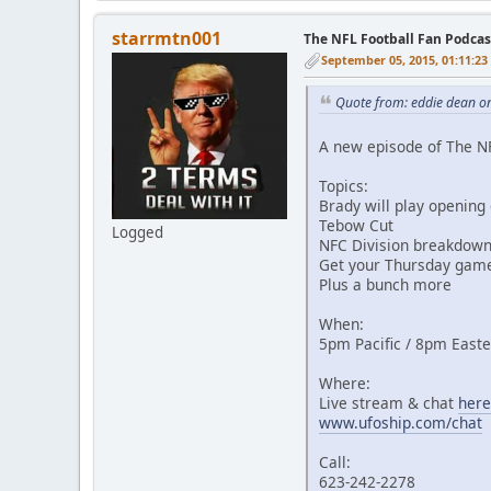
starrmtn001
The NFL Football Fan Podca
September 05, 2015, 01:11:2
Quote from: eddie dean o
A new episode of The N
Topics:
Brady will play opening
Tebow Cut
Logged
NFC Division breakdown
Get your Thursday game
Plus a bunch more
When:
5pm Pacific / 8pm East
Where:
Live stream & chat
here
www.ufoship.com/chat
Call:
623-242-2278