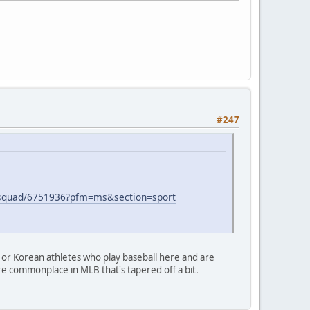
#247
fl-squad/6751936?pfm=ms&section=sport
e or Korean athletes who play baseball here and are
e commonplace in MLB that's tapered off a bit.