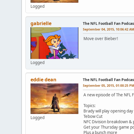
Logged
gabrielle
The NFL Football Fan Podcas
September 04, 2015, 10:06:42 A
Move over Bieber!
Logged
eddie dean
The NFL Football Fan Podca
September 05, 2015, 01:00:25 P
A new episode of The NFL F
Topics:
Brady will play opening day
Tebow Cut
Logged
NFC Division breakdown & p
Get your Thursday game poo
Plus a bunch more