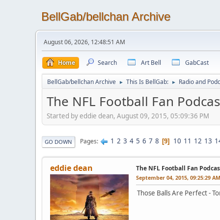
BellGab/bellchan Archive
August 06, 2026, 12:48:51 AM
Home
Search
Art Bell
GabCast
BellGab/bellchan Archive
This Is BellGab:
Radio and Podc
►
►
The NFL Football Fan Podcas
Started by eddie dean, August 09, 2015, 05:09:36 PM
1
2
3
4
5
6
7
8
10
11
12
13
1
Pages
9
GO DOWN
eddie dean
The NFL Football Fan Podcas
September 04, 2015, 09:25:29 A
Those Balls Are Perfect - T