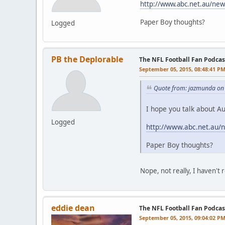
http://www.abc.net.au/new
Paper Boy thoughts?
Logged
PB the Deplorable
The NFL Football Fan Podcas
September 05, 2015, 08:48:41 P
Quote from: jazmunda on
I hope you talk about Au
Logged
http://www.abc.net.au/
Paper Boy thoughts?
Nope, not really, I haven't
eddie dean
The NFL Football Fan Podcas
September 05, 2015, 09:04:02 P