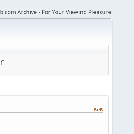
b.com Archive - For Your Viewing Pleasure
an
#240