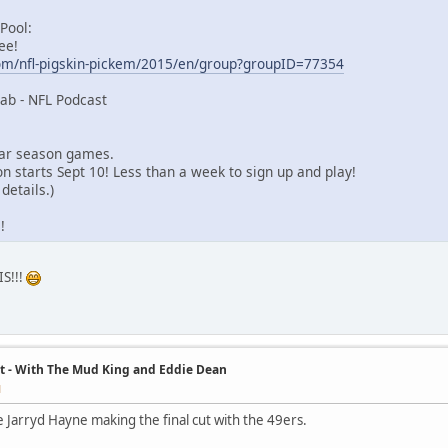
 Pool:
ee!
om/nfl-pigskin-pickem/2015/en/group?groupID=77354
ab - NFL Podcast
lar season games.
n starts Sept 10! Less than a week to sign up and play!
details.)
!
S!!!
t - With The Mud King and Eddie Dean
M
e Jarryd Hayne making the final cut with the 49ers.