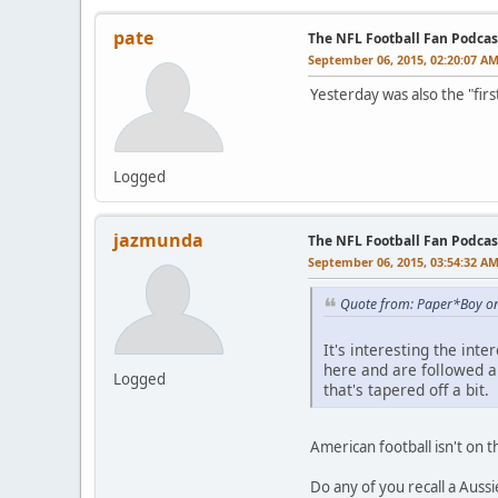
pate
The NFL Football Fan Podcas
September 06, 2015, 02:20:07 A
Yesterday was also the "firs
Logged
jazmunda
The NFL Football Fan Podcas
September 06, 2015, 03:54:32 A
Quote from: Paper*Boy on
It's interesting the in
here and are followed 
Logged
that's tapered off a bit.
American football isn't on t
Do any of you recall a Auss