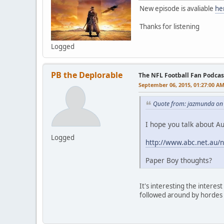
New episode is avaliable
he
Thanks for listening
Logged
PB the Deplorable
The NFL Football Fan Podcas
September 06, 2015, 01:27:00 A
Quote from: jazmunda on
I hope you talk about Au
Logged
http://www.abc.net.au/
Paper Boy thoughts?
It's interesting the intere
followed around by hordes 