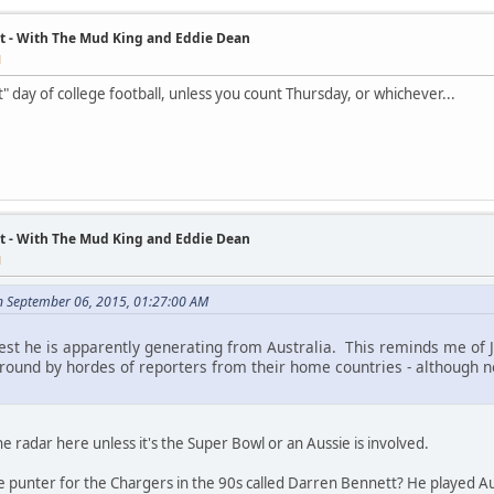
t - With The Mud King and Eddie Dean
M
t" day of college football, unless you count Thursday, or whichever...
t - With The Mud King and Eddie Dean
M
 September 06, 2015, 01:27:00 AM
terest he is apparently generating from Australia. This reminds me of
around by hordes of reporters from their home countries - although
he radar here unless it's the Super Bowl or an Aussie is involved.
ie punter for the Chargers in the 90s called Darren Bennett? He played A