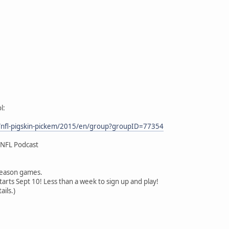
l:
/nfl-pigskin-pickem/2015/en/group?groupID=77354
 NFL Podcast
 season games.
arts Sept 10! Less than a week to sign up and play!
ails.)