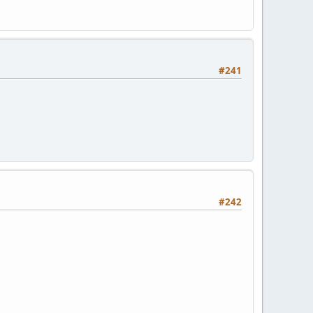
#241
#242