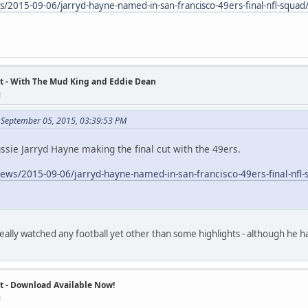
s/2015-09-06/jarryd-hayne-named-in-san-francisco-49ers-final-nfl-sq
t - With The Mud King and Eddie Dean
M
 September 05, 2015, 03:39:53 PM
ssie Jarryd Hayne making the final cut with the 49ers.
news/2015-09-06/jarryd-hayne-named-in-san-francisco-49ers-final-n
 really watched any football yet other than some highlights - although he 
t - Download Available Now!
M