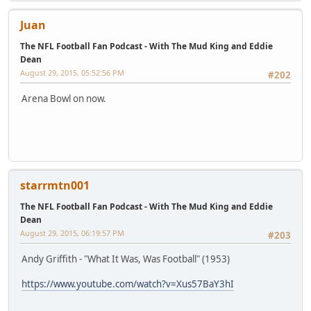
Juan
The NFL Football Fan Podcast - With The Mud King and Eddie
Dean
August 29, 2015, 05:52:56 PM
#202
Arena Bowl on now.
starrmtn001
The NFL Football Fan Podcast - With The Mud King and Eddie
Dean
August 29, 2015, 06:19:57 PM
#203
Andy Griffith - "What It Was, Was Football" (1953)
https://www.youtube.com/watch?v=Xus57BaY3hI