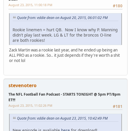
August 23, 2015, 11:00:18 PM
#180
Quote from: eddie dean on August 20, 2015, 06:01:02 PM
Rookie linemen = hurt QB. Now I know why P. Manning
didn't play last week. LG & LT for the broncos O-line
are both rookies!
Zack Martin was a rookie last year, and he ended up being an
ALL PRO as a rookie. So.. it just depends if they're worth a shit
or not lol
stevenotero
The NFL Football Fan Podcast - STARTS TONIGHT @ 5pm PT/8pm
ET!!!
August 23, 2015, 11:02:26 PM
#181
Quote from: eddie dean on August 23, 2015, 10:42:49 PM
New episode is avaliable
here
for download!