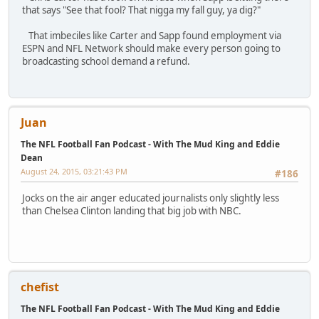
that says "See that fool? That nigga my fall guy, ya dig?"
That imbeciles like Carter and Sapp found employment via
ESPN and NFL Network should make every person going to
broadcasting school demand a refund.
Juan
The NFL Football Fan Podcast - With The Mud King and Eddie
Dean
August 24, 2015, 03:21:43 PM
#186
Jocks on the air anger educated journalists only slightly less
than Chelsea Clinton landing that big job with NBC.
chefist
The NFL Football Fan Podcast - With The Mud King and Eddie