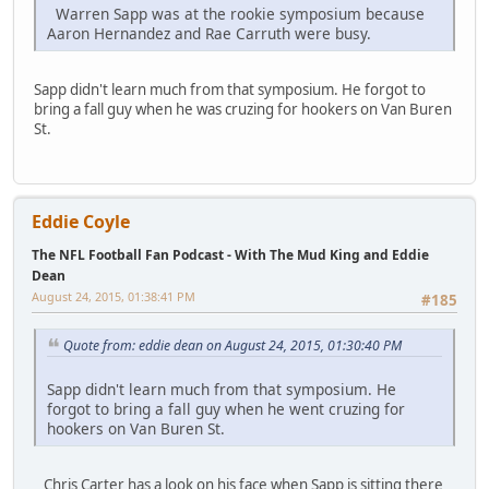
Warren Sapp was at the rookie symposium because
Aaron Hernandez and Rae Carruth were busy.
Sapp didn't learn much from that symposium. He forgot to
bring a fall guy when he was cruzing for hookers on Van Buren
St.
Eddie Coyle
The NFL Football Fan Podcast - With The Mud King and Eddie
Dean
August 24, 2015, 01:38:41 PM
#185
Quote from: eddie dean on August 24, 2015, 01:30:40 PM
Sapp didn't learn much from that symposium. He
forgot to bring a fall guy when he went cruzing for
hookers on Van Buren St.
Chris Carter has a look on his face when Sapp is sitting there