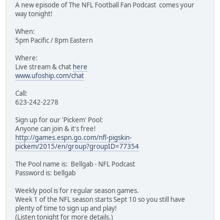
A new episode of The NFL Football Fan Podcast comes your
way tonight!
When:
5pm Pacific / 8pm Eastern
Where:
Live stream & chat
here
www.ufoship.com/chat
Call:
623-242-2278
Sign up for our 'Pickem' Pool:
Anyone can join & it's free!
http://games.espn.go.com/nfl-pigskin-
pickem/2015/en/group?groupID=77354
The Pool name is: Bellgab - NFL Podcast
Password is: bellgab
Weekly pool is for regular season games.
Week 1 of the NFL season starts Sept 10 so you still have
plenty of time to sign up and play!
(Listen tonight for more details.)