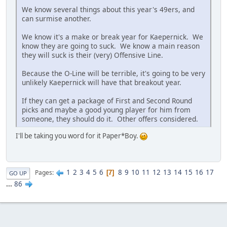
We know several things about this year's 49ers, and
can surmise another.
We know it's a make or break year for Kaepernick. We
know they are going to suck. We know a main reason
they will suck is their (very) Offensive Line.
Because the O-Line will be terrible, it's going to be very
unlikely Kaepernick will have that breakout year.
If they can get a package of First and Second Round
picks and maybe a good young player for him from
someone, they should do it. Other offers considered.
I'll be taking you word for it Paper*Boy.
1
2
3
4
5
6
8
9
10
11
12
13
14
15
16
17
Pages
7
GO UP
...
86