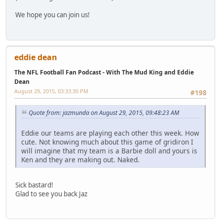
We hope you can join us!
eddie dean
The NFL Football Fan Podcast - With The Mud King and Eddie
Dean
August 29, 2015, 03:33:30 PM
#198
Quote from: jazmunda on August 29, 2015, 09:48:23 AM
Eddie our teams are playing each other this week. How
cute. Not knowing much about this game of gridiron I
will imagine that my team is a Barbie doll and yours is
Ken and they are making out. Naked.
Sick bastard!
Glad to see you back Jaz