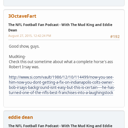
3OctaveFart
The NFL Football Fan Podcast - With The Mud King and Eddie
Dean
August 27, 2015, 12:42:24 PM
#192
Good show, guys.
MudKing-
Check this out sometime about what a complete horse's ass
Robert Irsay was.
http://www.si.com/vault/1986/12/10/114499/now-you-see-
him-now-you-dont-getting-a-fix-on-indianapolis-colts-owner-
bob-irsays-background-isnt-easy-but-this-is-certain----he-has-
turned-one-of-the-nfls-best-franchises-into-a-laughingstock
eddie dean
The NFL Football Fan Podcast - With The Mud King and Eddie