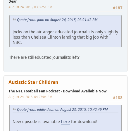
Dean
August 24, 2015, 03:36:51 PM
#187
Quote from: Juan on August 24, 2015, 03:21:43 PM
Jocks on the air anger educated journalists only slightly
less than Chelsea Clinton landing that big job with
NBC.
There are still educated journalists left?
Autistic Star Children
The NFL Football Fan Podcast - Download Available Now!
August 24, 2015, 04:27:04 PM
#188
Quote from: eddie dean on August 23, 2015, 10:42:49 PM
New episode is avaliable
here
for download!