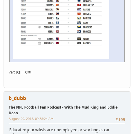
GO BILLS!!!!!
b_dubb
The NFL Football Fan Podcast - With The Mud King and Eddie
Dean
August 29, 2015, 09:38:24 AM
#195
Educated journalists are unemployed or working as car