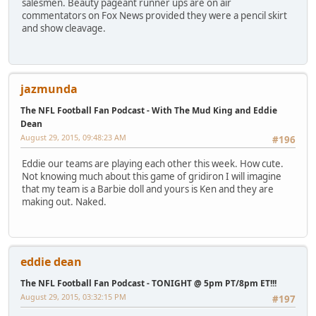
salesmen. Beauty pageant runner ups are on air
commentators on Fox News provided they were a pencil skirt
and show cleavage.
jazmunda
The NFL Football Fan Podcast - With The Mud King and Eddie
Dean
August 29, 2015, 09:48:23 AM
#196
Eddie our teams are playing each other this week. How cute.
Not knowing much about this game of gridiron I will imagine
that my team is a Barbie doll and yours is Ken and they are
making out. Naked.
eddie dean
The NFL Football Fan Podcast - TONIGHT @ 5pm PT/8pm ET!!!
August 29, 2015, 03:32:15 PM
#197