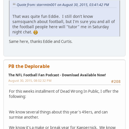
Quote from: starrmtn001 on August 30, 2015, 03:41:42 PM
That was quite fun Eddie. I still don't know
samsquanch about football, but I'm sure you and all of
the football people here will "tutor" me in Saturday
night chat.
Same here, thanks Eddie and Curtis.
PB the Deplorable
The NFL Football Fan Podcast - Download Available Now!
August 30, 2015, 08:02:32 PM
#208
For this weeks installment of Dead Wrong In Public, I offer the
following:
We know several things about this year's 49ers, and can
surmise another.
We know it's a make or break year for Kaepernick. We know