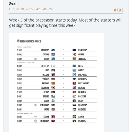
Dean
August 28, 2015, 04:16:45 PM
#193
Week 3 of the preseason starts today. Most of the starters will
get significant playing time this week.