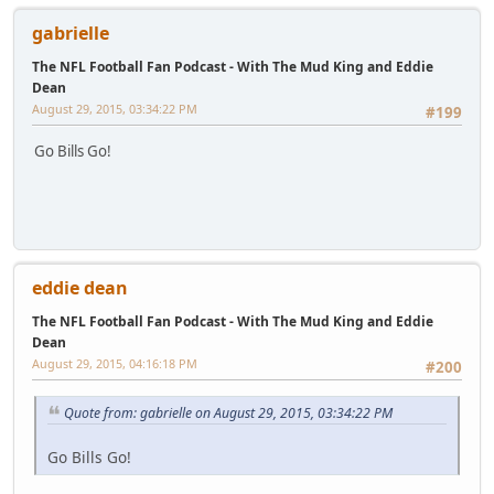
gabrielle
The NFL Football Fan Podcast - With The Mud King and Eddie
Dean
August 29, 2015, 03:34:22 PM
#199
Go Bills Go!
eddie dean
The NFL Football Fan Podcast - With The Mud King and Eddie
Dean
August 29, 2015, 04:16:18 PM
#200
Quote from: gabrielle on August 29, 2015, 03:34:22 PM
Go Bills Go!