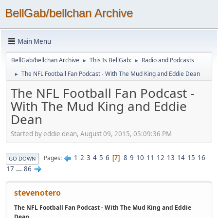
BellGab/bellchan Archive
Main Menu
BellGab/bellchan Archive
This Is BellGab:
Radio and Podcasts
►
►
The NFL Football Fan Podcast - With The Mud King and Eddie Dean
►
The NFL Football Fan Podcast -
With The Mud King and Eddie
Dean
Started by eddie dean, August 09, 2015, 05:09:36 PM
1
2
3
4
5
6
8
9
10
11
12
13
14
15
16
Pages
7
GO DOWN
17
...
86
stevenotero
The NFL Football Fan Podcast - With The Mud King and Eddie
Dean