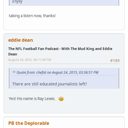
Enjoy
taking a listen now, thanks!
eddie dean
The NFL Football Fan Podcast - With The Mud King and Eddie
Dean
August 24, 2015, 06:11:49 PM
#189
Quote from: chefist on August 24, 2015, 03:36:51 PM
There are still educated journalists left?
Yes! His name is Ray Lewis. :
PB the Deplorable