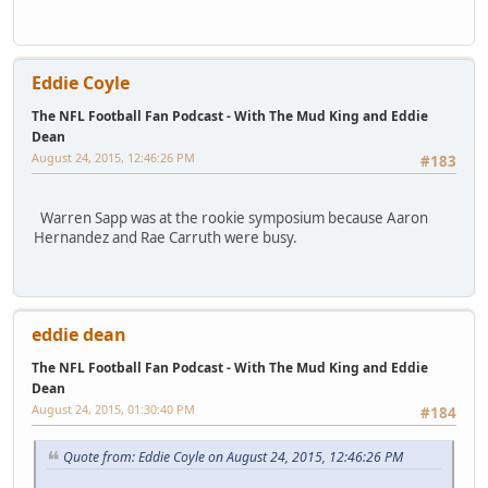
Eddie Coyle
The NFL Football Fan Podcast - With The Mud King and Eddie
Dean
August 24, 2015, 12:46:26 PM
#183
Warren Sapp was at the rookie symposium because Aaron
Hernandez and Rae Carruth were busy.
eddie dean
The NFL Football Fan Podcast - With The Mud King and Eddie
Dean
August 24, 2015, 01:30:40 PM
#184
Quote from: Eddie Coyle on August 24, 2015, 12:46:26 PM