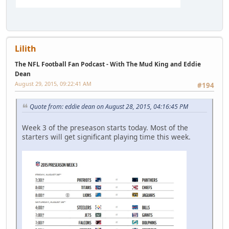
Lilith
The NFL Football Fan Podcast - With The Mud King and Eddie
Dean
August 29, 2015, 09:22:41 AM
#194
Quote from: eddie dean on August 28, 2015, 04:16:45 PM
Week 3 of the preseason starts today. Most of the
starters will get significant playing time this week.