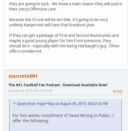
they are going to suck. We know a main reason they will suck is
their (very) Offensive Line.
Because the O-Line will be terrible, it's going to be very
unlikely Kaepernick will have that breakout year.
If they can get a package of First and Second Round picks and
maybe a good young player for him from someone, they
should do it - especially with him being Harbaugh's guy. Other
offers considered.
starrmtn001
The NFL Football Fan Podcast - Download Available Now!
August 30, 2015, 08:10:02 PM
#209
Quote from: Paper*Boy on August 30, 2015, 08:02:32 PM
For this weeks installment of Dead Wrong In Public, I
offer the following: