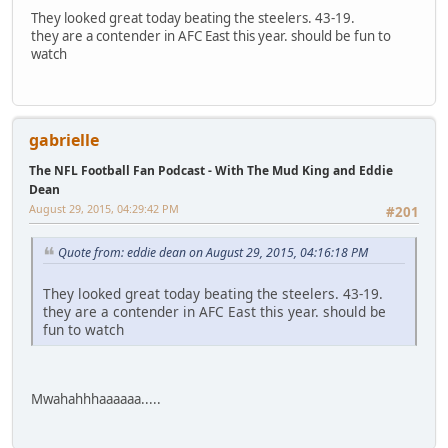
They looked great today beating the steelers. 43-19.
they are a contender in AFC East this year. should be fun to
watch
gabrielle
The NFL Football Fan Podcast - With The Mud King and Eddie
Dean
August 29, 2015, 04:29:42 PM
#201
Quote from: eddie dean on August 29, 2015, 04:16:18 PM
They looked great today beating the steelers. 43-19.
they are a contender in AFC East this year. should be
fun to watch
Mwahahhhaaaaaa.....