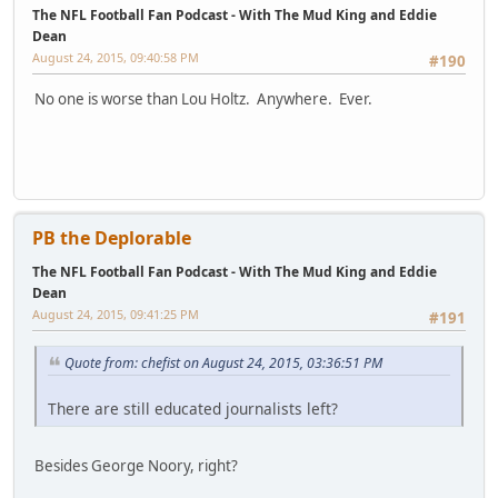
The NFL Football Fan Podcast - With The Mud King and Eddie
Dean
August 24, 2015, 09:40:58 PM
#190
No one is worse than Lou Holtz. Anywhere. Ever.
PB the Deplorable
The NFL Football Fan Podcast - With The Mud King and Eddie
Dean
August 24, 2015, 09:41:25 PM
#191
Quote from: chefist on August 24, 2015, 03:36:51 PM
There are still educated journalists left?
Besides George Noory, right?