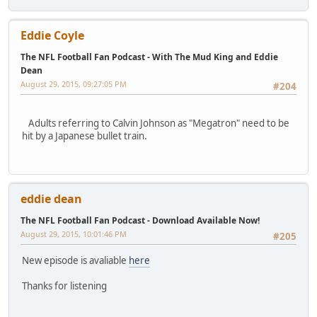
Eddie Coyle
The NFL Football Fan Podcast - With The Mud King and Eddie
Dean
August 29, 2015, 09:27:05 PM
#204
Adults referring to Calvin Johnson as "Megatron" need to be
hit by a Japanese bullet train.
eddie dean
The NFL Football Fan Podcast - Download Available Now!
August 29, 2015, 10:01:46 PM
#205
New episode is avaliable
here
Thanks for listening