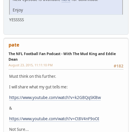
Enjoy
YESSSSS
pate
The NFL Football Fan Podcast - With The Mud King and Eddie
Dean
August 23, 2015, 11:11:10 PM
#182
Must think on this further.
I will share what my gut tells me:
https://www.youtube.com/watch?v=k2GBQqSKl8w
&
https://www.youtube.com/watch?v=Ct8V4nF9oOI
Not Sure...