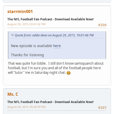
starrmtn001
The NFL Football Fan Podcast - Download Available Now!
August 30, 2015, 03:41:42 PM
#206
Quote from: eddie dean on August 29, 2015, 10:01:46 PM
New episode is avaliable
here
Thanks for listening
That was quite fun Eddie. I still don't know samsquanch about
football, but I'm sure you and all of the football people here
will "tutor" me in Saturday night chat.
Ms. C
The NFL Football Fan Podcast - Download Available Now!
August 30, 2015, 05:28:59 PM
#207