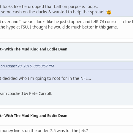
 looks like he dropped that ball on purpose. oops.
 some cash on the ducks & wanted to help the spread! :
 over and I swear it looks like he just stopped and fell! Of course if a li
l the hype at FSU, I thought he would do much better in this game.
t - With The Mud King and Eddie Dean
on August 20, 2015, 08:53:57 PM
 decided who I'm going to root for in the NFL...
team coached by Pete Carroll.
t - With The Mud King and Eddie Dean
oney line is on the under 7.5 wins for the Jets?