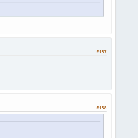
#157
#158