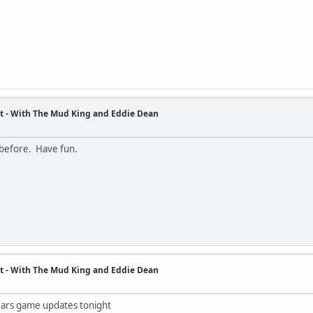
t - With The Mud King and Eddie Dean
 before. Have fun.
t - With The Mud King and Eddie Dean
Bears game updates tonight