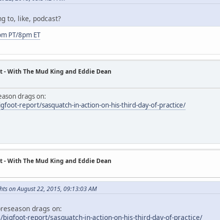
g to, like, podcast?
pm PT/8pm ET
t - With The Mud King and Eddie Dean
season drags on:
foot-report/sasquatch-in-action-on-his-third-day-of-practice/
t - With The Mud King and Eddie Dean
hts on August 22, 2015, 09:13:03 AM
 preseason drags on:
igfoot-report/sasquatch-in-action-on-his-third-day-of-practice/