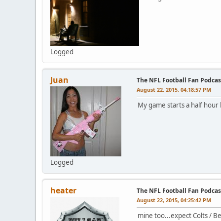
Logged
Juan
The NFL Football Fan Podcas
August 22, 2015, 04:18:57 PM
My game starts a half hour
Logged
heater
The NFL Football Fan Podcas
August 22, 2015, 04:25:42 PM
mine too...expect Colts / 