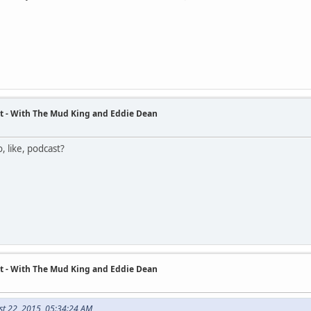
t - With The Mud King and Eddie Dean
, like, podcast?
t - With The Mud King and Eddie Dean
st 22, 2015, 05:34:24 AM