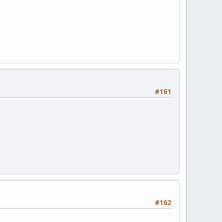
#161
#162