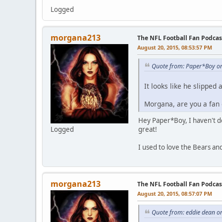
Logged
morgana213
The NFL Football Fan Podcas
August 20, 2015, 08:53:57 PM
Quote from: Paper*Boy on
It looks like he slipped
Morgana, are you a fan o
Hey Paper*Boy, I haven't de
Logged
great!
I used to love the Bears a
morgana213
The NFL Football Fan Podcas
August 20, 2015, 08:57:07 PM
Quote from: eddie dean o