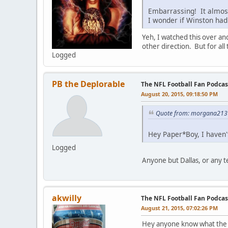
Embarrassing! It almost
I wonder if Winston had
Yeh, I watched this over and
other direction. But for al
Logged
PB the Deplorable
The NFL Football Fan Podcas
August 20, 2015, 09:18:50 PM
Quote from: morgana213 
Hey Paper*Boy, I haven't
Logged
Anyone but Dallas, or any 
akwilly
The NFL Football Fan Podcas
August 21, 2015, 07:02:26 PM
Hey anyone know what the m