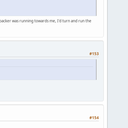
ne backer was running towards me, I'd turn and run the
#153
#154