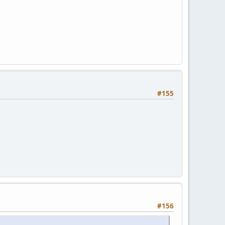
#155
#156