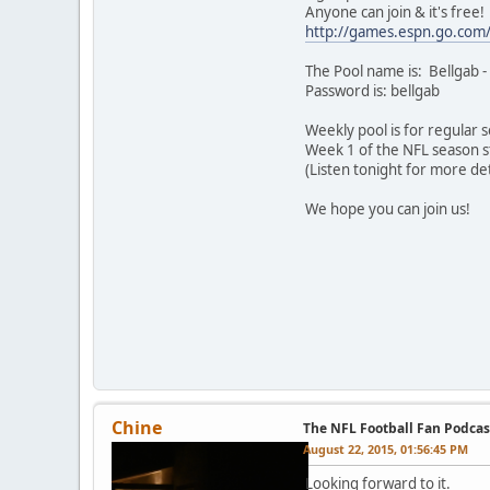
Anyone can join & it's free!
http://games.espn.go.com
The Pool name is: Bellgab -
Password is: bellgab
Weekly pool is for regular
Week 1 of the NFL season sta
(Listen tonight for more det
We hope you can join us!
Chine
The NFL Football Fan Podcas
August 22, 2015, 01:56:45 PM
Looking forward to it.