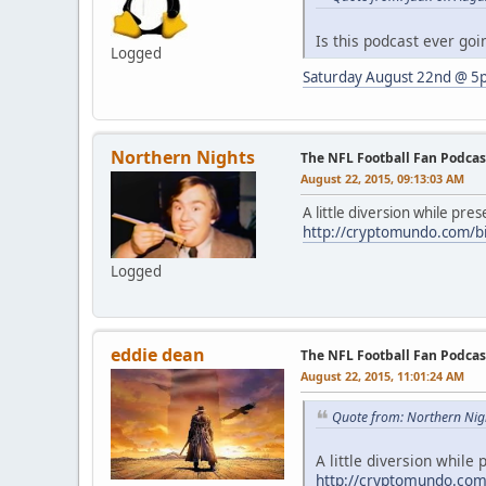
Is this podcast ever goin
Logged
Saturday August 22nd @ 5
Northern Nights
The NFL Football Fan Podcas
August 22, 2015, 09:13:03 AM
A little diversion while pre
http://cryptomundo.com/big
Logged
eddie dean
The NFL Football Fan Podcas
August 22, 2015, 11:01:24 AM
Quote from: Northern Nig
A little diversion while
http://cryptomundo.com/b