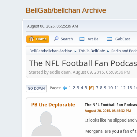
BellGab/bellchan Archive
August 06, 2026, 06:25:39 AM
Home
Search
Art Bell
GabCast
BellGab/bellchan Archive
This Is BellGab:
Radio and Podc
►
►
The NFL Football Fan Podcas
Started by eddie dean, August 09, 2015, 05:09:36 PM
1
2
3
4
5
7
8
9
10
11
12
13
1
Pages
6
GO DOWN
PB the Deplorable
The NFL Football Fan Podcas
August 20, 2015, 08:45:32 PM
It looks like he slipped and 
Morgana, are you a fan of t