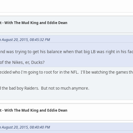
t - With The Mud King and Eddie Dean
 August 20, 2015, 08:45:32 PM
 and was trying to get his balance when that big LB was right in his fa
f the Nikes, er, Ducks?
cided who I'm going to root for in the NFL. I'll be watching the games thou
nd the bad boy Raiders. But not so much anymore.
t - With The Mud King and Eddie Dean
n August 20, 2015, 08:40:40 PM