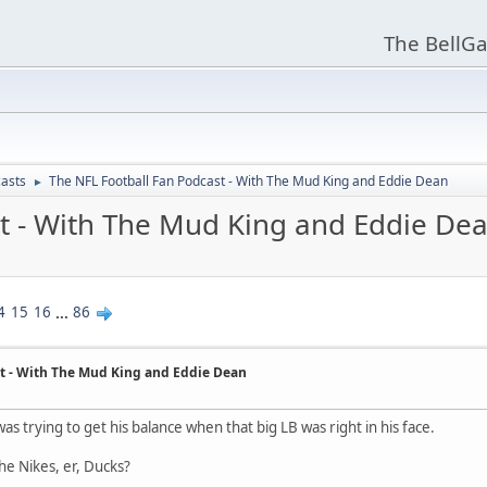
The BellGa
asts
The NFL Football Fan Podcast - With The Mud King and Eddie Dean
►
t - With The Mud King and Eddie De
4
15
16
...
86
t - With The Mud King and Eddie Dean
was trying to get his balance when that big LB was right in his face.
he Nikes, er, Ducks?