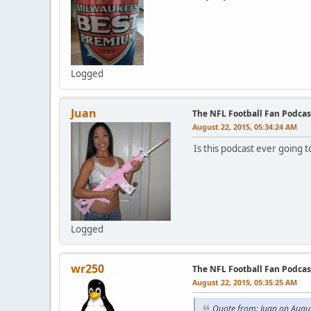
Logged
Juan
The NFL Football Fan Podcas
August 22, 2015, 05:34:24 AM
Is this podcast ever going to
Logged
wr250
The NFL Football Fan Podcas
August 22, 2015, 05:35:25 AM
Quote from: Juan on Augu