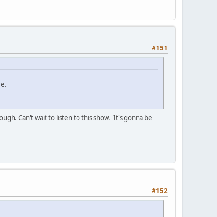
#151
ce.
gh. Can't wait to listen to this show. It's gonna be
#152