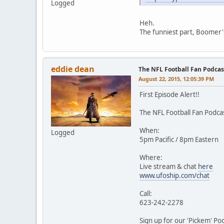
Logged
Heh.
The funniest part, Boomer's
eddie dean
The NFL Football Fan Podca
August 22, 2015, 12:05:39 PM
First Episode Alert!!
The NFL Football Fan Podca
When:
Logged
5pm Pacific / 8pm Eastern
Where:
Live stream & chat
here
www.ufoship.com/chat
Call:
623-242-2278
Sign up for our 'Pickem' Poo