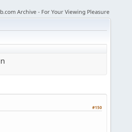
b.com Archive - For Your Viewing Pleasure
an
#150