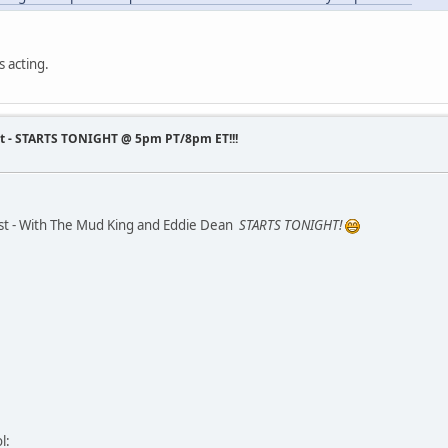
 acting.
st - STARTS TONIGHT @ 5pm PT/8pm ET!!!
st - With The Mud King and Eddie Dean
STARTS TONIGHT!
l: