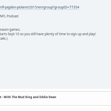
/nfl-pigskin-pickem/2015/en/group?groupID=77354
 NFL Podcast
 season games.
rts Sept 10 so you still have plenty of time to sign up and play!
ails.)
t - With The Mud King and Eddie Dean