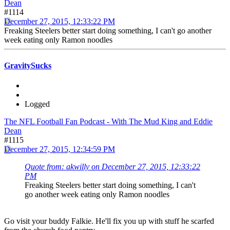
Dean
#1114
December 27, 2015, 12:33:22 PM
Freaking Steelers better start doing something, I can't go another
week eating only Ramon noodles
GravitySucks
Logged
The NFL Football Fan Podcast - With The Mud King and Eddie
Dean
#1115
December 27, 2015, 12:34:59 PM
Quote from: akwilly on December 27, 2015, 12:33:22
PM
Freaking Steelers better start doing something, I can't
go another week eating only Ramon noodles
Go visit your buddy Falkie. He'll fix you up with stuff he scarfed