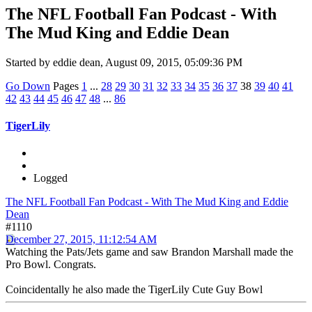
The NFL Football Fan Podcast - With
The Mud King and Eddie Dean
Started by eddie dean, August 09, 2015, 05:09:36 PM
Go Down
Pages
1
...
28
29
30
31
32
33
34
35
36
37
38
39
40
41
42
43
44
45
46
47
48
...
86
TigerLily
Logged
The NFL Football Fan Podcast - With The Mud King and Eddie
Dean
#1110
December 27, 2015, 11:12:54 AM
Watching the Pats/Jets game and saw Brandon Marshall made the
Pro Bowl. Congrats.
Coincidentally he also made the TigerLily Cute Guy Bowl