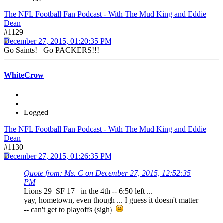
The NFL Football Fan Podcast - With The Mud King and Eddie
Dean
#1129
December 27, 2015, 01:20:35 PM
Go Saints! Go PACKERS!!!
WhiteCrow
Logged
The NFL Football Fan Podcast - With The Mud King and Eddie
Dean
#1130
December 27, 2015, 01:26:35 PM
Quote from: Ms. C on December 27, 2015, 12:52:35
PM
Lions 29 SF 17 in the 4th -- 6:50 left ...
yay, hometown, even though ... I guess it doesn't matter
-- can't get to playoffs (sigh)