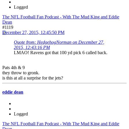
Logged
The NFL Football Fan Podcast - With The Mud King and Eddie
Dean
#1119
December 27, 2015, 12:45:50 PM
Quote from: HedgehogNorman on December 27,
2015, 12:43:16 PM
LMAO! Ravens got that 100 yd pick 6 called back.
Pats 4th & 9
they throw to gronk.
is this at all a surprise for the jets?
eddie dean
Logged
The NFL Football Fan Podcast - With The Mud King and Eddie
Dean