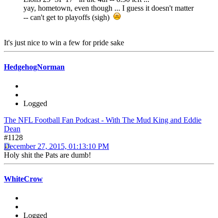
yay, hometown, even though ... I guess it doesn't matter
-- can't get to playoffs (sigh)
It's just nice to win a few for pride sake
HedgehogNorman
Logged
The NFL Football Fan Podcast - With The Mud King and Eddie
Dean
#1128
December 27, 2015, 01:13:10 PM
Holy shit the Pats are dumb!
WhiteCrow
Logged