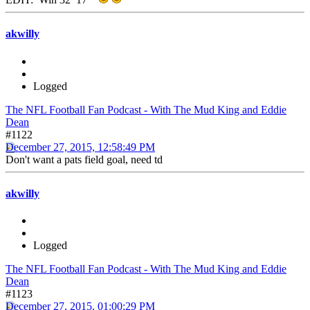
akwilly
Logged
The NFL Football Fan Podcast - With The Mud King and Eddie
Dean
#1122
December 27, 2015, 12:58:49 PM
Don't want a pats field goal, need td
akwilly
Logged
The NFL Football Fan Podcast - With The Mud King and Eddie
Dean
#1123
December 27, 2015, 01:00:29 PM