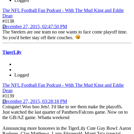
Logged
The NFL Football Fan Podcast - With The Mud King and Eddie
Dean
#1138
December 27, 2015, 02:47:50 PM
The Steelers are one team no one wants to face come playoff time.
So you'd better stay off their couches.
TigerLily
Logged
The NFL Football Fan Podcast - With The Mud King and Eddie
Dean
#1139
December 27, 2015, 03:28:18 PM
Coingate! Woo hoo Jets!. I'd like to see them make the playoffs.
Just watched the last quarter of Panthers/Falcons game. Now on to
the GB/AZ game. Whatta weekend
Announcing more honorees in the TigerLily Cute Guy Bowl: Aaron
Rodgers, Clay Matthews, Larry Fitzgerald, Manti Te'o (special