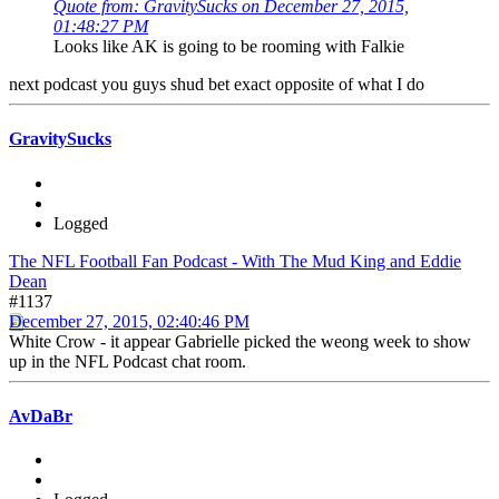
Quote from: GravitySucks on December 27, 2015,
01:48:27 PM
Looks like AK is going to be rooming with Falkie
next podcast you guys shud bet exact opposite of what I do
GravitySucks
Logged
The NFL Football Fan Podcast - With The Mud King and Eddie
Dean
#1137
December 27, 2015, 02:40:46 PM
White Crow - it appear Gabrielle picked the weong week to show
up in the NFL Podcast chat room.
AvDaBr