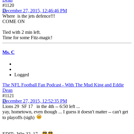
#1120
December 27, 2015, 12:46:46 PM
Where is the jets defence!!!
COME ON
Tied with 2 min left.
Time for some Fitz-magic!
Ms. C
Logged
The NFL Football Fan Podcast - With The Mud King and Eddie
Dean
#1121
December 27, 2015, 12:52:35 PM
Lions 29 SF 17 in the 4th -- 6:50 left ...
yay, hometown, even though ... I guess it doesn't matter -- can't get
to playoffs (sigh)
EDIT: Win 32 17