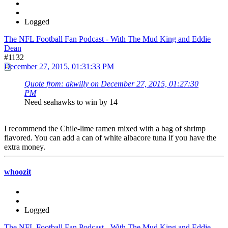
Logged
The NFL Football Fan Podcast - With The Mud King and Eddie
Dean
#1132
December 27, 2015, 01:31:33 PM
Quote from: akwilly on December 27, 2015, 01:27:30
PM
Need seahawks to win by 14
I recommend the Chile-lime ramen mixed with a bag of shrimp
flavored. You can add a can of white albacore tuna if you have the
extra money.
whoozit
Logged
The NFL Football Fan Podcast - With The Mud King and Eddie