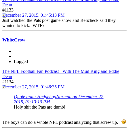
Dean
#1133
December 27, 2015, 01:45:13 PM
Just watched the Pats post game show and Belicheck said they
wanted to kick. WTF?
WhiteCrow
Logged
The NFL Football Fan Podcast - With The Mud King and Eddie
Dean
#1134
December 27, 2015, 01:46:35 PM
Quote from: HedgehogNorman on December 27,
2015, 01:13:10 PM
Holy shit the Pats are dumb!
The boys can do a whole NFL podcast analyzing that screw up. :