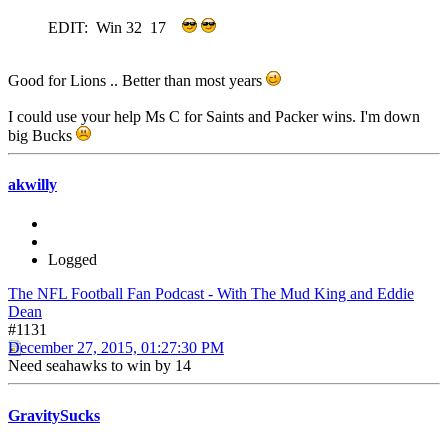
EDIT: Win 32 17
Good for Lions .. Better than most years
I could use your help Ms C for Saints and Packer wins. I'm down
big Bucks
akwilly
Logged
The NFL Football Fan Podcast - With The Mud King and Eddie
Dean
#1131
December 27, 2015, 01:27:30 PM
Need seahawks to win by 14
GravitySucks