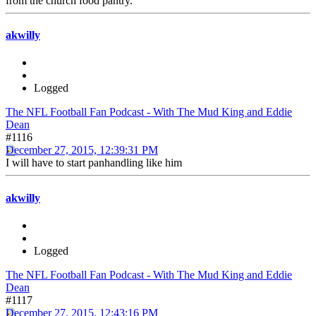
from the church food pantry.
akwilly
Logged
The NFL Football Fan Podcast - With The Mud King and Eddie
Dean
#1116
December 27, 2015, 12:39:31 PM
I will have to start panhandling like him
akwilly
Logged
The NFL Football Fan Podcast - With The Mud King and Eddie
Dean
#1117
December 27, 2015, 12:43:16 PM