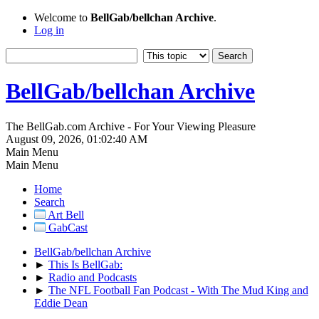
Welcome to
BellGab/bellchan Archive
.
Log in
BellGab/bellchan Archive
The BellGab.com Archive - For Your Viewing Pleasure
August 09, 2026, 01:02:40 AM
Main Menu
Main Menu
Home
Search
Art Bell
GabCast
BellGab/bellchan Archive
►
This Is BellGab:
►
Radio and Podcasts
►
The NFL Football Fan Podcast - With The Mud King and
Eddie Dean