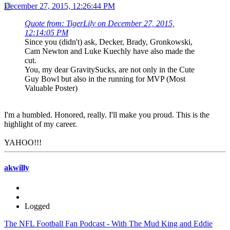
December 27, 2015, 12:26:44 PM
Quote from: TigerLily on December 27, 2015,
12:14:05 PM
Since you (didn't) ask, Decker, Brady, Gronkowski,
Cam Newton and Luke Kuechly have also made the
cut.
You, my dear GravitySucks, are not only in the Cute
Guy Bowl but also in the running for MVP (Most
Valuable Poster)
I'm a humbled. Honored, really. I'll make you proud. This is the
highlight of my career.
YAHOO!!!
akwilly
Logged
The NFL Football Fan Podcast - With The Mud King and Eddie