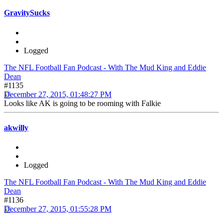
GravitySucks
Logged
The NFL Football Fan Podcast - With The Mud King and Eddie
Dean
#1135
December 27, 2015, 01:48:27 PM
Looks like AK is going to be rooming with Falkie
akwilly
Logged
The NFL Football Fan Podcast - With The Mud King and Eddie
Dean
#1136
December 27, 2015, 01:55:28 PM