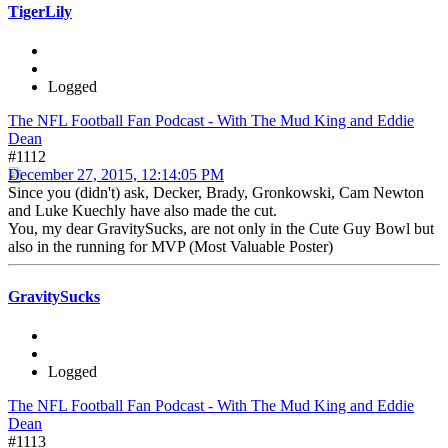
TigerLily
Logged
The NFL Football Fan Podcast - With The Mud King and Eddie
Dean
#1112
December 27, 2015, 12:14:05 PM
Since you (didn't) ask, Decker, Brady, Gronkowski, Cam Newton
and Luke Kuechly have also made the cut.
You, my dear GravitySucks, are not only in the Cute Guy Bowl but
also in the running for MVP (Most Valuable Poster)
GravitySucks
Logged
The NFL Football Fan Podcast - With The Mud King and Eddie
Dean
#1113