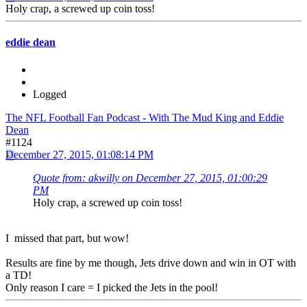
Holy crap, a screwed up coin toss!
eddie dean
Logged
The NFL Football Fan Podcast - With The Mud King and Eddie
Dean
#1124
December 27, 2015, 01:08:14 PM
Quote from: akwilly on December 27, 2015, 01:00:29
PM
Holy crap, a screwed up coin toss!
I missed that part, but wow!
Results are fine by me though, Jets drive down and win in OT with
a TD!
Only reason I care = I picked the Jets in the pool!