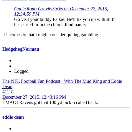
Quote from: GravitySucks on December 27, 2015,
12:34:59 PM
Go visit your buddy Falkie. He'll fix you up with stuff
he scarfed from the church food pantry.
if it comes to that I might consider quiting gambling
HedgehogNorman
Logged
The NFL Football Fan Podcast - With The Mud King and Eddie
Dean
#1118
December 27, 2015, 12:43:16 PM
LMAO! Ravens got that 100 yd pick 6 called back.
eddie dean