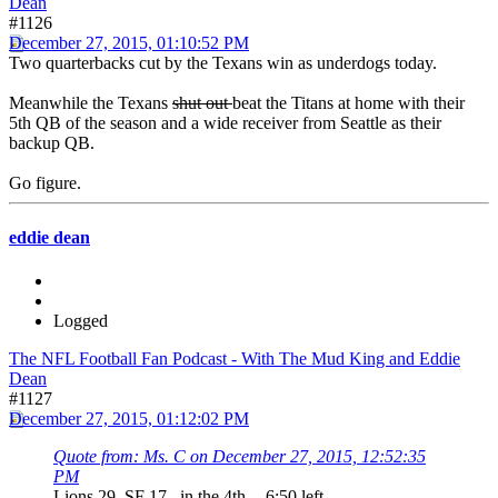
Dean
#1126
December 27, 2015, 01:10:52 PM
Two quarterbacks cut by the Texans win as underdogs today.
Meanwhile the Texans
shut out
beat the Titans at home with their
5th QB of the season and a wide receiver from Seattle as their
backup QB.
Go figure.
eddie dean
Logged
The NFL Football Fan Podcast - With The Mud King and Eddie
Dean
#1127
December 27, 2015, 01:12:02 PM
Quote from: Ms. C on December 27, 2015, 12:52:35
PM
Lions 29 SF 17 in the 4th -- 6:50 left ...