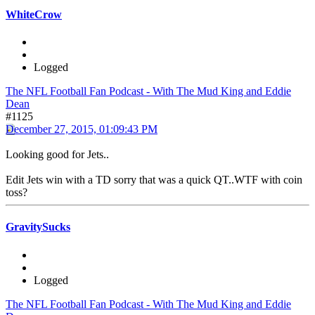
WhiteCrow
Logged
The NFL Football Fan Podcast - With The Mud King and Eddie
Dean
#1125
December 27, 2015, 01:09:43 PM
Looking good for Jets..
Edit Jets win with a TD sorry that was a quick QT..WTF with coin
toss?
GravitySucks
Logged
The NFL Football Fan Podcast - With The Mud King and Eddie