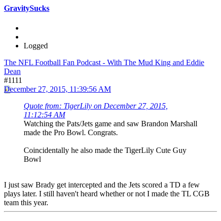
GravitySucks
Logged
The NFL Football Fan Podcast - With The Mud King and Eddie
Dean
#1111
December 27, 2015, 11:39:56 AM
Quote from: TigerLily on December 27, 2015,
11:12:54 AM
Watching the Pats/Jets game and saw Brandon Marshall
made the Pro Bowl. Congrats.
Coincidentally he also made the TigerLily Cute Guy
Bowl
I just saw Brady get intercepted and the Jets scored a TD a few
plays later. I still haven't heard whether or not I made the TL CGB
team this year.