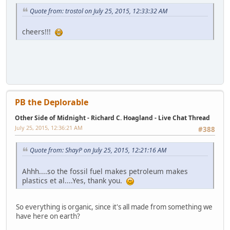
Quote from: trostol on July 25, 2015, 12:33:32 AM
cheers!!!
PB the Deplorable
Other Side of Midnight - Richard C. Hoagland - Live Chat Thread
July 25, 2015, 12:36:21 AM
#388
Quote from: ShayP on July 25, 2015, 12:21:16 AM
Ahhh....so the fossil fuel makes petroleum makes
plastics et al....Yes, thank you.
So everything is organic, since it's all made from something we
have here on earth?