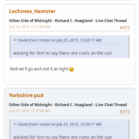
Lochness_Hamster
Other Side of Midnight - Richard C. Hoagland - Live Chat Thread
July 25, 2015, 12:27:30 AM
#372
Quote from: trostol on July 25, 2015, 12:26:17 AM
waiting for him to say there are runis on the sun
Well we'll go and visit it at night
Yorkshire pud
Other Side of Midnight - Richard C. Hoagland - Live Chat Thread
July 25, 2015, 12:27:48 AM
#373
Quote from: trostol on July 25, 2015, 12:26:17 AM
waiting for him to say there are runis on the sun