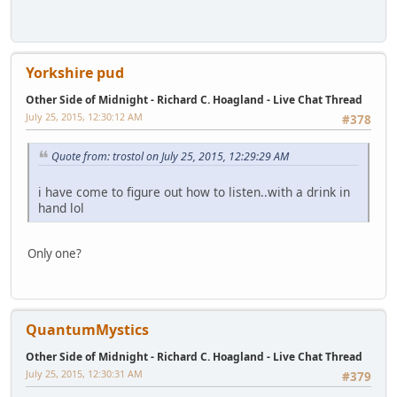
Yorkshire pud
Other Side of Midnight - Richard C. Hoagland - Live Chat Thread
July 25, 2015, 12:30:12 AM
#378
Quote from: trostol on July 25, 2015, 12:29:29 AM
i have come to figure out how to listen..with a drink in
hand lol
Only one?
QuantumMystics
Other Side of Midnight - Richard C. Hoagland - Live Chat Thread
July 25, 2015, 12:30:31 AM
#379