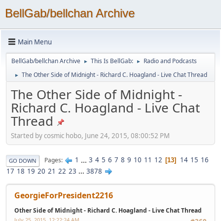
BellGab/bellchan Archive
Main Menu
BellGab/bellchan Archive
This Is BellGab:
Radio and Podcasts
►
►
The Other Side of Midnight - Richard C. Hoagland - Live Chat Thread
►
The Other Side of Midnight -
Richard C. Hoagland - Live Chat
Thread
Started by cosmic hobo, June 24, 2015, 08:00:52 PM
1
...
3
4
5
6
7
8
9
10
11
12
14
15
16
Pages
13
GO DOWN
17
18
19
20
21
22
23
...
3878
GeorgieForPresident2216
Other Side of Midnight - Richard C. Hoagland - Live Chat Thread
July 25, 2015, 12:22:24 AM