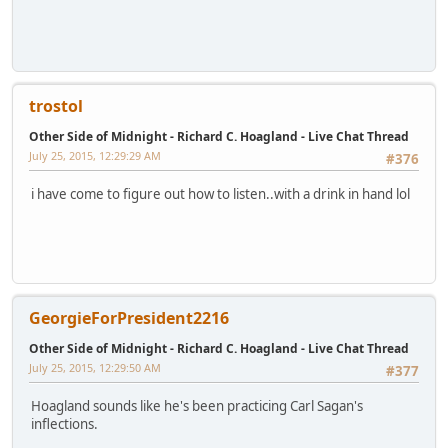
trostol
Other Side of Midnight - Richard C. Hoagland - Live Chat Thread
July 25, 2015, 12:29:29 AM
#376
i have come to figure out how to listen..with a drink in hand lol
GeorgieForPresident2216
Other Side of Midnight - Richard C. Hoagland - Live Chat Thread
July 25, 2015, 12:29:50 AM
#377
Hoagland sounds like he's been practicing Carl Sagan's
inflections.