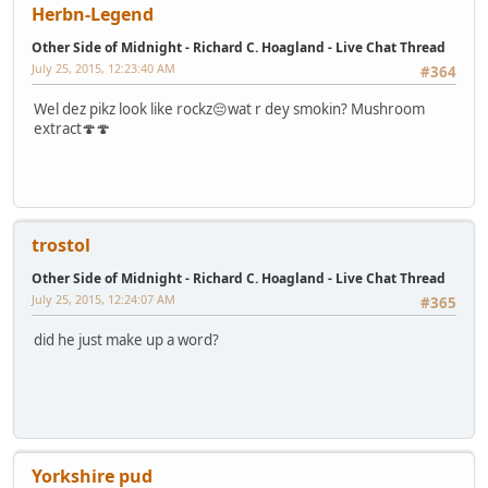
Herbn-Legend
Other Side of Midnight - Richard C. Hoagland - Live Chat Thread
July 25, 2015, 12:23:40 AM
#364
Wel dez pikz look like rockz😔wat r dey smokin? Mushroom
extract🍄🍄
trostol
Other Side of Midnight - Richard C. Hoagland - Live Chat Thread
July 25, 2015, 12:24:07 AM
#365
did he just make up a word?
Yorkshire pud