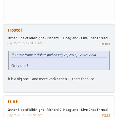
trostol
Other Side of Midnight - Richard C. Hoagland - Live Chat Thread
July 25, 2015, 12:31:33 AM
#381
Quote from: Yorkshire pud on July 25, 2015, 12:30:12 AM
Only one?
it is a big one...and more vodka then OJ thats for sure
Lilith
Other Side of Midnight - Richard C. Hoagland - Live Chat Thread
July 25, 2015, 12:32:08 AM
#382