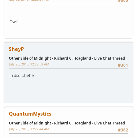
#360
Owl!
ShayP
Other Side of Midnight - Richard C. Hoagland - Live Chat Thread
July 25, 2015, 12:22:38 AM
#361
in dix....hehe
QuantumMystics
Other Side of Midnight - Richard C. Hoagland - Live Chat Thread
July 25, 2015, 12:22:44 AM
#362