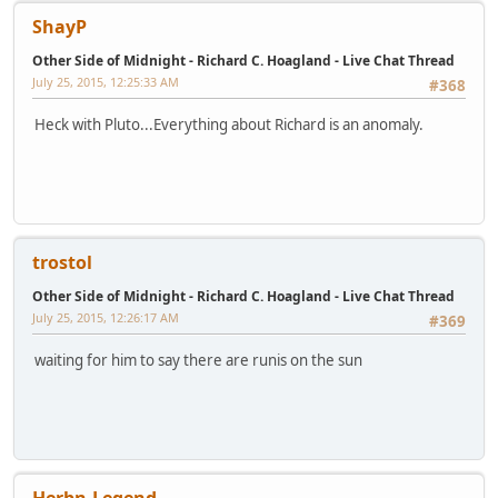
ShayP
Other Side of Midnight - Richard C. Hoagland - Live Chat Thread
July 25, 2015, 12:25:33 AM
#368
Heck with Pluto...Everything about Richard is an anomaly.
trostol
Other Side of Midnight - Richard C. Hoagland - Live Chat Thread
July 25, 2015, 12:26:17 AM
#369
waiting for him to say there are runis on the sun