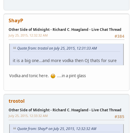
ShayP
Other Side of Midnight - Richard C. Hoagland - Live Chat Thread
July 25, 2015, 12:32:32 AM
#384
Quote from: trostol on July 25, 2015, 12:31:33 AM
it is a big one...and more vodka then OJ thats for sure
Vodka and tonic here.
....in a pint glass
trostol
Other Side of Midnight - Richard C. Hoagland - Live Chat Thread
July 25, 2015, 12:33:32 AM
#385
Quote from: ShayP on July 25, 2015, 12:32:32 AM