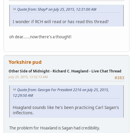
Quote from: ShayP on July 25, 2015, 12:31:00 AM
I wonder if RCH will read or has read this thread?
oh dear......now there's a thought!
Yorkshire pud
Other Side of Midnight - Richard C. Hoagland - Live Chat Thread
July 25, 2015, 12:32:13 AM
#383
Quote from: Georgie For President 2216 on July 25, 2015,
12:29:50 AM
Hoagland sounds like he's been practicing Carl Sagan's
inflections.
The problem for Hoaxland is Sagan had credibility.