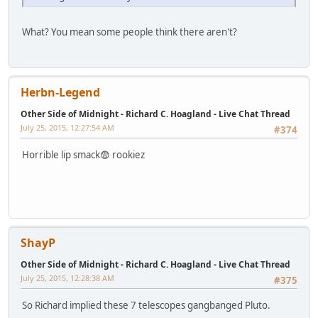
What? You mean some people think there aren't?
Herbn-Legend
Other Side of Midnight - Richard C. Hoagland - Live Chat Thread
July 25, 2015, 12:27:54 AM
#374
Horrible lip smack😨 rookiez
ShayP
Other Side of Midnight - Richard C. Hoagland - Live Chat Thread
July 25, 2015, 12:28:38 AM
#375
So Richard implied these 7 telescopes gangbanged Pluto.