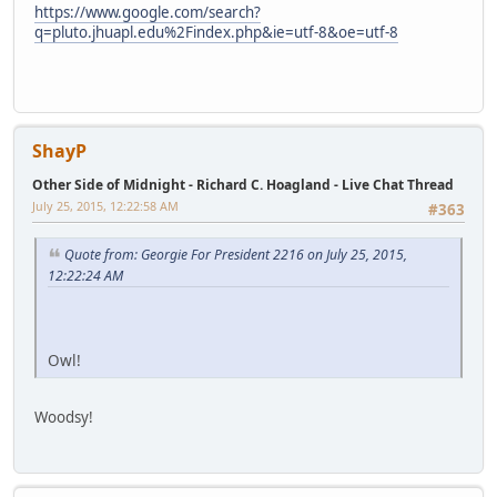
https://www.google.com/search?
q=pluto.jhuapl.edu%2Findex.php&ie=utf-8&oe=utf-8
ShayP
Other Side of Midnight - Richard C. Hoagland - Live Chat Thread
July 25, 2015, 12:22:58 AM
#363
Quote from: Georgie For President 2216 on July 25, 2015,
12:22:24 AM
Owl!
Woodsy!