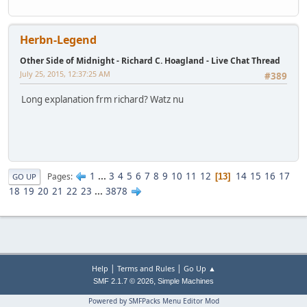
Herbn-Legend
Other Side of Midnight - Richard C. Hoagland - Live Chat Thread
July 25, 2015, 12:37:25 AM
#389
Long explanation frm richard? Watz nu
1
...
3
4
5
6
7
8
9
10
11
12
14
15
16
17
Pages
13
GO UP
18
19
20
21
22
23
...
3878
|
|
Help
Terms and Rules
Go Up ▲
,
SMF 2.1.7 © 2026
Simple Machines
Powered by SMFPacks Menu Editor Mod