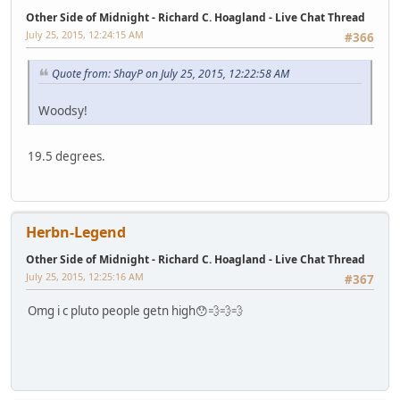
Other Side of Midnight - Richard C. Hoagland - Live Chat Thread
July 25, 2015, 12:24:15 AM
#366
Quote from: ShayP on July 25, 2015, 12:22:58 AM
Woodsy!
19.5 degrees.
Herbn-Legend
Other Side of Midnight - Richard C. Hoagland - Live Chat Thread
July 25, 2015, 12:25:16 AM
#367
Omg i c pluto people getn high😯💨💨💨