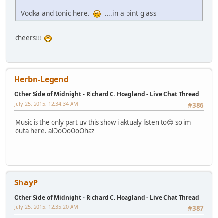
Vodka and tonic here.
....in a pint glass
cheers!!!
Herbn-Legend
Other Side of Midnight - Richard C. Hoagland - Live Chat Thread
July 25, 2015, 12:34:34 AM
#386
Music is the only part uv this show i aktualy listen to😒 so im
outa here. alOoOoOoOhaz
ShayP
Other Side of Midnight - Richard C. Hoagland - Live Chat Thread
July 25, 2015, 12:35:20 AM
#387