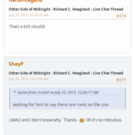
Herbn-Legend
Other Side of Midnight - Richard C. Hoagland - Live Chat Thread
July 25, 2015, 12:26:31 AM
#370
Thatz a 420 cloud😍
ShayP
Other Side of Midnight - Richard C. Hoagland - Live Chat Thread
July 25, 2015, 12:27:09 AM
#371
Quote from: trostol on July 25, 2015, 12:26:17 AM
waiting for him to say there are runis on the sun
LMAO and I don't know why. Thanks.
Oh it's so ridiculous.