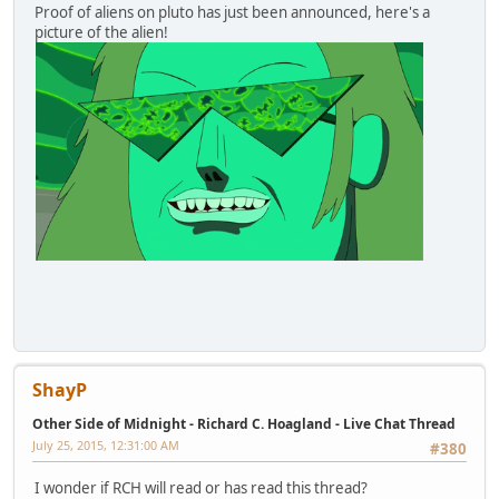
Proof of aliens on pluto has just been announced, here's a
picture of the alien!
ShayP
Other Side of Midnight - Richard C. Hoagland - Live Chat Thread
July 25, 2015, 12:31:00 AM
#380
I wonder if RCH will read or has read this thread?