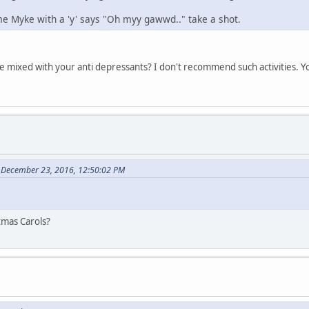
e Myke with a 'y' says "Oh myy gawwd.." take a shot.
e mixed with your anti depressants? I don't recommend such activities. You
 December 23, 2016, 12:50:02 PM
stmas Carols?