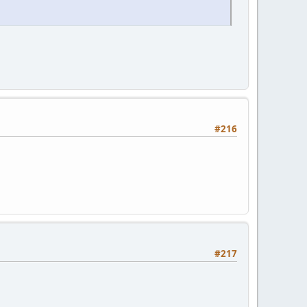
#216
#217