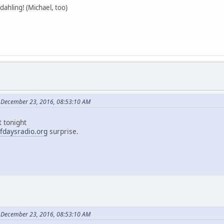
ahling! (Michael, too)
 December 23, 2016, 08:53:10 AM
t tonight
fdaysradio.org
surprise.
 December 23, 2016, 08:53:10 AM