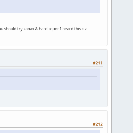
 should try xanax & hard liquor I heard this is a
#211
#212