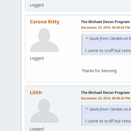
Logged
Corona Kitty
The Michael Decon Program
December 23, 2016, 08:40:43 PM
Quote from: Ciardelo on 
I came to scoff but rem
Logged
Thanks for listening
Lilith
The Michael Decon Program
December 23, 2016, 08:48:29 PM
Quote from: Ciardelo on 
I came to scoff but rem
Logged