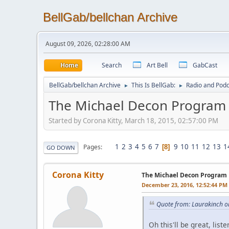
BellGab/bellchan Archive
August 09, 2026, 02:28:00 AM
Home
Search
Art Bell
GabCast
BellGab/bellchan Archive
This Is BellGab:
Radio and Podc
►
►
The Michael Decon Program
Started by Corona Kitty, March 18, 2015, 02:57:00 PM
1
2
3
4
5
6
7
9
10
11
12
13
1
Pages
8
GO DOWN
Corona Kitty
The Michael Decon Program
December 23, 2016, 12:52:44 PM
Quote from: Laurakinch o
Oh this'll be great, lis