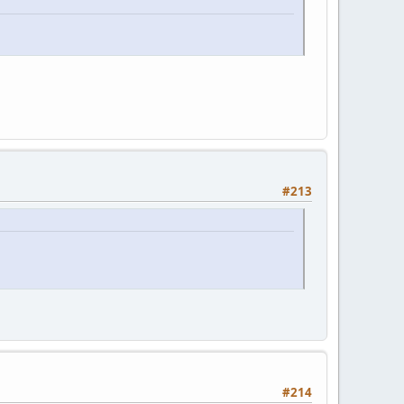
#213
#214