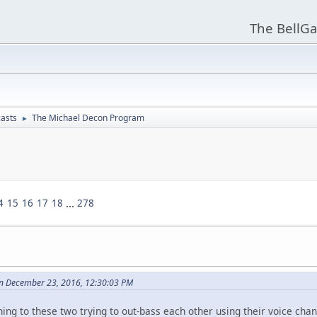
The BellGa
asts
The Michael Decon Program
►
4
15
16
17
18
...
278
n December 23, 2016, 12:30:03 PM
tening to these two trying to out-bass each other using their voice cha