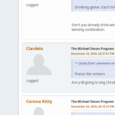
Logged
Drinking game: Each tim
Don't you already drink win
winning combination.
Ciardelo
The Michael Decon Program
December 23, 2016, 02:37:51 PM
Quote from: username on
Praise the sinners
Logged
Are y'all going to sing Chri
Corona Kitty
The Michael Decon Program
December 23, 2016, 03:15:12 PM