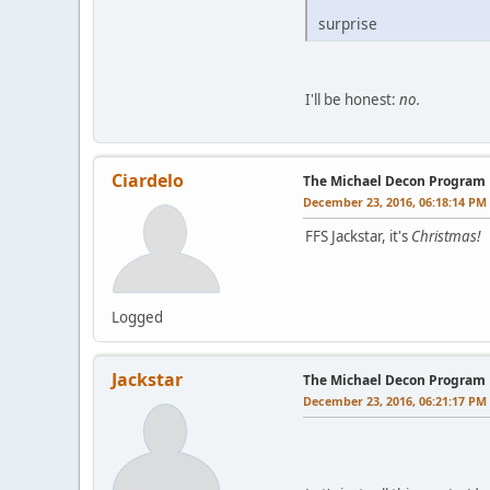
surprise
I'll be honest:
no.
Ciardelo
The Michael Decon Program
December 23, 2016, 06:18:14 PM
FFS Jackstar, it's
Christmas!
Logged
Jackstar
The Michael Decon Program
December 23, 2016, 06:21:17 PM