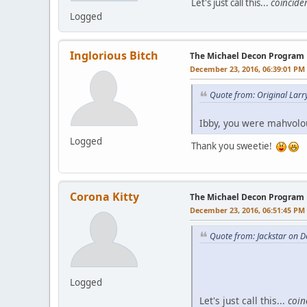
Let's just call this...
coincide
Logged
Inglorious Bitch
The Michael Decon Program
December 23, 2016, 06:39:01 PM
Quote from: Original Lar
Ibby, you were mahvolou
Logged
Thank you sweetie!
Corona Kitty
The Michael Decon Program
December 23, 2016, 06:51:45 PM
Quote from: Jackstar on 
Logged
Let's just call this...
coin