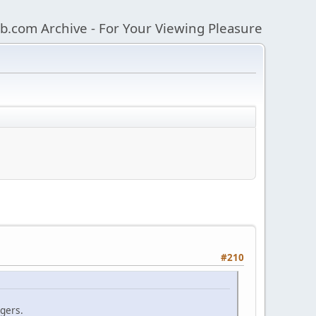
b.com Archive - For Your Viewing Pleasure
#210
ngers.