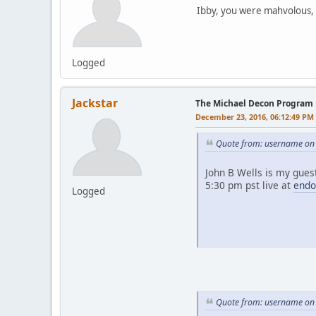
Ibby, you were mahvolous, d
Logged
Jackstar
The Michael Decon Program
December 23, 2016, 06:12:49 PM
Quote from: username on
John B Wells is my gues
5:30 pm pst live at
endo
Logged
Quote from: username on