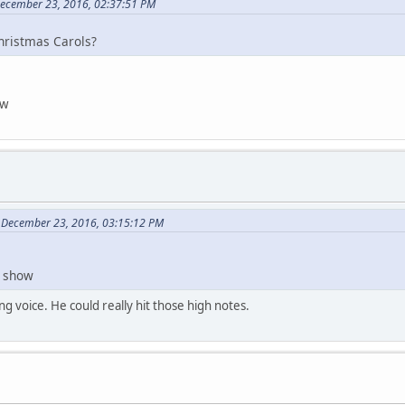
December 23, 2016, 02:37:51 PM
Christmas Carols?
ow
 December 23, 2016, 03:15:12 PM
t show
ng voice. He could really hit those high notes.