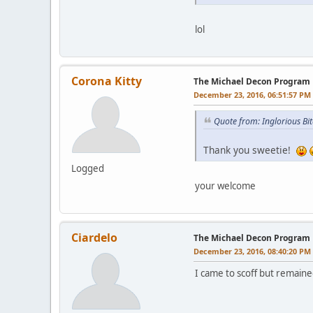
lol
Corona Kitty
The Michael Decon Program
December 23, 2016, 06:51:57 PM
Quote from: Inglorious B
Thank you sweetie!
Logged
your welcome
Ciardelo
The Michael Decon Program
December 23, 2016, 08:40:20 PM
I came to scoff but remaine