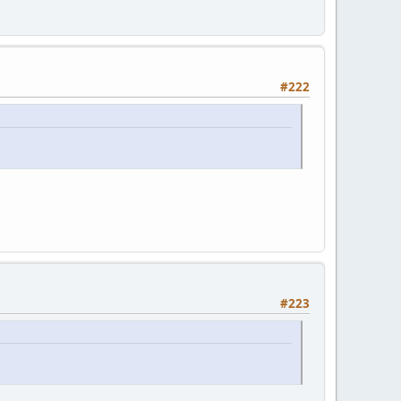
#222
#223