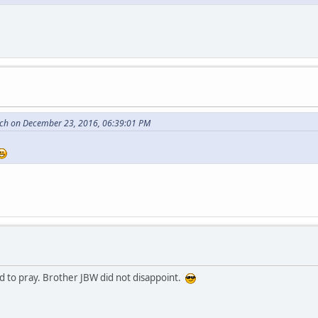
itch on December 23, 2016, 06:39:01 PM
d to pray. Brother JBW did not disappoint.