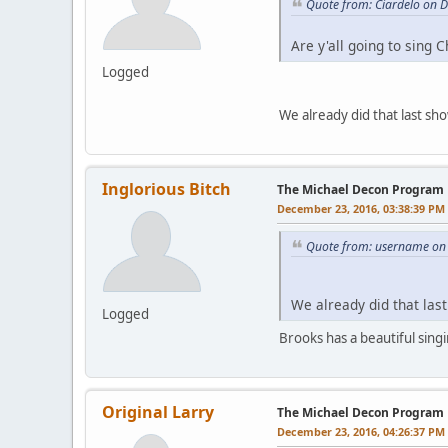
Quote from: Ciardelo on 
Are y'all going to sing 
Logged
We already did that last sh
Inglorious Bitch
The Michael Decon Program
December 23, 2016, 03:38:39 PM
Quote from: username on
We already did that las
Logged
Brooks has a beautiful singi
Original Larry
The Michael Decon Program
December 23, 2016, 04:26:37 PM