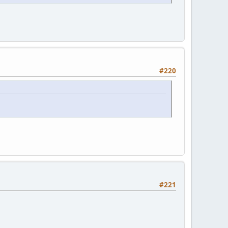
#220
#221