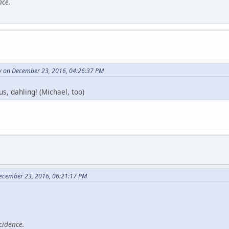
nce.
ry on December 23, 2016, 04:26:37 PM
s, dahling! (Michael, too)
December 23, 2016, 06:21:17 PM
cidence.