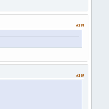
#218
#219