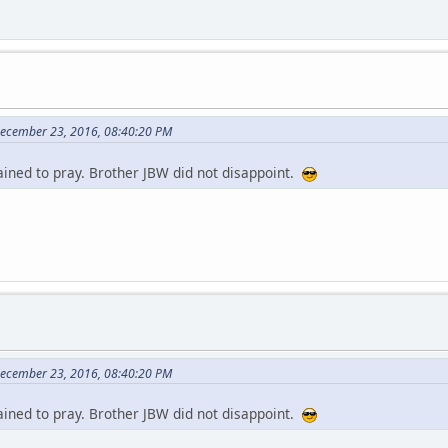
December 23, 2016, 08:40:20 PM
ained to pray. Brother JBW did not disappoint.
December 23, 2016, 08:40:20 PM
ained to pray. Brother JBW did not disappoint.