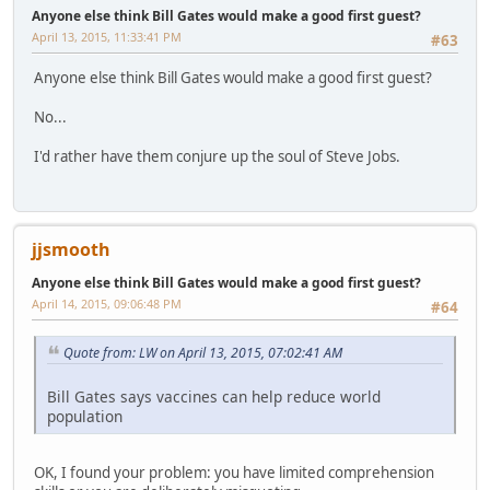
Anyone else think Bill Gates would make a good first guest?
April 13, 2015, 11:33:41 PM
#63
Anyone else think Bill Gates would make a good first guest?
No...
I'd rather have them conjure up the soul of Steve Jobs.
jjsmooth
Anyone else think Bill Gates would make a good first guest?
April 14, 2015, 09:06:48 PM
#64
Quote from: LW on April 13, 2015, 07:02:41 AM
Bill Gates says vaccines can help reduce world
population
OK, I found your problem: you have limited comprehension