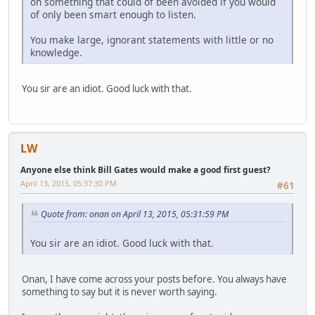
on something that could of been avoided if you would
of only been smart enough to listen.
You make large, ignorant statements with little or no
knowledge.
You sir are an idiot. Good luck with that.
LW
Anyone else think Bill Gates would make a good first guest?
April 13, 2015, 05:37:30 PM
#61
Quote from: onan on April 13, 2015, 05:31:59 PM
You sir are an idiot. Good luck with that.
Onan, I have come across your posts before. You always have
something to say but it is never worth saying.