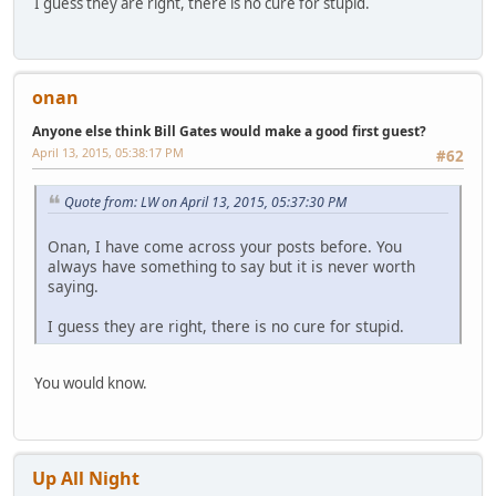
I guess they are right, there is no cure for stupid.
onan
Anyone else think Bill Gates would make a good first guest?
April 13, 2015, 05:38:17 PM
#62
Quote from: LW on April 13, 2015, 05:37:30 PM
Onan, I have come across your posts before. You
always have something to say but it is never worth
saying.
I guess they are right, there is no cure for stupid.
You would know.
Up All Night