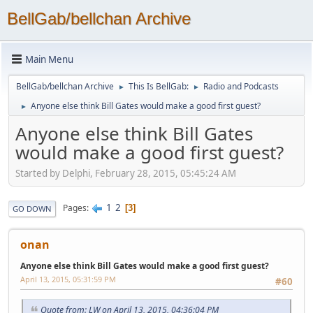
BellGab/bellchan Archive
Main Menu
BellGab/bellchan Archive
This Is BellGab:
Radio and Podcasts
►
►
Anyone else think Bill Gates would make a good first guest?
►
Anyone else think Bill Gates
would make a good first guest?
Started by Delphi, February 28, 2015, 05:45:24 AM
1
2
Pages
3
GO DOWN
onan
Anyone else think Bill Gates would make a good first guest?
April 13, 2015, 05:31:59 PM
#60
Quote from: LW on April 13, 2015, 04:36:04 PM