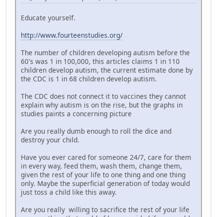
Educate yourself.
http://www.fourteenstudies.org/
The number of children developing autism before the
60's was 1 in 100,000, this articles claims 1 in 110
children develop autism, the current estimate done by
the CDC is 1 in 68 children develop autism.
The CDC does not connect it to vaccines they cannot
explain why autism is on the rise, but the graphs in
studies paints a concerning picture
Are you really dumb enough to roll the dice and
destroy your child.
Have you ever cared for someone 24/7, care for them
in every way, feed them, wash them, change them,
given the rest of your life to one thing and one thing
only. Maybe the superficial generation of today would
just toss a child like this away.
Are you really willing to sacrifice the rest of your life