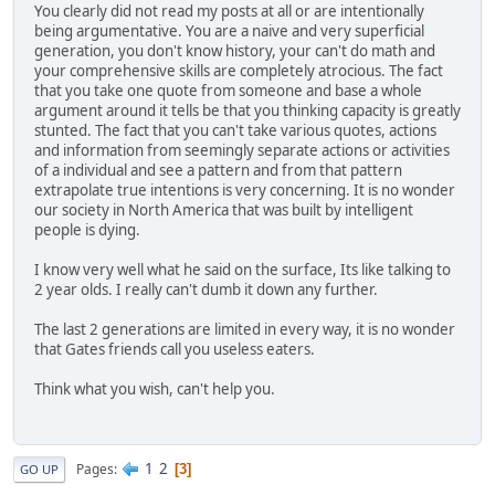
You clearly did not read my posts at all or are intentionally
being argumentative. You are a naive and very superficial
generation, you don't know history, your can't do math and
your comprehensive skills are completely atrocious. The fact
that you take one quote from someone and base a whole
argument around it tells be that you thinking capacity is greatly
stunted. The fact that you can't take various quotes, actions
and information from seemingly separate actions or activities
of a individual and see a pattern and from that pattern
extrapolate true intentions is very concerning. It is no wonder
our society in North America that was built by intelligent
people is dying.
I know very well what he said on the surface, Its like talking to
2 year olds. I really can't dumb it down any further.
The last 2 generations are limited in every way, it is no wonder
that Gates friends call you useless eaters.
Think what you wish, can't help you.
1
2
Pages
3
GO UP