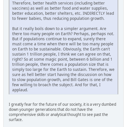
Therefore, better health services (including better
vaccines) as well as better food and water supplies,
better education, better shelters, etc. INDIRECTLY lead
to fewer babies, thus reducing population growth.
But it really boils down to a simpler argument. Are
there too many people on Earth? Perhaps, perhaps not.
But if populations continue to expand, surely there
must come a time when there will be too many people
on Earth to be sustainable. Obviously, the Earth can't
sustain 1 trillion people, I think we can agree on that,
right? So at some magic point, between 6 billion and 1
trillion people, there comes a population size that is
simply too large for the Earth to sustain. Therefore, we
sure as hell better start having the discussion on how
to slow population growth, and Bill Gates is one of the
few willing to broach the subject. And for that, I
applaud.
I greatly fear for the future of our society, it is a very dumbed
down younger generations that do not have the
comprehensive skills or analytical thought to see past the
surface.