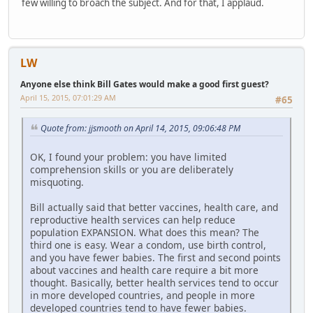
few willing to broach the subject. And for that, I applaud.
LW
Anyone else think Bill Gates would make a good first guest?
April 15, 2015, 07:01:29 AM
#65
Quote from: jjsmooth on April 14, 2015, 09:06:48 PM
OK, I found your problem: you have limited
comprehension skills or you are deliberately
misquoting.
Bill actually said that better vaccines, health care, and
reproductive health services can help reduce
population EXPANSION. What does this mean? The
third one is easy. Wear a condom, use birth control,
and you have fewer babies. The first and second points
about vaccines and health care require a bit more
thought. Basically, better health services tend to occur
in more developed countries, and people in more
developed countries tend to have fewer babies.