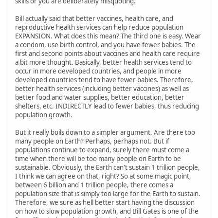
skills or you are deliberately misquoting.
Bill actually said that better vaccines, health care, and
reproductive health services can help reduce population
EXPANSION. What does this mean? The third one is easy. Wear
a condom, use birth control, and you have fewer babies. The
first and second points about vaccines and health care require
a bit more thought. Basically, better health services tend to
occur in more developed countries, and people in more
developed countries tend to have fewer babies. Therefore,
better health services (including better vaccines) as well as
better food and water supplies, better education, better
shelters, etc. INDIRECTLY lead to fewer babies, thus reducing
population growth.
But it really boils down to a simpler argument. Are there too
many people on Earth? Perhaps, perhaps not. But if
populations continue to expand, surely there must come a
time when there will be too many people on Earth to be
sustainable. Obviously, the Earth can't sustain 1 trillion people,
I think we can agree on that, right? So at some magic point,
between 6 billion and 1 trillion people, there comes a
population size that is simply too large for the Earth to sustain.
Therefore, we sure as hell better start having the discussion
on how to slow population growth, and Bill Gates is one of the