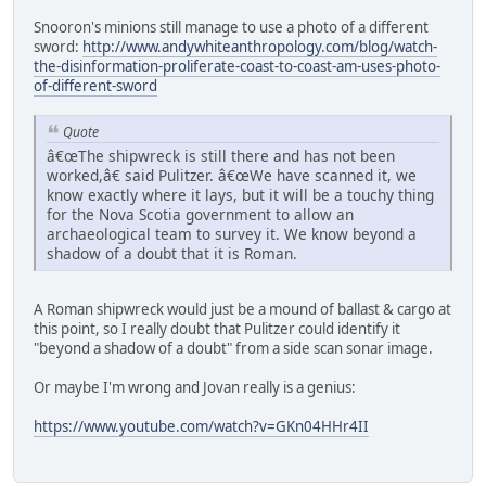
Snooron's minions still manage to use a photo of a different
sword:
http://www.andywhiteanthropology.com/blog/watch-
the-disinformation-proliferate-coast-to-coast-am-uses-photo-
of-different-sword
Quote
â€œThe shipwreck is still there and has not been
worked,â€ said Pulitzer. â€œWe have scanned it, we
know exactly where it lays, but it will be a touchy thing
for the Nova Scotia government to allow an
archaeological team to survey it. We know beyond a
shadow of a doubt that it is Roman.
A Roman shipwreck would just be a mound of ballast & cargo at
this point, so I really doubt that Pulitzer could identify it
"beyond a shadow of a doubt" from a side scan sonar image.
Or maybe I'm wrong and Jovan really is a genius:
https://www.youtube.com/watch?v=GKn04HHr4II