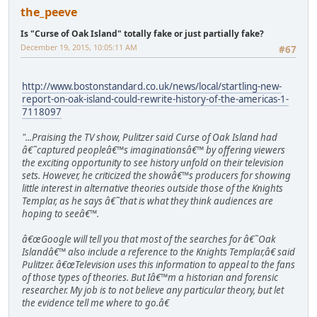
the_peeve
Is "Curse of Oak Island" totally fake or just partially fake?
December 19, 2015, 10:05:11 AM
#67
http://www.bostonstandard.co.uk/news/local/startling-new-
report-on-oak-island-could-rewrite-history-of-the-americas-1-
7118097
"...Praising the TV show, Pulitzer said Curse of Oak Island had
â€˜captured peopleâ€™s imaginationsâ€™ by offering viewers
the exciting opportunity to see history unfold on their television
sets. However, he criticized the showâ€™s producers for showing
little interest in alternative theories outside those of the Knights
Templar, as he says â€˜that is what they think audiences are
hoping to seeâ€™.
â€œGoogle will tell you that most of the searches for â€˜Oak
Islandâ€™ also include a reference to the Knights Templar,â€ said
Pulitzer. â€œTelevision uses this information to appeal to the fans
of those types of theories. But Iâ€™m a historian and forensic
researcher. My job is to not believe any particular theory, but let
the evidence tell me where to go.â€