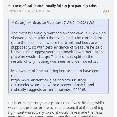
Is "Curse of Oak Island" totally fake or just partially fake?
December 18, 2015, 06:44:48 AM
#65
Quote from: Brody on December 17, 2015, 10:00:31 AM
The most recent guy watched a robot cam in 10x which
showed a pole, which then vanished. The cam did not
go to the floor level, where the trunk and body are
supposedly, so with zero evidence of treasure he said
he wouldn't suggest sending himself down there at the
price he would charge. The brothers split on the
results of why nothing was seen and we moved on.
Meanwhile, off the air a big find seems to have come
out.
http://www.ancient-origins.net/news-history-
archaeology/roman-sword-discovered-oak-island-
radically-suggests-ancient-mariners-020663
It's interesting that you've posted this. I was thinking, whilst
watching a promo for the current season, that if something
significant was actually found, it would have made the news