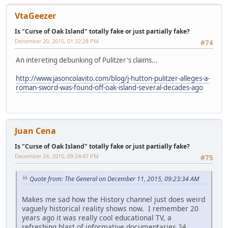
VtaGeezer
Is "Curse of Oak Island" totally fake or just partially fake?
December 20, 2015, 01:32:28 PM
#74
An intereting debunking of Pulitzer's claims...
http://www.jasoncolavito.com/blog/j-hutton-pulitzer-alleges-a-
roman-sword-was-found-off-oak-island-several-decades-ago
Juan Cena
Is "Curse of Oak Island" totally fake or just partially fake?
December 24, 2015, 09:24:47 PM
#75
Quote from: The General on December 11, 2015, 09:23:34 AM
Makes me sad how the History channel just does weird
vaguely historical reality shows now. I remember 20
years ago it was really cool educational TV, a
refreshing blast of informative documentaries 24