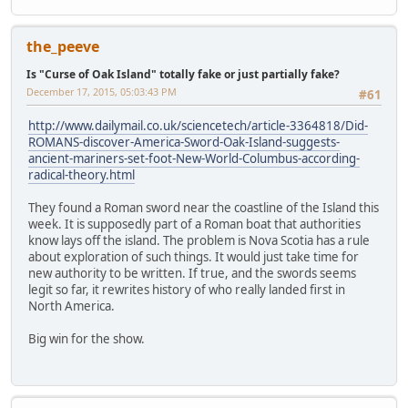
the_peeve
Is "Curse of Oak Island" totally fake or just partially fake?
December 17, 2015, 05:03:43 PM
#61
http://www.dailymail.co.uk/sciencetech/article-3364818/Did-
ROMANS-discover-America-Sword-Oak-Island-suggests-
ancient-mariners-set-foot-New-World-Columbus-according-
radical-theory.html
They found a Roman sword near the coastline of the Island this
week. It is supposedly part of a Roman boat that authorities
know lays off the island. The problem is Nova Scotia has a rule
about exploration of such things. It would just take time for
new authority to be written. If true, and the swords seems
legit so far, it rewrites history of who really landed first in
North America.
Big win for the show.