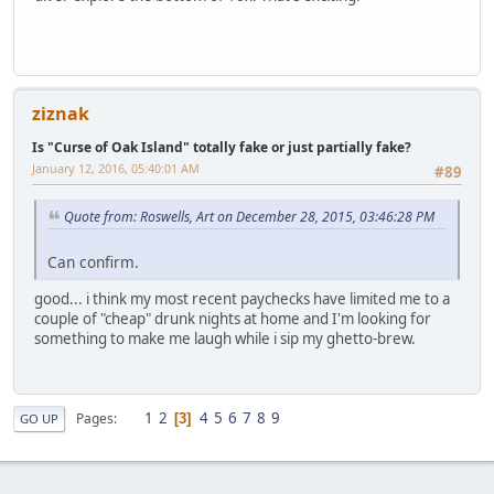
ziznak
Is "Curse of Oak Island" totally fake or just partially fake?
January 12, 2016, 05:40:01 AM
#89
Quote from: Roswells, Art on December 28, 2015, 03:46:28 PM
Can confirm.
good... i think my most recent paychecks have limited me to a
couple of "cheap" drunk nights at home and I'm looking for
something to make me laugh while i sip my ghetto-brew.
1
2
4
5
6
7
8
9
Pages
3
GO UP