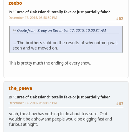
zeebo
Is "Curse of Oak Island" totally fake or just partially fake?
December 17, 2015, 06:58:39 PM
#62
Quote from: Brody on December 17, 2015, 10:00:31 AM
... The brothers split on the results of why nothing was
seen and we moved on.
This is pretty much the ending of every show.
the_peeve
Is "Curse of Oak Island" totally fake or just partially fake?
December 17, 2015, 08:04:13 PM
#63
yeah, this show has nothing to do about treasure. Or it
wouldn't be a show and people would be digging fast and
furious at night.