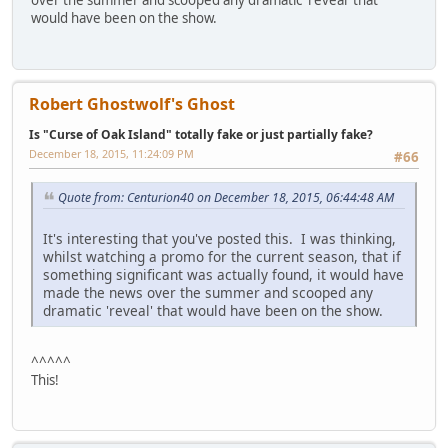
over the summer and scooped any dramatic 'reveal' that
would have been on the show.
Robert Ghostwolf's Ghost
Is "Curse of Oak Island" totally fake or just partially fake?
December 18, 2015, 11:24:09 PM
#66
Quote from: Centurion40 on December 18, 2015, 06:44:48 AM
It's interesting that you've posted this. I was thinking,
whilst watching a promo for the current season, that if
something significant was actually found, it would have
made the news over the summer and scooped any
dramatic 'reveal' that would have been on the show.
^^^^^
This!