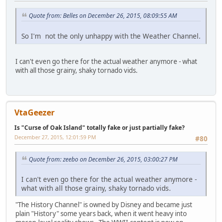
Quote from: Belles on December 26, 2015, 08:09:55 AM
So I'm not the only unhappy with the Weather Channel.
I can't even go there for the actual weather anymore - what
with all those grainy, shaky tornado vids.
VtaGeezer
Is "Curse of Oak Island" totally fake or just partially fake?
December 27, 2015, 12:01:59 PM
#80
Quote from: zeebo on December 26, 2015, 03:00:27 PM
I can't even go there for the actual weather anymore -
what with all those grainy, shaky tornado vids.
"The History Channel" is owned by Disney and became just
plain "History" some years back, when it went heavy into