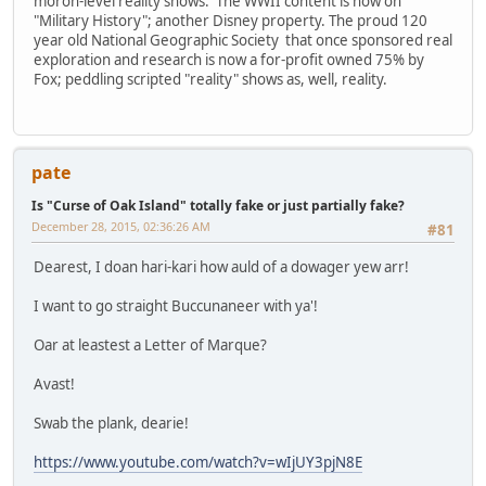
moron-level reality shows. The WWII content is now on
"Military History"; another Disney property. The proud 120
year old National Geographic Society that once sponsored real
exploration and research is now a for-profit owned 75% by
Fox; peddling scripted "reality" shows as, well, reality.
pate
Is "Curse of Oak Island" totally fake or just partially fake?
December 28, 2015, 02:36:26 AM
#81
Dearest, I doan hari-kari how auld of a dowager yew arr!
I want to go straight Buccunaneer with ya'!
Oar at leastest a Letter of Marque?
Avast!
Swab the plank, dearie!
https://www.youtube.com/watch?v=wIjUY3pjN8E