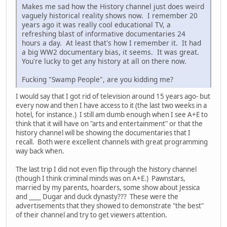
Makes me sad how the History channel just does weird
vaguely historical reality shows now. I remember 20
years ago it was really cool educational TV, a
refreshing blast of informative documentaries 24
hours a day. At least that's how I remember it. It had
a big WW2 documentary bias, it seems. It was great.
You're lucky to get any history at all on there now.
Fucking "Swamp People", are you kidding me?
I would say that I got rid of television around 15 years ago- but
every now and then I have access to it (the last two weeks in a
hotel, for instance.) I still am dumb enough when I see A+E to
think that it will have on "arts and entertainment" or that the
history channel will be showing the documentaries that I
recall. Both were excellent channels with great programming
way back when.
The last trip I did not even flip through the history channel
(though I think criminal minds was on A+E.) Pawnstars,
married by my parents, hoarders, some show about Jessica
and ____ Dugar and duck dynasty??? These were the
advertisements that they showed to demonstrate "the best"
of their channel and try to get viewers attention.