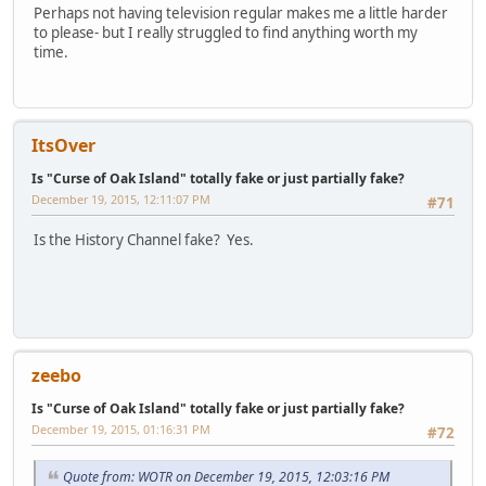
Perhaps not having television regular makes me a little harder
to please- but I really struggled to find anything worth my
time.
ItsOver
Is "Curse of Oak Island" totally fake or just partially fake?
December 19, 2015, 12:11:07 PM
#71
Is the History Channel fake? Yes.
zeebo
Is "Curse of Oak Island" totally fake or just partially fake?
December 19, 2015, 01:16:31 PM
#72
Quote from: WOTR on December 19, 2015, 12:03:16 PM