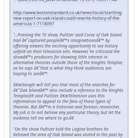
http://www.bostonstandard.co.uk/news/local/startling-
new-report-on-oak-island-could-rewrite-history-of-the-
americas-1-7118097
"...Praising the TV show, Pulitzer said Curse of Oak Island
had â€˜captured peopleâ€™s imaginationsâ€™ by
offering viewers the exciting opportunity to see history
unfold on their television sets. However, he criticized the
showâ€™s producers for showing little interest in
alternative theories outside those of the Knights Templar,
as he says â€˜that is what they think audiences are
hoping to seeâ€™.
â€œGoogle will tell you that most of the searches for
â€˜Oak Islandâ€™ also include a reference to the Knights
Templar,â€ said Pulitzer. â€œTelevision uses this
information to appeal to the fans of those types of
theories. But Iâ€™m a historian and forensic researcher.
My job is to not believe any particular theory, but let the
evidence tell me where to go.â€
"On the show Pultizer told the Lagina brothers he
believed the area of Oak Island was visited in the past by