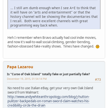
... I still am dumb enough when I see A+E to think that
it will have on "arts and entertainment" or that the
history channel will be showing the documentaries that
I recall. Both were excellent channels with great
programming way back when.
Heh I remember when Bravo actually had cool indie movies,
and now it's wall-to-wall social-climbing, gender-bending,
fashion-obsessed fake-reality shows. Times have changed.
Papa Lazarou
Is "Curse of Oak Island" totally fake or just partially fake?
December 19, 2015, 01:54:14 PM
#73
No need to use Italian eBay, get your very own Oak Island
sword from Walmart:
http://www.andywhiteanthropology.com/blog/j-hutton-
pulitzer-backpedals-on-roman-sword-claim-watches-his-
credibility-circle-the-drain