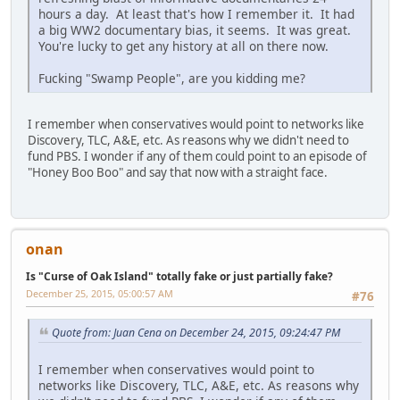
hours a day. At least that's how I remember it. It had
a big WW2 documentary bias, it seems. It was great.
You're lucky to get any history at all on there now.
Fucking "Swamp People", are you kidding me?
I remember when conservatives would point to networks like
Discovery, TLC, A&E, etc. As reasons why we didn't need to
fund PBS. I wonder if any of them could point to an episode of
"Honey Boo Boo" and say that now with a straight face.
onan
Is "Curse of Oak Island" totally fake or just partially fake?
December 25, 2015, 05:00:57 AM
#76
Quote from: Juan Cena on December 24, 2015, 09:24:47 PM
I remember when conservatives would point to
networks like Discovery, TLC, A&E, etc. As reasons why