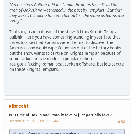
"On the show Pultizer told the Lagina brothers he believed the
area of Oak Island was visited in the past by Templars - but that
they were â€˜looking for somethingâ€™ - the same as teams are
today."
That's my main criticism of the show. All this Knights Templar
bullshit. Here you have something standing in your face that
dares to show that Romans were the first to discover the
Americas, and would wipe Columbus out of the history books,
but the show wants to centre on Knights Templar, because of
some fucking movie made it a popular notion.
You got a fucking Roman boat sunken offshore, but lets centre
on these Knights Templars.
albrecht
Is "Curse of Oak Island" totally fake or just partially fake?
December 19, 2015, 10:13:31 AM
#68
Quote from: the_peeve on December 19, 2015, 10:05:11 AM