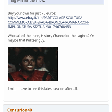
Big win for the show.
Buy your own for just 75 euros:
http://www.ebay.it/itm/PARTICOLARE-SCULTURA-
COMMEMORATIVA-SPADA-BRONZEA-ROMANA-CON-
IMPUGNATURA-STATUA-/301746768453
Who salted the mine, History Channel or the Laginas? Or
maybe that Pulitzer guy.
I might have to see this latest season after all.
Centurion40