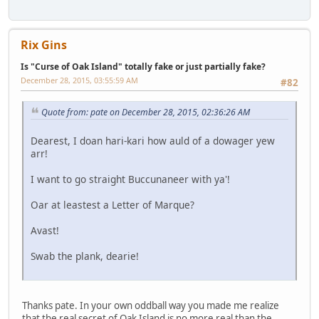
Rix Gins
Is "Curse of Oak Island" totally fake or just partially fake?
December 28, 2015, 03:55:59 AM
#82
Quote from: pate on December 28, 2015, 02:36:26 AM
Dearest, I doan hari-kari how auld of a dowager yew
arr!
I want to go straight Buccunaneer with ya'!
Oar at leastest a Letter of Marque?
Avast!
Swab the plank, dearie!
Thanks pate. In your own oddball way you made me realize
that the real secret of Oak Island is no more real than the