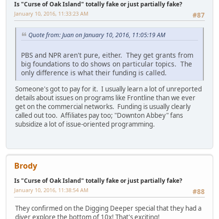
Is "Curse of Oak Island" totally fake or just partially fake?
January 10, 2016, 11:33:23 AM
#87
Quote from: Juan on January 10, 2016, 11:05:19 AM
PBS and NPR aren't pure, either. They get grants from
big foundations to do shows on particular topics. The
only difference is what their funding is called.
Someone's got to pay for it. I usually learn a lot of unreported
details about issues on programs like Frontline than we ever
get on the commercial networks. Funding is usually clearly
called out too. Affiliates pay too; "Downton Abbey" fans
subsidize a lot of issue-oriented programming.
Brody
Is "Curse of Oak Island" totally fake or just partially fake?
January 10, 2016, 11:38:54 AM
#88
They confirmed on the Digging Deeper special that they had a
diver explore the bottom of 10x! That's exciting!