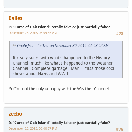
Belles
Is "Curse of Oak Island" totally fake or just partially fake?
December 26, 2015, 08:09:55 AM
#78
Quote from: ItsOver on November 30, 2015, 06:43:42 PM
It really sucks with what's happened to the History
Channel, much like what's happened to the Weather
Channel. Complete garbage. Man, I miss those cool
shows about Nazis and WWII.
So I'm not the only unhappy with the Weather Channel.
zeebo
Is "Curse of Oak Island" totally fake or just partially fake?
December 26, 2015, 03:00:27 PM
#79