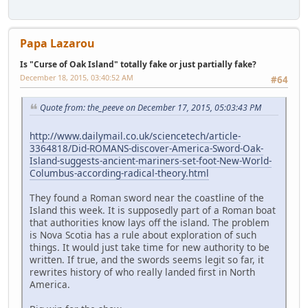
Papa Lazarou
Is "Curse of Oak Island" totally fake or just partially fake?
December 18, 2015, 03:40:52 AM
#64
Quote from: the_peeve on December 17, 2015, 05:03:43 PM
http://www.dailymail.co.uk/sciencetech/article-
3364818/Did-ROMANS-discover-America-Sword-Oak-
Island-suggests-ancient-mariners-set-foot-New-World-
Columbus-according-radical-theory.html
They found a Roman sword near the coastline of the
Island this week. It is supposedly part of a Roman boat
that authorities know lays off the island. The problem
is Nova Scotia has a rule about exploration of such
things. It would just take time for new authority to be
written. If true, and the swords seems legit so far, it
rewrites history of who really landed first in North
America.