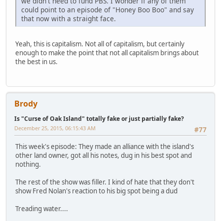
we didn't need to fund PBS. I wonder if any of them
could point to an episode of "Honey Boo Boo" and say
that now with a straight face.
Yeah, this is capitalism. Not all of capitalism, but certainly
enough to make the point that not all capitalism brings about
the best in us.
Brody
Is "Curse of Oak Island" totally fake or just partially fake?
December 25, 2015, 06:15:43 AM
#77
This week's episode: They made an alliance with the island's
other land owner, got all his notes, dug in his best spot and
nothing.
The rest of the show was filler. I kind of hate that they don't
show Fred Nolan's reaction to his big spot being a dud
Treading water....