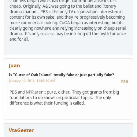
channels began with small target content because it's dirt
cheap. Originally, A&E was going to the ballet and literary
drama channel. PBS is the only TV organization interested in
content for its own sake, and they're progressively becoming
more commercial looking. CoOA began as interesting, but its
clearly going nowhere and relying increasingly on cheap serial
drama. It's only success may be in killing off the myth for once
and for all.
Juan
Is "Curse of Oak Island" totally fake or just partially fake?
January 10, 2016, 11:05:19 AM
#86
PBS and NPR aren't pure, either. They get grants from big
foundations to do shows on particular topics. The only
difference is what their funding is called.
VtaGeezer