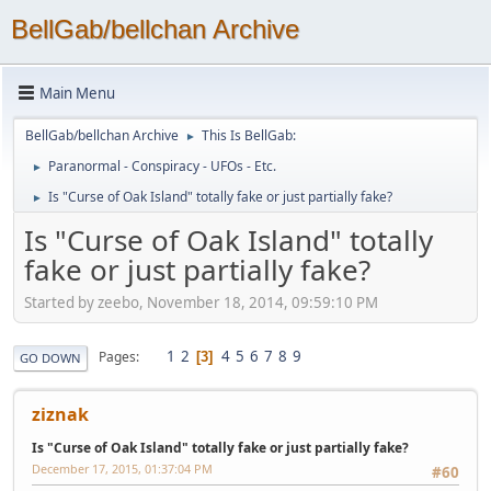
BellGab/bellchan Archive
Main Menu
BellGab/bellchan Archive
This Is BellGab:
►
Paranormal - Conspiracy - UFOs - Etc.
►
Is "Curse of Oak Island" totally fake or just partially fake?
►
Is "Curse of Oak Island" totally
fake or just partially fake?
Started by zeebo, November 18, 2014, 09:59:10 PM
1
2
4
5
6
7
8
9
Pages
3
GO DOWN
ziznak
Is "Curse of Oak Island" totally fake or just partially fake?
December 17, 2015, 01:37:04 PM
#60