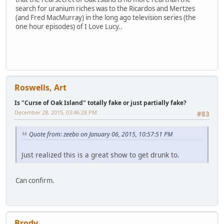
search for uranium riches was to the Ricardos and Mertzes
(and Fred MacMurray) in the long ago television series (the
one hour episodes) of I Love Lucy..
Roswells, Art
Is "Curse of Oak Island" totally fake or just partially fake?
December 28, 2015, 03:46:28 PM
#83
Quote from: zeebo on January 06, 2015, 10:57:51 PM
Just realized this is a great show to get drunk to.
Can confirm.
Brody