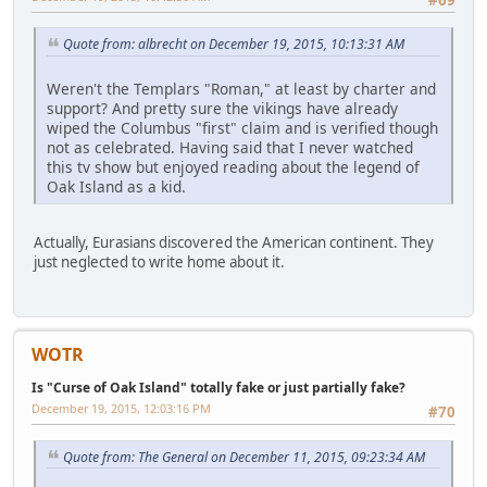
#69
Quote from: albrecht on December 19, 2015, 10:13:31 AM
Weren't the Templars "Roman," at least by charter and
support? And pretty sure the vikings have already
wiped the Columbus "first" claim and is verified though
not as celebrated. Having said that I never watched
this tv show but enjoyed reading about the legend of
Oak Island as a kid.
Actually, Eurasians discovered the American continent. They
just neglected to write home about it.
WOTR
Is "Curse of Oak Island" totally fake or just partially fake?
December 19, 2015, 12:03:16 PM
#70
Quote from: The General on December 11, 2015, 09:23:34 AM