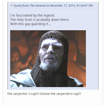
Quote from: The General on December 17, 2015, 01:34:01 PM
I'm fascinated by the legend.
The Holy Grail is probably down there.
With this guy guarding it...
the carpenter's cup!!! choose the carpenters cup!!!