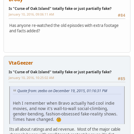
Is "Curse of Oak Island" totally fake or just partially fake?
January 10, 2016, 09:06:11 AM
#84
Has anyone re-watched the old episodes with extra footage
and facts added?
VtaGeezer
Is "Curse of Oak Island" totally fake or just partially fake?
January 10, 2016, 10:25:02 AM
#85
Quote from: zeebo on December 19, 2015, 01:16:31 PM
Heh I remember when Bravo actually had cool indie
movies, and now it's wall-to-wall social-climbing,
gender-bending, fashion-obsessed fake-reality shows.
Times have changed.
Its all about ratings and ad revenue. Most of the major cable