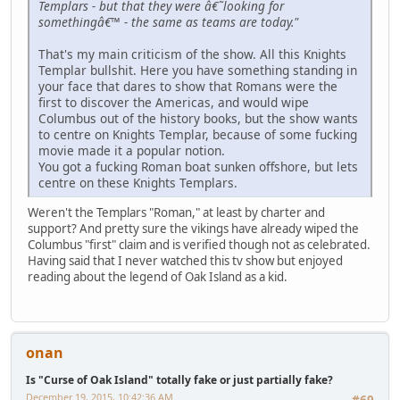
Templars - but that they were â€˜looking for
somethingâ€™ - the same as teams are today."
That's my main criticism of the show. All this Knights
Templar bullshit. Here you have something standing in
your face that dares to show that Romans were the
first to discover the Americas, and would wipe
Columbus out of the history books, but the show wants
to centre on Knights Templar, because of some fucking
movie made it a popular notion.
You got a fucking Roman boat sunken offshore, but lets
centre on these Knights Templars.
Weren't the Templars "Roman," at least by charter and
support? And pretty sure the vikings have already wiped the
Columbus "first" claim and is verified though not as celebrated.
Having said that I never watched this tv show but enjoyed
reading about the legend of Oak Island as a kid.
onan
Is "Curse of Oak Island" totally fake or just partially fake?
December 19, 2015, 10:42:36 AM