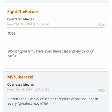
FightTheFuture
Overrated Movies
November 06, 2014, 09:56:34 PM
#24
Babel
Worst
hyped
film I have ever almost sat entirely through.
Awful!
MV/Liberace!
Overrated Movies
November 06, 2014, 10:07:42 PM
#25
Citizen Kane. I'm sick of seeing that piece of shit included in
every "greatest movie" list.