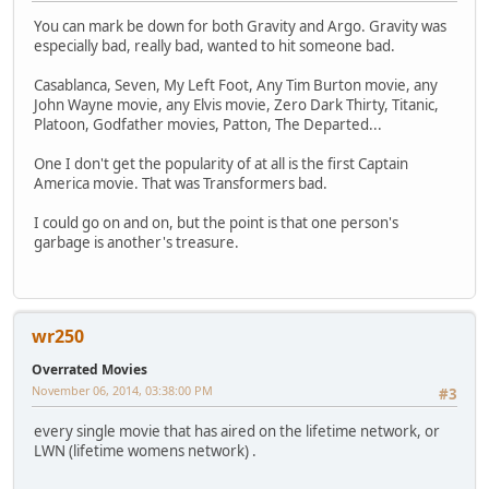
You can mark be down for both Gravity and Argo. Gravity was
especially bad, really bad, wanted to hit someone bad.
Casablanca, Seven, My Left Foot, Any Tim Burton movie, any
John Wayne movie, any Elvis movie, Zero Dark Thirty, Titanic,
Platoon, Godfather movies, Patton, The Departed...
One I don't get the popularity of at all is the first Captain
America movie. That was Transformers bad.
I could go on and on, but the point is that one person's
garbage is another's treasure.
wr250
Overrated Movies
November 06, 2014, 03:38:00 PM
#3
every single movie that has aired on the lifetime network, or
LWN (lifetime womens network) .