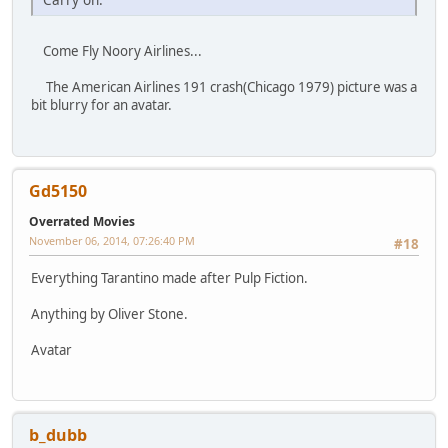
Come Fly Noory Airlines...
The American Airlines 191 crash(Chicago 1979) picture was a
bit blurry for an avatar.
Gd5150
Overrated Movies
November 06, 2014, 07:26:40 PM
#18
Everything Tarantino made after Pulp Fiction.
Anything by Oliver Stone.
Avatar
b_dubb