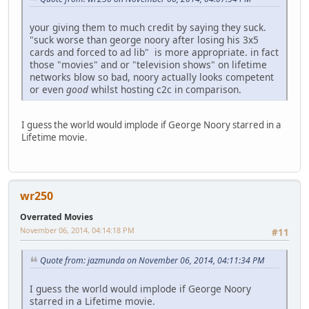
your giving them to much credit by saying they suck.
"suck worse than george noory after losing his 3x5
cards and forced to ad lib" is more appropriate. in fact
those "movies" and or "television shows" on lifetime
networks blow so bad, noory actually looks competent
or even
good
whilst hosting c2c in comparison.
I guess the world would implode if George Noory starred in a
Lifetime movie.
wr250
Overrated Movies
November 06, 2014, 04:14:18 PM
#11
Quote from: jazmunda on November 06, 2014, 04:11:34 PM
I guess the world would implode if George Noory
starred in a Lifetime movie.