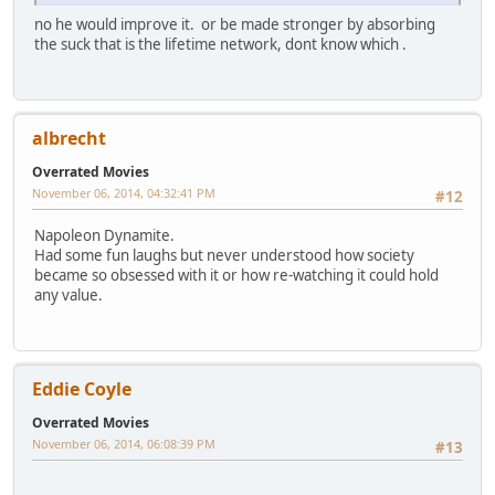
no he would improve it. or be made stronger by absorbing
the suck that is the lifetime network, dont know which .
albrecht
Overrated Movies
November 06, 2014, 04:32:41 PM
#12
Napoleon Dynamite.
Had some fun laughs but never understood how society
became so obsessed with it or how re-watching it could hold
any value.
Eddie Coyle
Overrated Movies
November 06, 2014, 06:08:39 PM
#13