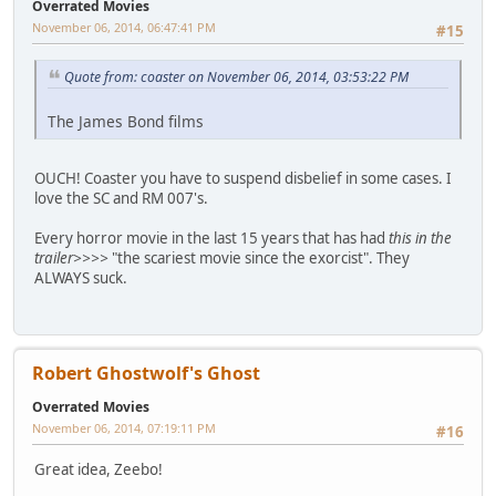
Overrated Movies
November 06, 2014, 06:47:41 PM
#15
Quote from: coaster on November 06, 2014, 03:53:22 PM
The James Bond films
OUCH! Coaster you have to suspend disbelief in some cases. I
love the SC and RM 007's.
Every horror movie in the last 15 years that has had
this in the
trailer>>>>
"the scariest movie since the exorcist". They
ALWAYS suck.
Robert Ghostwolf's Ghost
Overrated Movies
November 06, 2014, 07:19:11 PM
#16
Great idea, Zeebo!