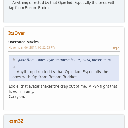
Anything directed by that Opie kid. Especially the ones with
Kip from Bosom Buddies.
ItsOver
Overrated Movies
November 06, 2014, 06:22:53 PM
#14
Quote from: Eddie Coyle on November 06, 2014, 06:08:39 PM
u
Anything directed by that Opie kid. Especially the
ones with Kip from Bosom Buddies.
Eddie, that avatar shakes the crap out of me. A PSA flight that
lives in infamy.
Carry on.
ksm32