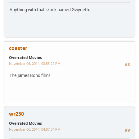
Anything with that skank named Gwyneth.
coaster
Overrated Movies
November 06, 2014, 03:53:22 PM
#8
The James Bond films
wr250
Overrated Movies
November 06, 2014, 04:07:54 PM
#9