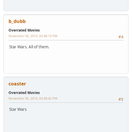
b_dubb
Overrated Movies
November 06, 2014, 03:48:19 PM
#4
Star Wars. All of them.
coaster
Overrated Movies
November 06, 2014, 03:48:42 PM
#5
Star Wars