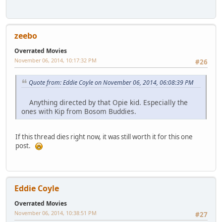
zeebo
Overrated Movies
November 06, 2014, 10:17:32 PM
#26
Quote from: Eddie Coyle on November 06, 2014, 06:08:39 PM
Anything directed by that Opie kid. Especially the
ones with Kip from Bosom Buddies.
If this thread dies right now, it was still worth it for this one
post.
Eddie Coyle
Overrated Movies
November 06, 2014, 10:38:51 PM
#27