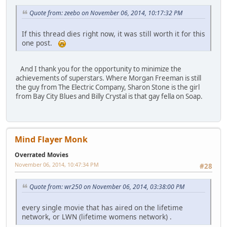
Quote from: zeebo on November 06, 2014, 10:17:32 PM
If this thread dies right now, it was still worth it for this
one post.
And I thank you for the opportunity to minimize the
achievements of superstars. Where Morgan Freeman is still
the guy from The Electric Company, Sharon Stone is the girl
from Bay City Blues and Billy Crystal is that gay fella on Soap.
Mind Flayer Monk
Overrated Movies
November 06, 2014, 10:47:34 PM
#28
Quote from: wr250 on November 06, 2014, 03:38:00 PM
every single movie that has aired on the lifetime
network, or LWN (lifetime womens network) .