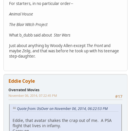
For starters, in no particular order--
Animal House
The Blair Witch Project
What b_dubb said about
Star Wars
Just about anything by Woody Allen except
The Front
and
maybe
Zelig
, and that was before he took up with his teenage
step-daughter.
Eddie Coyle
Overrated Movies
November 06, 2014, 07:22:45 PM
#17
Quote from: ItsOver on November 06, 2014, 06:22:53 PM
Eddie, that avatar shakes the crap out of me. A PSA
flight that lives in infamy.
Carry on.