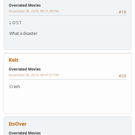
Overrated Movies
November 06, 2014, 08:31:38 PM
#19
L O S T
What a disaster
Kelt
Overrated Movies
November 06, 2014, 08:47:57 PM
#20
Crash
ItsOver
Overrated Movies