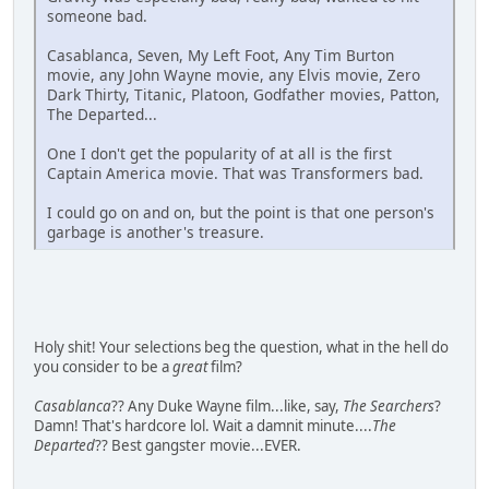
someone bad.
Casablanca, Seven, My Left Foot, Any Tim Burton
movie, any John Wayne movie, any Elvis movie, Zero
Dark Thirty, Titanic, Platoon, Godfather movies, Patton,
The Departed...
One I don't get the popularity of at all is the first
Captain America movie. That was Transformers bad.
I could go on and on, but the point is that one person's
garbage is another's treasure.
Holy shit! Your selections beg the question, what in the hell do
you consider to be a
great
film?
Casablanca
?? Any Duke Wayne film...like, say,
The Searchers
?
Damn! That's hardcore lol. Wait a damnit minute....
The
Departed
?? Best gangster movie...EVER.