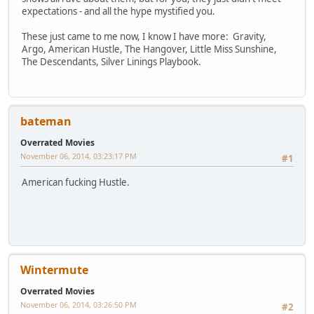
expectations - and all the hype mystified you.
These just came to me now, I know I have more: Gravity,
Argo, American Hustle, The Hangover, Little Miss Sunshine,
The Descendants, Silver Linings Playbook.
bateman
Overrated Movies
November 06, 2014, 03:23:17 PM
#1
American fucking Hustle.
Wintermute
Overrated Movies
November 06, 2014, 03:26:50 PM
#2