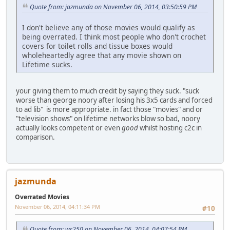
Quote from: jazmunda on November 06, 2014, 03:50:59 PM
I don't believe any of those movies would qualify as
being overrated. I think most people who don't crochet
covers for toilet rolls and tissue boxes would
wholeheartedly agree that any movie shown on
Lifetime sucks.
your giving them to much credit by saying they suck. "suck
worse than george noory after losing his 3x5 cards and forced
to ad lib" is more appropriate. in fact those "movies" and or
"television shows" on lifetime networks blow so bad, noory
actually looks competent or even
good
whilst hosting c2c in
comparison.
jazmunda
Overrated Movies
November 06, 2014, 04:11:34 PM
#10
Quote from: wr250 on November 06, 2014, 04:07:54 PM