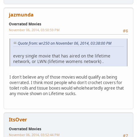
jazmunda
Overrated Movies
November 06, 2014, 03:50:59 PM
#6
Quote from: wr250 on November 06, 2014, 03:38:00 PM
every single movie that has aired on the lifetime
network, or LWN (lifetime womens network) .
I don't believe any of those movies would qualify as being
overrated. I think most people who don't crochet covers for
toilet rolls and tissue boxes would wholeheartedly agree that
any movie shown on Lifetime sucks.
ItsOver
Overrated Movies
November 06, 2014, 03:52:44 PM
#7