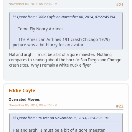
November 06, 2014, 08:49:36 PM
#21
Quote from: Eddie Coyle on November 06, 2014, 07:22:45 PM
Come Fly Noory Airlines...
The American Airlines 191 crash(Chicago 1979)
picture was a bit blurry for an avatar.
Ha! and argh! I must be a bit of a gore maester. Nothing
compares to reading about the horrific San Diego and Chicago
crash sites. Why I remain a white nuckle flyer.
Eddie Coyle
Overrated Movies
November 06, 2014, 09:26:28 PM
#22
Quote from: ItsOver on November 06, 2014, 08:49:36 PM
Ha! and argh! I must be a bit of a gore maester.