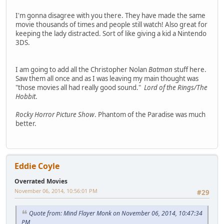
I'm gonna disagree with you there. They have made the same
movie thousands of times and people still watch! Also great for
keeping the lady distracted. Sort of like giving a kid a Nintendo
3DS.
I am going to add all the Christopher Nolan
Batman
stuff here.
Saw them all once and as I was leaving my main thought was
"those movies all had really good sound."
Lord of the Rings/The
Hobbit
.
Rocky Horror Picture Show
. Phantom of the Paradise was much
better.
Eddie Coyle
Overrated Movies
November 06, 2014, 10:56:01 PM
#29
Quote from: Mind Flayer Monk on November 06, 2014, 10:47:34
PM