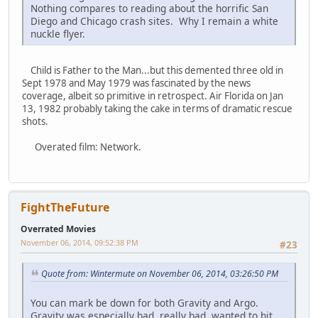
Nothing compares to reading about the horrific San
Diego and Chicago crash sites. Why I remain a white
nuckle flyer.
Child is Father to the Man...but this demented three old in
Sept 1978 and May 1979 was fascinated by the news
coverage, albeit so primitive in retrospect. Air Florida on Jan
13, 1982 probably taking the cake in terms of dramatic rescue
shots.
Overated film: Network.
FightTheFuture
Overrated Movies
November 06, 2014, 09:52:38 PM
#23
Quote from: Wintermute on November 06, 2014, 03:26:50 PM
You can mark be down for both Gravity and Argo.
Gravity was especially bad, really bad, wanted to hit