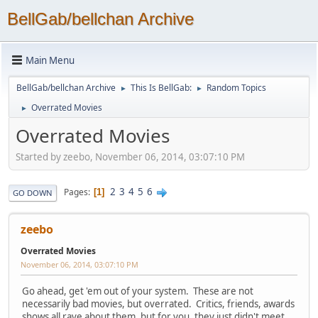
BellGab/bellchan Archive
Main Menu
BellGab/bellchan Archive
This Is BellGab:
Random Topics
►
►
Overrated Movies
►
Overrated Movies
Started by zeebo, November 06, 2014, 03:07:10 PM
2
3
4
5
6
Pages
1
GO DOWN
zeebo
Overrated Movies
November 06, 2014, 03:07:10 PM
Go ahead, get 'em out of your system. These are not
necessarily bad movies, but overrated. Critics, friends, awards
shows all rave about them, but for you, they just didn't meet